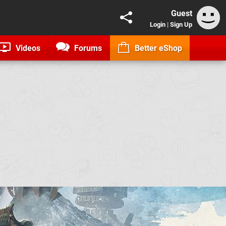
Guest
Login
|
Sign Up
Videos
Forums
Better eShop