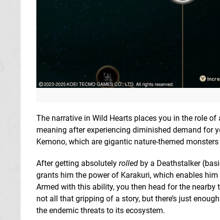
The narrative in Wild Hearts places you in the role o
meaning after experiencing diminished demand for you
Kemono, which are gigantic nature-themed monsters t
After getting absolutely
rolled
by a Deathstalker (basi
grants him the power of Karakuri, which enables him to
Armed with this ability, you then head for the nearby
not all that gripping of a story, but there’s just enou
the endemic threats to its ecosystem.