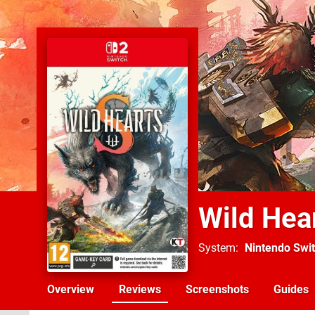
Wild Hea
System
Nintendo Swit
Overview
Reviews
Screenshots
Guides