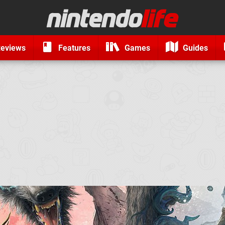
eviews
Features
Games
Guides