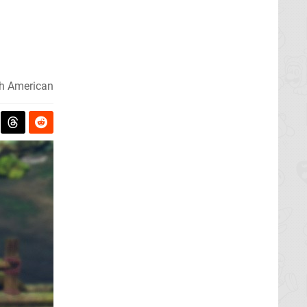
h American