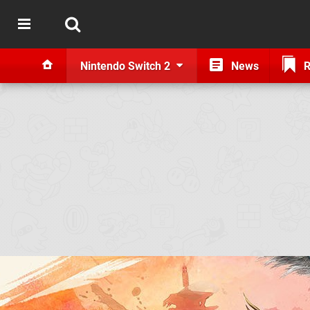
Nintendo Switch 2
News
R