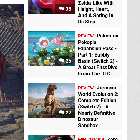
Zelda-Like With
35
Height, Heart,
And A Spring In
Its Step
Pokémon
REVIEW
Pokopia
Expansion Pass -
Part 1: Bubbly
25
Basin (Switch 2) -
A Great First Dive
From The DLC
Jurassic
REVIEW
World Evolution 2:
Complete Edition
(Switch 2) - A
22
Nearly Definitive
Dinosaur
Sandbox
Zero
MINI REVIEW