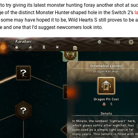
 try giving its latest monster hunting foray another shot at su
age of the distinct Monster Hunter-shaped hole in the Switch 2’s
l
at some may have hoped it to be, Wild Hearts S still proves to be 
 and one that I’d suggest newcomers look into.