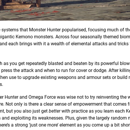
he systems that Monster Hunter popularised, focusing much of th
e gigantic Kemono monsters. Across four seasonally themed biom
and each brings with it a wealth of elemental attacks and tricks
ugh as you get repeatedly blasted and beaten by its powerful blow
ress the attack and when to run for cover or dodge. After killing
then use to upgrade existing weapons and armour sets or build
s.
r Hunter and Omega Force was wise not to try reinventing the 
here. Not only is there a clear sense of empowerment that comes 
nt, but you also just get
better
with practice as you learn each 
s and exploiting its weaknesses. Plus, given the largely random 
here’s a strong ‘just one more’ element as you come up a bit shor