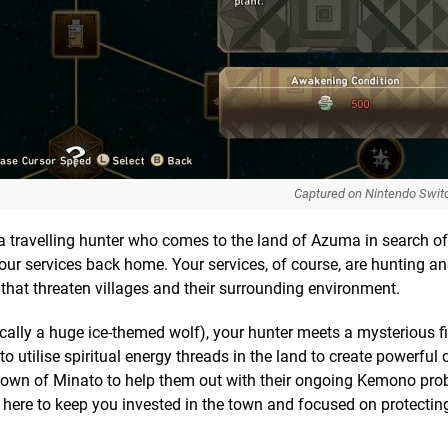
Captured on Nintendo Swit
f a travelling hunter who comes to the land of Azuma in search o
r services back home. Your services, of course, are hunting and
hat threaten villages and their surrounding environment.
cally a huge ice-themed wolf), your hunter meets a mysterious 
 utilise spiritual energy threads in the land to create powerful 
 town of Minato to help them out with their ongoing Kemono prob
gh here to keep you invested in the town and focused on protectin