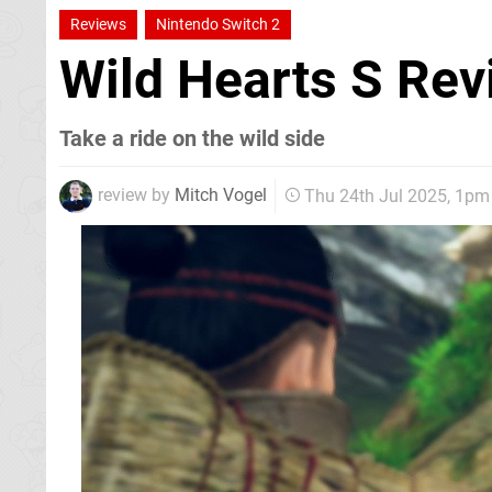
Reviews
Nintendo Switch 2
Wild Hearts S Re
Take a ride on the wild side
review by
Mitch Vogel
Thu 24th Jul 2025, 1pm