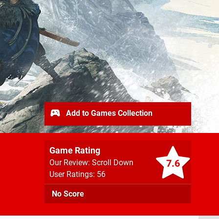
Add to Games Collection
Game Rating
7.6
Our Review: Scroll Down
User Ratings: 56
No Score