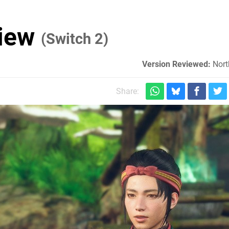
view
(Switch 2)
Version Reviewed:
Nort
Share: