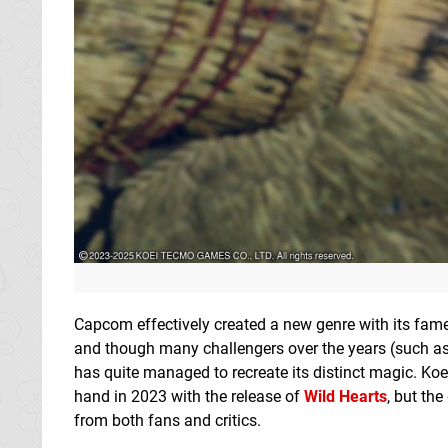
Capcom effectively created a new genre with its fa
and though many challengers over the years (such a
has quite managed to recreate its distinct magic. K
hand in 2023 with the release of
Wild Hearts
, but th
from both fans and critics.