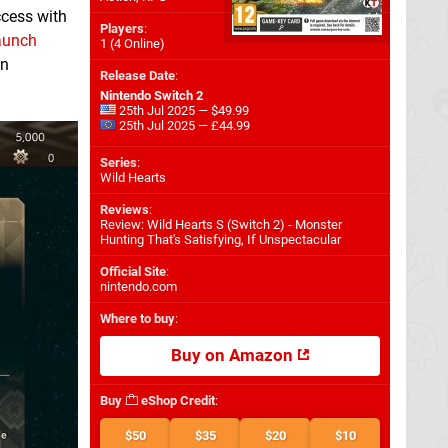
ccess with
Players
:
aunch
1 (4 Online)
an
Release Date
:
Nintendo Switch 2
25th Jul 2025 — $49.99
25th Jul 2025 — £44.99
Series
:
Wild Hearts
Reviews
:
Review: Wild Hearts S (Switch 2) - Monster
Hunting That's Satisfying, If Unspectacular
Official Site
:
nintendo.com
Where to buy
:
Buy on Amazon
Buy
eShop Credit
:
$50
$35
$20
$10