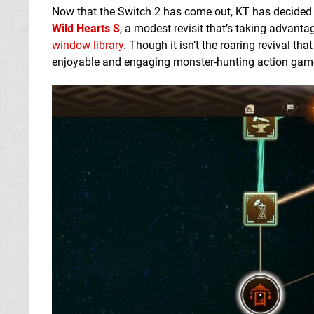
Now that the Switch 2 has come out, KT has decided to
Wild Hearts S
, a modest revisit that’s taking advant
window library
. Though it isn’t the roaring revival th
enjoyable and engaging monster-hunting action game