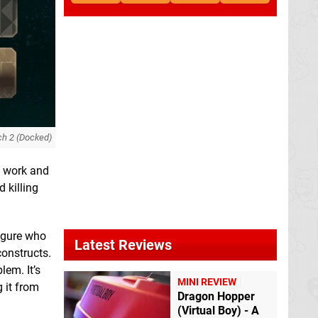
ch 2 (Docked)
f work and
 killing
figure who
Latest Reviews
constructs.
lem. It’s
MINI REVIEW
g it from
Dragon Hopper
(Virtual Boy) - A