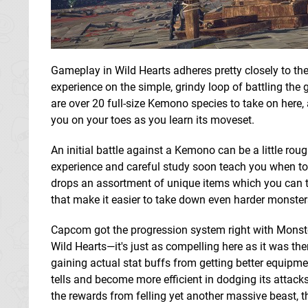
Gameplay in Wild Hearts adheres pretty closely to t
experience on the simple, grindy loop of battling th
are over 20 full-size Kemono species to take on here, 
you on your toes as you learn its moveset.
An initial battle against a Kemono can be a little ro
experience and careful study soon teach you when to p
drops an assortment of unique items which you can 
that make it easier to take down even harder monster
Capcom got the progression system right with Monste
Wild Hearts—it's just as compelling here as it was t
gaining actual stat buffs from getting better equipme
tells and become more efficient in dodging its attack
the rewards from felling yet another massive beast, t