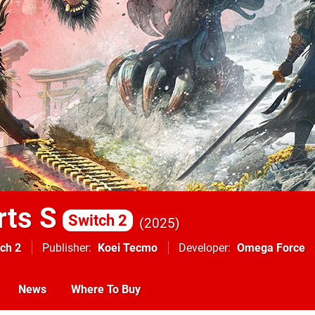
rts S
Switch 2
2025
ch 2
Publisher
Koei Tecmo
Developer
Omega Force
News
Where To Buy