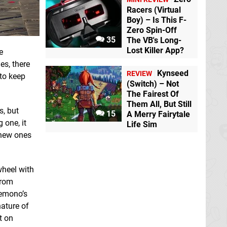
Racers (Virtual
Boy) – Is This F-
Zero Spin-Off
35
The VB's Long-
Lost Killer App?
e
es, there
Kynseed
REVIEW
 to keep
(Switch) – Not
The Fairest Of
Them All, But Still
s, but
15
A Merry Fairytale
 one, it
Life Sim
 new ones
wheel with
from
Kemono’s
nature of
t on