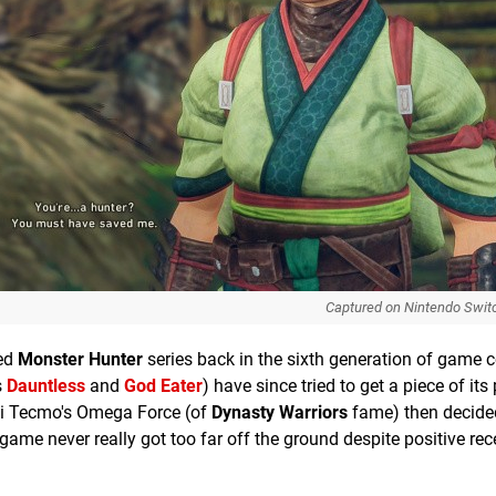
Captured on Nintendo Swit
med
Monster Hunter
series back in the sixth generation of game 
s
Dauntless
and
God Eater
) have since tried to get a piece of its
oei Tecmo's Omega Force (of
Dynasty Warriors
fame) then decided 
e game never really got too far off the ground despite positive re