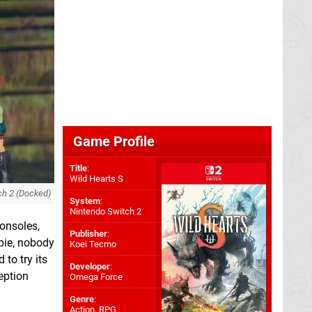
Game Profile
Title
:
Wild Hearts S
ch 2 (Docked)
System
:
Nintendo Switch 2
consoles,
Publisher
:
 pie, nobody
Koei Tecmo
to try its
Developer
:
ception
Omega Force
Genre
:
Action, RPG