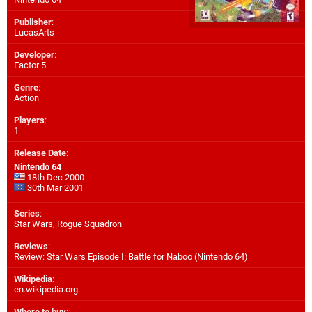
Publisher
:
LucasArts
Developer
:
Factor 5
Genre
:
Action
Players
:
1
Release Date
:
Nintendo 64
18th Dec 2000
30th Mar 2001
Series
:
Star Wars, Rogue Squadron
Reviews
:
Review: Star Wars Episode I: Battle for Naboo (Nintendo 64)
Wikipedia
:
en.wikipedia.org
Where to buy
: