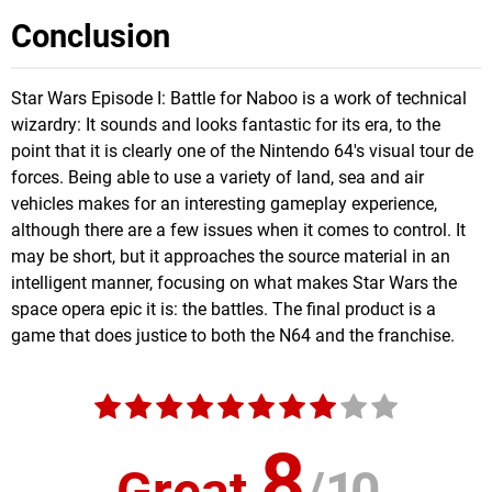
Conclusion
Star Wars Episode I: Battle for Naboo is a work of technical
wizardry: It sounds and looks fantastic for its era, to the
point that it is clearly one of the Nintendo 64's visual tour de
forces. Being able to use a variety of land, sea and air
vehicles makes for an interesting gameplay experience,
although there are a few issues when it comes to control. It
may be short, but it approaches the source material in an
intelligent manner, focusing on what makes Star Wars the
space opera epic it is: the battles. The final product is a
game that does justice to both the N64 and the franchise.
8
Great
/
10