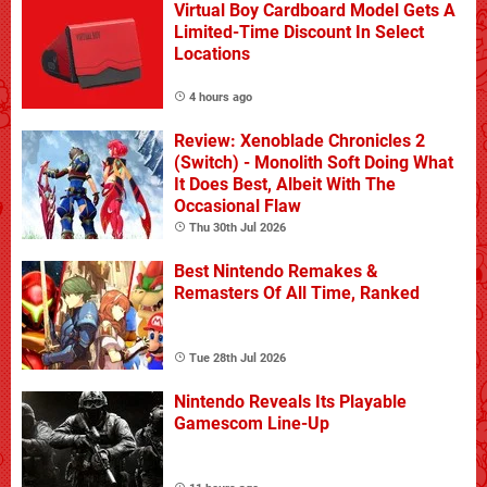
Virtual Boy Cardboard Model Gets A
Limited-Time Discount In Select
Locations
4 hours ago
Review: Xenoblade Chronicles 2
(Switch) - Monolith Soft Doing What
It Does Best, Albeit With The
Occasional Flaw
Thu 30th Jul 2026
Best Nintendo Remakes &
Remasters Of All Time, Ranked
Tue 28th Jul 2026
Nintendo Reveals Its Playable
Gamescom Line-Up