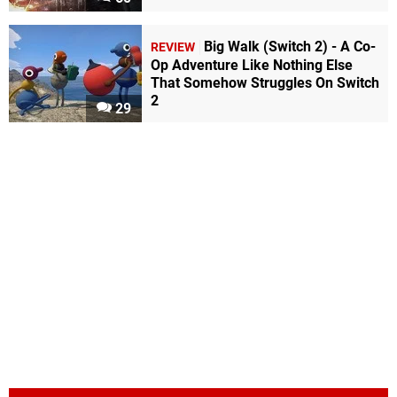
Big Walk (Switch 2) - A Co-
REVIEW
Op Adventure Like Nothing Else
That Somehow Struggles On Switch
2
29