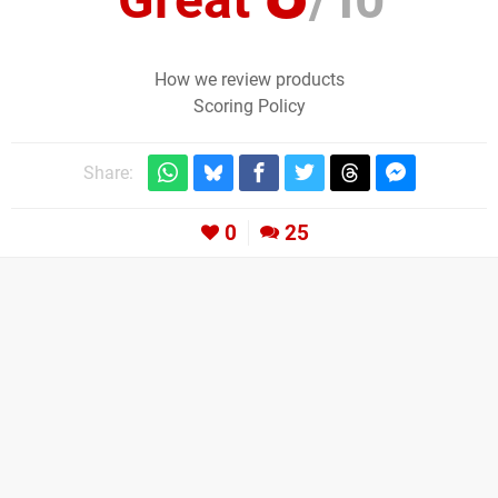
How we review products
Scoring Policy
Share:
0
25