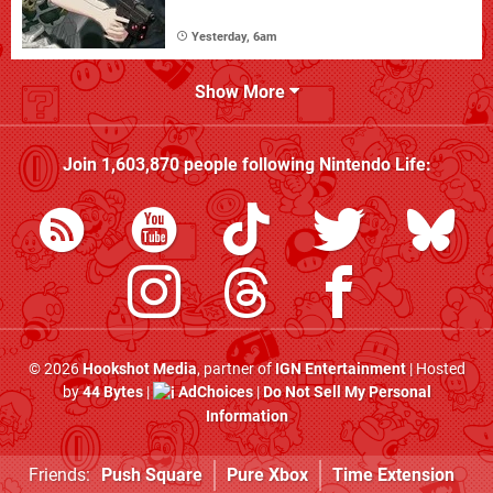
Yesterday, 6am
Show More
Join
1,603,870
people following
Nintendo Life
:
© 2026
Hookshot Media
, partner of
IGN Entertainment
| Hosted
by
44 Bytes
|
AdChoices
|
Do Not Sell My Personal
Information
Friends:
Push Square
Pure Xbox
Time Extension