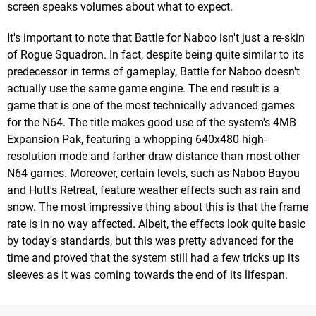
screen speaks volumes about what to expect.
It's important to note that Battle for Naboo isn't just a re-skin
of Rogue Squadron. In fact, despite being quite similar to its
predecessor in terms of gameplay, Battle for Naboo doesn't
actually use the same game engine. The end result is a
game that is one of the most technically advanced games
for the N64. The title makes good use of the system's 4MB
Expansion Pak, featuring a whopping 640x480 high-
resolution mode and farther draw distance than most other
N64 games. Moreover, certain levels, such as Naboo Bayou
and Hutt's Retreat, feature weather effects such as rain and
snow. The most impressive thing about this is that the frame
rate is in no way affected. Albeit, the effects look quite basic
by today's standards, but this was pretty advanced for the
time and proved that the system still had a few tricks up its
sleeves as it was coming towards the end of its lifespan.