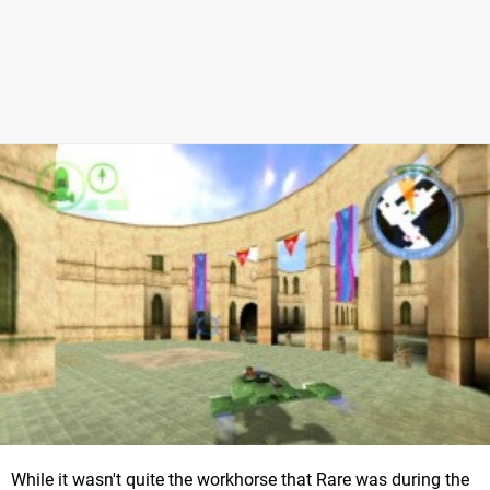
While it wasn't quite the workhorse that Rare was during the