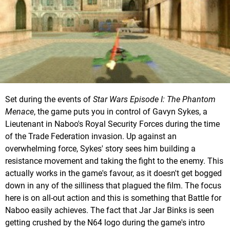
Set during the events of
Star Wars Episode I: The Phantom
Menace
, the game puts you in control of Gavyn Sykes, a
Lieutenant in Naboo's Royal Security Forces during the time
of the Trade Federation invasion. Up against an
overwhelming force, Sykes' story sees him building a
resistance movement and taking the fight to the enemy. This
actually works in the game's favour, as it doesn't get bogged
down in any of the silliness that plagued the film. The focus
here is on all-out action and this is something that Battle for
Naboo easily achieves. The fact that Jar Jar Binks is seen
getting crushed by the N64 logo during the game's intro