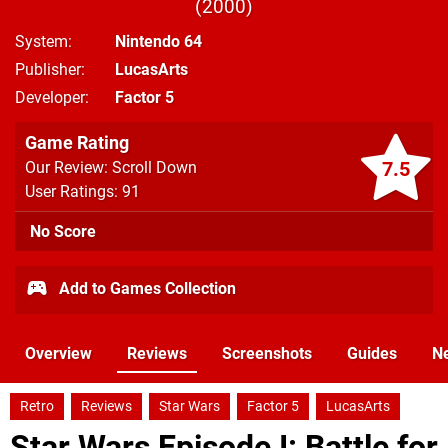
2000
System
Nintendo 64
Publisher
LucasArts
Developer
Factor 5
Game Rating
7.5
Our Review: Scroll Down
User Ratings: 91
No Score
Add to Games Collection
Overview
Reviews
Screenshots
Guides
N
Retro
Reviews
Star Wars
Factor 5
LucasArts
Star Wars Episode I: Battle for