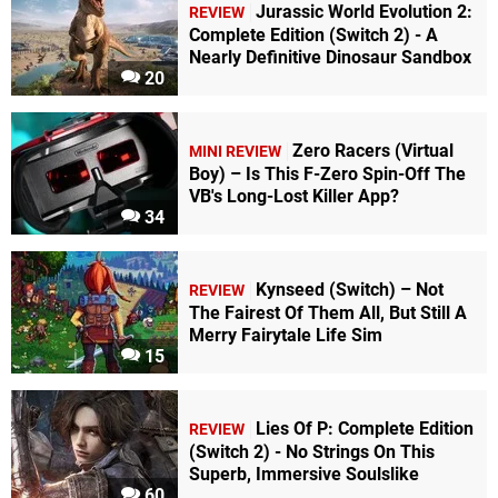
Jurassic World Evolution 2:
REVIEW
Complete Edition (Switch 2) - A
Nearly Definitive Dinosaur Sandbox
20
Zero Racers (Virtual
MINI REVIEW
Boy) – Is This F-Zero Spin-Off The
VB's Long-Lost Killer App?
34
Kynseed (Switch) – Not
REVIEW
The Fairest Of Them All, But Still A
Merry Fairytale Life Sim
15
Lies Of P: Complete Edition
REVIEW
(Switch 2) - No Strings On This
Superb, Immersive Soulslike
60