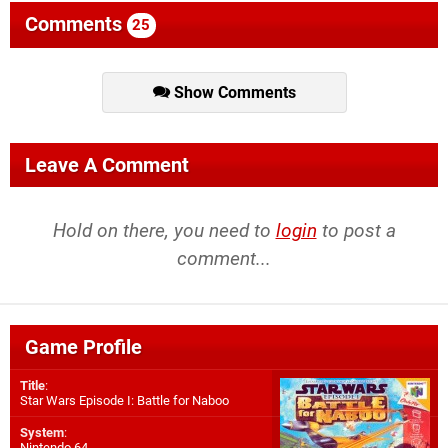
Comments
25
Show Comments
Leave A Comment
Hold on there, you need to
login
to post a
comment...
Game Profile
Title
:
Star Wars Episode I: Battle for Naboo
System
:
Nintendo 64