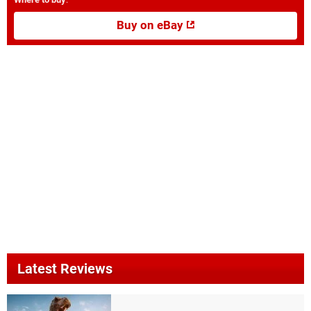
Buy on eBay
Latest Reviews