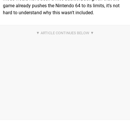
game already pushes the Nintendo 64 to its limits, it's not
hard to understand why this wasn't included.