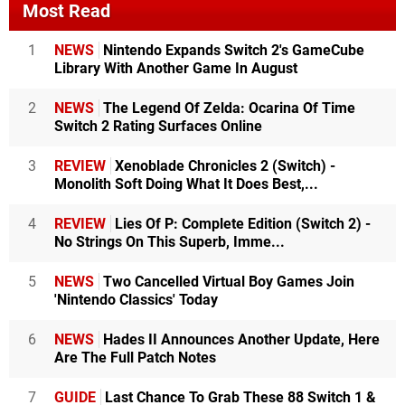
Most Read
1
NEWS
Nintendo Expands Switch 2's GameCube
Library With Another Game In August
2
NEWS
The Legend Of Zelda: Ocarina Of Time
Switch 2 Rating Surfaces Online
3
REVIEW
Xenoblade Chronicles 2 (Switch) -
Monolith Soft Doing What It Does Best,...
4
REVIEW
Lies Of P: Complete Edition (Switch 2) -
No Strings On This Superb, Imme...
5
NEWS
Two Cancelled Virtual Boy Games Join
'Nintendo Classics' Today
6
NEWS
Hades II Announces Another Update, Here
Are The Full Patch Notes
7
GUIDE
Last Chance To Grab These 88 Switch 1 &