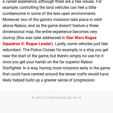
a varied experience, although there are a few issues. For
example, controlling the land vehicles can feel a little
cumbersome in some of the less open environments.
Moreover, two of the game's missions take place in orbit
above Naboo, and as the game doesn't feature a three-
dimensional map, the entire experience becomes very
clumsy (this was later addressed in
Star Wars Rogue
Squadron II: Rogue Leader
). Lastly, some vehicles just feel
redundant. The Police Cruiser, for example, is a ship you get
near the start of the game, but there's simply no use for it
once you get your hands on the far superior Naboo
Starfighter. In a way, having more missions early in the game
that could have centred around the lesser crafts would have
likely helped build up a greater sense of progression.