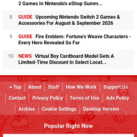
2 Games In Nintendo's eShop Summ...
8
GUIDE
Upcoming Nintendo Switch 2 Games &
Accessories For August & September 2026
9
GUIDE
Fire Emblem: Fortune's Weave Characters -
Every Hero Revealed So Far
10
NEWS
Virtual Boy Cardboard Model Gets A
Limited-Time Discount In Select Locat...
Top
About
Staff
How We Work
Support Us
Contact
Privacy Policy
Terms of Use
Ads Policy
Archive
Cookie Settings
Desktop Version
Popular Right Now