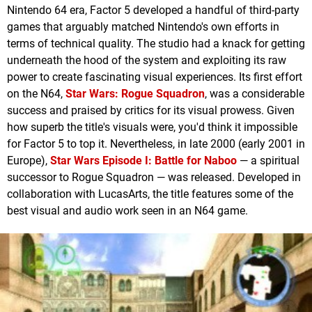
Nintendo 64 era, Factor 5 developed a handful of third-party
games that arguably matched Nintendo's own efforts in
terms of technical quality. The studio had a knack for getting
underneath the hood of the system and exploiting its raw
power to create fascinating visual experiences. Its first effort
on the N64,
Star Wars: Rogue Squadron
, was a considerable
success and praised by critics for its visual prowess. Given
how superb the title's visuals were, you'd think it impossible
for Factor 5 to top it. Nevertheless, in late 2000 (early 2001 in
Europe),
Star Wars Episode I: Battle for Naboo
— a spiritual
successor to Rogue Squadron — was released. Developed in
collaboration with LucasArts, the title features some of the
best visual and audio work seen in an N64 game.