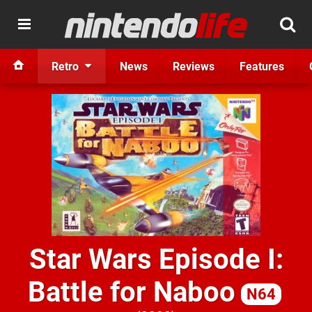
Retro
News
Reviews
Features
Star Wars Episode I:
Battle for Naboo
N64