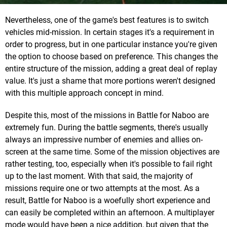
Nevertheless, one of the game's best features is to switch
vehicles mid-mission. In certain stages it's a requirement in
order to progress, but in one particular instance you're given
the option to choose based on preference. This changes the
entire structure of the mission, adding a great deal of replay
value. It's just a shame that more portions weren't designed
with this multiple approach concept in mind.
Despite this, most of the missions in Battle for Naboo are
extremely fun. During the battle segments, there's usually
always an impressive number of enemies and allies on-
screen at the same time. Some of the mission objectives are
rather testing, too, especially when it's possible to fail right
up to the last moment. With that said, the majority of
missions require one or two attempts at the most. As a
result, Battle for Naboo is a woefully short experience and
can easily be completed within an afternoon. A multiplayer
mode would have been a nice addition, but given that the