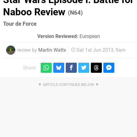
Naboo Review
(N64)
Tour de Force
Version Reviewed:
European
review by
Martin Watts
Sat 1st Jun 2013, 9am
Share: