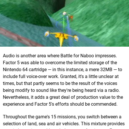
Audio is another area where Battle for Naboo impresses.
Factor 5 was able to overcome the limited storage of the
Nintendo 64 cartridge — in this instance, a mere 32MB — to
include full voice-over work. Granted, it's a little unclear at
times, but that partly seems to be the result of the voices
being modify to sound like they're being heard via a radio.
Nevertheless, it adds a great deal of production value to the
experience and Factor 5's efforts should be commended.
Throughout the game's 15 missions, you switch between a
selection of land, sea and air vehicles. This mixture provides