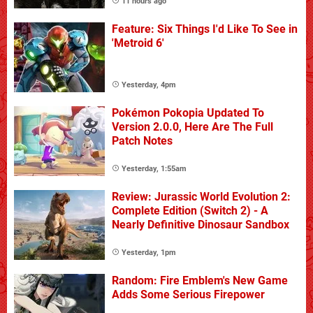
11 hours ago
Feature: Six Things I'd Like To See in
'Metroid 6'
Yesterday, 4pm
Pokémon Pokopia Updated To
Version 2.0.0, Here Are The Full
Patch Notes
Yesterday, 1:55am
Review: Jurassic World Evolution 2:
Complete Edition (Switch 2) - A
Nearly Definitive Dinosaur Sandbox
Yesterday, 1pm
Random: Fire Emblem's New Game
Adds Some Serious Firepower