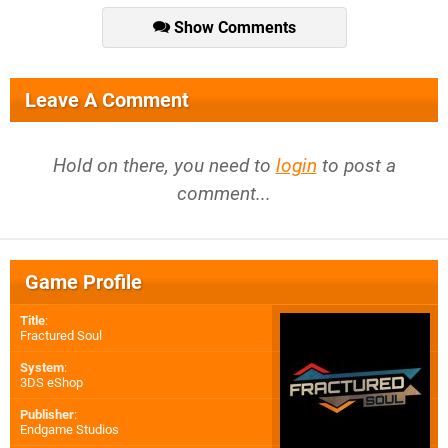
Show Comments
Leave A Comment
Hold on there, you need to
login
to post a
comment...
Game Profile
Title
:
Fractured Soul
System
:
3DS eShop
Publisher
:
Endgame Studios