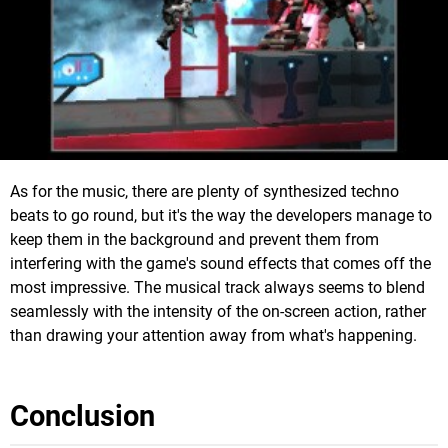
As for the music, there are plenty of synthesized techno
beats to go round, but it's the way the developers manage to
keep them in the background and prevent them from
interfering with the game's sound effects that comes off the
most impressive. The musical track always seems to blend
seamlessly with the intensity of the on-screen action, rather
than drawing your attention away from what's happening.
Conclusion