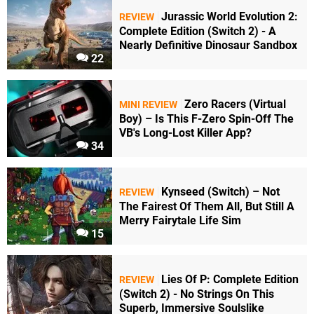
Jurassic World Evolution 2:
REVIEW
Complete Edition (Switch 2) - A
Nearly Definitive Dinosaur Sandbox
22
Zero Racers (Virtual
MINI REVIEW
Boy) – Is This F-Zero Spin-Off The
VB's Long-Lost Killer App?
34
Kynseed (Switch) – Not
REVIEW
The Fairest Of Them All, But Still A
Merry Fairytale Life Sim
15
Lies Of P: Complete Edition
REVIEW
(Switch 2) - No Strings On This
Superb, Immersive Soulslike