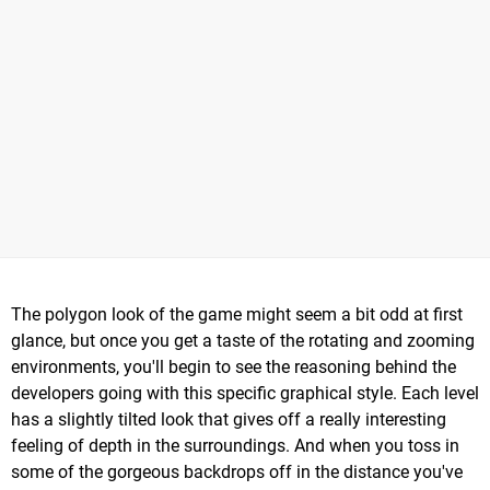
The polygon look of the game might seem a bit odd at first
glance, but once you get a taste of the rotating and zooming
environments, you'll begin to see the reasoning behind the
developers going with this specific graphical style. Each level
has a slightly tilted look that gives off a really interesting
feeling of depth in the surroundings. And when you toss in
some of the gorgeous backdrops off in the distance you've