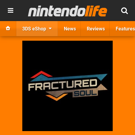
3DS eShop
News
Reviews
Features