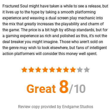
Fractured Soul might have taken a while to see a release, but
it lives up to the hype by taking a smooth platforming
experience and weaving a dual screen play mechanic into
the mix that greatly increases the playability and charm of
the game. The price is a bit high by eShop standards, but for
a gaming experience as rich and polished as this, it's not the
deal breaker you might imagine. Those who aren't sold on
the genre may wish to look elsewhere, but fans of intelligent
action platformers will consider this money well spent.
8
Great
/
10
Review copy provided by Endgame Studios