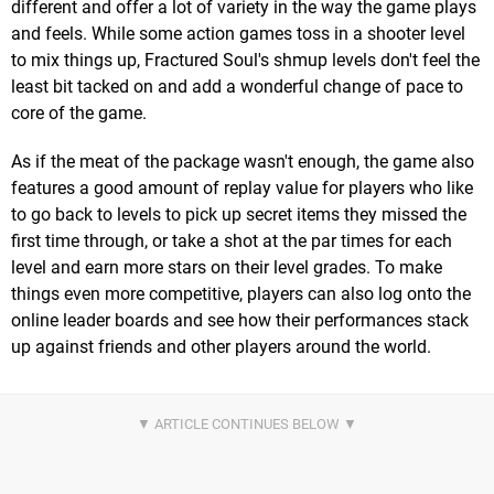
different and offer a lot of variety in the way the game plays
and feels. While some action games toss in a shooter level
to mix things up, Fractured Soul's shmup levels don't feel the
least bit tacked on and add a wonderful change of pace to
core of the game.
As if the meat of the package wasn't enough, the game also
features a good amount of replay value for players who like
to go back to levels to pick up secret items they missed the
first time through, or take a shot at the par times for each
level and earn more stars on their level grades. To make
things even more competitive, players can also log onto the
online leader boards and see how their performances stack
up against friends and other players around the world.