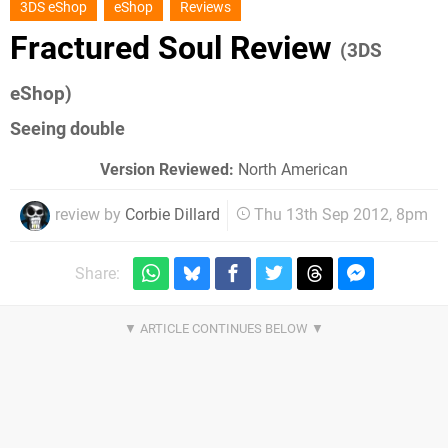
3DS eShop
eShop
Reviews
Fractured Soul Review
(3DS
eShop)
Seeing double
Version Reviewed:
North American
review by
Corbie Dillard
Thu 13th Sep 2012, 8pm
Share: