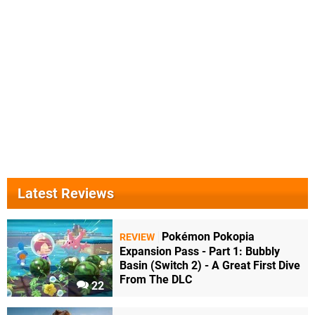
Latest Reviews
Pokémon Pokopia
REVIEW
Expansion Pass - Part 1: Bubbly
Basin (Switch 2) - A Great First Dive
From The DLC
22