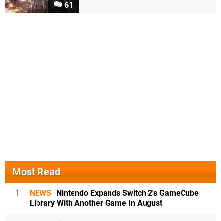
61
Most Read
1
NEWS
Nintendo Expands Switch 2's GameCube
Library With Another Game In August