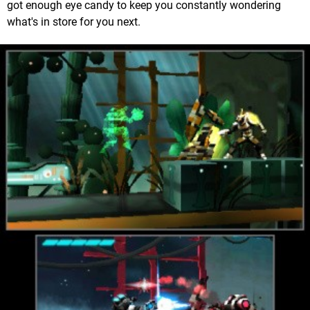
got enough eye candy to keep you constantly wondering
what's in store for you next.