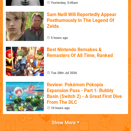
Yesterday, 5:45am
Sam Neill Will Reportedly Appear
Posthumously In The Legend Of
Zelda
5 hours ago
Best Nintendo Remakes &
Remasters Of All Time, Ranked
Tue 28th Jul 2026
Review: Pokémon Pokopia
Expansion Pass - Part 1: Bubbly
Basin (Switch 2) - A Great First Dive
From The DLC
10 hours ago
Show More