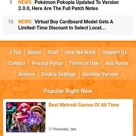
9
NEWS
Pokémon Pokopia Updated To Version
2.0.0, Here Are The Full Patch Notes
10
NEWS
Virtual Boy Cardboard Model Gets A
Limited-Time Discount In Select Locat...
Top
About
Staff
How We Work
Support Us
Contact
Privacy Policy
Terms of Use
Ads Policy
Archive
Cookie Settings
Desktop Version
Popular Right Now
Best Metroid Games Of All Time
Yesterday, 1pm