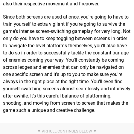
also their respective movement and firepower.
Since both screens are used at once, you're going to have to
train yourself to extra vigilant if you're going to survive the
game's intense screen-switching gameplay for very long. Not
only do you have to keep toggling between screens in order
to navigate the level platforms themselves, you'll also have
to do so in order to successfully tackle the constant barrage
of enemies coming your way. You'll constantly be coming
across ledges and enemies that can only be navigated on
one specific screen and it's up to you to make sure you're
always in the right place at the right time. You'll even find
yourself switching screens almost seamlessly and intuitively
after awhile. It's this careful balance of platforming,
shooting, and moving from screen to screen that makes the
game such a unique and creative challenge.