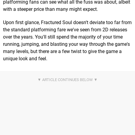
platforming fans can see what all the fuss was about, albeit
with a steeper price than many might expect.
Upon first glance, Fractured Soul doesn't deviate too far from
the standard platforming fare we've seen from 2D releases
over the years. You'll still spend the majority of your time
running, jumping, and blasting your way through the game's
many levels, but there are a few twist to give the game a
unique look and feel.