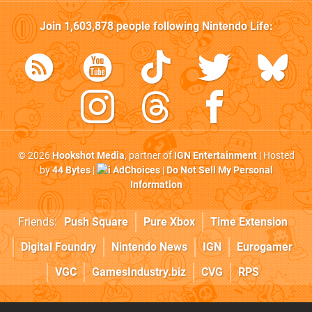
Join
1,603,878
people following
Nintendo Life
:
© 2026
Hookshot Media
, partner of
IGN Entertainment
| Hosted
by
44 Bytes
|
AdChoices
|
Do Not Sell My Personal
Information
Friends:
Push Square
Pure Xbox
Time Extension
Digital Foundry
Nintendo News
IGN
Eurogamer
VGC
GamesIndustry.biz
CVG
RPS