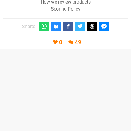
How we review products
Scoring Policy
Share:
0
49