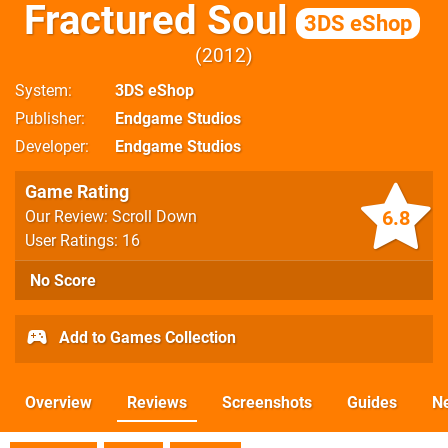
Fractured Soul
3DS eShop
2012
System
3DS eShop
Publisher
Endgame Studios
Developer
Endgame Studios
Game Rating
6.8
Our Review: Scroll Down
User Ratings: 16
No Score
Add to Games Collection
Overview
Reviews
Screenshots
Guides
N