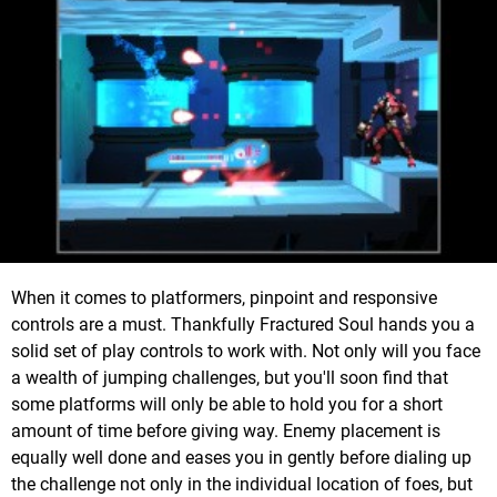
When it comes to platformers, pinpoint and responsive
controls are a must. Thankfully Fractured Soul hands you a
solid set of play controls to work with. Not only will you face
a wealth of jumping challenges, but you'll soon find that
some platforms will only be able to hold you for a short
amount of time before giving way. Enemy placement is
equally well done and eases you in gently before dialing up
the challenge not only in the individual location of foes, but