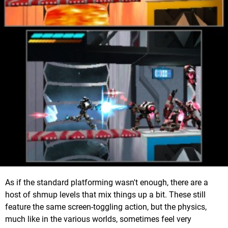
As if the standard platforming wasn't enough, there are a
host of shmup levels that mix things up a bit. These still
feature the same screen-toggling action, but the physics,
much like in the various worlds, sometimes feel very