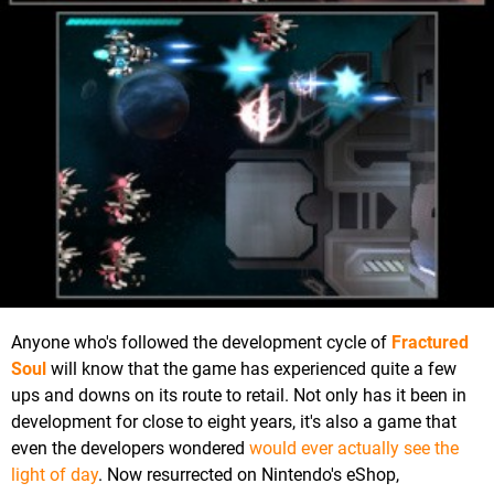
Anyone who's followed the development cycle of
Fractured
Soul
will know that the game has experienced quite a few
ups and downs on its route to retail. Not only has it been in
development for close to eight years, it's also a game that
even the developers wondered
would ever actually see the
light of day
. Now resurrected on Nintendo's eShop,