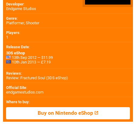
Developer
:
Endgame Studios
Genre
:
Platformer, Shooter
Players
:
1
Release Date
:
3DS eShop
13th Sep 2012 — $11.99
10th Jan 2013 — £7.19
Reviews
:
Review: Fractured Soul (3DS eShop)
Official Site
:
endgamestudios.com
Where to buy
:
Buy on Nintendo eShop