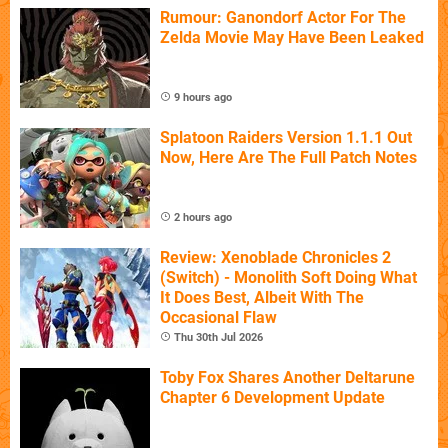
Rumour: Ganondorf Actor For The
Zelda Movie May Have Been Leaked
9 hours ago
Splatoon Raiders Version 1.1.1 Out
Now, Here Are The Full Patch Notes
2 hours ago
Review: Xenoblade Chronicles 2
(Switch) - Monolith Soft Doing What
It Does Best, Albeit With The
Occasional Flaw
Thu 30th Jul 2026
Toby Fox Shares Another Deltarune
Chapter 6 Development Update