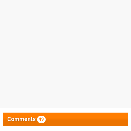
Comments
49