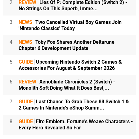
2
REVIEW
Lies Of P: Complete Edition (Switch 2) -
No Strings On This Superb, Imme...
3
NEWS
Two Cancelled Virtual Boy Games Join
'Nintendo Classics' Today
4
NEWS
Toby Fox Shares Another Deltarune
Chapter 6 Development Update
5
GUIDE
Upcoming Nintendo Switch 2 Games &
Accessories For August & September 2026
6
REVIEW
Xenoblade Chronicles 2 (Switch) -
Monolith Soft Doing What It Does Best,...
7
GUIDE
Last Chance To Grab These 88 Switch 1 &
2 Games In Nintendo's eShop Summ...
8
GUIDE
Fire Emblem: Fortune's Weave Characters -
Every Hero Revealed So Far