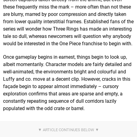
these frequently miss the mark – more often than not these
are blurry, marred by poor compression and directly taken
from lower quality interstitial frames. Established fans of the
series will wonder how Three Rings has made an interesting
tale so dull, whereas newcomers will question why anybody
would be interested in the One Piece franchise to begin with.
Once gameplay begins in earnest, things begin to look up,
albeit momentarily. Character models are fairly detailed and
well-animated, the environments bright and colourful and
Luffy and co. move at a decent clip. However, cracks in this
façade begin to appear almost immediately – cursory
exploration confirms that areas are sparse and empty, a
constantly repeating sequence of dull corridors lazily
populated with the odd crate or barrel.