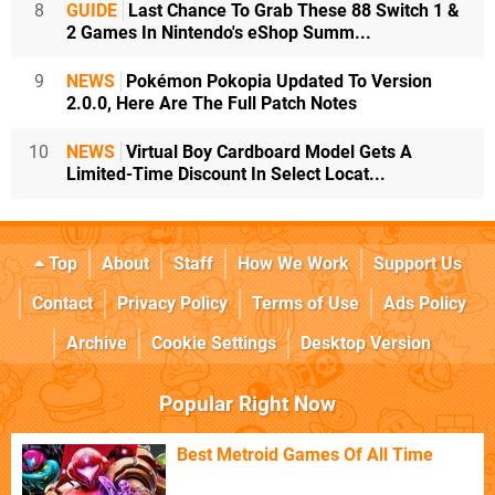
8
GUIDE
Last Chance To Grab These 88 Switch 1 &
2 Games In Nintendo's eShop Summ...
9
NEWS
Pokémon Pokopia Updated To Version
2.0.0, Here Are The Full Patch Notes
10
NEWS
Virtual Boy Cardboard Model Gets A
Limited-Time Discount In Select Locat...
Top
About
Staff
How We Work
Support Us
Contact
Privacy Policy
Terms of Use
Ads Policy
Archive
Cookie Settings
Desktop Version
Popular Right Now
Best Metroid Games Of All Time