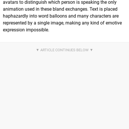
avatars to distinguish which person is speaking the only
animation used in these bland exchanges. Text is placed
haphazardly into word balloons and many characters are
represented by a single image, making any kind of emotive
expression impossible.