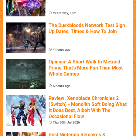
Yesterday, 1pm
The Duskbloods Network Test Sign
Up Dates, Times & How To Join
4 hours ago
Opinion: A Short Walk In Metroid
Prime That's More Fun Than Most
Whole Games
6 hours ago
Review: Xenoblade Chronicles 2
(Switch) - Monolith Soft Doing What
It Does Best, Albeit With The
Occasional Flaw
Thu 30th Jul 2026
Best Nintendo Remakes &