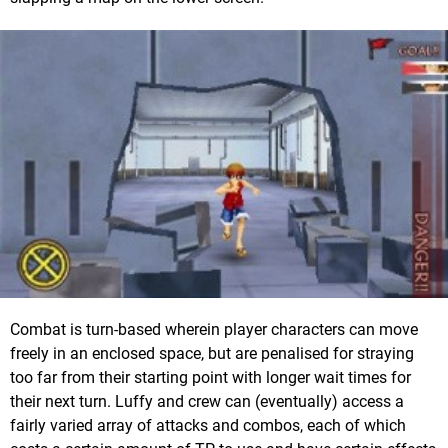
Combat is turn-based wherein player characters can move
freely in an enclosed space, but are penalised for straying
too far from their starting point with longer wait times for
their next turn. Luffy and crew can (eventually) access a
fairly varied array of attacks and combos, each of which