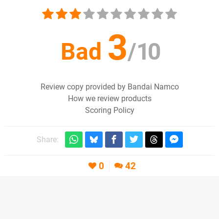
3
Bad
/
10
Review copy provided by Bandai Namco
How we review products
Scoring Policy
Share:
0
42