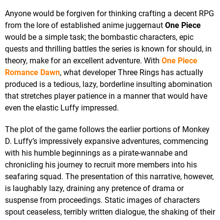
Anyone would be forgiven for thinking crafting a decent RPG
from the lore of established anime juggernaut
One Piece
would be a simple task; the bombastic characters, epic
quests and thrilling battles the series is known for should, in
theory, make for an excellent adventure. With
One Piece
Romance Dawn
, what developer Three Rings has actually
produced is a tedious, lazy, borderline insulting abomination
that stretches player patience in a manner that would have
even the elastic Luffy impressed.
The plot of the game follows the earlier portions of Monkey
D. Luffy’s impressively expansive adventures, commencing
with his humble beginnings as a pirate-wannabe and
chronicling his journey to recruit more members into his
seafaring squad. The presentation of this narrative, however,
is laughably lazy, draining any pretence of drama or
suspense from proceedings. Static images of characters
spout ceaseless, terribly written dialogue, the shaking of their