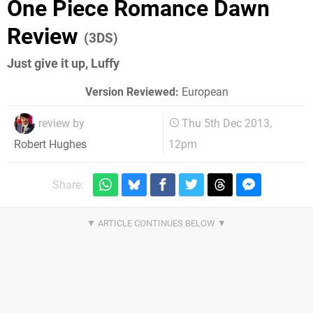
One Piece Romance Dawn
Review
(3DS)
Just give it up, Luffy
Version Reviewed:
European
review by
Thu 5th Dec 2013,
12pm
Robert Hughes
Share: