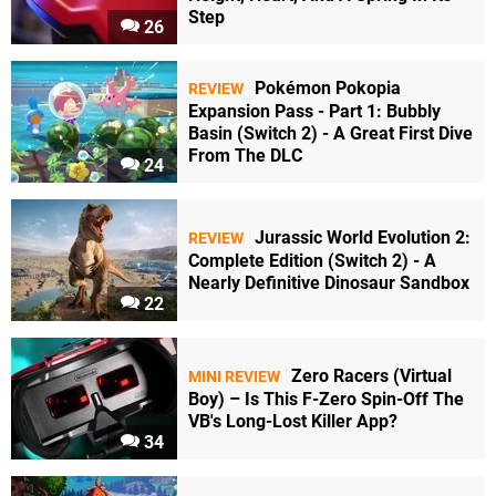
Step
26
Pokémon Pokopia
REVIEW
Expansion Pass - Part 1: Bubbly
Basin (Switch 2) - A Great First Dive
From The DLC
24
Jurassic World Evolution 2:
REVIEW
Complete Edition (Switch 2) - A
Nearly Definitive Dinosaur Sandbox
22
Zero Racers (Virtual
MINI REVIEW
Boy) – Is This F-Zero Spin-Off The
VB's Long-Lost Killer App?
34