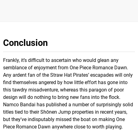
Conclusion
Frankly, it’s difficult to ascertain who would glean any
semblance of enjoyment from One Piece Romance Dawn.
Any ardent fan of the Straw Hat Pirates’ escapades will only
find themselves angered by how little effort has gone into
this tawdry misadventure, whereas this paragon of poor
design will do nothing to bring new fans into the flock.
Namco Bandai has published a number of surprisingly solid
titles tied to their Shōnen Jump properties in recent years,
but they've indisputably missed the boat on making One
Piece Romance Dawn anywhere close to worth playing.