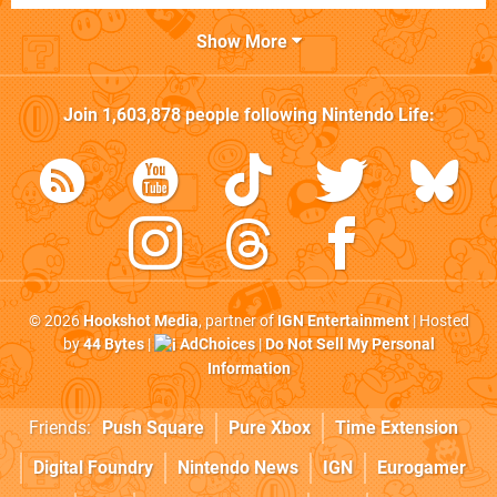
Show More
Join
1,603,878
people following
Nintendo Life
:
© 2026
Hookshot Media
, partner of
IGN Entertainment
| Hosted
by
44 Bytes
|
AdChoices
|
Do Not Sell My Personal
Information
Friends:
Push Square
Pure Xbox
Time Extension
Digital Foundry
Nintendo News
IGN
Eurogamer