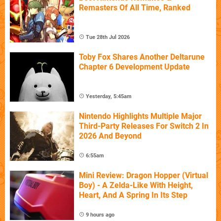
Remasters Of All Time, Ranked
Tue 28th Jul 2026
Toby Fox Shares Another Deltarune
Chapter 6 Development Update
Yesterday, 5:45am
Nintendo Highlights Multiple Major
Third-Party Releases For Switch 2 In
2026 And Beyond
6:55am
Mini Review: Dragon Hopper (Virtual
Boy) - A Zelda-Like With Height,
Heart, And A Spring In Its Step
9 hours ago