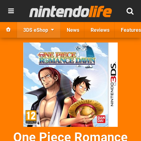
3DS eShop
News
Reviews
Features
One Piece Romance