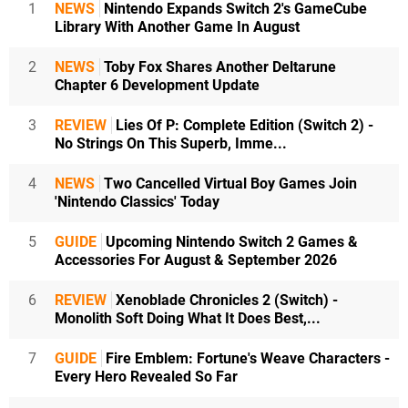
1
NEWS
Nintendo Expands Switch 2's GameCube
Library With Another Game In August
2
NEWS
Toby Fox Shares Another Deltarune
Chapter 6 Development Update
3
REVIEW
Lies Of P: Complete Edition (Switch 2) -
No Strings On This Superb, Imme...
4
NEWS
Two Cancelled Virtual Boy Games Join
'Nintendo Classics' Today
5
GUIDE
Upcoming Nintendo Switch 2 Games &
Accessories For August & September 2026
6
REVIEW
Xenoblade Chronicles 2 (Switch) -
Monolith Soft Doing What It Does Best,...
7
GUIDE
Fire Emblem: Fortune's Weave Characters -
Every Hero Revealed So Far