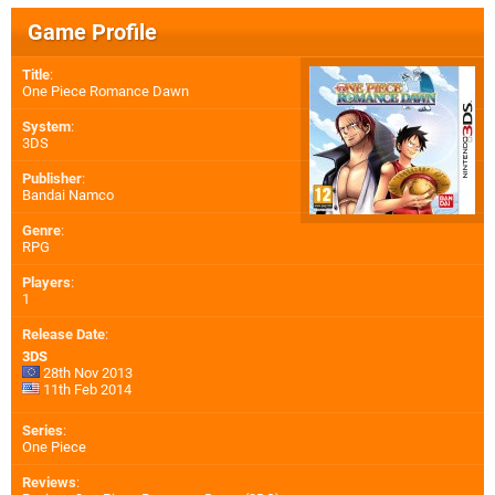
Game Profile
Title
:
One Piece Romance Dawn
System
:
3DS
Publisher
:
Bandai Namco
Genre
:
RPG
Players
:
1
Release Date
:
3DS
28th Nov 2013
11th Feb 2014
Series
:
One Piece
Reviews
: