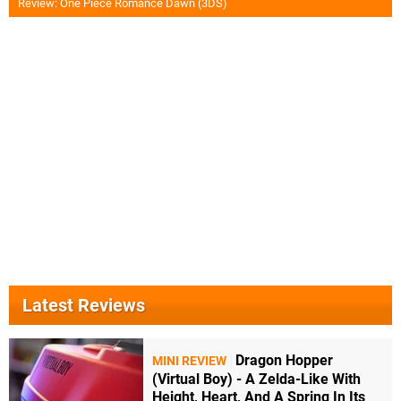
Review: One Piece Romance Dawn (3DS)
Latest Reviews
Dragon Hopper
MINI REVIEW
(Virtual Boy) - A Zelda-Like With
Height, Heart, And A Spring In Its