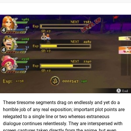
These tiresome segments drag on endlessly and yet do a
horrible job of any real exposition; important plot points are
relegated to a single line or two whereas extraneous
dialogue continues relentlessly. They are interspersed with
screen captures taken directly from the anime, but even