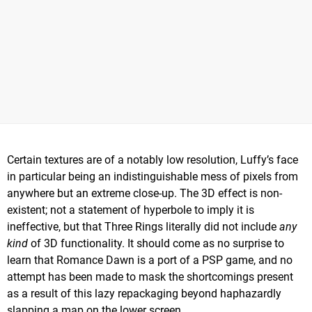
Certain textures are of a notably low resolution, Luffy’s face
in particular being an indistinguishable mess of pixels from
anywhere but an extreme close-up. The 3D effect is non-
existent; not a statement of hyperbole to imply it is
ineffective, but that Three Rings literally did not include
any
kind
of 3D functionality. It should come as no surprise to
learn that Romance Dawn is a port of a PSP game, and no
attempt has been made to mask the shortcomings present
as a result of this lazy repackaging beyond haphazardly
slapping a map on the lower screen.