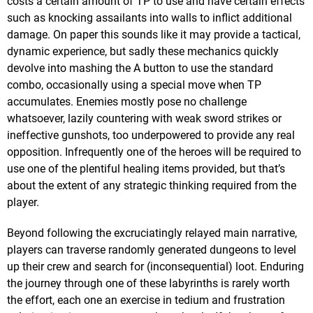
costs a certain amount of TP to use and have certain effects
such as knocking assailants into walls to inflict additional
damage. On paper this sounds like it may provide a tactical,
dynamic experience, but sadly these mechanics quickly
devolve into mashing the A button to use the standard
combo, occasionally using a special move when TP
accumulates. Enemies mostly pose no challenge
whatsoever, lazily countering with weak sword strikes or
ineffective gunshots, too underpowered to provide any real
opposition. Infrequently one of the heroes will be required to
use one of the plentiful healing items provided, but that’s
about the extent of any strategic thinking required from the
player.
Beyond following the excruciatingly relayed main narrative,
players can traverse randomly generated dungeons to level
up their crew and search for (inconsequential) loot. Enduring
the journey through one of these labyrinths is rarely worth
the effort, each one an exercise in tedium and frustration