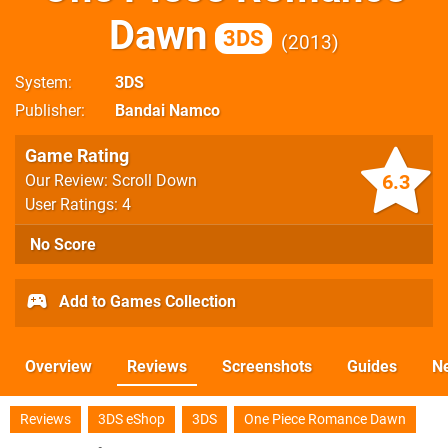
Dawn
3DS
2013
System
3DS
Publisher
Bandai Namco
Game Rating
6.3
Our Review: Scroll Down
User Ratings: 4
No Score
Add to Games Collection
Overview
Reviews
Screenshots
Guides
N
Reviews
3DS eShop
3DS
One Piece Romance Dawn