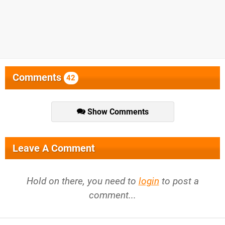
Comments
42
Show Comments
Leave A Comment
Hold on there, you need to
login
to post a
comment...