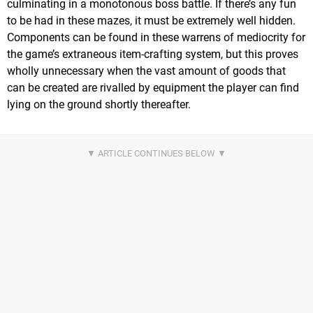
culminating in a monotonous boss battle. If there’s any fun
to be had in these mazes, it must be extremely well hidden.
Components can be found in these warrens of mediocrity for
the game’s extraneous item-crafting system, but this proves
wholly unnecessary when the vast amount of goods that
can be created are rivalled by equipment the player can find
lying on the ground shortly thereafter.