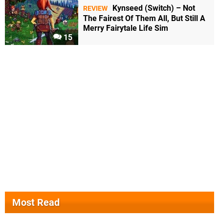
Kynseed (Switch) – Not
REVIEW
The Fairest Of Them All, But Still A
Merry Fairytale Life Sim
15
Most Read