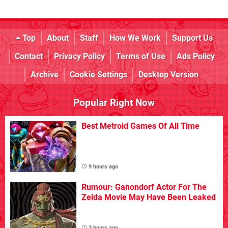
Top
About
Staff
How We Work
Support Us
Contact
Privacy Policy
Terms of Use
Ads Policy
Archive
Cookie Settings
Desktop Version
Popular Right Now
Best Metroid Games Of All Time
9 hours ago
Rumour: Ganondorf Actor For The
Zelda Movie May Have Been Leaked
3 hours ago