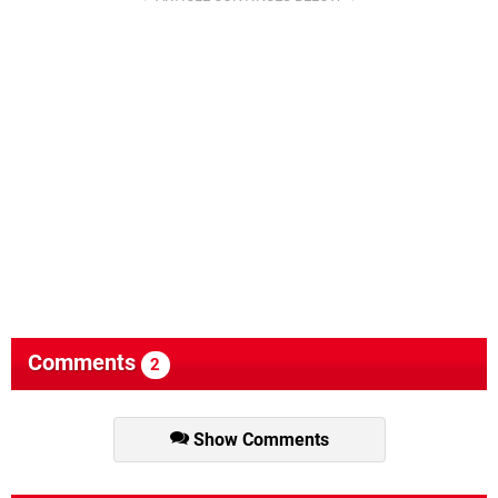
Comments
2
Show Comments