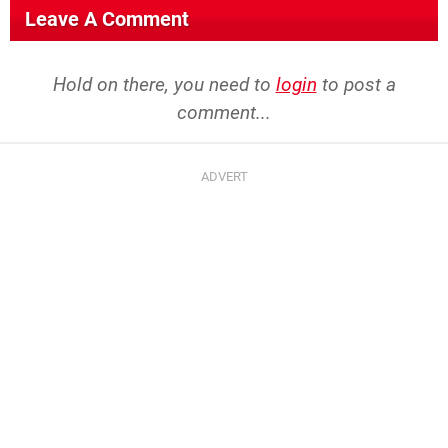
Leave A Comment
Hold on there, you need to
login
to post a
comment...