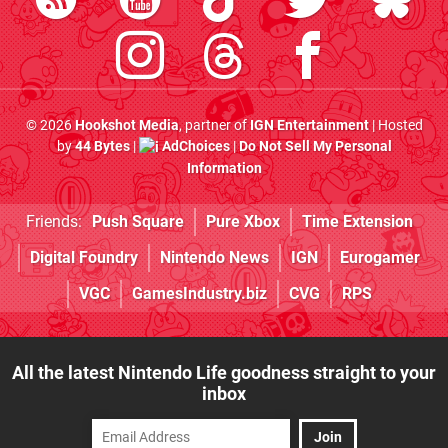
© 2026
Hookshot Media
, partner of
IGN Entertainment
| Hosted
by
44 Bytes
|
AdChoices
|
Do Not Sell My Personal
Information
Friends:
Push Square
Pure Xbox
Time Extension
Digital Foundry
Nintendo News
IGN
Eurogamer
VGC
GamesIndustry.biz
CVG
RPS
All the latest Nintendo Life goodness straight to your
inbox