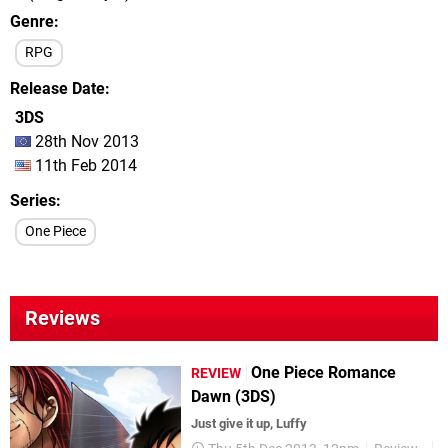
Genre
RPG
Release Date
3DS
28th Nov 2013
11th Feb 2014
Series
One Piece
Reviews
One Piece Romance
REVIEW
Dawn (3DS)
Just give it up, Luffy