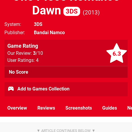
Dawn
3DS
2013
System
3DS
Publisher
Bandai Namco
Game Rating
6.3
Our Review:
3
/10
User Ratings: 4
No Score
Add to Games Collection
Overview
Reviews
Screenshots
Guides
N