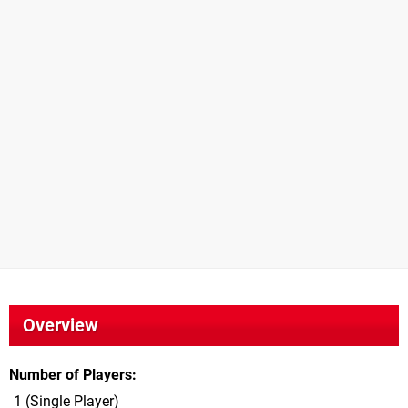
Overview
Number of Players
1 (Single Player)