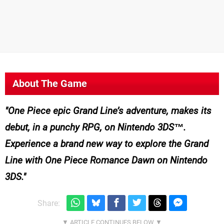
About The Game
One Piece epic Grand Line’s adventure, makes its
debut, in a punchy RPG, on Nintendo 3DS™.
Experience a brand new way to explore the Grand
Line with One Piece Romance Dawn on Nintendo
3DS.
Share: