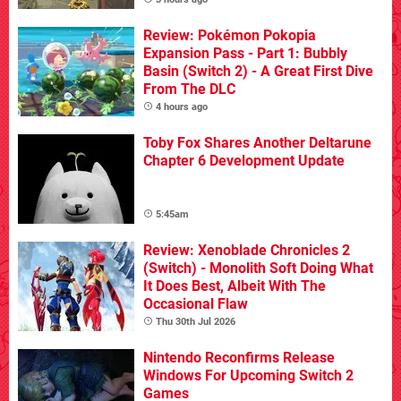
Review: Pokémon Pokopia
Expansion Pass - Part 1: Bubbly
Basin (Switch 2) - A Great First Dive
From The DLC
4 hours ago
Toby Fox Shares Another Deltarune
Chapter 6 Development Update
5:45am
Review: Xenoblade Chronicles 2
(Switch) - Monolith Soft Doing What
It Does Best, Albeit With The
Occasional Flaw
Thu 30th Jul 2026
Nintendo Reconfirms Release
Windows For Upcoming Switch 2
Games