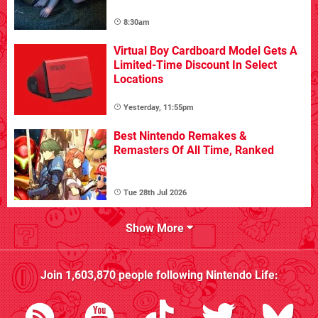
8:30am
Virtual Boy Cardboard Model Gets A
Limited-Time Discount In Select
Locations
Yesterday, 11:55pm
Best Nintendo Remakes &
Remasters Of All Time, Ranked
Tue 28th Jul 2026
Show More
Join
1,603,870
people following
Nintendo Life
: