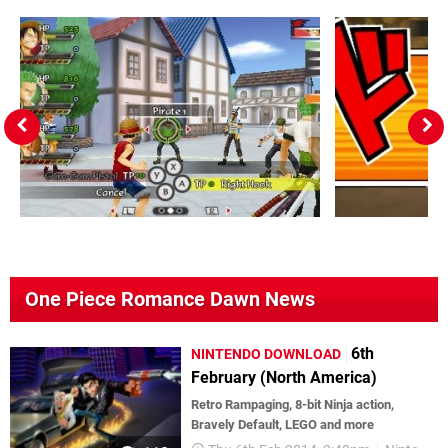
One Piece Romance Dawn News
6th
NINTENDO DOWNLOAD
February (North America)
Retro Rampaging, 8-bit Ninja action,
Bravely Default, LEGO and more