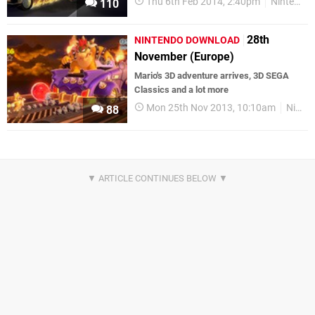
Thu 6th Feb 2014, 2:40pm
Nintendo Download
110
28th
NINTENDO DOWNLOAD
November (Europe)
Mario's 3D adventure arrives, 3D SEGA
Classics and a lot more
Mon 25th Nov 2013, 10:10am
Nintendo Download
88