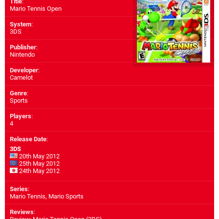
Title
:
Mario Tennis Open
System
:
3DS
Publisher
:
Nintendo
Developer
:
Camelot
Genre
:
Sports
Players
:
4
Release Date
:
3DS
20th May 2012
25th May 2012
24th May 2012
Series
:
Mario Tennis, Mario Sports
Reviews
: