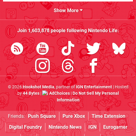
Show More
Join
1,603,878
people following
Nintendo Life
:
© 2026
Hookshot Media
, partner of
IGN Entertainment
| Hosted
by
44 Bytes
|
AdChoices
|
Do Not Sell My Personal
Information
Friends:
Push Square
Pure Xbox
Time Extension
Digital Foundry
Nintendo News
IGN
Eurogamer