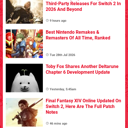
Third-Party Releases For Switch 2 In
2026 And Beyond
9 hours ago
Best Nintendo Remakes &
Remasters Of All Time, Ranked
Tue 28th Jul 2026
Toby Fox Shares Another Deltarune
Chapter 6 Development Update
Yesterday, 5:45am
Final Fantasy XIV Online Updated On
Switch 2, Here Are The Full Patch
Notes
46 mins ago