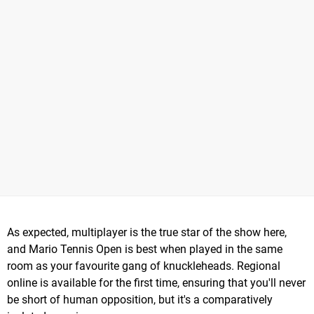
As expected, multiplayer is the true star of the show here,
and Mario Tennis Open is best when played in the same
room as your favourite gang of knuckleheads. Regional
online is available for the first time, ensuring that you'll never
be short of human opposition, but it's a comparatively