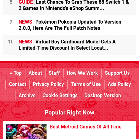
8
GUIDE
Last Chance To Grab These 88 Switch 1 &
2 Games In Nintendo's eShop Summ...
9
NEWS
Pokémon Pokopia Updated To Version
2.0.0, Here Are The Full Patch Notes
10
NEWS
Virtual Boy Cardboard Model Gets A
Limited-Time Discount In Select Locat...
Top
About
Staff
How We Work
Support Us
Contact
Privacy Policy
Terms of Use
Ads Policy
Archive
Cookie Settings
Desktop Version
Popular Right Now
Best Metroid Games Of All Time