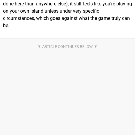
done here than anywhere else), it still feels like you're playing
on your own island unless under very specific
circumstances, which goes against what the game truly can
be.