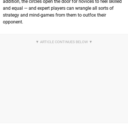
addition, the circles open the door for novices to feel skilled
and equal — and expert players can wrangle all sorts of
strategy and mind-games from them to outfox their
opponent.