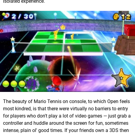
isolated experience.
The beauty of Mario Tennis on console, to which Open feels
most kindred, is that there were virtually no barriers to entry
for players who don't play a lot of video games — just grab a
controller and huddle around the screen for fun, sometimes
intense, plain ol' good times. If your friends own a 3DS then