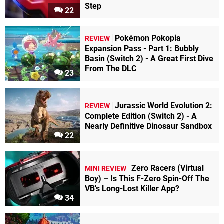
Step
22
Pokémon Pokopia
REVIEW
Expansion Pass - Part 1: Bubbly
Basin (Switch 2) - A Great First Dive
From The DLC
23
Jurassic World Evolution 2:
REVIEW
Complete Edition (Switch 2) - A
Nearly Definitive Dinosaur Sandbox
22
Zero Racers (Virtual
MINI REVIEW
Boy) – Is This F-Zero Spin-Off The
VB's Long-Lost Killer App?
34