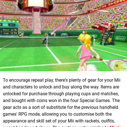
To encourage repeat play, there's plenty of gear for your Mii
and characters to unlock and buy along the way. Items are
unlocked for purchase through playing cups and matches,
and bought with coins won in the four Special Games. The
gear acts as a sort of substitute for the previous handheld
games' RPG mode, allowing you to customise both the
appearance and skill set of your Mii with rackets, outfits,