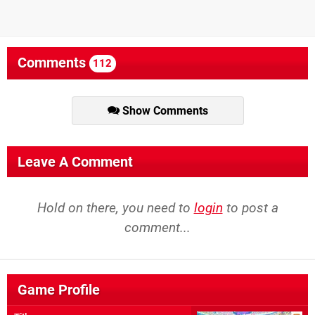
Comments
112
Show Comments
Leave A Comment
Hold on there, you need to
login
to post a
comment...
Game Profile