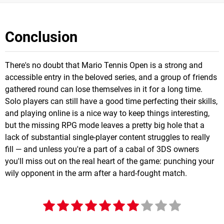
Conclusion
There's no doubt that Mario Tennis Open is a strong and
accessible entry in the beloved series, and a group of friends
gathered round can lose themselves in it for a long time.
Solo players can still have a good time perfecting their skills,
and playing online is a nice way to keep things interesting,
but the missing RPG mode leaves a pretty big hole that a
lack of substantial single-player content struggles to really
fill — and unless you're a part of a cabal of 3DS owners
you'll miss out on the real heart of the game: punching your
wily opponent in the arm after a hard-fought match.