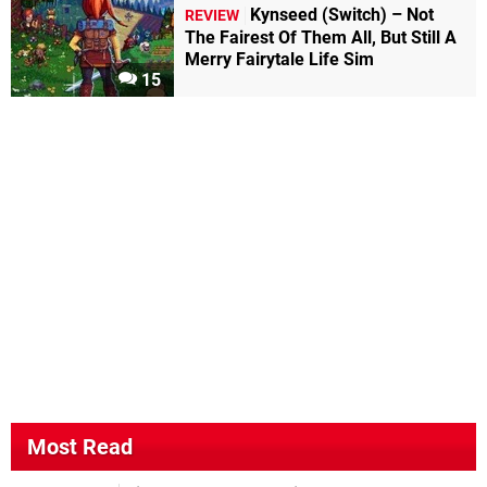
Kynseed (Switch) – Not
REVIEW
The Fairest Of Them All, But Still A
Merry Fairytale Life Sim
15
Most Read