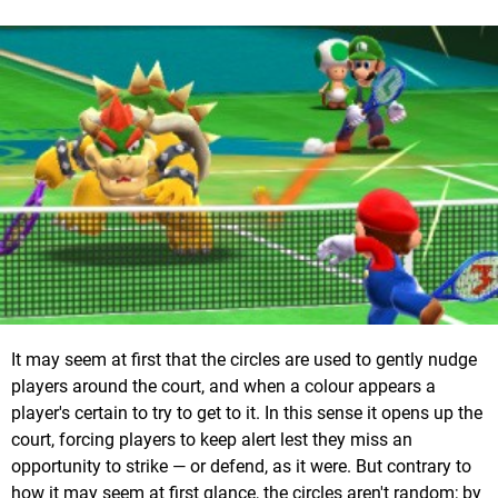
It may seem at first that the circles are used to gently nudge
players around the court, and when a colour appears a
player's certain to try to get to it. In this sense it opens up the
court, forcing players to keep alert lest they miss an
opportunity to strike — or defend, as it were. But contrary to
how it may seem at first glance, the circles aren't random; by