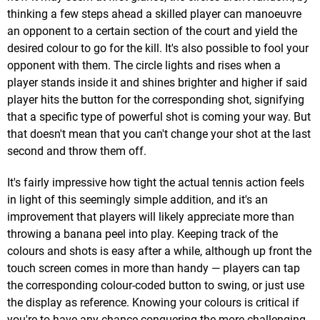
thinking a few steps ahead a skilled player can manoeuvre
an opponent to a certain section of the court and yield the
desired colour to go for the kill. It's also possible to fool your
opponent with them. The circle lights and rises when a
player stands inside it and shines brighter and higher if said
player hits the button for the corresponding shot, signifying
that a specific type of powerful shot is coming your way. But
that doesn't mean that you can't change your shot at the last
second and throw them off.
It's fairly impressive how tight the actual tennis action feels
in light of this seemingly simple addition, and it's an
improvement that players will likely appreciate more than
throwing a banana peel into play. Keeping track of the
colours and shots is easy after a while, although up front the
touch screen comes in more than handy — players can tap
the corresponding colour-coded button to swing, or just use
the display as reference. Knowing your colours is critical if
you're to have any chance conquering the more challenging