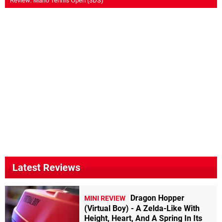
Review: Mario Tennis Open (3DS)
Latest Reviews
Dragon Hopper
MINI REVIEW
(Virtual Boy) - A Zelda-Like With
Height, Heart, And A Spring In Its