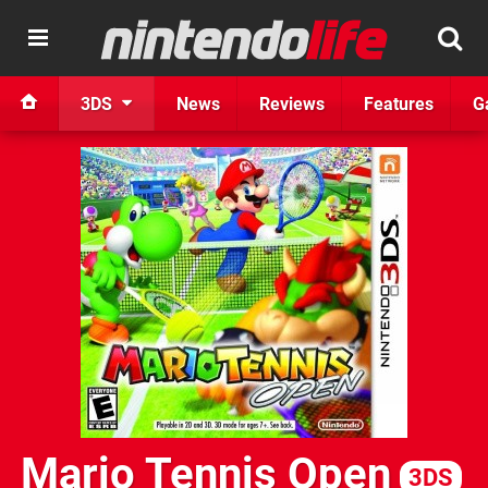
3DS
News
Reviews
Features
G
Mario Tennis Open
3DS