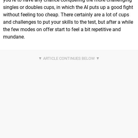
singles or doubles cups, in which the AI puts up a good fight
without feeling too cheap. There certainly are a lot of cups
and challenges to put your skills to the test, but after a while
the few modes on offer start to feel a bit repetitive and
mundane.