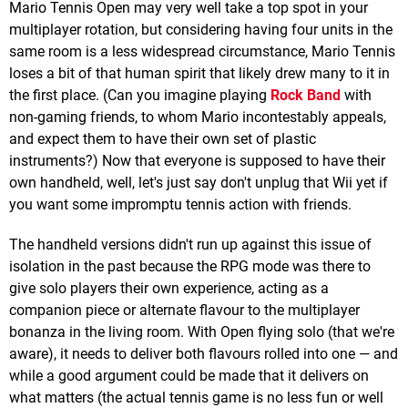
Mario Tennis Open may very well take a top spot in your
multiplayer rotation, but considering having four units in the
same room is a less widespread circumstance, Mario Tennis
loses a bit of that human spirit that likely drew many to it in
the first place. (Can you imagine playing
Rock Band
with
non-gaming friends, to whom Mario incontestably appeals,
and expect them to have their own set of plastic
instruments?) Now that everyone is supposed to have their
own handheld, well, let's just say don't unplug that Wii yet if
you want some impromptu tennis action with friends.
The handheld versions didn't run up against this issue of
isolation in the past because the RPG mode was there to
give solo players their own experience, acting as a
companion piece or alternate flavour to the multiplayer
bonanza in the living room. With Open flying solo (that we're
aware), it needs to deliver both flavours rolled into one — and
while a good argument could be made that it delivers on
what matters (the actual tennis game is no less fun or well