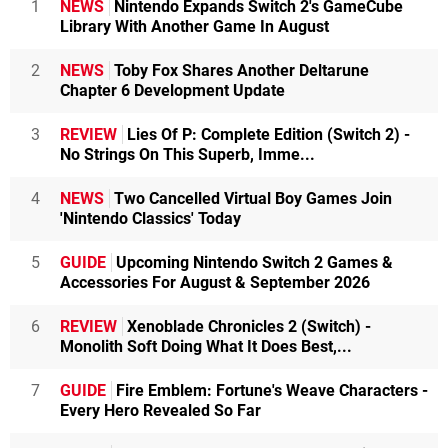
1
NEWS
Nintendo Expands Switch 2's GameCube
Library With Another Game In August
2
NEWS
Toby Fox Shares Another Deltarune
Chapter 6 Development Update
3
REVIEW
Lies Of P: Complete Edition (Switch 2) -
No Strings On This Superb, Imme...
4
NEWS
Two Cancelled Virtual Boy Games Join
'Nintendo Classics' Today
5
GUIDE
Upcoming Nintendo Switch 2 Games &
Accessories For August & September 2026
6
REVIEW
Xenoblade Chronicles 2 (Switch) -
Monolith Soft Doing What It Does Best,...
7
GUIDE
Fire Emblem: Fortune's Weave Characters -
Every Hero Revealed So Far