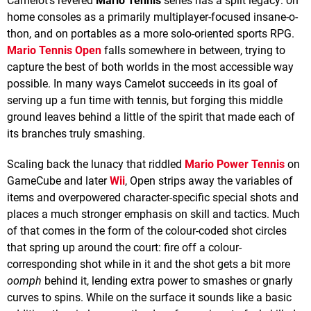
Camelot's revered
Mario Tennis
series has a split legacy: on
home consoles as a primarily multiplayer-focused insane-o-
thon, and on portables as a more solo-oriented sports RPG.
Mario Tennis Open
falls somewhere in between, trying to
capture the best of both worlds in the most accessible way
possible. In many ways Camelot succeeds in its goal of
serving up a fun time with tennis, but forging this middle
ground leaves behind a little of the spirit that made each of
its branches truly smashing.
Scaling back the lunacy that riddled
Mario Power Tennis
on
GameCube and later
Wii
, Open strips away the variables of
items and overpowered character-specific special shots and
places a much stronger emphasis on skill and tactics. Much
of that comes in the form of the colour-coded shot circles
that spring up around the court: fire off a colour-
corresponding shot while in it and the shot gets a bit more
oomph
behind it, lending extra power to smashes or gnarly
curves to spins. While on the surface it sounds like a basic