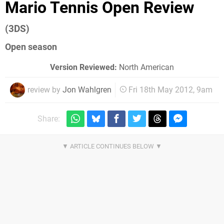
Mario Tennis Open Review
(3DS)
Open season
Version Reviewed:
North American
review by
Jon Wahlgren
Fri 18th May 2012, 9am
Share: