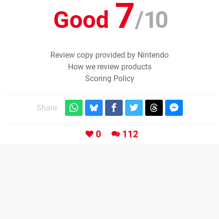
7
Good
/
10
Review copy provided by Nintendo
How we review products
Scoring Policy
Share:
0
112