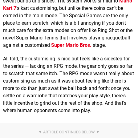
sweat bands and shoes. The system works similar to
Mario
Kart 7
's kart customising, but unlike there coins can't be
earned in the main mode. The Special Games are the only
place to earn scratch, which is a bit annoying if you don't
much care for the extra modes on offer like Ring Shot or the
novel Super Mario Tennis that involves playing racquetball
against a customised
Super Mario Bros.
stage.
All told, the customising is nice but feels like a sidestep for
the series — lacking an RPG mode, the gear only goes so far
to scratch that same itch. The RPG mode wasn't really about
customising as much as it was about feeling like there is
more to do than just swat the ball back and forth; once you
settle on a wardrobe that matches your play style, there's
little incentive to grind out the rest of the shop. And that's
where human opponents come into play.