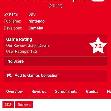
2012
System
3DS
Publisher
Nintendo
Developer
Camelot
Game Rating
7.2
Our Review: Scroll Down
User Ratings: 126
No Score
Add to Games Collection
Overview
Reviews
Screenshots
Guides
N
3DS
Reviews