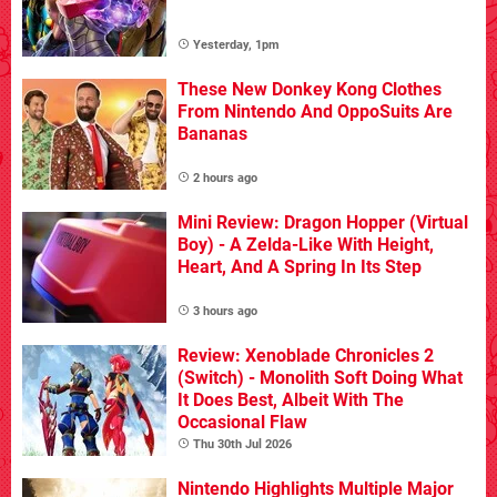
Yesterday, 1pm
These New Donkey Kong Clothes
From Nintendo And OppoSuits Are
Bananas
2 hours ago
Mini Review: Dragon Hopper (Virtual
Boy) - A Zelda-Like With Height,
Heart, And A Spring In Its Step
3 hours ago
Review: Xenoblade Chronicles 2
(Switch) - Monolith Soft Doing What
It Does Best, Albeit With The
Occasional Flaw
Thu 30th Jul 2026
Nintendo Highlights Multiple Major