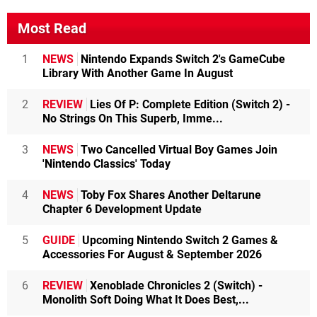
Most Read
1
NEWS
Nintendo Expands Switch 2's GameCube
Library With Another Game In August
2
REVIEW
Lies Of P: Complete Edition (Switch 2) -
No Strings On This Superb, Imme...
3
NEWS
Two Cancelled Virtual Boy Games Join
'Nintendo Classics' Today
4
NEWS
Toby Fox Shares Another Deltarune
Chapter 6 Development Update
5
GUIDE
Upcoming Nintendo Switch 2 Games &
Accessories For August & September 2026
6
REVIEW
Xenoblade Chronicles 2 (Switch) -
Monolith Soft Doing What It Does Best,...