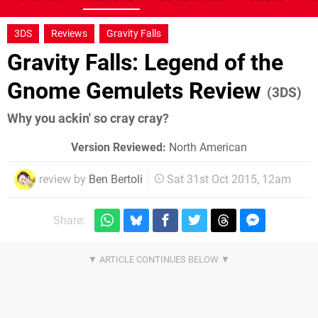
3DS
Reviews
Gravity Falls
Gravity Falls: Legend of the
Gnome Gemulets Review
(3DS)
Why you ackin' so cray cray?
Version Reviewed:
North American
review by
Ben Bertoli
Sat 31st Oct 2015, 12am
Share: