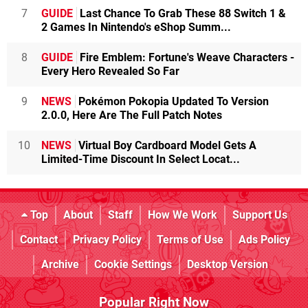
7
GUIDE
Last Chance To Grab These 88 Switch 1 &
2 Games In Nintendo's eShop Summ...
8
GUIDE
Fire Emblem: Fortune's Weave Characters -
Every Hero Revealed So Far
9
NEWS
Pokémon Pokopia Updated To Version
2.0.0, Here Are The Full Patch Notes
10
NEWS
Virtual Boy Cardboard Model Gets A
Limited-Time Discount In Select Locat...
Top
About
Staff
How We Work
Support Us
Contact
Privacy Policy
Terms of Use
Ads Policy
Archive
Cookie Settings
Desktop Version
Popular Right Now