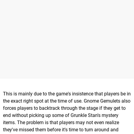
This is mainly due to the game's insistence that players be in
the exact right spot at the time of use. Gnome Gemulets also
forces players to backtrack through the stage if they get to
end without picking up some of Grunkle Stan's mystery
items. The problem is that players may not even realize
they've missed them before it's time to turn around and