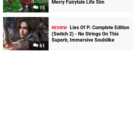
Merry Fairytale Life Sim
15
Lies Of P: Complete Edition
REVIEW
(Switch 2) - No Strings On This
Superb, Immersive Soulslike
61