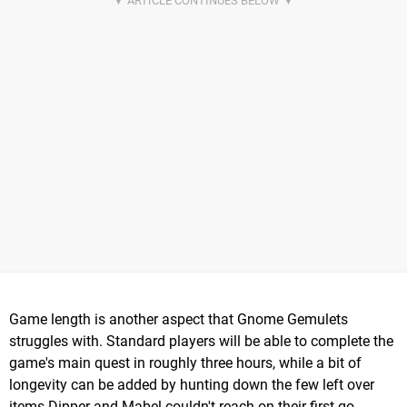
Game length is another aspect that Gnome Gemulets
struggles with. Standard players will be able to complete the
game's main quest in roughly three hours, while a bit of
longevity can be added by hunting down the few left over
items Dipper and Mabel couldn't reach on their first go