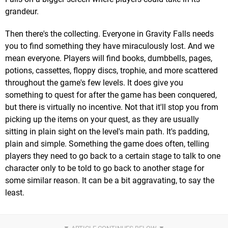
grandeur.
Then there's the collecting. Everyone in Gravity Falls needs
you to find something they have miraculously lost. And we
mean everyone. Players will find books, dumbbells, pages,
potions, cassettes, floppy discs, trophie, and more scattered
throughout the game's few levels. It does give you
something to quest for after the game has been conquered,
but there is virtually no incentive. Not that it'll stop you from
picking up the items on your quest, as they are usually
sitting in plain sight on the level's main path. It's padding,
plain and simple. Something the game does often, telling
players they need to go back to a certain stage to talk to one
character only to be told to go back to another stage for
some similar reason. It can be a bit aggravating, to say the
least.