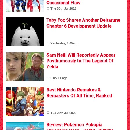
Occasional Flaw
Thu 30th Jul 2026
Toby Fox Shares Another Deltarune
Chapter 6 Development Update
Yesterday, 5:45am
Sam Neill Will Reportedly Appear
Posthumously In The Legend Of
Zelda
5 hours ago
Best Nintendo Remakes &
Remasters Of All Time, Ranked
Tue 28th Jul 2026
Review: Pokémon Pokopia