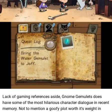
Lack of gaming references aside, Gnome Gemulets does
have some of the most hilarious character dialogue in recent
memory. Not to mention a goofy plot worth it's weight in