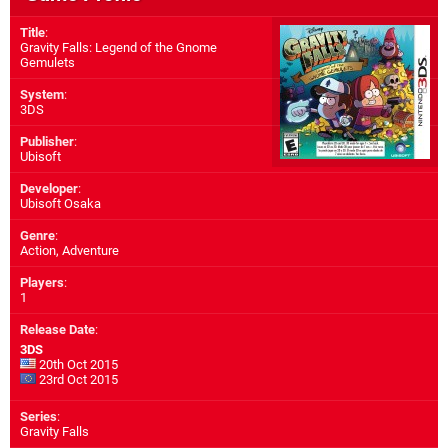
Title
:
Gravity Falls: Legend of the Gnome
Gemulets
System
:
3DS
Publisher
:
Ubisoft
Developer
:
Ubisoft Osaka
Genre
:
Action, Adventure
Players
:
1
Release Date
:
3DS
20th Oct 2015
23rd Oct 2015
Series
:
Gravity Falls