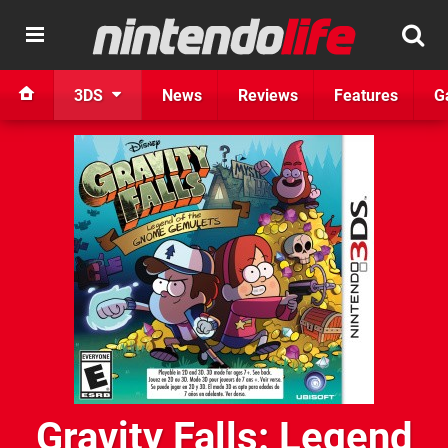
3DS
News
Reviews
Features
G
Gravity Falls: Legend