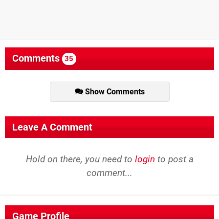
Comments
35
Show Comments
Leave A Comment
Hold on there, you need to
login
to post a
comment...
Game Profile