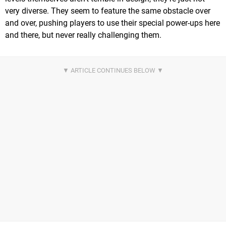
very diverse. They seem to feature the same obstacle over
and over, pushing players to use their special power-ups here
and there, but never really challenging them.