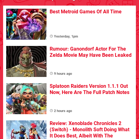
Best Metroid Games Of All Time
Yesterday, 1pm
Rumour: Ganondorf Actor For The
Zelda Movie May Have Been Leaked
9 hours ago
Splatoon Raiders Version 1.1.1 Out
Now, Here Are The Full Patch Notes
2 hours ago
Review: Xenoblade Chronicles 2
(Switch) - Monolith Soft Doing What
It Does Best, Albeit With The