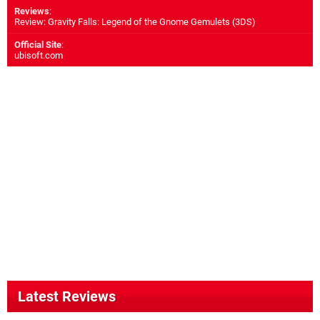
Reviews
:
Review: Gravity Falls: Legend of the Gnome Gemulets (3DS)
Official Site
:
ubisoft.com
Latest Reviews