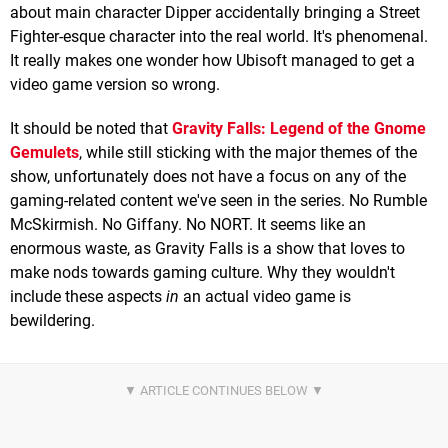
about main character Dipper accidentally bringing a Street
Fighter-esque character into the real world. It's phenomenal.
It really makes one wonder how Ubisoft managed to get a
video game version so wrong.
It should be noted that
Gravity Falls: Legend of the Gnome
Gemulets
, while still sticking with the major themes of the
show, unfortunately does not have a focus on any of the
gaming-related content we've seen in the series. No Rumble
McSkirmish. No Giffany. No NORT. It seems like an
enormous waste, as Gravity Falls is a show that loves to
make nods towards gaming culture. Why they wouldn't
include these aspects
in
an actual video game is
bewildering.