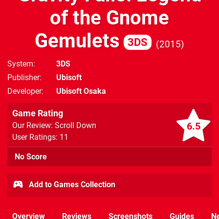
of the Gnome
Gemulets
3DS
2015
System
3DS
Publisher
Ubisoft
Developer
Ubisoft Osaka
Game Rating
6.5
Our Review: Scroll Down
User Ratings: 11
No Score
Add to Games Collection
Overview
Reviews
Screenshots
Guides
N