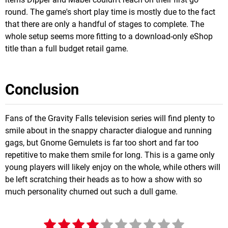
round. The game's short play time is mostly due to the fact
that there are only a handful of stages to complete. The
whole setup seems more fitting to a download-only eShop
title than a full budget retail game.
Conclusion
Fans of the Gravity Falls television series will find plenty to
smile about in the snappy character dialogue and running
gags, but Gnome Gemulets is far too short and far too
repetitive to make them smile for long. This is a game only
young players will likely enjoy on the whole, while others will
be left scratching their heads as to how a show with so
much personality churned out such a dull game.