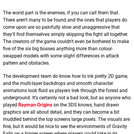
The worst part is the enemies, if you can call them that.
There aren't many to be found and the ones that players do
come upon are so painfully slow and unaggressive that
they'll find themselves simply skipping the fight all together.
The creators of the game couldn't even be bothered to make
five of the six big bosses anything more than colour-
swapped models with some slight differences in attack
pattern and obstacles.
The development team do know how to ink pretty 2D game,
and the multi-layer backdrops and smooth character
animations look fluid as players trek through the forest and
underground. It's certainly not a bad look, but as anyone who
played
Rayman Origins
on the 3DS knows, hand drawn
graphics are all about detail, and they can become a bit
muddled behind the top screens large pixels. The visuals are
fine, but it would be nice to see the environments of Gravity
Falls on a bigger screen where players could take in its