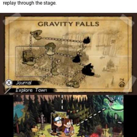
replay through the stage.