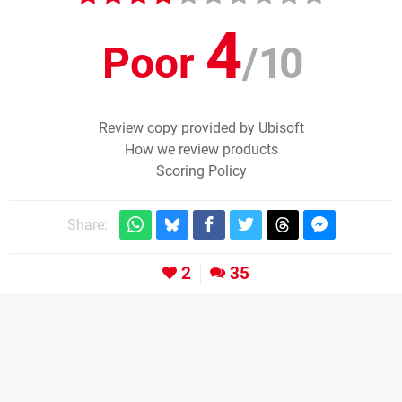
4
Poor
/
10
Review copy provided by Ubisoft
How we review products
Scoring Policy
Share:
2
35