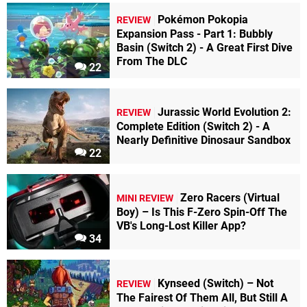
Pokémon Pokopia
REVIEW
Expansion Pass - Part 1: Bubbly
Basin (Switch 2) - A Great First Dive
From The DLC
22
Jurassic World Evolution 2:
REVIEW
Complete Edition (Switch 2) - A
Nearly Definitive Dinosaur Sandbox
22
Zero Racers (Virtual
MINI REVIEW
Boy) – Is This F-Zero Spin-Off The
VB's Long-Lost Killer App?
34
Kynseed (Switch) – Not
REVIEW
The Fairest Of Them All, But Still A