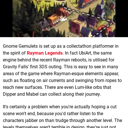
Gnome Gemulets is set up as a collectathon platformer in
the spirit of
Rayman Legends
. In fact UbiArt, the same
engine behind the recent Rayman reboots, is utilised for
Gravity Falls' first 3DS outing. This is easy to see in many
areas of the game where Rayman-esque elements appear,
such as floating on air currents and swinging from ropes to
reach new surfaces. There are even Lum-like orbs that
Dipper and Mabel can collect along their journey.
It's certainly a problem when you're actually hoping a cut
scene won't end, because you'd rather listen to the
characters jabber on than trudge through another level. The
levels themselves aren't terrible in design, they're just not