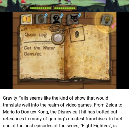
Gravity Falls seems like the kind of show that would
translate well into the realm of video games. From Zelda to
Mario to Donkey Kong, the Disney cult hit has trotted out
references to many of gaming's greatest franchises. In fact
one of the best episodes of the series, "Fight Fighters", is