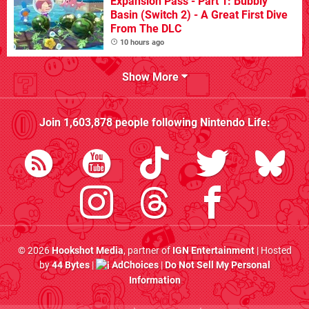
Expansion Pass - Part 1: Bubbly
Basin (Switch 2) - A Great First Dive
From The DLC
10 hours ago
Show More
Join
1,603,878
people following
Nintendo Life
:
© 2026
Hookshot Media
, partner of
IGN Entertainment
| Hosted
by
44 Bytes
|
AdChoices
|
Do Not Sell My Personal
Information