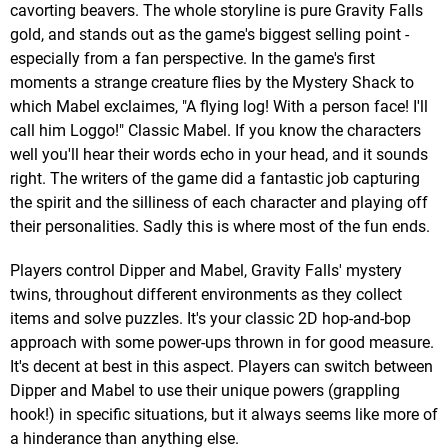
cavorting beavers. The whole storyline is pure Gravity Falls
gold, and stands out as the game's biggest selling point -
especially from a fan perspective. In the game's first
moments a strange creature flies by the Mystery Shack to
which Mabel exclaimes, "A flying log! With a person face! I'll
call him Loggo!" Classic Mabel. If you know the characters
well you'll hear their words echo in your head, and it sounds
right. The writers of the game did a fantastic job capturing
the spirit and the silliness of each character and playing off
their personalities. Sadly this is where most of the fun ends.
Players control Dipper and Mabel, Gravity Falls' mystery
twins, throughout different environments as they collect
items and solve puzzles. It's your classic 2D hop-and-bop
approach with some power-ups thrown in for good measure.
It's decent at best in this aspect. Players can switch between
Dipper and Mabel to use their unique powers (grappling
hook!) in specific situations, but it always seems like more of
a hinderance than anything else.