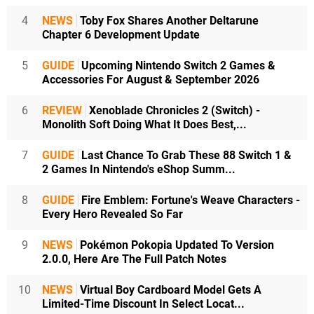
4
NEWS
Toby Fox Shares Another Deltarune
Chapter 6 Development Update
5
GUIDE
Upcoming Nintendo Switch 2 Games &
Accessories For August & September 2026
6
REVIEW
Xenoblade Chronicles 2 (Switch) -
Monolith Soft Doing What It Does Best,...
7
GUIDE
Last Chance To Grab These 88 Switch 1 &
2 Games In Nintendo's eShop Summ...
8
GUIDE
Fire Emblem: Fortune's Weave Characters -
Every Hero Revealed So Far
9
NEWS
Pokémon Pokopia Updated To Version
2.0.0, Here Are The Full Patch Notes
10
NEWS
Virtual Boy Cardboard Model Gets A
Limited-Time Discount In Select Locat...