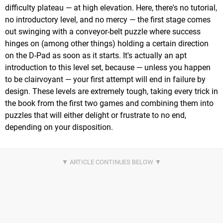
difficulty plateau — at high elevation. Here, there's no tutorial,
no introductory level, and no mercy — the first stage comes
out swinging with a conveyor-belt puzzle where success
hinges on (among other things) holding a certain direction
on the D-Pad as soon as it starts. It's actually an apt
introduction to this level set, because — unless you happen
to be clairvoyant — your first attempt will end in failure by
design. These levels are extremely tough, taking every trick in
the book from the first two games and combining them into
puzzles that will either delight or frustrate to no end,
depending on your disposition.