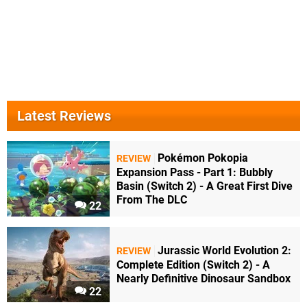
Latest Reviews
Pokémon Pokopia
REVIEW
Expansion Pass - Part 1: Bubbly
Basin (Switch 2) - A Great First Dive
From The DLC
22
Jurassic World Evolution 2:
REVIEW
Complete Edition (Switch 2) - A
Nearly Definitive Dinosaur Sandbox
22