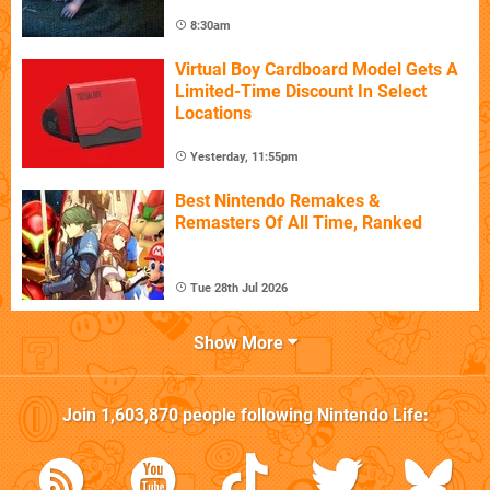
8:30am
Virtual Boy Cardboard Model Gets A
Limited-Time Discount In Select
Locations
Yesterday, 11:55pm
Best Nintendo Remakes &
Remasters Of All Time, Ranked
Tue 28th Jul 2026
Show More
Join
1,603,870
people following
Nintendo Life
: