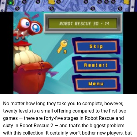
No matter how long they take you to complete, however,
twenty levels is a small offering compared to the first two
games — there are forty-five stages in Robot Rescue and
sixty in Robot Rescue 2 — and that's the biggest problem
with this collection. It certainly won't bother new players, but