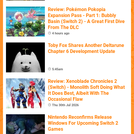
Review: Pokémon Pokopia
Expansion Pass - Part 1: Bubbly
Basin (Switch 2) - A Great First Dive
From The DLC
4 hours ago
Toby Fox Shares Another Deltarune
Chapter 6 Development Update
5:45am
Review: Xenoblade Chronicles 2
(Switch) - Monolith Soft Doing What
It Does Best, Albeit With The
Occasional Flaw
Thu 30th Jul 2026
Nintendo Reconfirms Release
Windows For Upcoming Switch 2
Games