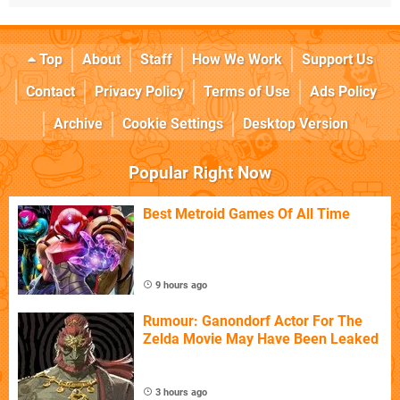
Top
About
Staff
How We Work
Support Us
Contact
Privacy Policy
Terms of Use
Ads Policy
Archive
Cookie Settings
Desktop Version
Popular Right Now
Best Metroid Games Of All Time
9 hours ago
Rumour: Ganondorf Actor For The
Zelda Movie May Have Been Leaked
3 hours ago