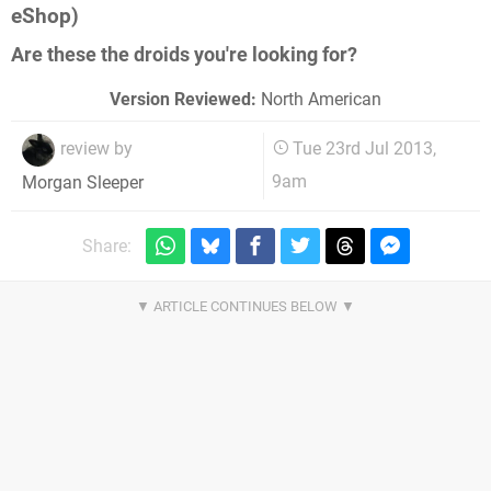
eShop)
Are these the droids you're looking for?
Version Reviewed:
North American
review by
Tue 23rd Jul 2013,
9am
Morgan Sleeper
Share: