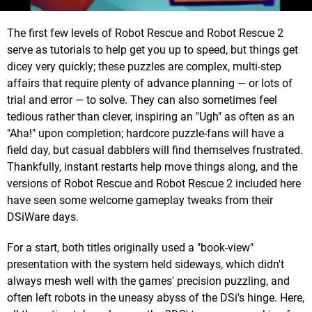
The first few levels of Robot Rescue and Robot Rescue 2
serve as tutorials to help get you up to speed, but things get
dicey very quickly; these puzzles are complex, multi-step
affairs that require plenty of advance planning — or lots of
trial and error — to solve. They can also sometimes feel
tedious rather than clever, inspiring an "Ugh" as often as an
"Aha!" upon completion; hardcore puzzle-fans will have a
field day, but casual dabblers will find themselves frustrated.
Thankfully, instant restarts help move things along, and the
versions of Robot Rescue and Robot Rescue 2 included here
have seen some welcome gameplay tweaks from their
DSiWare days.
For a start, both titles originally used a "book-view"
presentation with the system held sideways, which didn't
always mesh well with the games' precision puzzling, and
often left robots in the uneasy abyss of the DSi's hinge. Here,