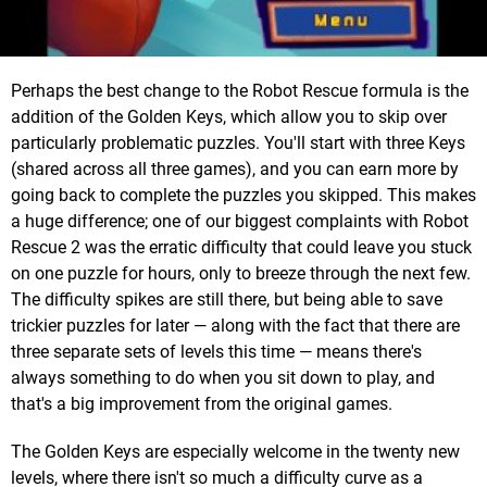
Perhaps the best change to the Robot Rescue formula is the
addition of the Golden Keys, which allow you to skip over
particularly problematic puzzles. You'll start with three Keys
(shared across all three games), and you can earn more by
going back to complete the puzzles you skipped. This makes
a huge difference; one of our biggest complaints with Robot
Rescue 2 was the erratic difficulty that could leave you stuck
on one puzzle for hours, only to breeze through the next few.
The difficulty spikes are still there, but being able to save
trickier puzzles for later — along with the fact that there are
three separate sets of levels this time — means there's
always something to do when you sit down to play, and
that's a big improvement from the original games.
The Golden Keys are especially welcome in the twenty new
levels, where there isn't so much a difficulty curve as a