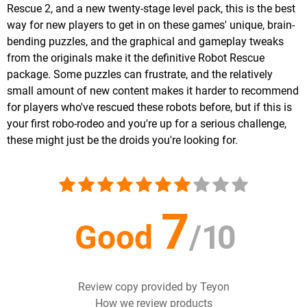
Rescue 2, and a new twenty-stage level pack, this is the best
way for new players to get in on these games' unique, brain-
bending puzzles, and the graphical and gameplay tweaks
from the originals make it the definitive Robot Rescue
package. Some puzzles can frustrate, and the relatively
small amount of new content makes it harder to recommend
for players who've rescued these robots before, but if this is
your first robo-rodeo and you're up for a serious challenge,
these might just be the droids you're looking for.
7
Good
/
10
Review copy provided by Teyon
How we review products