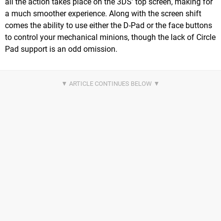
all the action takes place on the 3DS' top screen, making for
a much smoother experience. Along with the screen shift
comes the ability to use either the D-Pad or the face buttons
to control your mechanical minions, though the lack of Circle
Pad support is an odd omission.