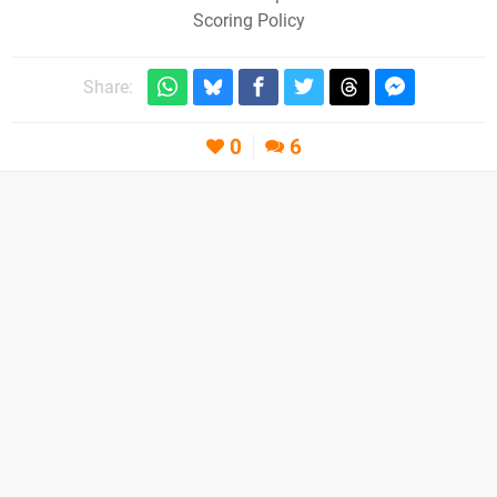
Scoring Policy
Share:
0
6