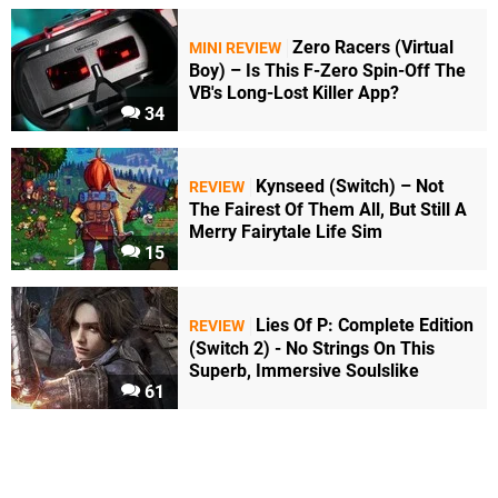
Zero Racers (Virtual
MINI REVIEW
Boy) – Is This F-Zero Spin-Off The
VB's Long-Lost Killer App?
34
Kynseed (Switch) – Not
REVIEW
The Fairest Of Them All, But Still A
Merry Fairytale Life Sim
15
Lies Of P: Complete Edition
REVIEW
(Switch 2) - No Strings On This
Superb, Immersive Soulslike
61