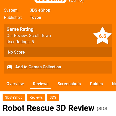
System
3DS eShop
Publisher
Teyon
Game Rating
6.6
Our Review: Scroll Down
User Ratings: 5
No Score
Add to Games Collection
Overview
Reviews
Screenshots
Guides
N
3DS eShop
Reviews
3DS
Robot Rescue 3D Review
(3DS