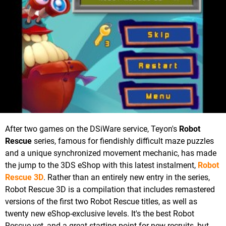
After two games on the DSiWare service, Teyon's
Robot
Rescue
series, famous for fiendishly difficult maze puzzles
and a unique synchronized movement mechanic, has made
the jump to the 3DS eShop with this latest instalment,
Robot
Rescue 3D
. Rather than an entirely new entry in the series,
Robot Rescue 3D is a compilation that includes remastered
versions of the first two Robot Rescue titles, as well as
twenty new eShop-exclusive levels. It's the best Robot
Rescue yet, and a great starting point for new recruits, but