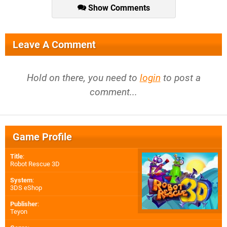
Show Comments
Leave A Comment
Hold on there, you need to
login
to post a
comment...
Game Profile
Title
:
Robot Rescue 3D
System
:
3DS eShop
Publisher
:
Teyon