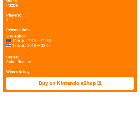
Genre
:
Puzzle
Players
:
1
Release Date
:
3DS eShop
18th Jul 2013 — £2.69
18th Jul 2013 — $2.99
Series
:
Robot Rescue
Where to buy
:
Buy on Nintendo eShop