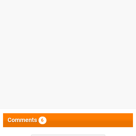
Comments
6