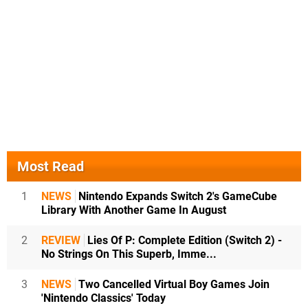
Most Read
1
NEWS
Nintendo Expands Switch 2's GameCube
Library With Another Game In August
2
REVIEW
Lies Of P: Complete Edition (Switch 2) -
No Strings On This Superb, Imme...
3
NEWS
Two Cancelled Virtual Boy Games Join
'Nintendo Classics' Today