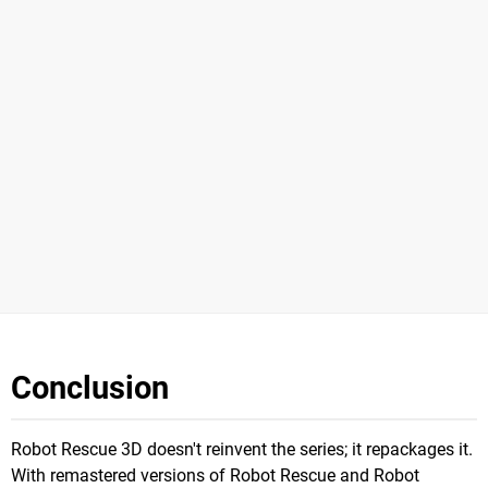
Conclusion
Robot Rescue 3D doesn't reinvent the series; it repackages it.
With remastered versions of Robot Rescue and Robot