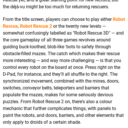
the déjà-vu might be too much for returning rescuers.
From the title screen, players can choose to play either
Robot
Rescue
,
Robot Rescue 2
or the twenty new levels —
somewhat confusingly labelled as "Robot Rescue 3D" — and
the core gameplay of all three games revolves around
guiding buck-toothed, blob-like 'bots to safety through
obstacle-filled mazes. The catch which makes their rescue
more interesting — and way more challenging — is that you
control every robot on the board at once. Press right on the
D-Pad, for instance, and they'll all shuffle to the right. The
synchronized movement, combined with the mines, doors,
switches, conveyor belts, teleporters and barriers that
populate the mazes, makes for some seriously devious
puzzles. From Robot Rescue 2 on, there's also a colour
mechanic that further complicates things, with panels to
paint the robots, and doors, barriers, and other elements that
only apply to droids of a certain shade.