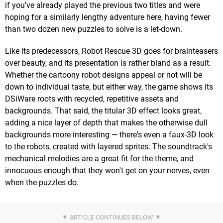
if you've already played the previous two titles and were
hoping for a similarly lengthy adventure here, having fewer
than two dozen new puzzles to solve is a let-down.
Like its predecessors, Robot Rescue 3D goes for brainteasers
over beauty, and its presentation is rather bland as a result.
Whether the cartoony robot designs appeal or not will be
down to individual taste, but either way, the game shows its
DSiWare roots with recycled, repetitive assets and
backgrounds. That said, the titular 3D effect looks great,
adding a nice layer of depth that makes the otherwise dull
backgrounds more interesting — there's even a faux-3D look
to the robots, created with layered sprites. The soundtrack's
mechanical melodies are a great fit for the theme, and
innocuous enough that they won't get on your nerves, even
when the puzzles do.