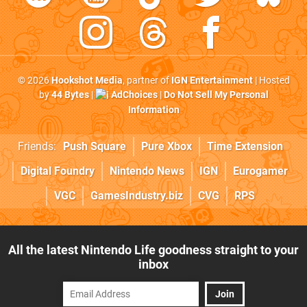
© 2026
Hookshot Media
, partner of
IGN Entertainment
| Hosted
by
44 Bytes
|
AdChoices
|
Do Not Sell My Personal
Information
Friends:
Push Square
Pure Xbox
Time Extension
Digital Foundry
Nintendo News
IGN
Eurogamer
VGC
GamesIndustry.biz
CVG
RPS
All the latest Nintendo Life goodness straight to your
inbox