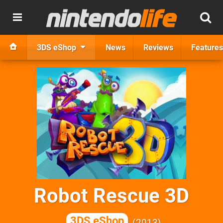
3DS eShop
News
Reviews
Features
Robot Rescue 3D
3DS eShop
2013