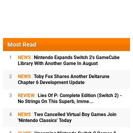
Most Read
1
NEWS
Nintendo Expands Switch 2's GameCube
Library With Another Game In August
2
NEWS
Toby Fox Shares Another Deltarune
Chapter 6 Development Update
3
REVIEW
Lies Of P: Complete Edition (Switch 2) -
No Strings On This Superb, Imme...
4
NEWS
Two Cancelled Virtual Boy Games Join
'Nintendo Classics' Today