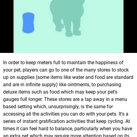
In order to keep meters full to maintain the happiness of
your pet, players can go to one of the many stores to stock
up on supplies (some items like water and food are standard
and are in infinite supply) like ointments, to purchasing
deluxe items such as food which may keep your pet's
gauges full longer. These stores are a tap away in a menu
based setting which, unsurprisingly, is the same for
accessing all the activities you can do with your pets. It's a
series of instant gratification activities that keep cycling. At
times it can feel hard to balance, particularly when you have
an extra pet which may require more attention based on its