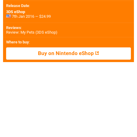
Release Date
:
3DS eShop
7th Jan 2016 — $24.99
Reviews
:
Review: My Pets (3DS eShop)
Where to buy
:
Buy on Nintendo eShop