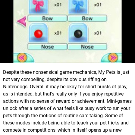
Despite these nonsensical game mechanics, My Pets is just
not very compelling, despite its obvious riffing on
Nintendogs. Overall it may be okay for short bursts of play,
as is intended, but that's really only if you enjoy repetitive
actions with no sense of reward or achievement. Mini-games
unlock after a series of what feels like busy work to run your
pets through the motions of routine care-taking. Some of
these modes include being able to teach your pet tricks and
compete in competitions, which in itself opens up a new