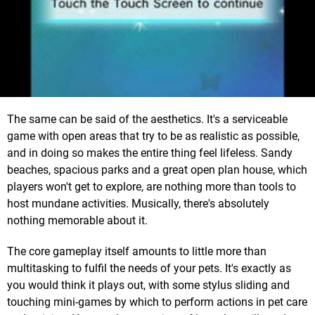
The same can be said of the aesthetics. It's a serviceable
game with open areas that try to be as realistic as possible,
and in doing so makes the entire thing feel lifeless. Sandy
beaches, spacious parks and a great open plan house, which
players won't get to explore, are nothing more than tools to
host mundane activities. Musically, there's absolutely
nothing memorable about it.
The core gameplay itself amounts to little more than
multitasking to fulfil the needs of your pets. It's exactly as
you would think it plays out, with some stylus sliding and
touching mini-games by which to perform actions in pet care