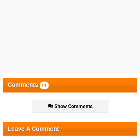
Comments
11
Show Comments
Leave A Comment