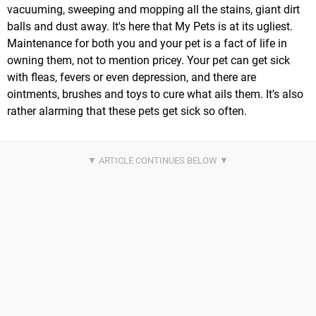
vacuuming, sweeping and mopping all the stains, giant dirt
balls and dust away. It's here that My Pets is at its ugliest.
Maintenance for both you and your pet is a fact of life in
owning them, not to mention pricey. Your pet can get sick
with fleas, fevers or even depression, and there are
ointments, brushes and toys to cure what ails them. It's also
rather alarming that these pets get sick so often.