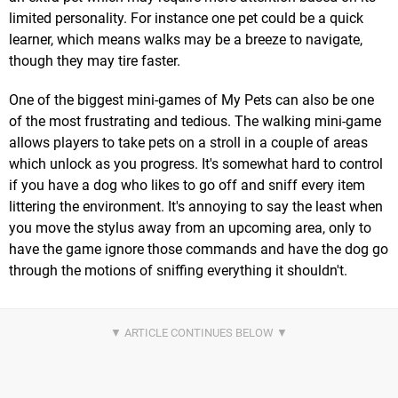
limited personality. For instance one pet could be a quick
learner, which means walks may be a breeze to navigate,
though they may tire faster.
One of the biggest mini-games of My Pets can also be one
of the most frustrating and tedious. The walking mini-game
allows players to take pets on a stroll in a couple of areas
which unlock as you progress. It's somewhat hard to control
if you have a dog who likes to go off and sniff every item
littering the environment. It's annoying to say the least when
you move the stylus away from an upcoming area, only to
have the game ignore those commands and have the dog go
through the motions of sniffing everything it shouldn't.