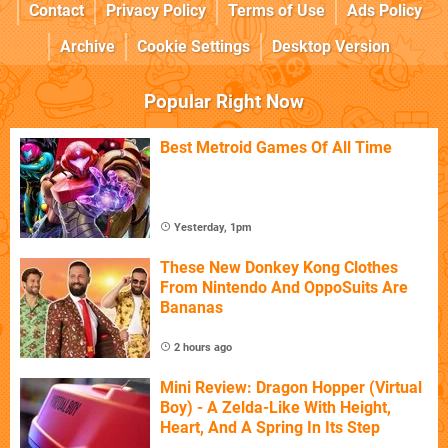
Contact
Privacy Policy
Terms of Use
Ads Policy
Archive
Cookie Settings
Desktop Version
Popular Right Now
Best Metroid Games Of All Time
Yesterday, 1pm
These New Donkey Kong Clothes
From Nintendo And OppoSuits Are
Bananas
2 hours ago
Mini Review: Dragon Hopper (Virtual
Boy) - A Zelda-Like With Height,
Heart, And A Spring In Its Step