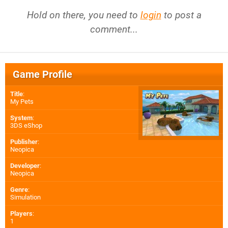
Hold on there, you need to
login
to post a
comment...
Game Profile
Title
:
My Pets
System
:
3DS eShop
Publisher
:
Neopica
Developer
:
Neopica
Genre
:
Simulation
Players
:
1