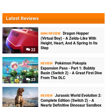
Latest Reviews
Dragon Hopper
MINI REVIEW
(Virtual Boy) - A Zelda-Like With
Height, Heart, And A Spring In Its
Step
22
Pokémon Pokopia
REVIEW
Expansion Pass - Part 1: Bubbly
Basin (Switch 2) - A Great First Dive
From The DLC
23
Jurassic World Evolution 2:
REVIEW
Complete Edition (Switch 2) - A
Nearly Definitive Dinosaur Sandbox