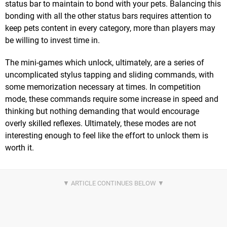
status bar to maintain to bond with your pets. Balancing this
bonding with all the other status bars requires attention to
keep pets content in every category, more than players may
be willing to invest time in.
The mini-games which unlock, ultimately, are a series of
uncomplicated stylus tapping and sliding commands, with
some memorization necessary at times. In competition
mode, these commands require some increase in speed and
thinking but nothing demanding that would encourage
overly skilled reflexes. Ultimately, these modes are not
interesting enough to feel like the effort to unlock them is
worth it.