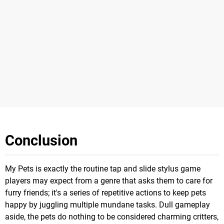
Conclusion
My Pets is exactly the routine tap and slide stylus game
players may expect from a genre that asks them to care for
furry friends; it's a series of repetitive actions to keep pets
happy by juggling multiple mundane tasks. Dull gameplay
aside, the pets do nothing to be considered charming critters,