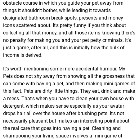
obstacle course in which you guide your pet away from
things it shouldn't bother, while leading it towards
designated bathroom break spots, presents and money
icons scattered about. It's pretty funny if you think about
collecting all that money, and all those items knowing there's
no penalty for making you and your pet petty criminals. It's
just a game, after all, and this is initially how the bulk of
income is derived.
It's worth mentioning some more accidental humour, My
Pets does not shy away from showing all the grossness that
can come with having a pet, and then making mini-games of
this fact. Pets are dirty little things. They eat, drink and make
a mess. That's when you have to clean your own house with
detergent, which makes sense especially as your avatar
drops hair all over the house after brushing pets. It's not
necessarily pleasant but makes an interesting point about
the real care that goes into having a pet. Cleaning and
shampooing your living space involves a mini game of