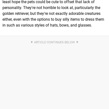
least hope the pets could be cute to offset that lack of
personality. They're not horrible to look at, particularly the
golden retriever, but they're not exactly adorable creatures
either, even with the options to buy silly items to dress them
in such as various styles of hats, bows, and glasses.