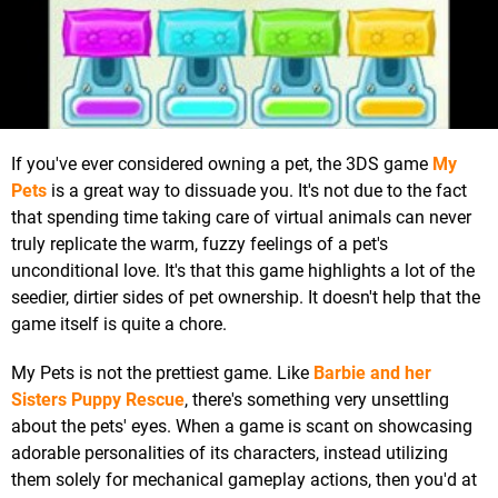
If you've ever considered owning a pet, the 3DS game
My
Pets
is a great way to dissuade you. It's not due to the fact
that spending time taking care of virtual animals can never
truly replicate the warm, fuzzy feelings of a pet's
unconditional love. It's that this game highlights a lot of the
seedier, dirtier sides of pet ownership. It doesn't help that the
game itself is quite a chore.
My Pets is not the prettiest game. Like
Barbie and her
Sisters Puppy Rescue
, there's something very unsettling
about the pets' eyes. When a game is scant on showcasing
adorable personalities of its characters, instead utilizing
them solely for mechanical gameplay actions, then you'd at