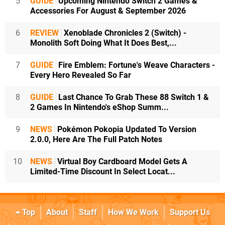
5
GUIDE
Upcoming Nintendo Switch 2 Games &
Accessories For August & September 2026
6
REVIEW
Xenoblade Chronicles 2 (Switch) -
Monolith Soft Doing What It Does Best,...
7
GUIDE
Fire Emblem: Fortune's Weave Characters -
Every Hero Revealed So Far
8
GUIDE
Last Chance To Grab These 88 Switch 1 &
2 Games In Nintendo's eShop Summ...
9
NEWS
Pokémon Pokopia Updated To Version
2.0.0, Here Are The Full Patch Notes
10
NEWS
Virtual Boy Cardboard Model Gets A
Limited-Time Discount In Select Locat...
Top
About
Staff
How We Work
Support Us