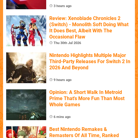
3 hours ago
Review: Xenoblade Chronicles 2
(Switch) - Monolith Soft Doing What
It Does Best, Albeit With The
Occasional Flaw
Thu 30th Jul 2026
Nintendo Highlights Multiple Major
Third-Party Releases For Switch 2 In
2026 And Beyond
9 hours ago
Opinion: A Short Walk In Metroid
Prime That's More Fun Than Most
Whole Games
6 mins ago
Best Nintendo Remakes &
Remasters Of All Time, Ranked