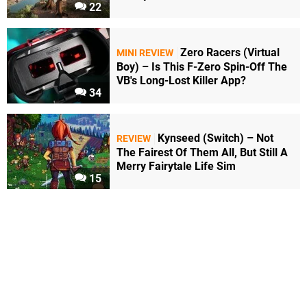
22
Zero Racers (Virtual
MINI REVIEW
Boy) – Is This F-Zero Spin-Off The
VB's Long-Lost Killer App?
34
Kynseed (Switch) – Not
REVIEW
The Fairest Of Them All, But Still A
Merry Fairytale Life Sim
15