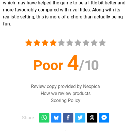
which may have helped the game to be a little bit better and
more favourably compared with rival titles. Along with its
realistic setting, this is more of a chore than actually being
fun.
4
Poor
/
10
Review copy provided by Neopica
How we review products
Scoring Policy
Share: