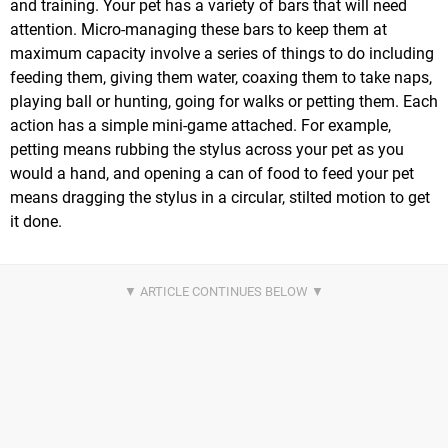
and training. Your pet has a variety of bars that will need
attention. Micro-managing these bars to keep them at
maximum capacity involve a series of things to do including
feeding them, giving them water, coaxing them to take naps,
playing ball or hunting, going for walks or petting them. Each
action has a simple mini-game attached. For example,
petting means rubbing the stylus across your pet as you
would a hand, and opening a can of food to feed your pet
means dragging the stylus in a circular, stilted motion to get
it done.