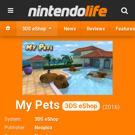
3DS eShop
News
Reviews
Features
My Pets
3DS eShop
2016
System
3DS eShop
Publisher
Neopica