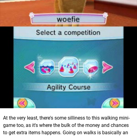
At the very least, there's some silliness to this walking mini-
game too, as it's where the bulk of the money and chances
to get extra items happens. Going on walks is basically an