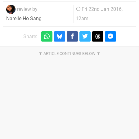
review by
Fri 22nd Jan 2016,
12am
Narelle Ho Sang
Share: