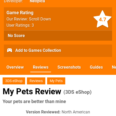
Developer
Neopica
Game Rating
4.7
Our Review: Scroll Down
User Ratings: 3
No Score
Add to Games Collection
Overview
Reviews
Screenshots
Guides
N
3DS eShop
Reviews
My Pets
My Pets Review
(3DS eShop)
Your pets are better than mine
Version Reviewed:
North American