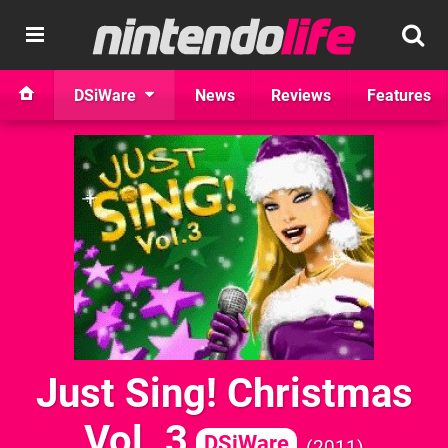
DSiWare
News
Reviews
Features
Just Sing! Christmas
Vol. 3
DSiWare
2011