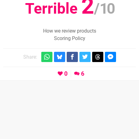
2
Terrible
/
10
How we review products
Scoring Policy
Share:
0
6