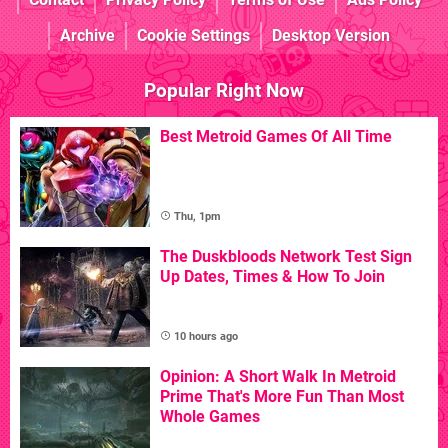
Archive
Cookie Settings
Desktop Version
Popular Right Now
Best Metroid Games Of All Time
Thu, 1pm
The Duskbloods Network Test Sign
Up Dates, Times & How To Join
10 hours ago
Opinion: A Short Walk In Metroid
Prime That's More Fun Than Most
Whole Games