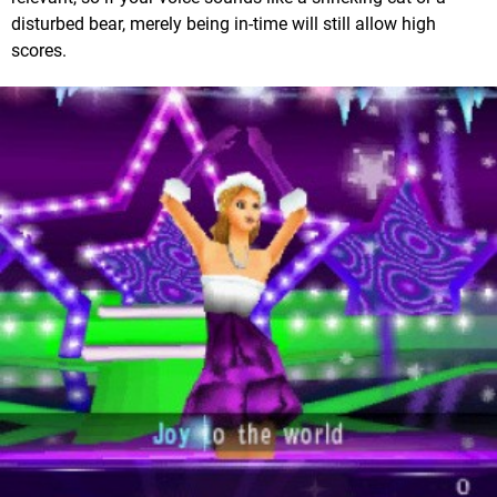
disturbed bear, merely being in-time will still allow high
scores.