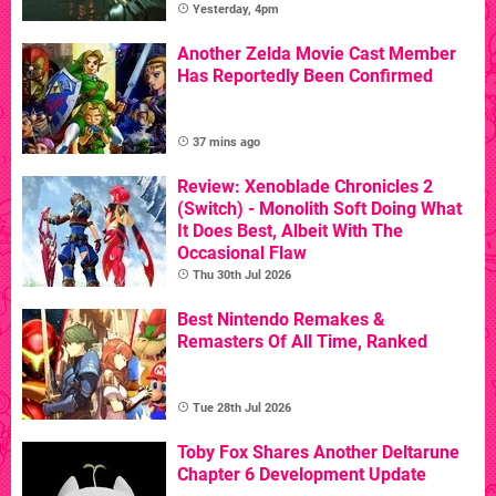
Yesterday, 4pm
Another Zelda Movie Cast Member
Has Reportedly Been Confirmed
37 mins ago
Review: Xenoblade Chronicles 2
(Switch) - Monolith Soft Doing What
It Does Best, Albeit With The
Occasional Flaw
Thu 30th Jul 2026
Best Nintendo Remakes &
Remasters Of All Time, Ranked
Tue 28th Jul 2026
Toby Fox Shares Another Deltarune
Chapter 6 Development Update