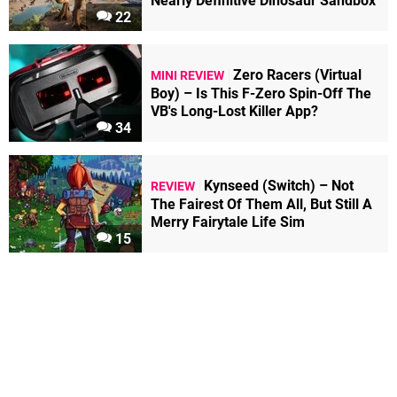
Nearly Definitive Dinosaur Sandbox
22
Zero Racers (Virtual
MINI REVIEW
Boy) – Is This F-Zero Spin-Off The
VB's Long-Lost Killer App?
34
Kynseed (Switch) – Not
REVIEW
The Fairest Of Them All, But Still A
Merry Fairytale Life Sim
15