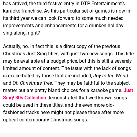
has arrived, the third festive entry in DTP Entertainment’s
karaoke franchise. As this particular set of games is now in
its third year we can look forward to some much needed
improvements and enhancements for a drunken holiday
sing-along, right?
Actually, no. In fact this is a direct copy of the previous
Christmas Just Sing titles, with just two new songs. This title
may be available at a budget price, but this is still a severely
limited amount of content. The issue with the lack of songs
is exacerbated by those that are included,
Joy to the World
and
Oh Christmas Tree
. They may be faithful to the subject
matter but are pretty bland choices for a karaoke game.
Just
Sing! 80s Collection
demonstrated that well known songs
could be used in these titles, and the even more old-
fashioned tracks here might not please those after more
upbeat contemporary Christmas songs.