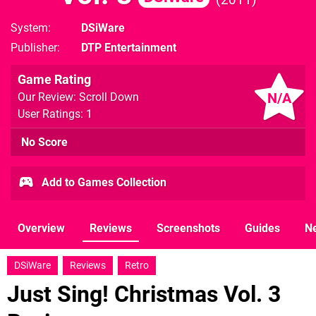
System
DSiWare
Publisher
DTP Entertainment
Game Rating
N/A
Our Review: Scroll Down
User Ratings: 1
No Score
Add to Games Collection
Overview
Reviews
Screenshots
Guides
N
DSiWare
Reviews
Retro
Just Sing! Christmas Vol. 3