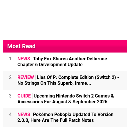
Most Read
1
NEWS
Toby Fox Shares Another Deltarune
Chapter 6 Development Update
2
REVIEW
Lies Of P: Complete Edition (Switch 2) -
No Strings On This Superb, Imme...
3
GUIDE
Upcoming Nintendo Switch 2 Games &
Accessories For August & September 2026
4
NEWS
Pokémon Pokopia Updated To Version
2.0.0, Here Are The Full Patch Notes