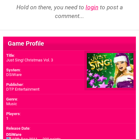
Hold on there, you need to
login
to post a
comment...
Game Profile
Title
:
Just Sing! Christmas Vol. 3
System
:
DSiWare
Publisher
:
DTP Entertainment
Genre
:
Music
Players
:
1
Release Date
:
DSiWare