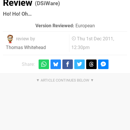
Review
(DSiWare)
Ho! Ho! Oh…
Version Reviewed:
European
review by
Thu 1st Dec 2011,
12:30pm
Thomas Whitehead
Share: