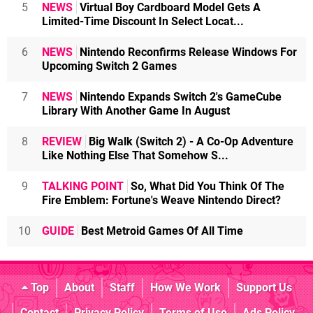
5
NEWS
Virtual Boy Cardboard Model Gets A
Limited-Time Discount In Select Locat...
6
NEWS
Nintendo Reconfirms Release Windows For
Upcoming Switch 2 Games
7
NEWS
Nintendo Expands Switch 2's GameCube
Library With Another Game In August
8
REVIEW
Big Walk (Switch 2) - A Co-Op Adventure
Like Nothing Else That Somehow S...
9
TALKING POINT
So, What Did You Think Of The
Fire Emblem: Fortune's Weave Nintendo Direct?
10
GUIDE
Best Metroid Games Of All Time
Top
About
Staff
How We Work
Support Us
Contact
Privacy Policy
Terms of Use
Ads Policy