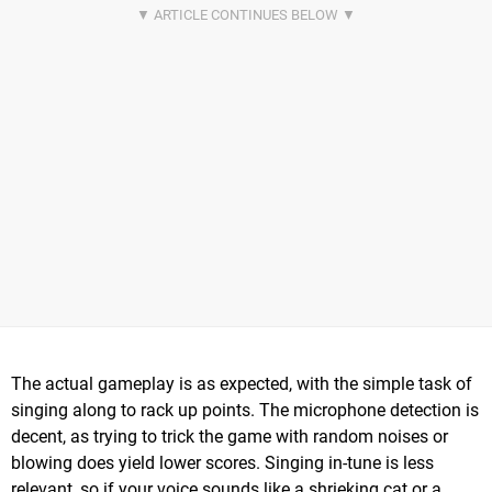
The actual gameplay is as expected, with the simple task of
singing along to rack up points. The microphone detection is
decent, as trying to trick the game with random noises or
blowing does yield lower scores. Singing in-tune is less
relevant, so if your voice sounds like a shrieking cat or a