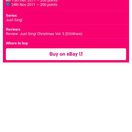
15th Dec 2011 — 200 points
24th Nov 2011 — 200 points
Series
:
Just Sing!
Reviews
:
Review: Just Sing! Christmas Vol. 3 (DSiWare)
Where to buy
:
Buy on eBay