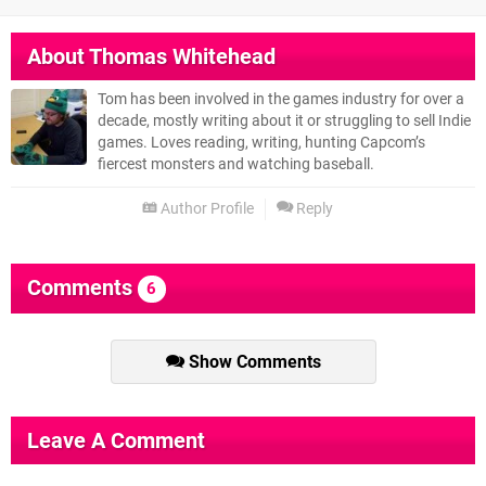
About
Thomas Whitehead
Tom has been involved in the games industry for over a
decade, mostly writing about it or struggling to sell Indie
games. Loves reading, writing, hunting Capcom’s
fiercest monsters and watching baseball.
Author Profile
Reply
Comments
6
Show Comments
Leave A Comment