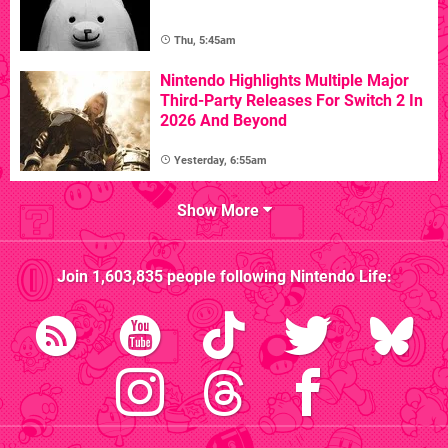
Thu, 5:45am
Nintendo Highlights Multiple Major
Third-Party Releases For Switch 2 In
2026 And Beyond
Yesterday, 6:55am
Show More
Join
1,603,835
people following
Nintendo Life
: