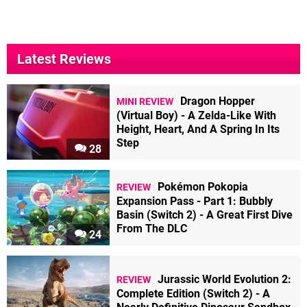
Latest Reviews
Dragon Hopper
MINI REVIEW
(Virtual Boy) - A Zelda-Like With
Height, Heart, And A Spring In Its
Step
28
Pokémon Pokopia
REVIEW
Expansion Pass - Part 1: Bubbly
Basin (Switch 2) - A Great First Dive
From The DLC
24
Jurassic World Evolution 2:
REVIEW
Complete Edition (Switch 2) - A