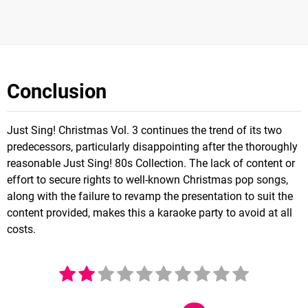
Conclusion
Just Sing! Christmas Vol. 3 continues the trend of its two
predecessors, particularly disappointing after the thoroughly
reasonable Just Sing! 80s Collection. The lack of content or
effort to secure rights to well-known Christmas pop songs,
along with the failure to revamp the presentation to suit the
content provided, makes this a karaoke party to avoid at all
costs.