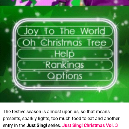
The festive season is almost upon us, so that means
presents, sparkly lights, too much food to eat and another
entry in the
Just Sing!
series.
Just Sing! Christmas Vol. 3