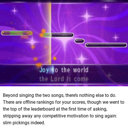
Beyond singing the two songs, there’s nothing else to do.
There are offline rankings for your scores, though we went to
the top of the leaderboard at the first time of asking,
stripping away any competitive motivation to sing again:
slim pickings indeed.