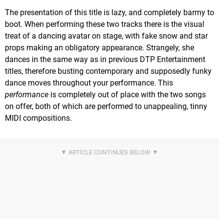
The presentation of this title is lazy, and completely barmy to
boot. When performing these two tracks there is the visual
treat of a dancing avatar on stage, with fake snow and star
props making an obligatory appearance. Strangely, she
dances in the same way as in previous DTP Entertainment
titles, therefore busting contemporary and supposedly funky
dance moves throughout your performance. This
performance
is completely out of place with the two songs
on offer, both of which are performed to unappealing, tinny
MIDI compositions.