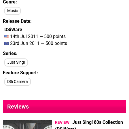
Genre
Music
Release Date
DSiWare
14th Jul 2011 — 500 points
23rd Jun 2011 — 500 points
Series
Just Sing!
Feature Support
DSi Camera
Reviews
Just Sing! 80s Collection
REVIEW