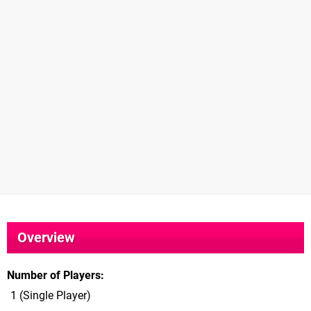
Overview
Number of Players
1 (Single Player)