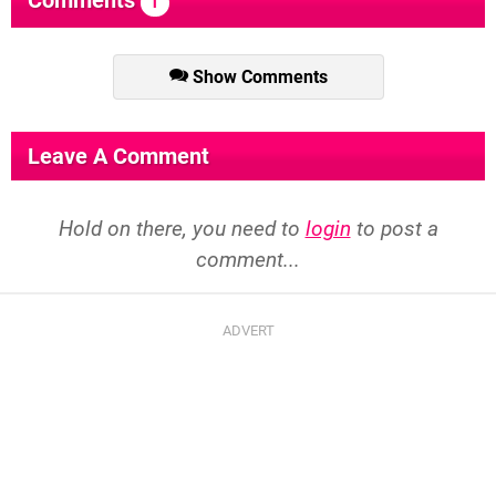
Comments
1
Show Comments
Leave A Comment
Hold on there, you need to
login
to post a
comment...