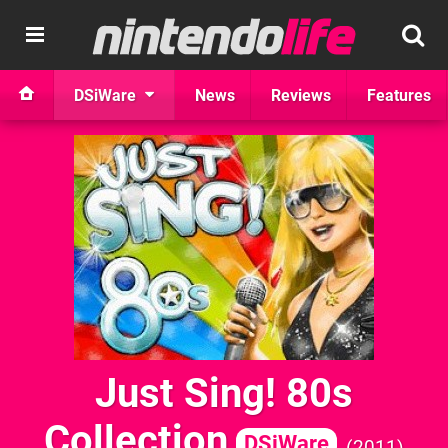
DSiWare
News
Reviews
Features
Just Sing! 80s
Collection
DSiWare
2011