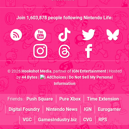
Join
1,603,878
people following
Nintendo Life
:
© 2026
Hookshot Media
, partner of
IGN Entertainment
| Hosted
by
44 Bytes
|
AdChoices
|
Do Not Sell My Personal
Information
Friends:
Push Square
Pure Xbox
Time Extension
Digital Foundry
Nintendo News
IGN
Eurogamer
VGC
GamesIndustry.biz
CVG
RPS