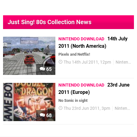
Just Sing! 80s Collection News
14th July
NINTENDO DOWNLOAD
2011 (North America)
Pixels and Netflix!
Thu 14th Jul 2011, 12pm
Nintendo Download
65
23rd June
NINTENDO DOWNLOAD
2011 (Europe)
No Sonic in sight
Thu 23rd Jun 2011, 3pm
Nintendo Download
68