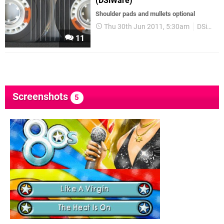
(DSiWare)
Shoulder pads and mullets optional
Thu 30th Jun 2011, 5:30am
DSiWare
11
Screenshots
5