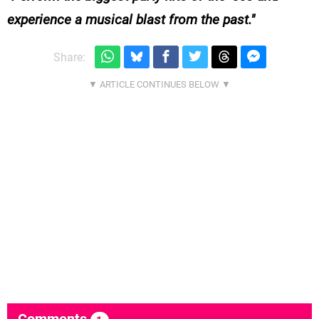
experience a musical blast from the past.
Share: