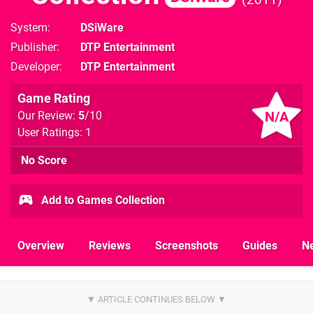
System
DSiWare
Publisher
DTP Entertainment
Developer
DTP Entertainment
Game Rating
N/A
Our Review:
5
/10
User Ratings: 1
No Score
Add to Games Collection
Overview
Reviews
Screenshots
Guides
N