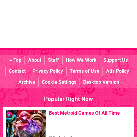
Top
About
Staff
How We Work
Support Us
Contact
Privacy Policy
Terms of Use
Ads Policy
Archive
Cookie Settings
Desktop Version
Popular Right Now
Best Metroid Games Of All Time