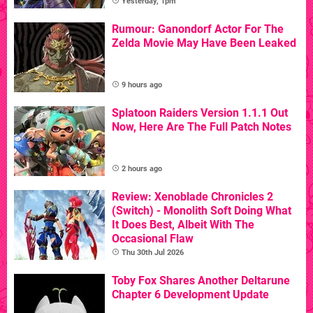
Yesterday, 1pm
Rumour: Ganondorf Actor For The
Zelda Movie May Have Been Leaked
9 hours ago
Splatoon Raiders Version 1.1.1 Out
Now, Here Are The Full Patch Notes
2 hours ago
Review: Xenoblade Chronicles 2
(Switch) - Monolith Soft Doing What
It Does Best, Albeit With The
Occasional Flaw
Thu 30th Jul 2026
Toby Fox Shares Another Deltarune
Chapter 6 Development Update