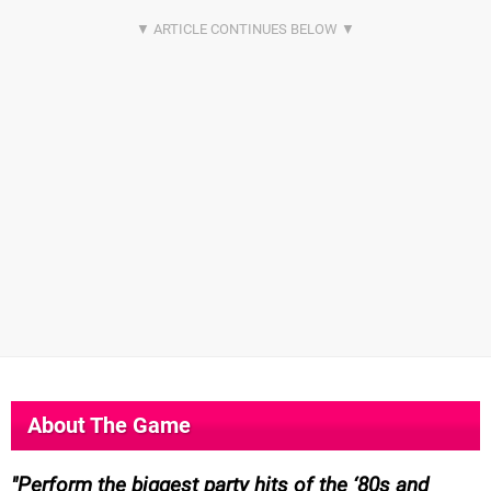
About The Game
Perform the biggest party hits of the ‘80s and