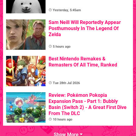
Yesterday, 5:45am
Sam Neill Will Reportedly Appear
Posthumously In The Legend Of
Zelda
5 hours ago
Best Nintendo Remakes &
Remasters Of All Time, Ranked
Tue 28th Jul 2026
Review: Pokémon Pokopia
Expansion Pass - Part 1: Bubbly
Basin (Switch 2) - A Great First Dive
From The DLC
10 hours ago
Show More