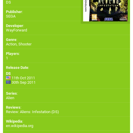
DS
Publisher
:
SEGA
Developer
:
WayForward
Genre
:
Action, Shooter
Players
:
1
Release Date
:
DS
11th Oct 2011
30th Sep 2011
Series
:
Alien
Reviews
:
Review: Aliens: Infestation (DS)
Wikipedia
:
en.wikipedia.org