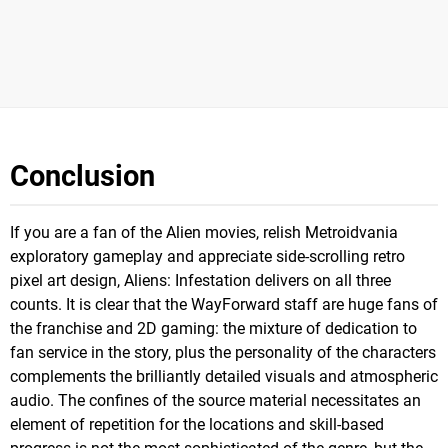
Conclusion
If you are a fan of the Alien movies, relish Metroidvania
exploratory gameplay and appreciate side-scrolling retro
pixel art design, Aliens: Infestation delivers on all three
counts. It is clear that the WayForward staff are huge fans of
the franchise and 2D gaming: the mixture of dedication to
fan service in the story, plus the personality of the characters
complements the brilliantly detailed visuals and atmospheric
audio. The confines of the source material necessitates an
element of repetition for the locations and skill-based