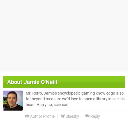
About
Jamie O'Neill
Mr. Retro, Jamie's encyclopedic gaming knowledge is so
far beyond measure we'd love to open a library inside his
head. Hurry up, science.
Author Profile
Bluesky
Reply