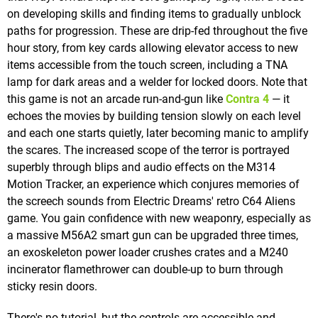
on developing skills and finding items to gradually unblock
paths for progression. These are drip-fed throughout the five
hour story, from key cards allowing elevator access to new
items accessible from the touch screen, including a TNA
lamp for dark areas and a welder for locked doors. Note that
this game is not an arcade run-and-gun like
Contra 4
— it
echoes the movies by building tension slowly on each level
and each one starts quietly, later becoming manic to amplify
the scares. The increased scope of the terror is portrayed
superbly through blips and audio effects on the M314
Motion Tracker, an experience which conjures memories of
the screech sounds from Electric Dreams' retro C64 Aliens
game. You gain confidence with new weaponry, especially as
a massive M56A2 smart gun can be upgraded three times,
an exoskeleton power loader crushes crates and a M240
incinerator flamethrower can double-up to burn through
sticky resin doors.
There's no tutorial, but the controls are accessible and