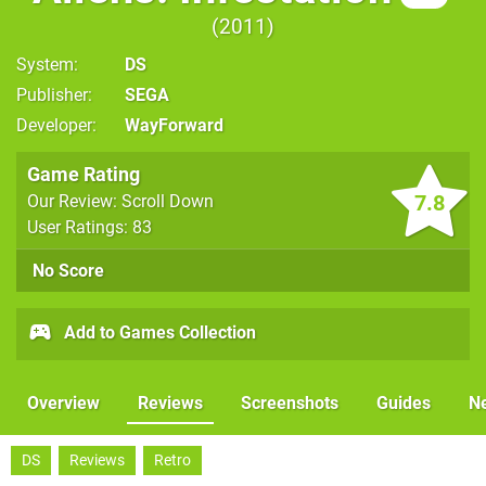
2011
System
DS
Publisher
SEGA
Developer
WayForward
Game Rating
7.8
Our Review: Scroll Down
User Ratings: 83
No Score
Add to Games Collection
Overview
Reviews
Screenshots
Guides
N
DS
Reviews
Retro