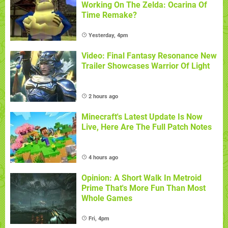
Working On The Zelda: Ocarina Of
Time Remake?
Yesterday, 4pm
Video: Final Fantasy Resonance New
Trailer Showcases Warrior Of Light
2 hours ago
Minecraft's Latest Update Is Now
Live, Here Are The Full Patch Notes
4 hours ago
Opinion: A Short Walk In Metroid
Prime That's More Fun Than Most
Whole Games
Fri, 4pm