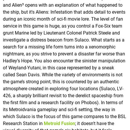
and Alien³ opens with an explanation of what happened to
the ship, but it's Aliens: Infestation that adds detail to events
during an iconic month of sci-fi movie lore. The level of fan
service in this game is huge, as you control a Fox-Six team
grunt Marine led by Lieutenant Colonel Patrick Steele and
investigate a distress beacon from Sulaco. What starts as a
search for a missing life form turns into a xenomorphic
nightmare, as you strive to prevent a disaster far worse than
Hadley’s Hope. You also encounter the sinister manipulation
of Weyland-Yutani, in this case represented by a sneak
called Sean Davis. While the variety of environments is not
the game’s strong point, this is countered by an authentic
atmosphere created in exploring four locations (Sulaco, LV-
426, a sharply brilliant revisit to the derelict spaceship from
the first film and a research facility on Phobos). In terms of
its Metroidvania gameplay and sci-fi setting, the way in
which Sulaco is the focus of this game compares to the BSL
Research Station in
Metroid Fusion
; it doesn't have the