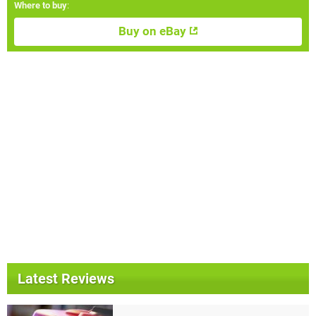
Where to buy
:
Buy on eBay
Latest Reviews