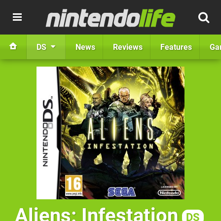
DS
News
Reviews
Features
Ga
Aliens: Infestation
DS