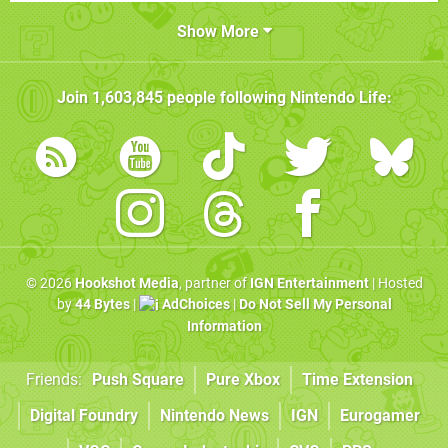
Show More
Join
1,603,845
people following
Nintendo Life
:
© 2026
Hookshot Media
, partner of
IGN Entertainment
| Hosted
by
44 Bytes
|
AdChoices
|
Do Not Sell My Personal
Information
Friends:
Push Square
Pure Xbox
Time Extension
Digital Foundry
Nintendo News
IGN
Eurogamer