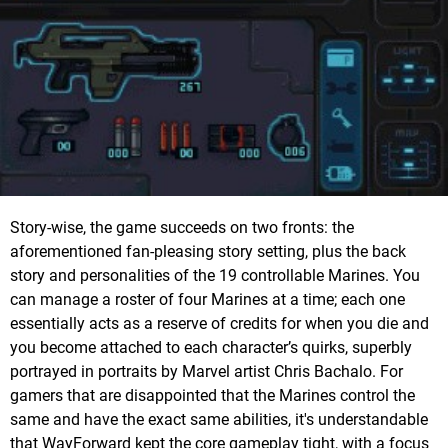
Story-wise, the game succeeds on two fronts: the
aforementioned fan-pleasing story setting, plus the back
story and personalities of the 19 controllable Marines. You
can manage a roster of four Marines at a time; each one
essentially acts as a reserve of credits for when you die and
you become attached to each character’s quirks, superbly
portrayed in portraits by Marvel artist Chris Bachalo. For
gamers that are disappointed that the Marines control the
same and have the exact same abilities, it's understandable
that WayForward kept the core gameplay tight, with a focus