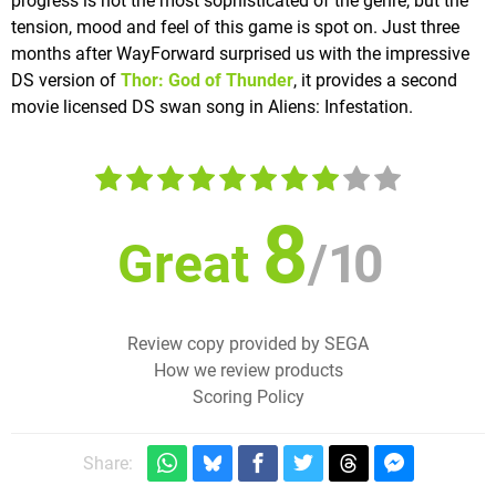
progress is not the most sophisticated of the genre, but the
tension, mood and feel of this game is spot on. Just three
months after WayForward surprised us with the impressive
DS version of
Thor: God of Thunder
, it provides a second
movie licensed DS swan song in Aliens: Infestation.
8
Great
/
10
Review copy provided by SEGA
How we review products
Scoring Policy
Share: