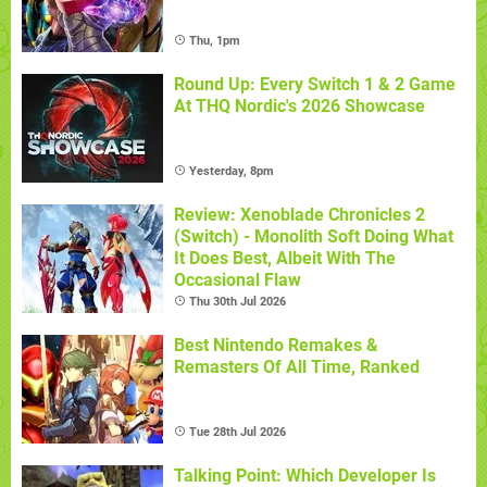
Thu, 1pm
Round Up: Every Switch 1 & 2 Game
At THQ Nordic's 2026 Showcase
Yesterday, 8pm
Review: Xenoblade Chronicles 2
(Switch) - Monolith Soft Doing What
It Does Best, Albeit With The
Occasional Flaw
Thu 30th Jul 2026
Best Nintendo Remakes &
Remasters Of All Time, Ranked
Tue 28th Jul 2026
Talking Point: Which Developer Is