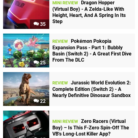
Dragon Hopper
MINI REVIEW
(Virtual Boy) - A Zelda-Like With
Height, Heart, And A Spring In Its
Step
35
Pokémon Pokopia
REVIEW
Expansion Pass - Part 1: Bubbly
Basin (Switch 2) - A Great First Dive
From The DLC
25
Jurassic World Evolution 2:
REVIEW
Complete Edition (Switch 2) - A
Nearly Definitive Dinosaur Sandbox
22
Zero Racers (Virtual
MINI REVIEW
Boy) – Is This F-Zero Spin-Off The
VB's Long-Lost Killer App?