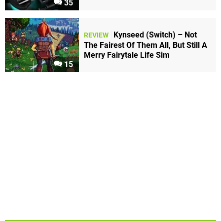
35
Kynseed (Switch) – Not
REVIEW
The Fairest Of Them All, But Still A
Merry Fairytale Life Sim
15