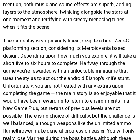
mention, both music and sound effects are superb, adding
layers to the atmosphere, twinkling alongside the stars at
one moment and terrifying with creepy menacing tunes
when it fits the scene.
The gameplay is surprisingly linear, despite a brief Zero-G
platforming section, considering its Metroidvania based
design. Depending upon how much you explore, it will take a
short five to six hours to complete. Halfway through the
game you're rewarded with an unlockable minigame that
uses the stylus to act out the android Bishop’s knife stunt.
Unfortunately, you are not treated with any extras upon
completing the game — the main story is so enjoyable that it
would have been rewarding to return to environments in a
New Game Plus, but re-runs of previous levels are not
possible. There is no choice of difficulty, but the challenge is
well balanced, although weapons like the unlimited ammo
flamethrower make general progression easier. You will only
really lose Marines during the boss battles, although these