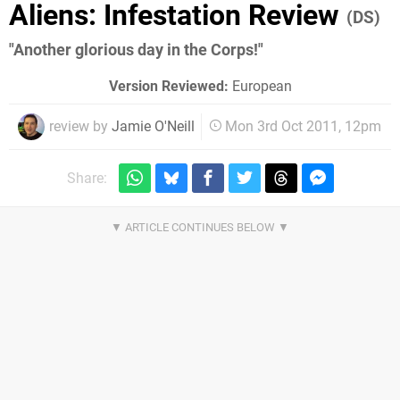
Aliens: Infestation Review
(DS)
"Another glorious day in the Corps!"
Version Reviewed:
European
review by
Jamie O'Neill
Mon 3rd Oct 2011, 12pm
Share: