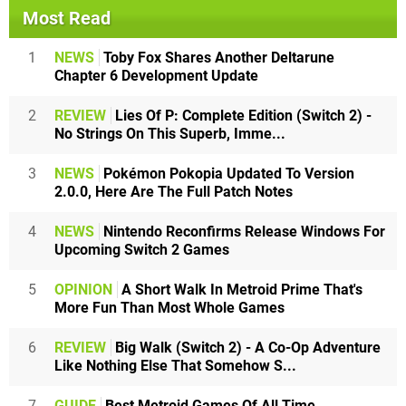
Most Read
1
NEWS
Toby Fox Shares Another Deltarune
Chapter 6 Development Update
2
REVIEW
Lies Of P: Complete Edition (Switch 2) -
No Strings On This Superb, Imme...
3
NEWS
Pokémon Pokopia Updated To Version
2.0.0, Here Are The Full Patch Notes
4
NEWS
Nintendo Reconfirms Release Windows For
Upcoming Switch 2 Games
5
OPINION
A Short Walk In Metroid Prime That's
More Fun Than Most Whole Games
6
REVIEW
Big Walk (Switch 2) - A Co-Op Adventure
Like Nothing Else That Somehow S...
7
GUIDE
Best Metroid Games Of All Time