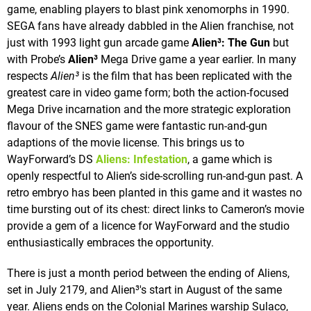
game, enabling players to blast pink xenomorphs in 1990.
SEGA fans have already dabbled in the Alien franchise, not
just with 1993 light gun arcade game
Alien³: The Gun
but
with Probe’s
Alien³
Mega Drive game a year earlier. In many
respects
Alien³
is the film that has been replicated with the
greatest care in video game form; both the action-focused
Mega Drive incarnation and the more strategic exploration
flavour of the SNES game were fantastic run-and-gun
adaptions of the movie license. This brings us to
WayForward’s DS
Aliens: Infestation
, a game which is
openly respectful to Alien’s side-scrolling run-and-gun past. A
retro embryo has been planted in this game and it wastes no
time bursting out of its chest: direct links to Cameron’s movie
provide a gem of a licence for WayForward and the studio
enthusiastically embraces the opportunity.
There is just a month period between the ending of Aliens,
set in July 2179, and Alien³'s start in August of the same
year. Aliens ends on the Colonial Marines warship Sulaco,