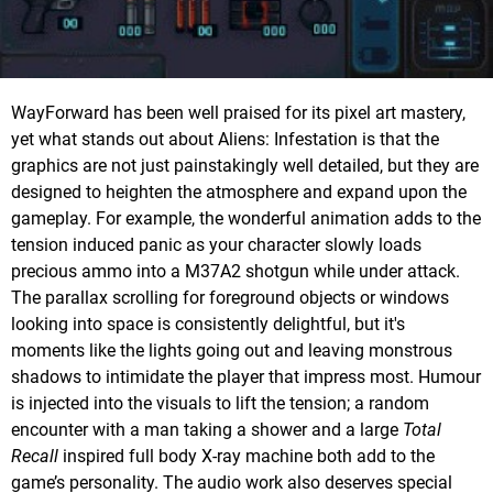
WayForward has been well praised for its pixel art mastery,
yet what stands out about Aliens: Infestation is that the
graphics are not just painstakingly well detailed, but they are
designed to heighten the atmosphere and expand upon the
gameplay. For example, the wonderful animation adds to the
tension induced panic as your character slowly loads
precious ammo into a M37A2 shotgun while under attack.
The parallax scrolling for foreground objects or windows
looking into space is consistently delightful, but it's
moments like the lights going out and leaving monstrous
shadows to intimidate the player that impress most. Humour
is injected into the visuals to lift the tension; a random
encounter with a man taking a shower and a large
Total
Recall
inspired full body X-ray machine both add to the
game’s personality. The audio work also deserves special