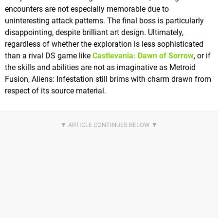
encounters are not especially memorable due to
uninteresting attack patterns. The final boss is particularly
disappointing, despite brilliant art design. Ultimately,
regardless of whether the exploration is less sophisticated
than a rival DS game like
Castlevania: Dawn of Sorrow
, or if
the skills and abilities are not as imaginative as Metroid
Fusion, Aliens: Infestation still brims with charm drawn from
respect of its source material.