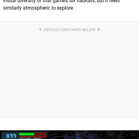
visual diversity of that game’s six habitats, but it feels
similarly atmospheric to explore.