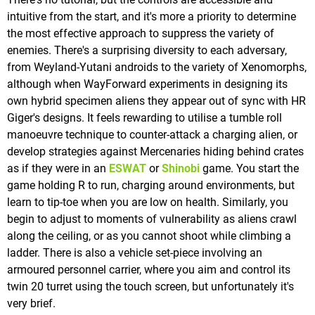
intuitive from the start, and it's more a priority to determine
the most effective approach to suppress the variety of
enemies. There's a surprising diversity to each adversary,
from Weyland-Yutani androids to the variety of Xenomorphs,
although when WayForward experiments in designing its
own hybrid specimen aliens they appear out of sync with HR
Giger's designs. It feels rewarding to utilise a tumble roll
manoeuvre technique to counter-attack a charging alien, or
develop strategies against Mercenaries hiding behind crates
as if they were in an
ESWAT
or
Shinobi
game. You start the
game holding R to run, charging around environments, but
learn to tip-toe when you are low on health. Similarly, you
begin to adjust to moments of vulnerability as aliens crawl
along the ceiling, or as you cannot shoot while climbing a
ladder. There is also a vehicle set-piece involving an
armoured personnel carrier, where you aim and control its
twin 20 turret using the touch screen, but unfortunately it's
very brief.