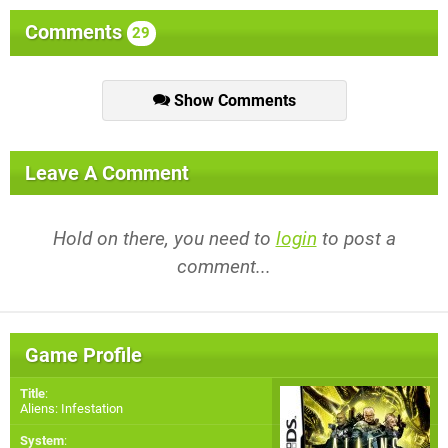
Comments
29
Show Comments
Leave A Comment
Hold on there, you need to
login
to post a
comment...
Game Profile
Title
:
Aliens: Infestation
System
: