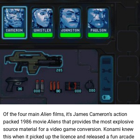
Of the four main
Alien
films, it's James Cameron’s action
packed 1986 movie
Aliens
that provides the most explosive
source material for a video game conversion. Konami knew
this when it picked up the licence and released a fun arcade