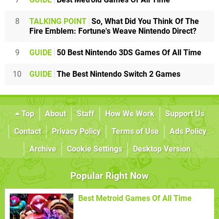
8
TALKING POINT
So, What Did You Think Of The
Fire Emblem: Fortune's Weave Nintendo Direct?
9
GUIDE
50 Best Nintendo 3DS Games Of All Time
10
GUIDE
The Best Nintendo Switch 2 Games
Top
About
Staff
How We Work
Support Us
Contact
Privacy Policy
Terms of Use
Ads Policy
Archive
Cookie Settings
Desktop Version
Popular Right Now
Best Metroid Games Of All Time