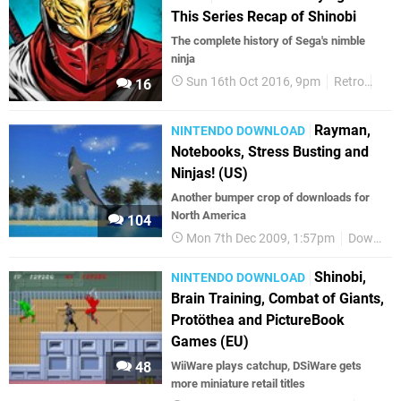
This Series Recap of Shinobi
The complete history of Sega's nimble
ninja
Sun 16th Oct 2016, 9pm
Retro
Shi
16
Rayman,
NINTENDO DOWNLOAD
Notebooks, Stress Busting and
Ninjas! (US)
Another bumper crop of downloads for
North America
104
Mon 7th Dec 2009, 1:57pm
Downloads
Shinobi,
NINTENDO DOWNLOAD
Brain Training, Combat of Giants,
Protöthea and PictureBook
Games (EU)
48
WiiWare plays catchup, DSiWare gets
more miniature retail titles