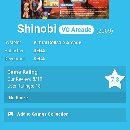
Shinobi
VC Arcade
2009
System
Virtual Console Arcade
Publisher
SEGA
Developer
SEGA
Game Rating
7.3
Our Review:
8
/10
User Ratings: 18
No Score
Add to Games Collection