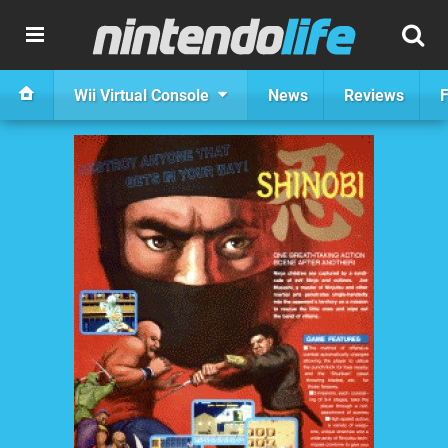
Wii Virtual Console
News
Reviews
F