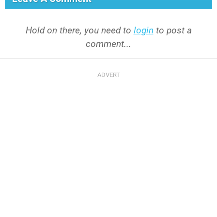
Hold on there, you need to
login
to post a
comment...