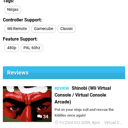
Tags
Ninjas
Controller Support
Wii Remote
Gamecube
Classic
Feature Support
480p
PAL 60hz
Reviews
Shinobi (Wii Virtual
REVIEW
Console / Virtual Console
Arcade)
Put on your ninja suit and rescue the
kiddies once again!
34
Fri 23rd Oct 2009, 8pm
Virtual Console