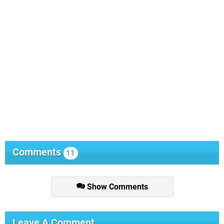
Comments
11
Show Comments
Leave A Comment