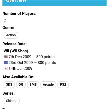
Overview
Number of Players
2
Genre
Action
Release Date
Wii (Wii Shop)
7th Dec 2009 — 800 points
23rd Oct 2009 — 800 points
14th Jul 2009
Also Available On
3DS
GG
SMS
Arcade
PS2
Series
Shinobi