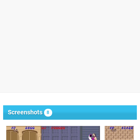
Screenshots
8