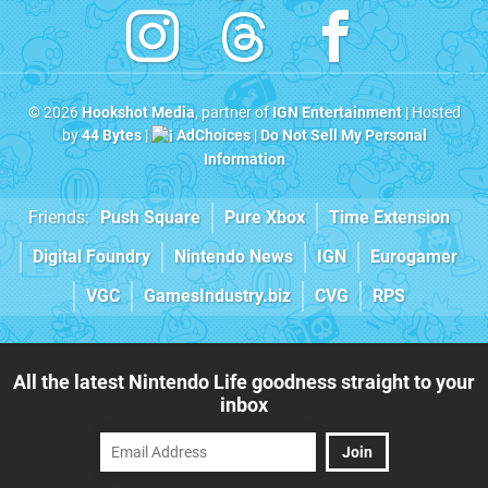
© 2026
Hookshot Media
, partner of
IGN Entertainment
| Hosted
by
44 Bytes
|
AdChoices
|
Do Not Sell My Personal
Information
Friends:
Push Square
Pure Xbox
Time Extension
Digital Foundry
Nintendo News
IGN
Eurogamer
VGC
GamesIndustry.biz
CVG
RPS
All the latest Nintendo Life goodness straight to your
inbox