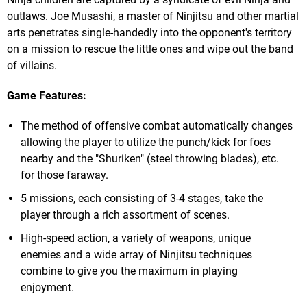
outlaws. Joe Musashi, a master of Ninjitsu and other martial
arts penetrates single-handedly into the opponent's territory
on a mission to rescue the little ones and wipe out the band
of villains.
Game Features:
The method of offensive combat automatically changes
allowing the player to utilize the punch/kick for foes
nearby and the "Shuriken" (steel throwing blades), etc.
for those faraway.
5 missions, each consisting of 3-4 stages, take the
player through a rich assortment of scenes.
High-speed action, a variety of weapons, unique
enemies and a wide array of Ninjitsu techniques
combine to give you the maximum in playing
enjoyment.