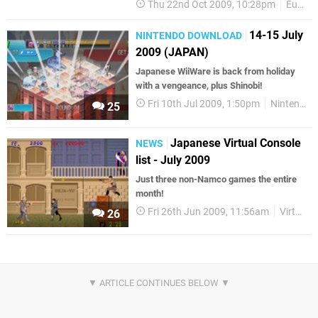
Thu 22nd Oct 2009, 10:28pm
European releases
14-15 July
NINTENDO DOWNLOAD
2009 (JAPAN)
Japanese WiiWare is back from holiday
with a vengeance, plus Shinobi!
Fri 10th Jul 2009, 1:50pm
Nintendo Download
25
Japanese Virtual Console
NEWS
list - July 2009
Just three non-Namco games the entire
month!
Fri 26th Jun 2009, 11:56am
Virtual Console
26