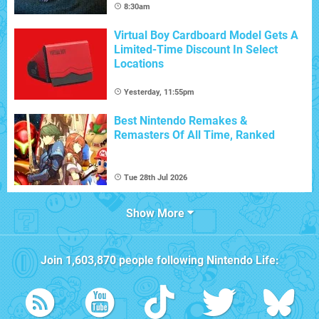
8:30am
Virtual Boy Cardboard Model Gets A
Limited-Time Discount In Select
Locations
Yesterday, 11:55pm
Best Nintendo Remakes &
Remasters Of All Time, Ranked
Tue 28th Jul 2026
Show More
Join
1,603,870
people following
Nintendo Life
: