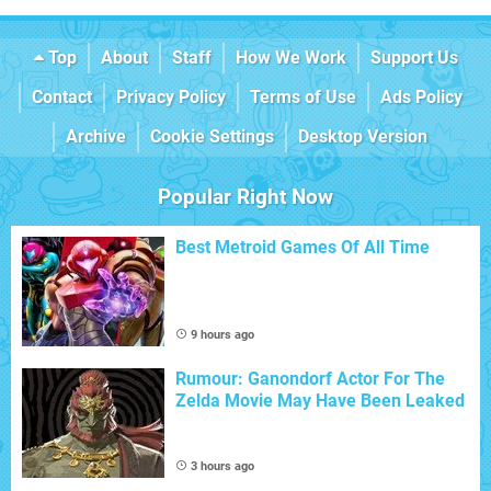
Top
About
Staff
How We Work
Support Us
Contact
Privacy Policy
Terms of Use
Ads Policy
Archive
Cookie Settings
Desktop Version
Popular Right Now
Best Metroid Games Of All Time
9 hours ago
Rumour: Ganondorf Actor For The
Zelda Movie May Have Been Leaked
3 hours ago