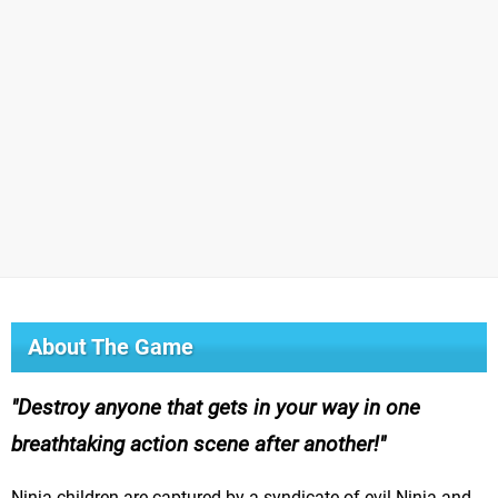
About The Game
Destroy anyone that gets in your way in one
breathtaking action scene after another!
Ninja children are captured by a syndicate of evil Ninja and