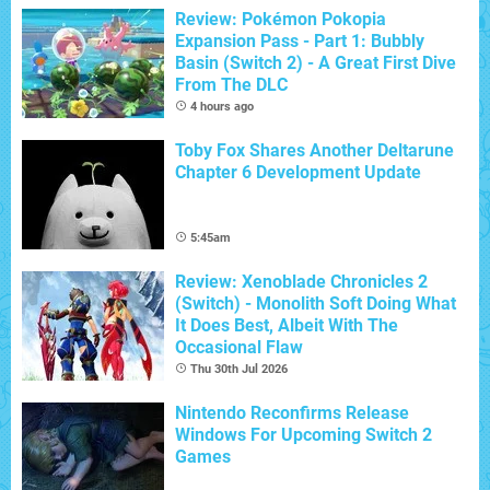
Review: Pokémon Pokopia
Expansion Pass - Part 1: Bubbly
Basin (Switch 2) - A Great First Dive
From The DLC
4 hours ago
Toby Fox Shares Another Deltarune
Chapter 6 Development Update
5:45am
Review: Xenoblade Chronicles 2
(Switch) - Monolith Soft Doing What
It Does Best, Albeit With The
Occasional Flaw
Thu 30th Jul 2026
Nintendo Reconfirms Release
Windows For Upcoming Switch 2
Games