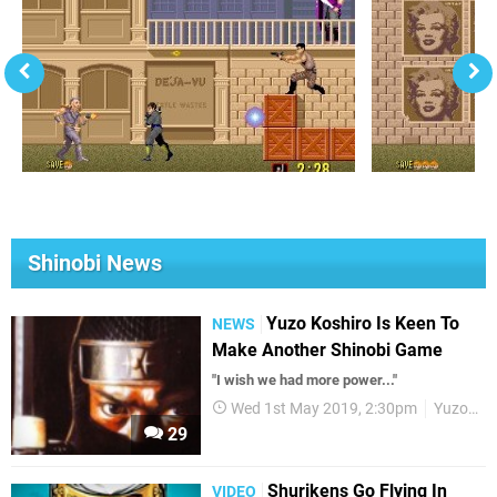
Shinobi News
Yuzo Koshiro Is Keen To
NEWS
Make Another Shinobi Game
"I wish we had more power..."
Wed 1st May 2019, 2:30pm
Yuzo Koshiro
29
Shurikens Go Flying In
VIDEO