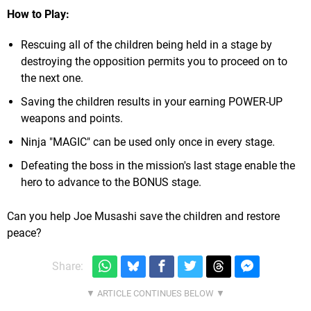
How to Play:
Rescuing all of the children being held in a stage by
destroying the opposition permits you to proceed on to
the next one.
Saving the children results in your earning POWER-UP
weapons and points.
Ninja "MAGIC" can be used only once in every stage.
Defeating the boss in the mission's last stage enable the
hero to advance to the BONUS stage.
Can you help Joe Musashi save the children and restore
peace?
Share: