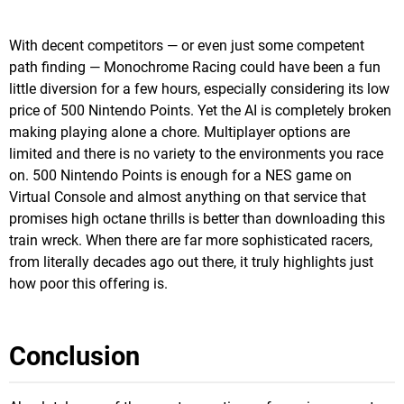
With decent competitors — or even just some competent
path finding — Monochrome Racing could have been a fun
little diversion for a few hours, especially considering its low
price of 500 Nintendo Points. Yet the AI is completely broken
making playing alone a chore. Multiplayer options are
limited and there is no variety to the environments you race
on. 500 Nintendo Points is enough for a NES game on
Virtual Console and almost anything on that service that
promises high octane thrills is better than downloading this
train wreck. When there are far more sophisticated racers,
from literally decades ago out there, it truly highlights just
how poor this offering is.
Conclusion