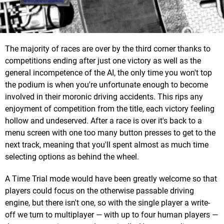
The majority of races are over by the third corner thanks to
competitions ending after just one victory as well as the
general incompetence of the AI, the only time you won't top
the podium is when you're unfortunate enough to become
involved in their moronic driving accidents. This rips any
enjoyment of competition from the title, each victory feeling
hollow and undeserved. After a race is over it's back to a
menu screen with one too many button presses to get to the
next track, meaning that you'll spent almost as much time
selecting options as behind the wheel.
A Time Trial mode would have been greatly welcome so that
players could focus on the otherwise passable driving
engine, but there isn't one, so with the single player a write-
off we turn to multiplayer — with up to four human players —