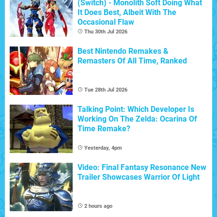
(Switch) - Monolith Soft Doing What
It Does Best, Albeit With The
Occasional Flaw
Thu 30th Jul 2026
Best Nintendo Remakes &
Remasters Of All Time, Ranked
Tue 28th Jul 2026
Talking Point: Which Developer Is
Working On The Zelda: Ocarina Of
Time Remake?
Yesterday, 4pm
Video: Final Fantasy Resonance New
Trailer Showcases Warrior Of Light
2 hours ago