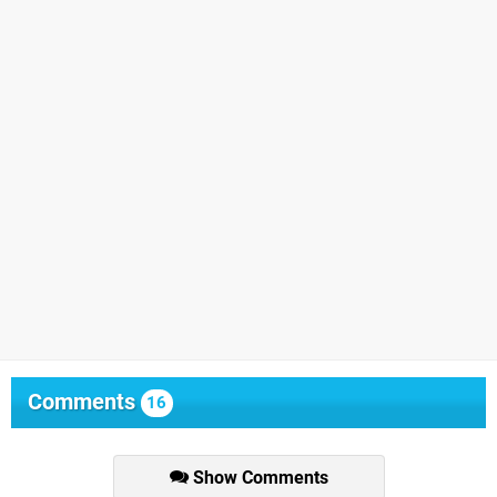
Comments
16
Show Comments