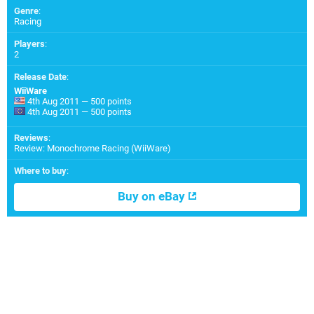
Genre
:
Racing
Players
:
2
Release Date
:
WiiWare
4th Aug 2011 — 500 points
4th Aug 2011 — 500 points
Reviews
:
Review: Monochrome Racing (WiiWare)
Where to buy
:
Buy on eBay