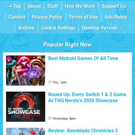
Top
About
Staff
How We Work
Support Us
Contact
Privacy Policy
Terms of Use
Ads Policy
Archive
Cookie Settings
Desktop Version
Popular Right Now
Best Metroid Games Of All Time
Thu, 1pm
Round Up: Every Switch 1 & 2 Game
At THQ Nordic's 2026 Showcase
Yesterday, 8pm
Review: Xenoblade Chronicles 2