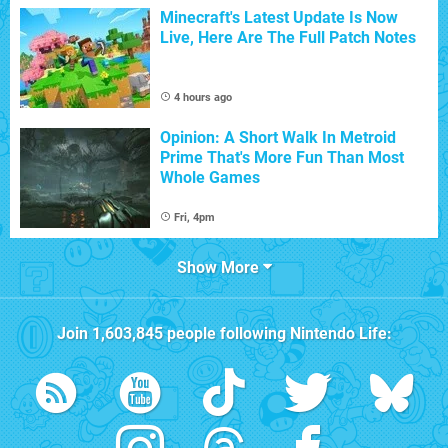
Minecraft's Latest Update Is Now
Live, Here Are The Full Patch Notes
4 hours ago
Opinion: A Short Walk In Metroid
Prime That's More Fun Than Most
Whole Games
Fri, 4pm
Show More
Join
1,603,845
people following
Nintendo Life
: