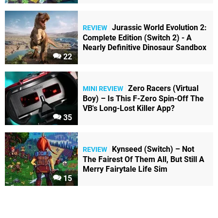
Jurassic World Evolution 2:
REVIEW
Complete Edition (Switch 2) - A
Nearly Definitive Dinosaur Sandbox
22
Zero Racers (Virtual
MINI REVIEW
Boy) – Is This F-Zero Spin-Off The
VB's Long-Lost Killer App?
35
Kynseed (Switch) – Not
REVIEW
The Fairest Of Them All, But Still A
Merry Fairytale Life Sim
15