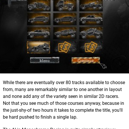
While there are eventually over 80 tracks available to choose
from, many are remarkably similar to one another in layout
and none add any of the variety seen in similar 2D racers.
Not that you see much of those courses anyway, because in
the just-shy-of two hours it takes to complete the title, you'll
be hard pushed to finish a single lap.