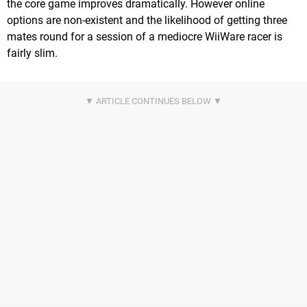
the core game improves dramatically. However online
options are non-existent and the likelihood of getting three
mates round for a session of a mediocre WiiWare racer is
fairly slim.