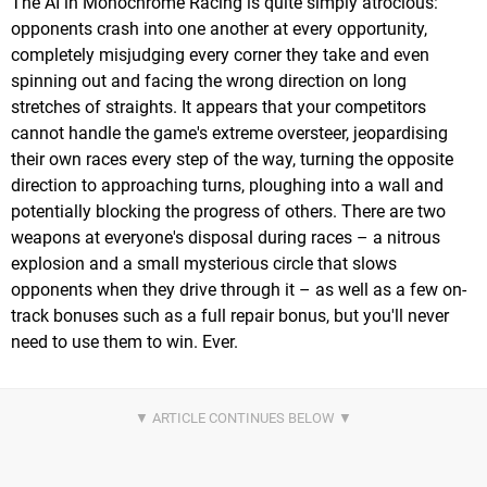
The AI in Monochrome Racing is quite simply atrocious:
opponents crash into one another at every opportunity,
completely misjudging every corner they take and even
spinning out and facing the wrong direction on long
stretches of straights. It appears that your competitors
cannot handle the game's extreme oversteer, jeopardising
their own races every step of the way, turning the opposite
direction to approaching turns, ploughing into a wall and
potentially blocking the progress of others. There are two
weapons at everyone's disposal during races – a nitrous
explosion and a small mysterious circle that slows
opponents when they drive through it – as well as a few on-
track bonuses such as a full repair bonus, but you'll never
need to use them to win. Ever.