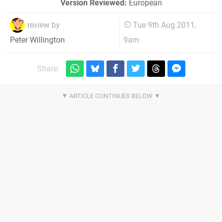
Version Reviewed:
European
review by
Tue 9th Aug 2011,
9am
Peter Willington
Share: