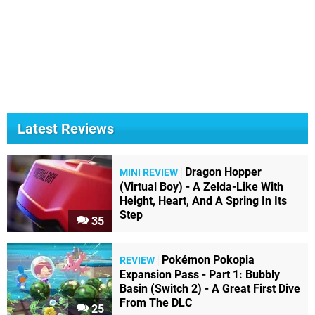
Latest Reviews
Dragon Hopper
MINI REVIEW
(Virtual Boy) - A Zelda-Like With
Height, Heart, And A Spring In Its
Step
35
Pokémon Pokopia
REVIEW
Expansion Pass - Part 1: Bubbly
Basin (Switch 2) - A Great First Dive
From The DLC
25