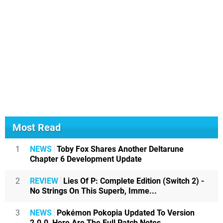
Most Read
1
NEWS
Toby Fox Shares Another Deltarune
Chapter 6 Development Update
2
REVIEW
Lies Of P: Complete Edition (Switch 2) -
No Strings On This Superb, Imme...
3
NEWS
Pokémon Pokopia Updated To Version
2.0.0, Here Are The Full Patch Notes