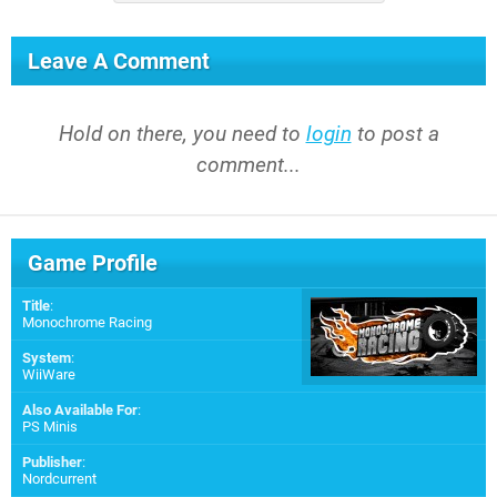
Leave A Comment
Hold on there, you need to
login
to post a
comment...
Game Profile
Title
:
Monochrome Racing
System
:
WiiWare
Also Available For
:
PS Minis
Publisher
:
Nordcurrent