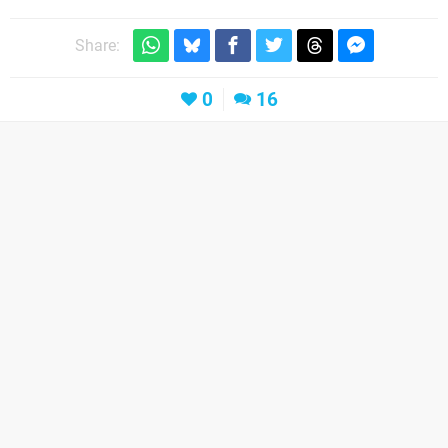
Share:
0
16