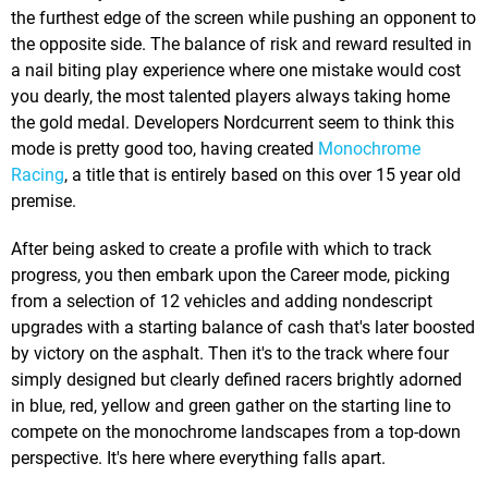
the furthest edge of the screen while pushing an opponent to
the opposite side. The balance of risk and reward resulted in
a nail biting play experience where one mistake would cost
you dearly, the most talented players always taking home
the gold medal. Developers Nordcurrent seem to think this
mode is pretty good too, having created
Monochrome
Racing
, a title that is entirely based on this over 15 year old
premise.
After being asked to create a profile with which to track
progress, you then embark upon the Career mode, picking
from a selection of 12 vehicles and adding nondescript
upgrades with a starting balance of cash that's later boosted
by victory on the asphalt. Then it's to the track where four
simply designed but clearly defined racers brightly adorned
in blue, red, yellow and green gather on the starting line to
compete on the monochrome landscapes from a top-down
perspective. It's here where everything falls apart.