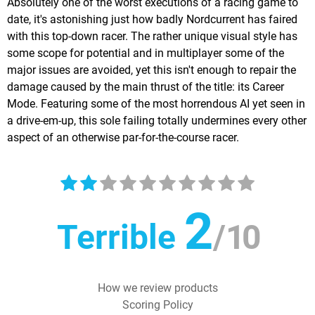
Absolutely one of the worst executions of a racing game to
date, it's astonishing just how badly Nordcurrent has faired
with this top-down racer. The rather unique visual style has
some scope for potential and in multiplayer some of the
major issues are avoided, yet this isn't enough to repair the
damage caused by the main thrust of the title: its Career
Mode. Featuring some of the most horrendous AI yet seen in
a drive-em-up, this sole failing totally undermines every other
aspect of an otherwise par-for-the-course racer.
2
Terrible
/
10
How we review products
Scoring Policy