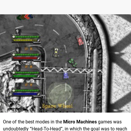
One of the best modes in the
Micro Machines
games was
undoubtedly “Head-To-Head”, in which the goal was to reach