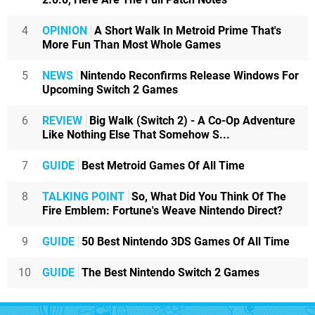
4
OPINION
A Short Walk In Metroid Prime That's
More Fun Than Most Whole Games
5
NEWS
Nintendo Reconfirms Release Windows For
Upcoming Switch 2 Games
6
REVIEW
Big Walk (Switch 2) - A Co-Op Adventure
Like Nothing Else That Somehow S...
7
GUIDE
Best Metroid Games Of All Time
8
TALKING POINT
So, What Did You Think Of The
Fire Emblem: Fortune's Weave Nintendo Direct?
9
GUIDE
50 Best Nintendo 3DS Games Of All Time
10
GUIDE
The Best Nintendo Switch 2 Games