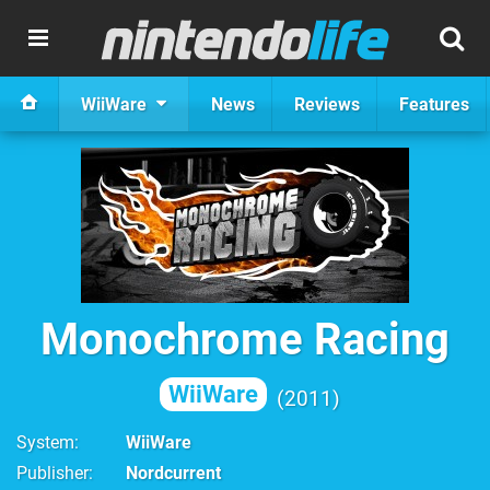
WiiWare
News
Reviews
Features
Monochrome Racing
WiiWare
2011
System
WiiWare
Publisher
Nordcurrent