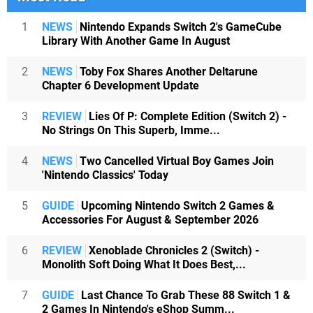
1
NEWS
Nintendo Expands Switch 2's GameCube
Library With Another Game In August
2
NEWS
Toby Fox Shares Another Deltarune
Chapter 6 Development Update
3
REVIEW
Lies Of P: Complete Edition (Switch 2) -
No Strings On This Superb, Imme...
4
NEWS
Two Cancelled Virtual Boy Games Join
'Nintendo Classics' Today
5
GUIDE
Upcoming Nintendo Switch 2 Games &
Accessories For August & September 2026
6
REVIEW
Xenoblade Chronicles 2 (Switch) -
Monolith Soft Doing What It Does Best,...
7
GUIDE
Last Chance To Grab These 88 Switch 1 &
2 Games In Nintendo's eShop Summ...