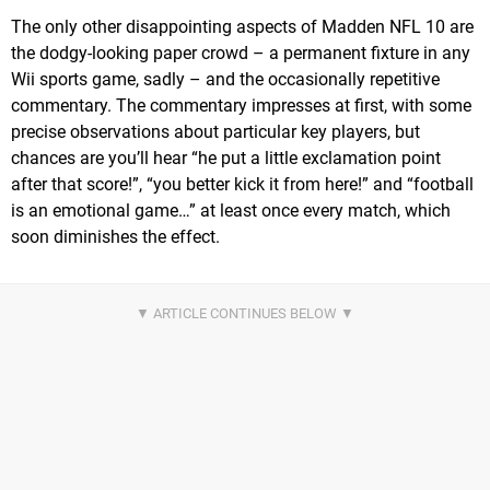
The only other disappointing aspects of Madden NFL 10 are
the dodgy-looking paper crowd – a permanent fixture in any
Wii sports game, sadly – and the occasionally repetitive
commentary. The commentary impresses at first, with some
precise observations about particular key players, but
chances are you’ll hear “he put a little exclamation point
after that score!”, “you better kick it from here!” and “football
is an emotional game…” at least once every match, which
soon diminishes the effect.