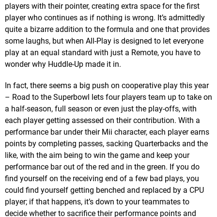
players with their pointer, creating extra space for the first
player who continues as if nothing is wrong. It’s admittedly
quite a bizarre addition to the formula and one that provides
some laughs, but when All-Play is designed to let everyone
play at an equal standard with just a Remote, you have to
wonder why Huddle-Up made it in.
In fact, there seems a big push on cooperative play this year
– Road to the Superbowl lets four players team up to take on
a half-season, full season or even just the play-offs, with
each player getting assessed on their contribution. With a
performance bar under their Mii character, each player earns
points by completing passes, sacking Quarterbacks and the
like, with the aim being to win the game and keep your
performance bar out of the red and in the green. If you do
find yourself on the receiving end of a few bad plays, you
could find yourself getting benched and replaced by a CPU
player; if that happens, it’s down to your teammates to
decide whether to sacrifice their performance points and