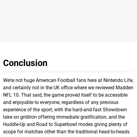
Conclusion
We’re not huge American Football fans here at Nintendo Life,
and certainly not in the UK office where we reviewed Madden
NFL 10. That said, the game proved itself to be accessible
and enjoyable to everyone, regardless of any previous
experience of the sport, with the hard-and-fast Showdown
take on gridiron offering immediate gratification, and the
Huddle-Up and Road to Superbowl modes giving plenty of
scope for matches other than the traditional head-to-heads.