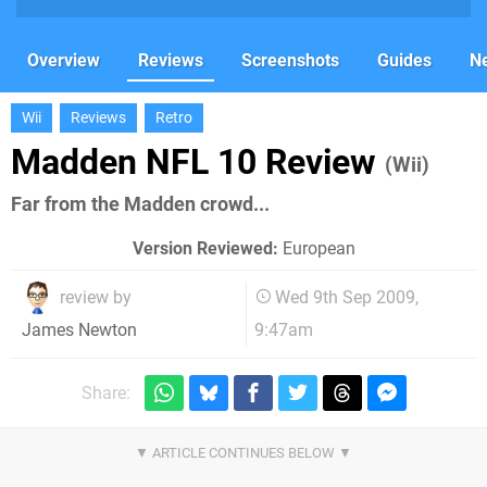
Overview
Reviews
Screenshots
Guides
N
Wii
Reviews
Retro
Madden NFL 10 Review
(Wii)
Far from the Madden crowd...
Version Reviewed:
European
review by
Wed 9th Sep 2009,
9:47am
James Newton
Share: