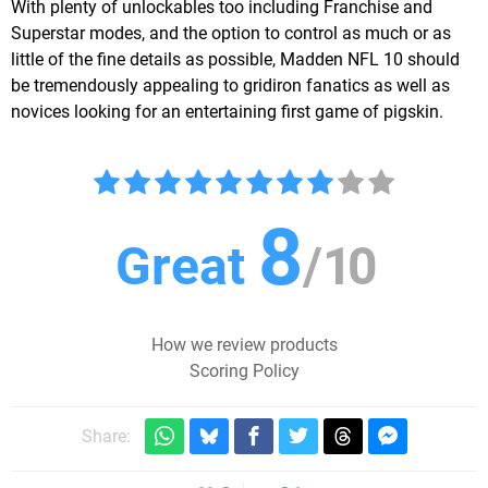
With plenty of unlockables too including Franchise and
Superstar modes, and the option to control as much or as
little of the fine details as possible, Madden NFL 10 should
be tremendously appealing to gridiron fanatics as well as
novices looking for an entertaining first game of pigskin.
8
Great
/
10
How we review products
Scoring Policy
Share: