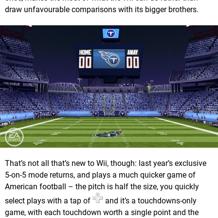
draw unfavourable comparisons with its bigger brothers.
That’s not all that’s new to Wii, though: last year’s exclusive
5-on-5 mode returns, and plays a much quicker game of
American football – the pitch is half the size, you quickly
select plays with a tap of
and it’s a touchdowns-only
game, with each touchdown worth a single point and the