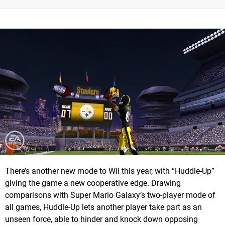
There’s another new mode to Wii this year, with “Huddle-Up”
giving the game a new cooperative edge. Drawing
comparisons with Super Mario Galaxy’s two-player mode of
all games, Huddle-Up lets another player take part as an
unseen force, able to hinder and knock down opposing