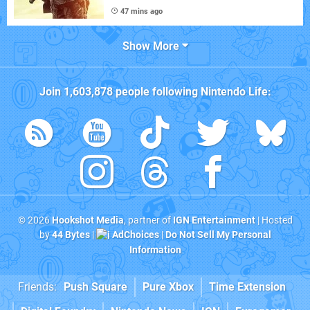
47 mins ago
Show More
Join
1,603,878
people following
Nintendo Life
:
© 2026
Hookshot Media
, partner of
IGN Entertainment
| Hosted
by
44 Bytes
|
AdChoices
|
Do Not Sell My Personal
Information
Friends:
Push Square
Pure Xbox
Time Extension