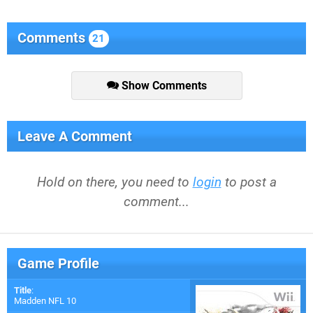
Comments
21
Show Comments
Leave A Comment
Hold on there, you need to
login
to post a
comment...
Game Profile
Title
:
Madden NFL 10