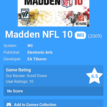
Madden NFL 10
Wii
2009
System
Wii
Publisher
Electronic Arts
Developer
EA Tiburon
Game Rating
6.5
Our Review: Scroll Down
User Ratings: 10
No Score
Add to Games Collection