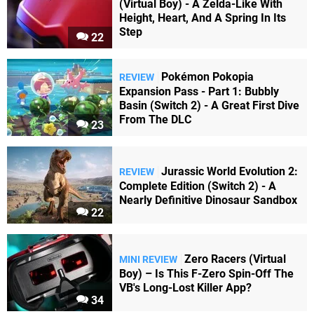
(Virtual Boy) - A Zelda-Like With
Height, Heart, And A Spring In Its
Step
22
Pokémon Pokopia
REVIEW
Expansion Pass - Part 1: Bubbly
Basin (Switch 2) - A Great First Dive
From The DLC
23
Jurassic World Evolution 2:
REVIEW
Complete Edition (Switch 2) - A
Nearly Definitive Dinosaur Sandbox
22
Zero Racers (Virtual
MINI REVIEW
Boy) – Is This F-Zero Spin-Off The
VB's Long-Lost Killer App?
34