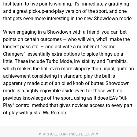
first team to five points winning. It’s immediately gratifying
and a great pick-up-and-play version of the sport, and one
that gets even more interesting in the new Showdown mode.
When engaging in a Showdown with a friend, you can bet
points on certain outcomes – who will win, who’ll make the
longest pass etc. – and activate a number of “Game
Changers”, essentially extra options to spice things up a
little. These include Turbo Mode, Invisibility and Fumblitis,
which makes the ball even more slippery than usual, quite an
achievement considering in standard play the ball is
apparently made out of an oiled knob of butter. Showdown
mode is a highly enjoyable aside even for those with no
previous knowledge of the sport, using as it does EA’s “All-
Play” control method that gives novices access to every part
of play with just a Wii Remote.