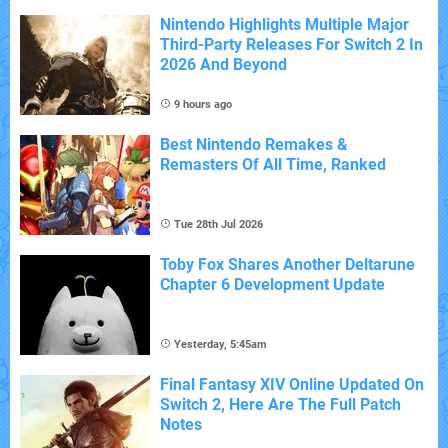
Nintendo Highlights Multiple Major
Third-Party Releases For Switch 2 In
2026 And Beyond
9 hours ago
Best Nintendo Remakes &
Remasters Of All Time, Ranked
Tue 28th Jul 2026
Toby Fox Shares Another Deltarune
Chapter 6 Development Update
Yesterday, 5:45am
Final Fantasy XIV Online Updated On
Switch 2, Here Are The Full Patch
Notes