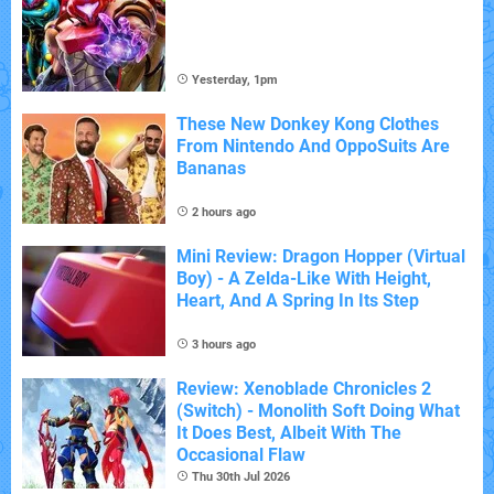
Yesterday, 1pm
These New Donkey Kong Clothes
From Nintendo And OppoSuits Are
Bananas
2 hours ago
Mini Review: Dragon Hopper (Virtual
Boy) - A Zelda-Like With Height,
Heart, And A Spring In Its Step
3 hours ago
Review: Xenoblade Chronicles 2
(Switch) - Monolith Soft Doing What
It Does Best, Albeit With The
Occasional Flaw
Thu 30th Jul 2026