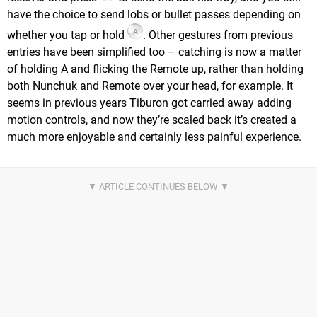
have the choice to send lobs or bullet passes depending on
whether you tap or hold
. Other gestures from previous
entries have been simplified too – catching is now a matter
of holding A and flicking the Remote up, rather than holding
both Nunchuk and Remote over your head, for example. It
seems in previous years Tiburon got carried away adding
motion controls, and now they’re scaled back it’s created a
much more enjoyable and certainly less painful experience.