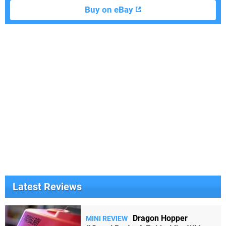
Buy on eBay
Latest Reviews
Dragon Hopper
MINI REVIEW