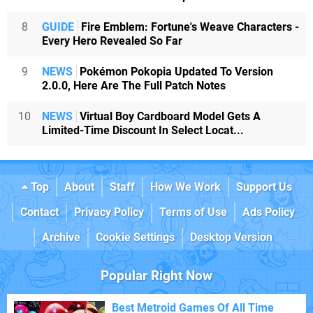
8
GUIDE
Fire Emblem: Fortune's Weave Characters -
Every Hero Revealed So Far
9
NEWS
Pokémon Pokopia Updated To Version
2.0.0, Here Are The Full Patch Notes
10
NEWS
Virtual Boy Cardboard Model Gets A
Limited-Time Discount In Select Locat...
Top
About
Staff
How We Work
Support Us
Contact
Privacy Policy
Terms of Use
Ads Policy
Archive
Cookie Settings
Desktop Version
Popular Right Now
Best Metroid Games Of All Time