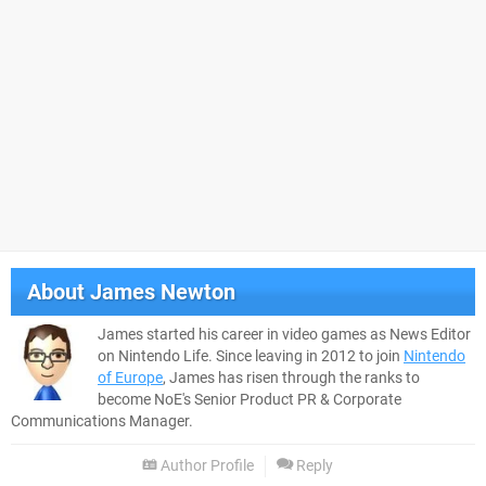
About
James Newton
James started his career in video games as News Editor
on Nintendo Life. Since leaving in 2012 to join
Nintendo
of Europe
, James has risen through the ranks to
become NoE's Senior Product PR & Corporate
Communications Manager.
Author Profile
Reply