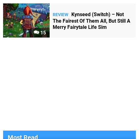
Kynseed (Switch) – Not
REVIEW
The Fairest Of Them All, But Still A
Merry Fairytale Life Sim
15
Most Read