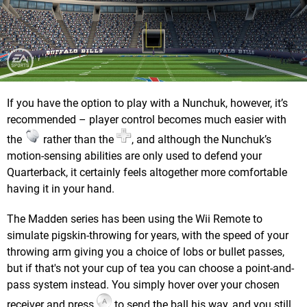
If you have the option to play with a Nunchuk, however, it’s
recommended – player control becomes much easier with
the
rather than the
, and although the Nunchuk’s
motion-sensing abilities are only used to defend your
Quarterback, it certainly feels altogether more comfortable
having it in your hand.
The Madden series has been using the Wii Remote to
simulate pigskin-throwing for years, with the speed of your
throwing arm giving you a choice of lobs or bullet passes,
but if that's not your cup of tea you can choose a point-and-
pass system instead. You simply hover over your chosen
receiver and press
to send the ball his way, and you still