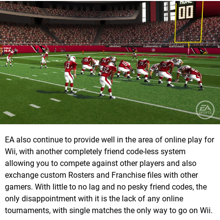
EA also continue to provide well in the area of online play for
Wii, with another completely friend code-less system
allowing you to compete against other players and also
exchange custom Rosters and Franchise files with other
gamers. With little to no lag and no pesky friend codes, the
only disappointment with it is the lack of any online
tournaments, with single matches the only way to go on Wii.