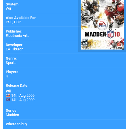
System
:
Wii
Also Available For
:
PS3
,
PSP
Publisher
:
Electronic Arts
Developer
:
EA Tiburon
Genre
:
Sports
Players
:
4
Release Date
:
Wii
14th Aug 2009
14th Aug 2009
Series
:
Madden
Where to buy
: