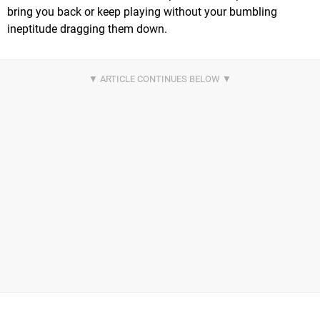
bring you back or keep playing without your bumbling
ineptitude dragging them down.