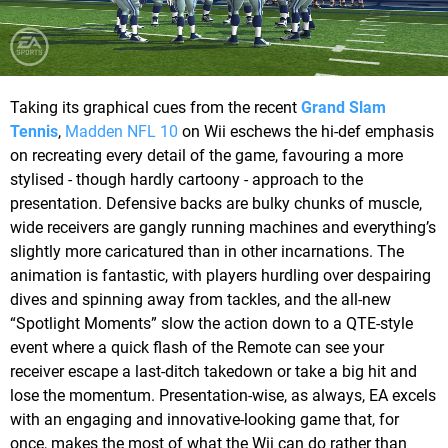
Taking its graphical cues from the recent
Grand Slam
Tennis
,
Madden NFL 10
on Wii eschews the hi-def emphasis
on recreating every detail of the game, favouring a more
stylised - though hardly cartoony - approach to the
presentation. Defensive backs are bulky chunks of muscle,
wide receivers are gangly running machines and everything’s
slightly more caricatured than in other incarnations. The
animation is fantastic, with players hurdling over despairing
dives and spinning away from tackles, and the all-new
“Spotlight Moments” slow the action down to a QTE-style
event where a quick flash of the Remote can see your
receiver escape a last-ditch takedown or take a big hit and
lose the momentum. Presentation-wise, as always, EA excels
with an engaging and innovative-looking game that, for
once, makes the most of what the Wii can do rather than