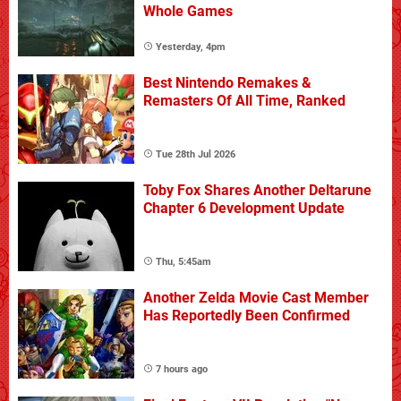
Whole Games
Yesterday, 4pm
Best Nintendo Remakes &
Remasters Of All Time, Ranked
Tue 28th Jul 2026
Toby Fox Shares Another Deltarune
Chapter 6 Development Update
Thu, 5:45am
Another Zelda Movie Cast Member
Has Reportedly Been Confirmed
7 hours ago