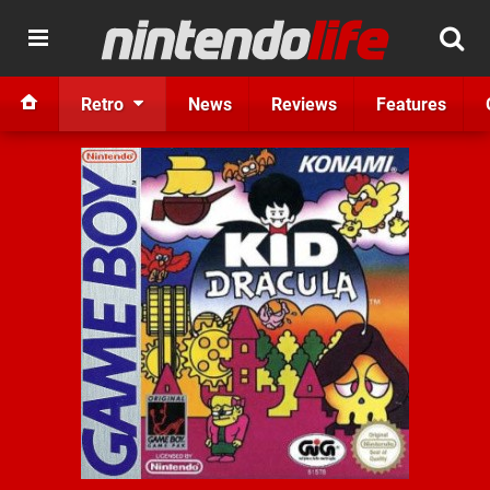
Retro
News
Reviews
Features