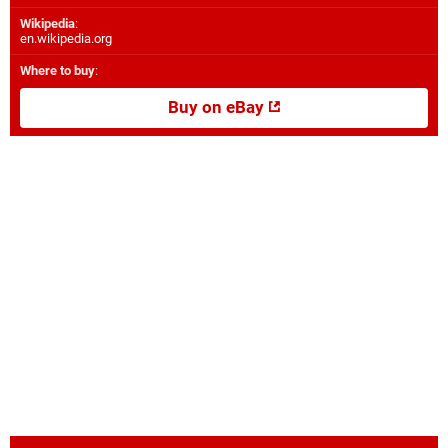
Wikipedia
:
en.wikipedia.org
Where to buy
:
Buy on eBay