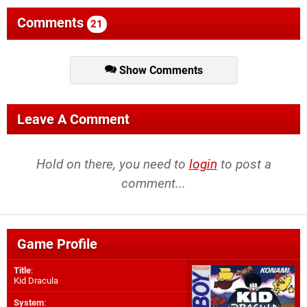
Comments
21
Show Comments
Leave A Comment
Hold on there, you need to
login
to post a
comment...
Game Profile
Title
:
Kid Dracula
System
: