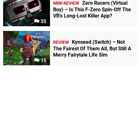
Zero Racers (Virtual
MINI REVIEW
Boy) – Is This F-Zero Spin-Off The
VB's Long-Lost Killer App?
35
Kynseed (Switch) – Not
REVIEW
The Fairest Of Them All, But Still A
Merry Fairytale Life Sim
15