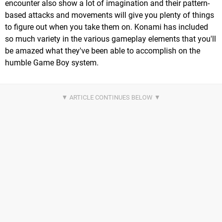
encounter also show a lot of imagination and their pattern-
based attacks and movements will give you plenty of things
to figure out when you take them on. Konami has included
so much variety in the various gameplay elements that you'll
be amazed what they've been able to accomplish on the
humble Game Boy system.