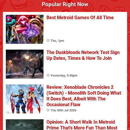
Popular Right Now
Best Metroid Games Of All Time
Thu, 1pm
The Duskbloods Network Test Sign
Up Dates, Times & How To Join
Yesterday, 5:45pm
Review: Xenoblade Chronicles 2
(Switch) - Monolith Soft Doing What
It Does Best, Albeit With The
Occasional Flaw
Thu 30th Jul 2026
Opinion: A Short Walk In Metroid
Prime That's More Fun Than Most