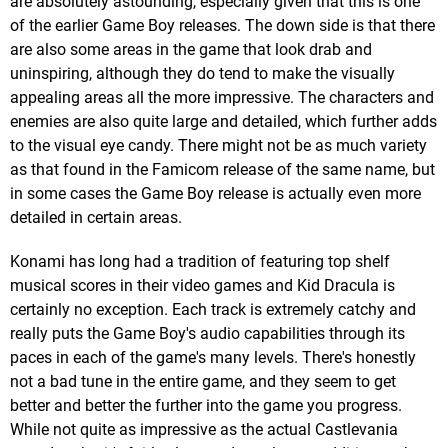
are absolutely astounding, especially given that this is one
of the earlier Game Boy releases. The down side is that there
are also some areas in the game that look drab and
uninspiring, although they do tend to make the visually
appealing areas all the more impressive. The characters and
enemies are also quite large and detailed, which further adds
to the visual eye candy. There might not be as much variety
as that found in the Famicom release of the same name, but
in some cases the Game Boy release is actually even more
detailed in certain areas.
Konami has long had a tradition of featuring top shelf
musical scores in their video games and Kid Dracula is
certainly no exception. Each track is extremely catchy and
really puts the Game Boy's audio capabilities through its
paces in each of the game's many levels. There's honestly
not a bad tune in the entire game, and they seem to get
better and better the further into the game you progress.
While not quite as impressive as the actual Castlevania