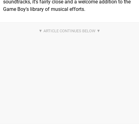
soundtracks, it's fairly close and a welcome addition to the
Game Boy's library of musical efforts.