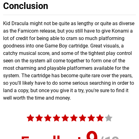
Conclusion
Kid Dracula might not be quite as lengthy or quite as diverse
as the Famicom release, but you still have to give Konami a
lot of credit for being able to cram so much platforming
goodness into one Game Boy cartridge. Great visuals, a
catchy musical score, and some of the tightest play control
seen on the system all come together to form one of the
most charming and playable platformers available for the
system. The cartridge has become quite rare over the years,
so you'll likely have to do some serious searching in order to
land a copy, but once you give it a try, you're sure to find it
well worth the time and money.