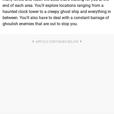
end of each area. You'll explore locations ranging from a
haunted clock tower to a creepy ghost ship and everything in
between. You'll also have to deal with a constant barrage of
ghoulish enemies that are out to stop you.