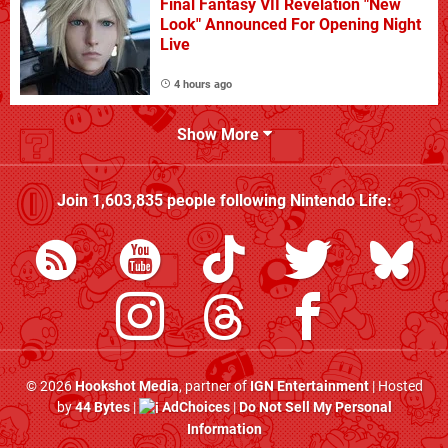
Final Fantasy VII Revelation "New
Look" Announced For Opening Night
Live
4 hours ago
Show More
Join
1,603,835
people following
Nintendo Life
:
© 2026
Hookshot Media
, partner of
IGN Entertainment
| Hosted
by
44 Bytes
|
AdChoices
|
Do Not Sell My Personal
Information