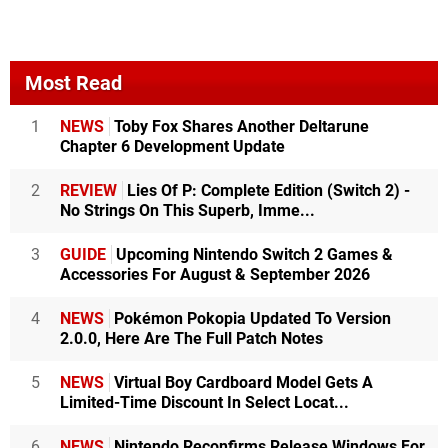
Most Read
1
NEWS
Toby Fox Shares Another Deltarune
Chapter 6 Development Update
2
REVIEW
Lies Of P: Complete Edition (Switch 2) -
No Strings On This Superb, Imme...
3
GUIDE
Upcoming Nintendo Switch 2 Games &
Accessories For August & September 2026
4
NEWS
Pokémon Pokopia Updated To Version
2.0.0, Here Are The Full Patch Notes
5
NEWS
Virtual Boy Cardboard Model Gets A
Limited-Time Discount In Select Locat...
6
NEWS
Nintendo Reconfirms Release Windows For