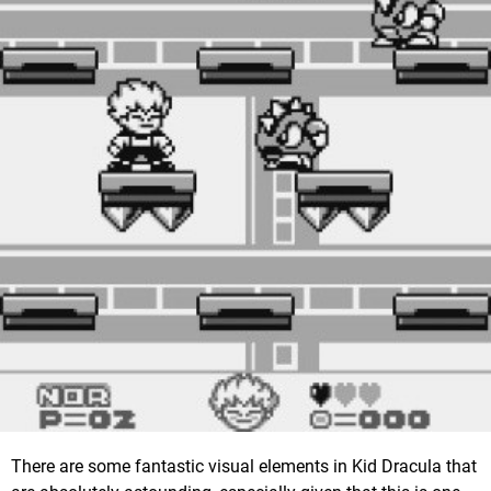
There are some fantastic visual elements in Kid Dracula that