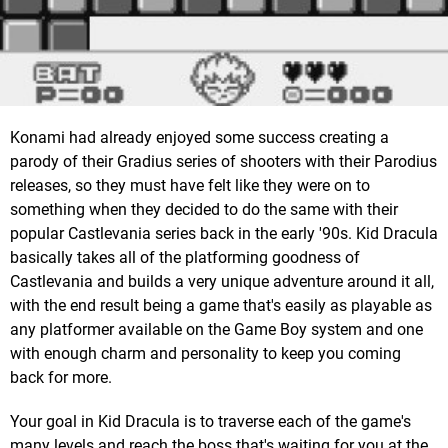
Konami had already enjoyed some success creating a
parody of their Gradius series of shooters with their Parodius
releases, so they must have felt like they were on to
something when they decided to do the same with their
popular Castlevania series back in the early '90s. Kid Dracula
basically takes all of the platforming goodness of
Castlevania and builds a very unique adventure around it all,
with the end result being a game that's easily as playable as
any platformer available on the Game Boy system and one
with enough charm and personality to keep you coming
back for more.
Your goal in Kid Dracula is to traverse each of the game's
many levels and reach the boss that's waiting for you at the