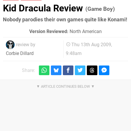
Kid Dracula Review
(Game Boy)
Nobody parodies their own games quite like Konami!
Version Reviewed:
North American
review by
Thu 13th Aug 2009,
9:48am
Corbie Dillard
Share: