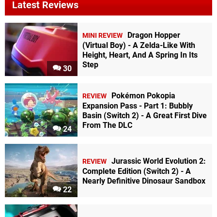
Latest Reviews
Dragon Hopper
MINI REVIEW
(Virtual Boy) - A Zelda-Like With
Height, Heart, And A Spring In Its
Step
30
Pokémon Pokopia
REVIEW
Expansion Pass - Part 1: Bubbly
Basin (Switch 2) - A Great First Dive
From The DLC
24
Jurassic World Evolution 2:
REVIEW
Complete Edition (Switch 2) - A
Nearly Definitive Dinosaur Sandbox
22