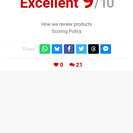
9
Excellent
/
10
How we review products
Scoring Policy
Share:
0
21