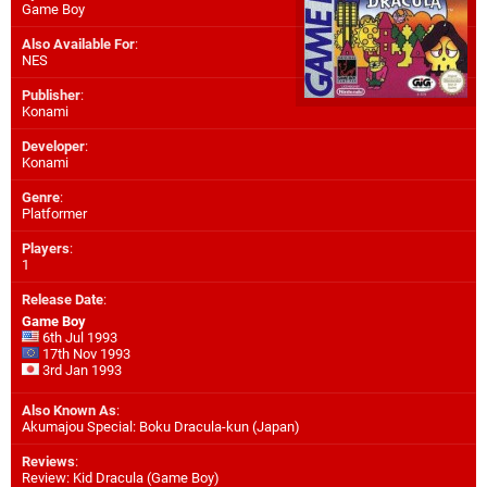
Game Boy
Also Available For
:
NES
Publisher
:
Konami
Developer
:
Konami
Genre
:
Platformer
Players
:
1
Release Date
:
Game Boy
6th Jul 1993
17th Nov 1993
3rd Jan 1993
Also Known As
:
Akumajou Special: Boku Dracula-kun (Japan)
Reviews
:
Review: Kid Dracula (Game Boy)