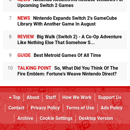
Upcoming Switch 2 Games
7
NEWS
Nintendo Expands Switch 2's GameCube
Library With Another Game In August
8
REVIEW
Big Walk (Switch 2) - A Co-Op Adventure
Like Nothing Else That Somehow S...
9
GUIDE
Best Metroid Games Of All Time
10
TALKING POINT
So, What Did You Think Of The
Fire Emblem: Fortune's Weave Nintendo Direct?
Top
About
Staff
How We Work
Support Us
Contact
Privacy Policy
Terms of Use
Ads Policy
Archive
Cookie Settings
Desktop Version