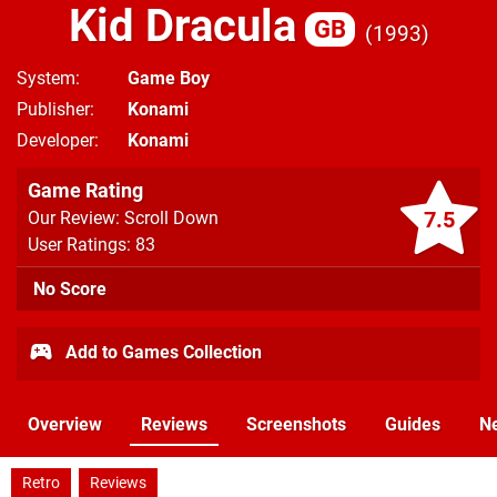
Kid Dracula
GB
1993
System
Game Boy
Publisher
Konami
Developer
Konami
Game Rating
7.5
Our Review: Scroll Down
User Ratings: 83
No Score
Add to Games Collection
Overview
Reviews
Screenshots
Guides
N
Retro
Reviews