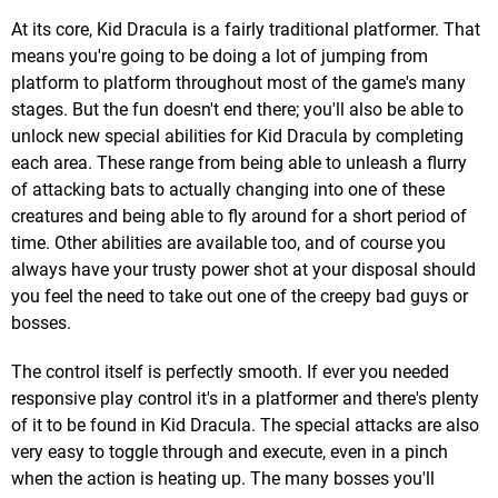
At its core, Kid Dracula is a fairly traditional platformer. That
means you're going to be doing a lot of jumping from
platform to platform throughout most of the game's many
stages. But the fun doesn't end there; you'll also be able to
unlock new special abilities for Kid Dracula by completing
each area. These range from being able to unleash a flurry
of attacking bats to actually changing into one of these
creatures and being able to fly around for a short period of
time. Other abilities are available too, and of course you
always have your trusty power shot at your disposal should
you feel the need to take out one of the creepy bad guys or
bosses.
The control itself is perfectly smooth. If ever you needed
responsive play control it's in a platformer and there's plenty
of it to be found in Kid Dracula. The special attacks are also
very easy to toggle through and execute, even in a pinch
when the action is heating up. The many bosses you'll