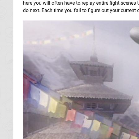
here you will often have to replay entire fight scenes
do next. Each time you fail to figure out your curren