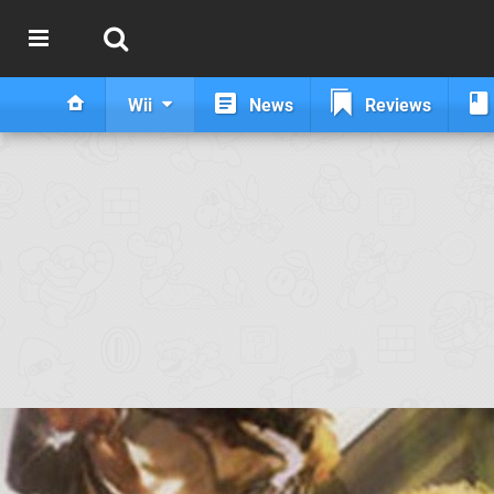
Wii
News
Reviews