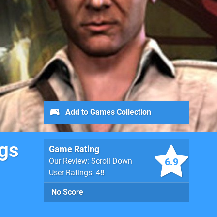
Add to Games Collection
ngs
Game Rating
6.9
Our Review: Scroll Down
User Ratings: 48
No Score