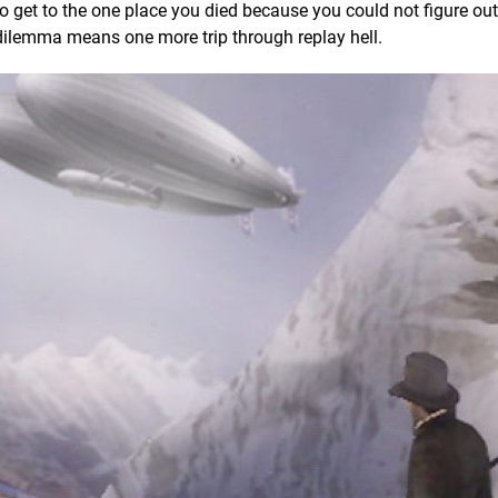
 to get to the one place you died because you could not figure ou
t dilemma means one more trip through replay hell.