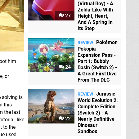
(Virtual Boy) - A
Zelda-Like With
27
Height, Heart,
And A Spring In
Its Step
Pokémon
REVIEW
Pokopia
Expansion Pass -
hoot him
Part 1: Bubbly
24
Basin (Switch 2) -
A Great First Dive
e, or
From The DLC
Jurassic
REVIEW
 solving is
World Evolution 2:
n this
Complete Edition
m the last
(Switch 2) - A
22
Nearly Definitive
torial, like
Dinosaur
t to the
Sandbox
que used