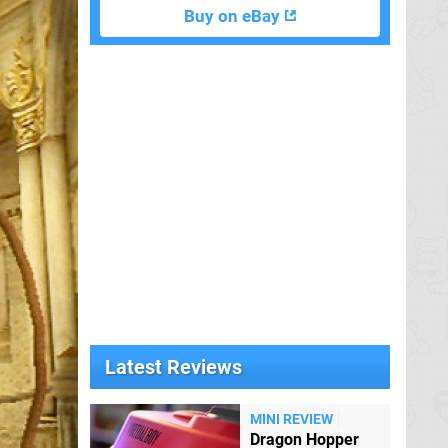
Buy on eBay
Latest Reviews
MINI REVIEW
Dragon Hopper