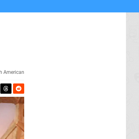
h American