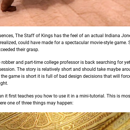
ences, The Staff of Kings has the feel of an actual Indiana Jon
ly realized, could have made for a spectacular movie-style game. S
xceeded their grasp.
e robber and part-time college professor is back searching for ye
obsession. The story is relatively short and should take maybe aro
e game is short it is full of bad design decisions that will forc
ight.
it first teaches you how to use it in a mini-tutorial. This is mos
ere one of three things may happen: