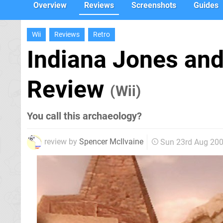
Overview
Reviews
Screenshots
Guides
Wii
Reviews
Retro
Indiana Jones and 
Review
(Wii)
You call this archaeology?
review by
Spencer McIlvaine
Sun 23rd Aug 20