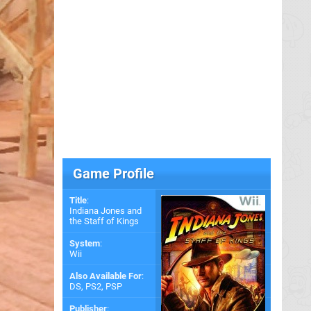
Game Profile
Title
:
Indiana Jones and
the Staff of Kings
System
:
Wii
Also Available For
:
DS
,
PS2
,
PSP
Publisher
: