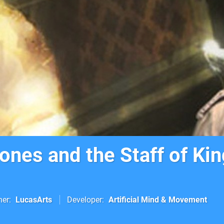
ones and the Staff of Ki
her
LucasArts
Developer
Artificial Mind & Movement