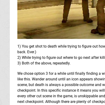
1) You get shot to death while trying to figure out how
back. Ever.)
2) While trying to figure out where to go next after kill
3) Both of the above, repeatedly.
We chose option 3 for a while until finally finding a
like this. Wander around until an icon appears showing 
scene, but death is always a possible outcome and whe
checkpoint. In this specific instance it means you will
every other cut scene in the game, is unskippable and 
next checkpoint. Although there are plenty of checkpo