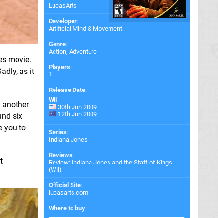
LucasArts
Developer
:
Artificial Mind & Movement
Genre
:
Action, Adventure
es movie.
Players
:
adly, as it
1
Release Date
:
Wii
t another
30th Jun 2009
12th Jun 2009
und six
e you to
Series
:
Indiana Jones
Reviews
:
t
Review: Indiana Jones and the Staff of Kings
(Wii)
Official Site
:
lucasarts.com
Where to buy
: