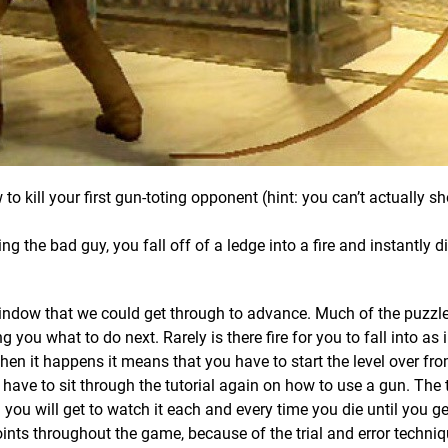
 to kill your first gun-toting opponent (hint: you can’t actually s
ing the bad guy, you fall off of a ledge into a fire and instantly di
 window that we could get through to advance. Much of the puzzle
you what to do next. Rarely is there fire for you to fall into as i
n it happens it means that you have to start the level over fro
 have to sit through the tutorial again on how to use a gun. The tu
you will get to watch it each and every time you die until you ge
ints throughout the game, because of the trial and error techni