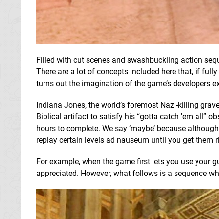
Filled with cut scenes and swashbuckling action sequ
There are a lot of concepts included here that, if ful
turns out the imagination of the game’s developers e
Indiana Jones, the world’s foremost Nazi-killing grav
Biblical artifact to satisfy his “gotta catch 'em all” 
hours to complete. We say ‘maybe’ because although th
replay certain levels ad nauseum until you get them r
For example, when the game first lets you use your gun 
appreciated. However, what follows is a sequence wh