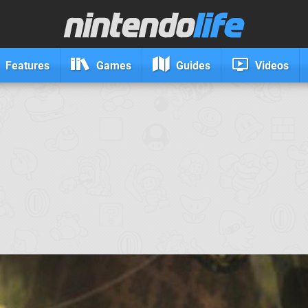
Features
Games
Guides
Videos