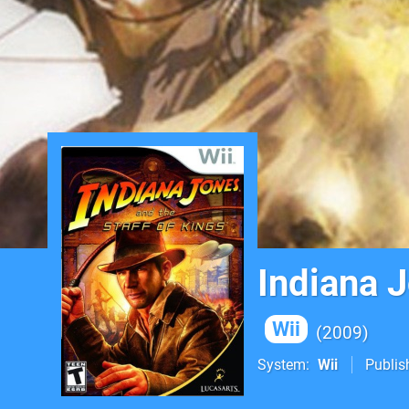
Indiana J
Wii
2009
System
Wii
Publis