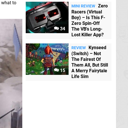
t what to
Zero
MINI REVIEW
Racers (Virtual
Boy) – Is This F-
Zero Spin-Off
34
The VB's Long-
Lost Killer App?
Kynseed
REVIEW
(Switch) – Not
The Fairest Of
Them All, But Still
15
A Merry Fairytale
Life Sim