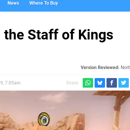
News
Where To Buy
the Staff of Kings
Version Reviewed:
Nort
09, 7:05am
Share: