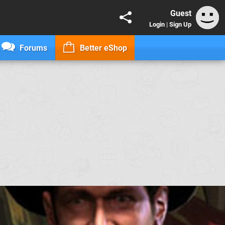
Guest
Login
|
Sign Up
Forums
Better eShop