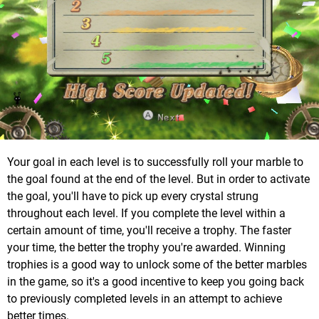
Your goal in each level is to successfully roll your marble to
the goal found at the end of the level. But in order to activate
the goal, you'll have to pick up every crystal strung
throughout each level. If you complete the level within a
certain amount of time, you'll receive a trophy. The faster
your time, the better the trophy you're awarded. Winning
trophies is a good way to unlock some of the better marbles
in the game, so it's a good incentive to keep you going back
to previously completed levels in an attempt to achieve
better times.