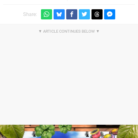
Share: