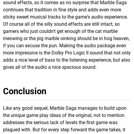
sound effects, so it comes as no surprise that Marble Saga
continues that tradition in fine style and adds even more
sticky sweet musical tracks to the game's audio experience.
Of course all of the silly sound effects are still intact, so
gamers who just couldn't get enough of the cat marble
meowing or the pig marble oinking should be in hog heaven,
if you can excuse the pun. Making the audio package even
more impressive is the Dolby Pro Logic II sound that not only
adds a nice level of bass to the listening experience, but also
gives all of the audio a nice spacious sound.
Conclusion
Like any good sequel, Marble Saga manages to build upon
the unique game play ideas of the original, not to mention
addresses the serious lack of levels the first game was
plagued with. But for every step forward the game takes, it