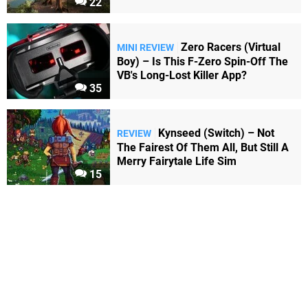
22
Zero Racers (Virtual
MINI REVIEW
Boy) – Is This F-Zero Spin-Off The
VB's Long-Lost Killer App?
35
Kynseed (Switch) – Not
REVIEW
The Fairest Of Them All, But Still A
Merry Fairytale Life Sim
15