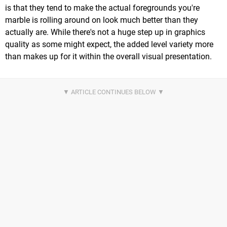
is that they tend to make the actual foregrounds you're
marble is rolling around on look much better than they
actually are. While there's not a huge step up in graphics
quality as some might expect, the added level variety more
than makes up for it within the overall visual presentation.