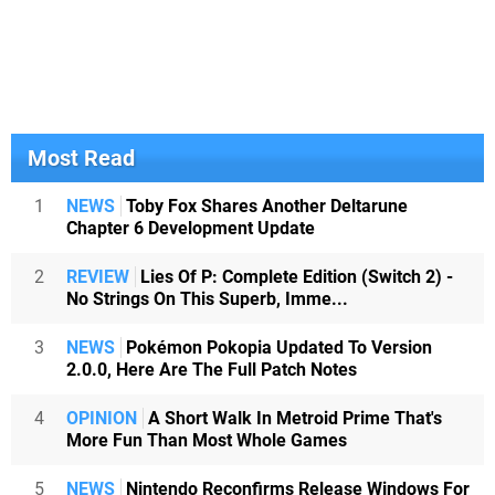
Most Read
1
NEWS
Toby Fox Shares Another Deltarune
Chapter 6 Development Update
2
REVIEW
Lies Of P: Complete Edition (Switch 2) -
No Strings On This Superb, Imme...
3
NEWS
Pokémon Pokopia Updated To Version
2.0.0, Here Are The Full Patch Notes
4
OPINION
A Short Walk In Metroid Prime That's
More Fun Than Most Whole Games
5
NEWS
Nintendo Reconfirms Release Windows For