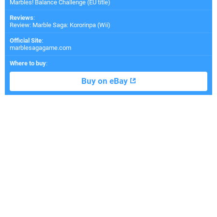
Marbles! Balance Challenge (EU title)
Reviews
:
Review: Marble Saga: Kororinpa (Wii)
Official Site
:
marblesagagame.com
Where to buy
:
Buy on eBay