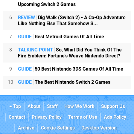
Upcoming Switch 2 Games
6
REVIEW
Big Walk (Switch 2) - A Co-Op Adventure
Like Nothing Else That Somehow S...
7
GUIDE
Best Metroid Games Of All Time
8
TALKING POINT
So, What Did You Think Of The
Fire Emblem: Fortune's Weave Nintendo Direct?
9
GUIDE
50 Best Nintendo 3DS Games Of All Time
10
GUIDE
The Best Nintendo Switch 2 Games
Top
About
Staff
How We Work
Support Us
Contact
Privacy Policy
Terms of Use
Ads Policy
Archive
Cookie Settings
Desktop Version