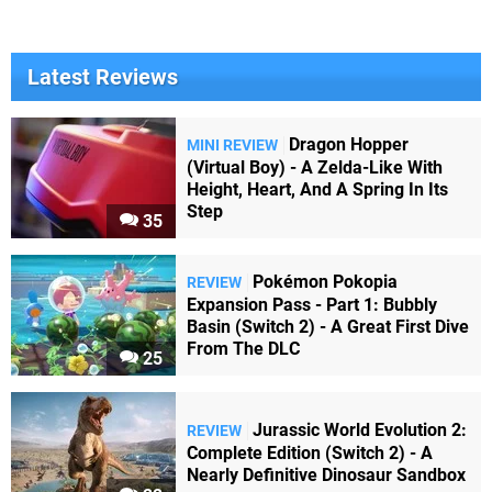
Latest Reviews
Dragon Hopper
MINI REVIEW
(Virtual Boy) - A Zelda-Like With
Height, Heart, And A Spring In Its
Step
35
Pokémon Pokopia
REVIEW
Expansion Pass - Part 1: Bubbly
Basin (Switch 2) - A Great First Dive
From The DLC
25
Jurassic World Evolution 2:
REVIEW
Complete Edition (Switch 2) - A
Nearly Definitive Dinosaur Sandbox