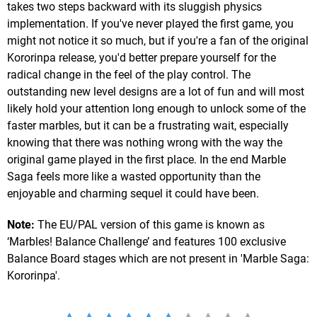
takes two steps backward with its sluggish physics
implementation. If you've never played the first game, you
might not notice it so much, but if you're a fan of the original
Kororinpa release, you'd better prepare yourself for the
radical change in the feel of the play control. The
outstanding new level designs are a lot of fun and will most
likely hold your attention long enough to unlock some of the
faster marbles, but it can be a frustrating wait, especially
knowing that there was nothing wrong with the way the
original game played in the first place. In the end Marble
Saga feels more like a wasted opportunity than the
enjoyable and charming sequel it could have been.
Note:
The EU/PAL version of this game is known as
‘Marbles! Balance Challenge’ and features 100 exclusive
Balance Board stages which are not present in 'Marble Saga:
Kororinpa'.