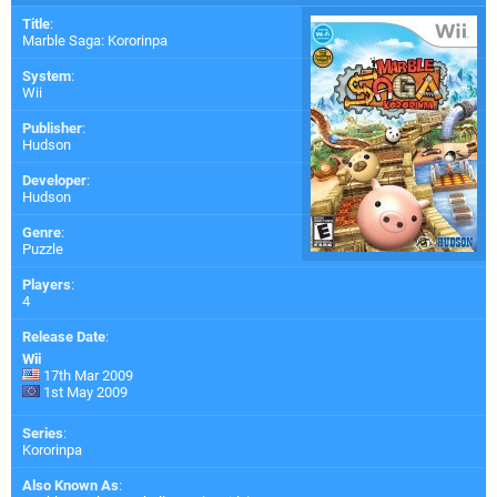
Title
:
Marble Saga: Kororinpa
System
:
Wii
Publisher
:
Hudson
Developer
:
Hudson
Genre
:
Puzzle
Players
:
4
Release Date
:
Wii
17th Mar 2009
1st May 2009
Series
:
Kororinpa
Also Known As
: