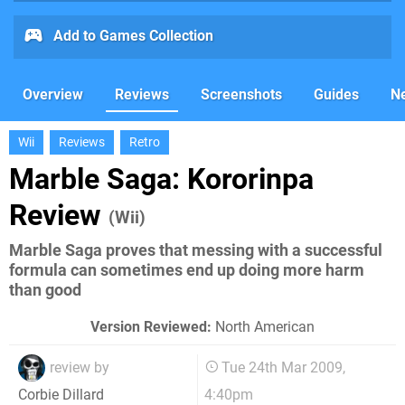
Add to Games Collection
Overview
Reviews
Screenshots
Guides
N
Wii
Reviews
Retro
Marble Saga: Kororinpa
Review
(Wii)
Marble Saga proves that messing with a successful
formula can sometimes end up doing more harm
than good
Version Reviewed:
North American
review by
Tue 24th Mar 2009,
4:40pm
Corbie Dillard