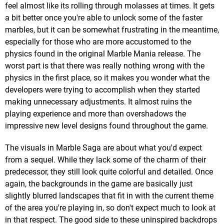
feel almost like its rolling through molasses at times. It gets
a bit better once you're able to unlock some of the faster
marbles, but it can be somewhat frustrating in the meantime,
especially for those who are more accustomed to the
physics found in the original Marble Mania release. The
worst part is that there was really nothing wrong with the
physics in the first place, so it makes you wonder what the
developers were trying to accomplish when they started
making unnecessary adjustments. It almost ruins the
playing experience and more than overshadows the
impressive new level designs found throughout the game.
The visuals in Marble Saga are about what you'd expect
from a sequel. While they lack some of the charm of their
predecessor, they still look quite colorful and detailed. Once
again, the backgrounds in the game are basically just
slightly blurred landscapes that fit in with the current theme
of the area you're playing in, so don't expect much to look at
in that respect. The good side to these uninspired backdrops