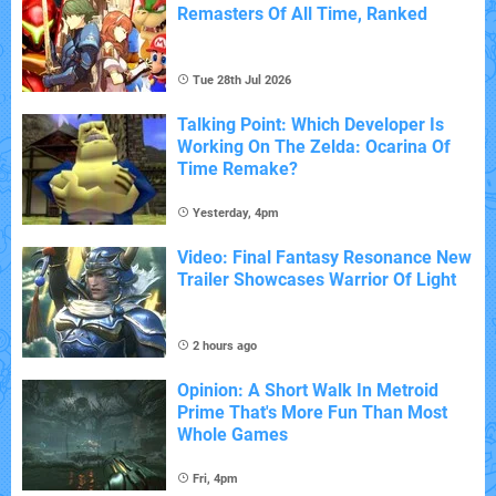
Remasters Of All Time, Ranked
Tue 28th Jul 2026
Talking Point: Which Developer Is
Working On The Zelda: Ocarina Of
Time Remake?
Yesterday, 4pm
Video: Final Fantasy Resonance New
Trailer Showcases Warrior Of Light
2 hours ago
Opinion: A Short Walk In Metroid
Prime That's More Fun Than Most
Whole Games
Fri, 4pm