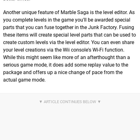
Another unique feature of Marble Saga is the level editor. As
you complete levels in the game you'll be awarded special
parts that you can fuse together in the Junk Factory. Fusing
these items will create special level parts that can be used to
create custom levels via the level editor. You can even share
your level creations via the Wii console's Wi-Fi function.
While this might seem like more of an afterthought than a
serious game mode, it does add some replay value to the
package and offers up a nice change of pace from the
actual game mode.