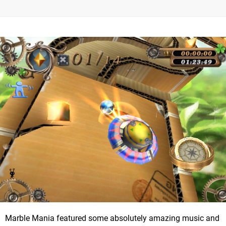
Marble Mania featured some absolutely amazing music and