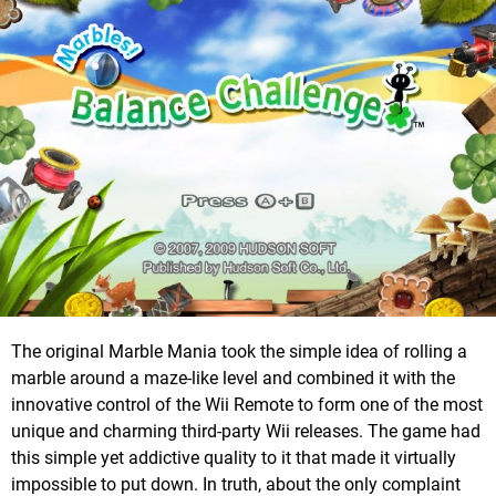
The original Marble Mania took the simple idea of rolling a
marble around a maze-like level and combined it with the
innovative control of the Wii Remote to form one of the most
unique and charming third-party Wii releases. The game had
this simple yet addictive quality to it that made it virtually
impossible to put down. In truth, about the only complaint