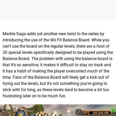
Marble Saga adds yet another new twist to the series by
introducing the use of the Wii Fit Balance Board. While you
can't use the board on the regular levels, there are a host of
30 special levels specifically designed to be played using the
Balance Board. The problem with using the balance board is
that it's so sensitive, it makes it difficult to stay on track and
it has a habit of making the player overcorrect much of the
time. Fans of the Balance Board will likely get a kick out of
trying out the levels, but it's not something you're going to
stick with for long, as these levels tend to become a bit too
frustrating later on to be much fun.