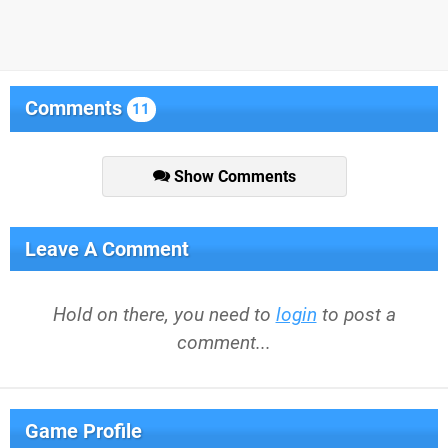
Comments
11
Show Comments
Leave A Comment
Hold on there, you need to
login
to post a
comment...
Game Profile