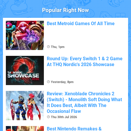
Popular Right Now
Best Metroid Games Of All Time
Thu, 1pm
Round Up: Every Switch 1 & 2 Game
At THQ Nordic's 2026 Showcase
Yesterday, 8pm
Review: Xenoblade Chronicles 2
(Switch) - Monolith Soft Doing What
It Does Best, Albeit With The
Occasional Flaw
Thu 30th Jul 2026
Best Nintendo Remakes &