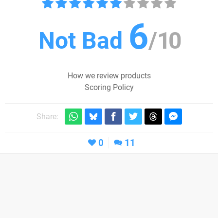
6
Not Bad
/
10
How we review products
Scoring Policy
Share:
0
11