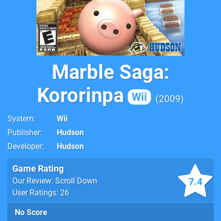
Marble Saga:
Kororinpa
Wii
2009
System
Wii
Publisher
Hudson
Developer
Hudson
Game Rating
7.4
Our Review: Scroll Down
User Ratings: 26
No Score