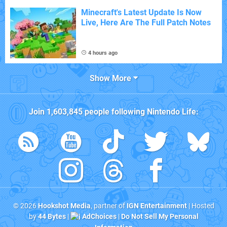
Minecraft's Latest Update Is Now
Live, Here Are The Full Patch Notes
4 hours ago
Show More
Join
1,603,845
people following
Nintendo Life
:
© 2026
Hookshot Media
, partner of
IGN Entertainment
| Hosted
by
44 Bytes
|
AdChoices
|
Do Not Sell My Personal