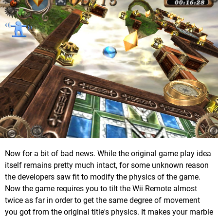
Now for a bit of bad news. While the original game play idea
itself remains pretty much intact, for some unknown reason
the developers saw fit to modify the physics of the game.
Now the game requires you to tilt the Wii Remote almost
twice as far in order to get the same degree of movement
you got from the original title's physics. It makes your marble