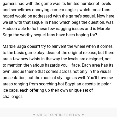
gamers had with the game was its limited number of levels
and sometimes annoying camera angles, which most fans
hoped would be addressed with the game's sequel. Now here
we sit with that sequel in hand which begs the question, was
Hudson able to fix these few nagging issues and is Marble
Saga the worthy sequel fans have been hoping for?
Marble Saga doesn't try to reinvent the wheel when it comes
to the basic game play ideas of the original release, but there
are a few new twists in the way the levels are designed, not
to mention the various hazards you'll face. Each area has its
own unique theme that comes across not only in the visual
presentation, but the musical stylings as well. You'll traverse
areas ranging from scorching-hot Egyptian deserts to polar
ice caps, each offering up their own unique set of
challenges.