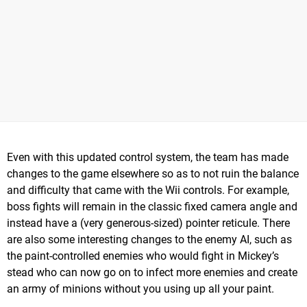
Even with this updated control system, the team has made
changes to the game elsewhere so as to not ruin the balance
and difficulty that came with the Wii controls. For example,
boss fights will remain in the classic fixed camera angle and
instead have a (very generous-sized) pointer reticule. There
are also some interesting changes to the enemy AI, such as
the paint-controlled enemies who would fight in Mickey’s
stead who can now go on to infect more enemies and create
an army of minions without you using up all your paint.