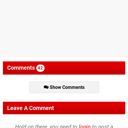
Comments
42
Show Comments
Leave A Comment
Hold on there, you need to
login
to post a