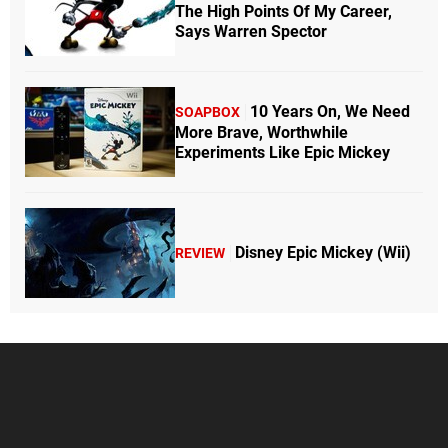
The High Points Of My Career,
Says Warren Spector
10 Years On, We Need
SOAPBOX
More Brave, Worthwhile
Experiments Like Epic Mickey
Disney Epic Mickey (Wii)
REVIEW