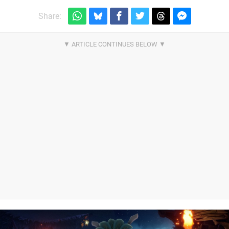
Share: