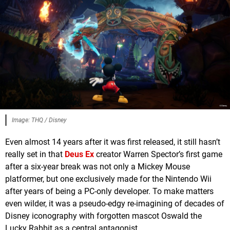
Image: THQ / Disney
Even almost 14 years after it was first released, it still hasn’t
really set in that
Deus Ex
creator Warren Spector’s first game
after a six-year break was not only a Mickey Mouse
platformer, but one exclusively made for the Nintendo Wii
after years of being a PC-only developer. To make matters
even wilder, it was a pseudo-edgy re-imagining of decades of
Disney iconography with forgotten mascot Oswald the
Lucky Rabbit as a central antagonist.