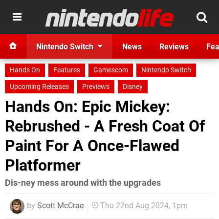
Nintendo Switch
News
Reviews
Fea
Hands On
Features
Gamescom
Nintendo Switch
Upcoming Releases
Previews
Disney
Hands On: Epic Mickey:
Rebrushed - A Fresh Coat Of
Paint For A Once-Flawed
Platformer
Dis-ney mess around with the upgrades
by
Scott McCrae
Thu 22nd Aug 2024, 1pm