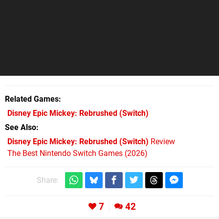
Related Games
Disney Epic Mickey: Rebrushed
(Switch)
See Also
Disney Epic Mickey: Rebrushed (Switch)
Review
The Best Nintendo Switch Games (2026)
Share:
7
42