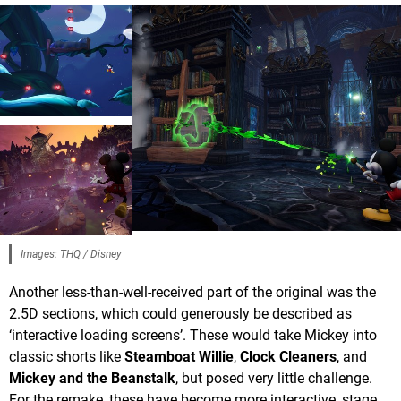
Images: THQ / Disney
Another less-than-well-received part of the original was the
2.5D sections, which could generously be described as
‘interactive loading screens’. These would take Mickey into
classic shorts like
Steamboat Willie
,
Clock Cleaners
, and
Mickey and the Beanstalk
, but posed very little challenge.
For the remake, these have become more interactive, stage