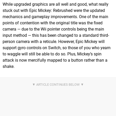
While upgraded graphics are all well and good, what really
stuck out with Epic Mickey: Rebrushed were the updated
mechanics and gameplay improvements. One of the main
points of contention with the original title was the fixed
camera — due to the Wii pointer controls being the main
input method — this has been changed to a standard third-
person camera with a reticule. However, Epic Mickey will
support gyro controls on Switch, so those of you who yearn
to waggle will still be able to do so. Plus, Mickey’s spin
attack is now mercifully mapped to a button rather than a
shake.