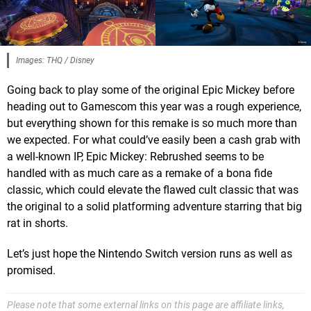
Images: THQ / Disney
Going back to play some of the original Epic Mickey before
heading out to Gamescom this year was a rough experience,
but everything shown for this remake is so much more than
we expected. For what could’ve easily been a cash grab with
a well-known IP, Epic Mickey: Rebrushed seems to be
handled with as much care as a remake of a bona fide
classic, which could elevate the flawed cult classic that was
the original to a solid platforming adventure starring that big
rat in shorts.
Let’s just hope the Nintendo Switch version runs as well as
promised.
Please note that some external links on this page are affiliate links,