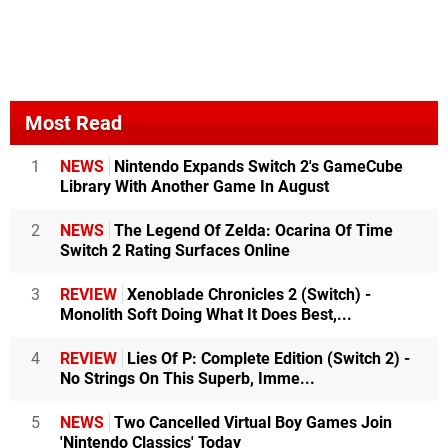
Most Read
1
NEWS
Nintendo Expands Switch 2's GameCube
Library With Another Game In August
2
NEWS
The Legend Of Zelda: Ocarina Of Time
Switch 2 Rating Surfaces Online
3
REVIEW
Xenoblade Chronicles 2 (Switch) -
Monolith Soft Doing What It Does Best,...
4
REVIEW
Lies Of P: Complete Edition (Switch 2) -
No Strings On This Superb, Imme...
5
NEWS
Two Cancelled Virtual Boy Games Join
'Nintendo Classics' Today