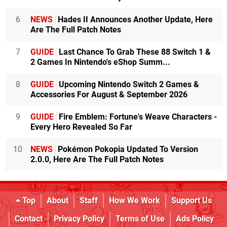
6
NEWS
Hades II Announces Another Update, Here
Are The Full Patch Notes
7
GUIDE
Last Chance To Grab These 88 Switch 1 &
2 Games In Nintendo's eShop Summ...
8
GUIDE
Upcoming Nintendo Switch 2 Games &
Accessories For August & September 2026
9
GUIDE
Fire Emblem: Fortune's Weave Characters -
Every Hero Revealed So Far
10
NEWS
Pokémon Pokopia Updated To Version
2.0.0, Here Are The Full Patch Notes
Top
About
Staff
How We Work
Support Us
Contact
Privacy Policy
Terms of Use
Ads Policy