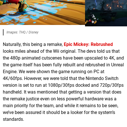
Images: THQ / Disney
Naturally, this being a remake,
Epic Mickey: Rebrushed
looks miles ahead of the Wii original. The devs told us that
the 480p animated cutscenes have been upscaled to 4K, and
the game itself has been fully rebuilt and rebrushed in Unreal
Engine. We were shown the game running on PC at
4K/60fps. However, we were told that the Nintendo Switch
version is set to run at 1080p/30fps docked and 720p/30fps
handheld. It was mentioned that getting a version that does
the remake justice even on less powerful hardware was a
main priority for the team, and while it remains to be seen,
we’ve been assured it should be a looker for the system’s
standards.