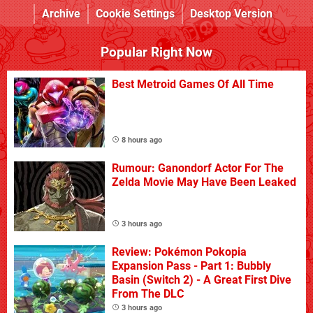
Archive
Cookie Settings
Desktop Version
Popular Right Now
Best Metroid Games Of All Time
8 hours ago
Rumour: Ganondorf Actor For The
Zelda Movie May Have Been Leaked
3 hours ago
Review: Pokémon Pokopia
Expansion Pass - Part 1: Bubbly
Basin (Switch 2) - A Great First Dive
From The DLC
3 hours ago