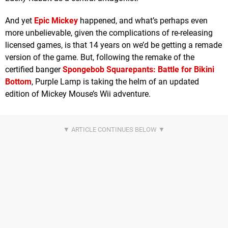
And yet
Epic Mickey
happened, and what’s perhaps even
more unbelievable, given the complications of re-releasing
licensed games, is that 14 years on we’d be getting a remade
version of the game. But, following the remake of the
certified banger
Spongebob Squarepants: Battle for Bikini
Bottom
, Purple Lamp is taking the helm of an updated
edition of Mickey Mouse’s Wii adventure.