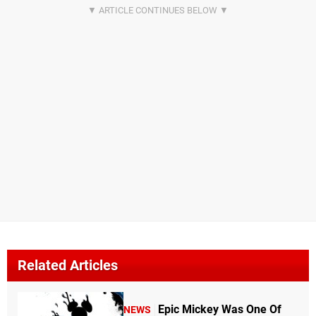
Related Articles
Epic Mickey Was One Of
NEWS