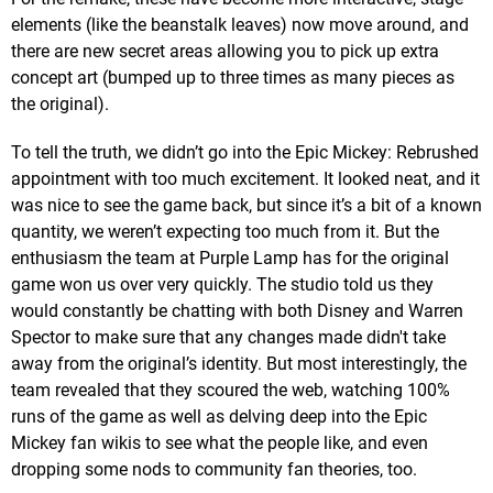
elements (like the beanstalk leaves) now move around, and
there are new secret areas allowing you to pick up extra
concept art (bumped up to three times as many pieces as
the original).
To tell the truth, we didn’t go into the Epic Mickey: Rebrushed
appointment with too much excitement. It looked neat, and it
was nice to see the game back, but since it’s a bit of a known
quantity, we weren’t expecting too much from it. But the
enthusiasm the team at Purple Lamp has for the original
game won us over very quickly. The studio told us they
would constantly be chatting with both Disney and Warren
Spector to make sure that any changes made didn't take
away from the original’s identity. But most interestingly, the
team revealed that they scoured the web, watching 100%
runs of the game as well as delving deep into the Epic
Mickey fan wikis to see what the people like, and even
dropping some nods to community fan theories, too.