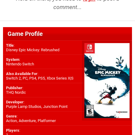
comment...
Game Profile
Title
:
Disney Epic Mickey: Rebrushed
System
:
Nintendo Switch
Also Available For
:
Switch 2
,
PC
,
PS4
,
PS5
,
Xbox Series X|S
Publisher
:
THQ Nordic
Developer
:
Purple Lamp Studios
,
Junction Point
Genre
:
Action, Adventure, Platformer
Players
:
1