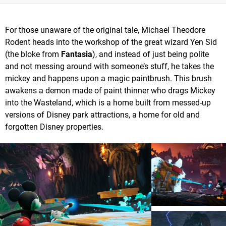
For those unaware of the original tale, Michael Theodore
Rodent heads into the workshop of the great wizard Yen Sid
(the bloke from
Fantasia
), and instead of just being polite
and not messing around with someone’s stuff, he takes the
mickey and happens upon a magic paintbrush. This brush
awakens a demon made of paint thinner who drags Mickey
into the Wasteland, which is a home built from messed-up
versions of Disney park attractions, a home for old and
forgotten Disney properties.