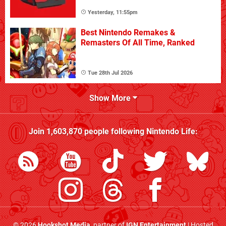
Yesterday, 11:55pm
Best Nintendo Remakes &
Remasters Of All Time, Ranked
Tue 28th Jul 2026
Show More
Join
1,603,870
people following
Nintendo Life
:
© 2026
Hookshot Media
, partner of
IGN Entertainment
| Hosted