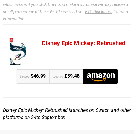
which means if you click them and make a purchase we may receive a
small percentage of the sale. Please read our
FTC Disclosure
for more
information.
Disney Epic Mickey: Rebrushed
$46.99
£39.48
$59.99
£49.99
Disney Epic Mickey: Rebrushed launches on Switch and other
platforms on 24th September.