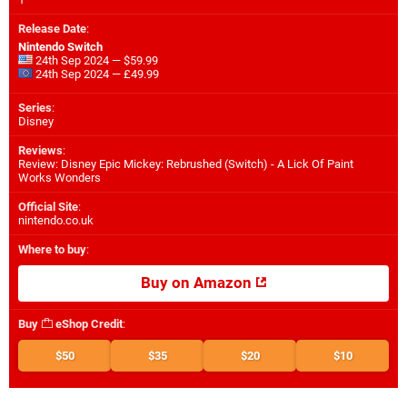
Release Date
:
Nintendo Switch
24th Sep 2024 — $59.99
24th Sep 2024 — £49.99
Series
:
Disney
Reviews
:
Review: Disney Epic Mickey: Rebrushed (Switch) - A Lick Of Paint
Works Wonders
Official Site
:
nintendo.co.uk
Where to buy
:
Buy on Amazon
Buy
eShop Credit
:
$50
$35
$20
$10