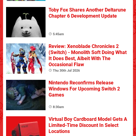
Toby Fox Shares Another Deltarune
Chapter 6 Development Update
5:45am
Review: Xenoblade Chronicles 2
(Switch) - Monolith Soft Doing What
It Does Best, Albeit With The
Occasional Flaw
Thu 30th Jul 2026
Nintendo Reconfirms Release
Windows For Upcoming Switch 2
Games
8:30am
Virtual Boy Cardboard Model Gets A
Limited-Time Discount In Select
Locations