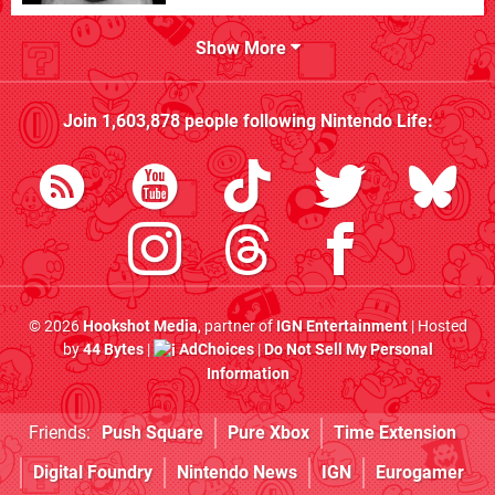
Show More
Join
1,603,878
people following
Nintendo Life
:
© 2026
Hookshot Media
, partner of
IGN Entertainment
| Hosted
by
44 Bytes
|
AdChoices
|
Do Not Sell My Personal
Information
Friends:
Push Square
Pure Xbox
Time Extension
Digital Foundry
Nintendo News
IGN
Eurogamer