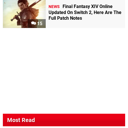
Final Fantasy XIV Online
NEWS
Updated On Switch 2, Here Are The
Full Patch Notes
15
Most Read