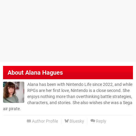
About
Alana Hagues
Alana has been with Nintendo Life since 2022, and while
RPGs are her first love, Nintendo is a close second. She
enjoys nothing more than overthinking battle strategies,
characters, and stories. She also wishes she was a Sega
air pirate.
Author Profile
Bluesky
Reply