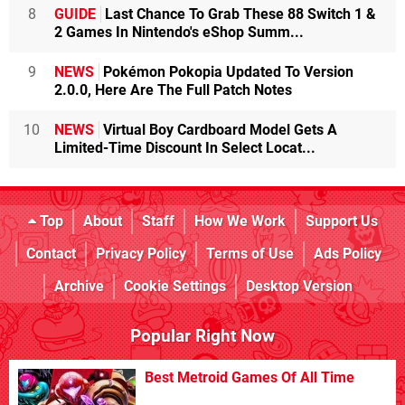
8
GUIDE
Last Chance To Grab These 88 Switch 1 &
2 Games In Nintendo's eShop Summ...
9
NEWS
Pokémon Pokopia Updated To Version
2.0.0, Here Are The Full Patch Notes
10
NEWS
Virtual Boy Cardboard Model Gets A
Limited-Time Discount In Select Locat...
Top
About
Staff
How We Work
Support Us
Contact
Privacy Policy
Terms of Use
Ads Policy
Archive
Cookie Settings
Desktop Version
Popular Right Now
Best Metroid Games Of All Time