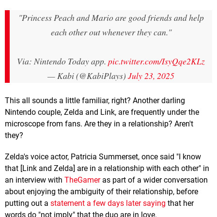
"Princess Peach and Mario are good friends and help
each other out whenever they can."
Via: Nintendo Today app.
pic.twitter.com/IsyQqe2KLz
— Kabi (@KabiPlays)
July 23, 2025
This all sounds a little familiar, right? Another darling
Nintendo couple, Zelda and Link, are frequently under the
microscope from fans. Are they in a relationship? Aren't
they?
Zelda's voice actor, Patricia Summerset, once said "I know
that [Link and Zelda] are in a relationship with each other" in
an interview with
TheGamer
as part of a wider conversation
about enjoying the ambiguity of their relationship, before
putting out a
statement a few days later saying
that her
words do "not imply" that the duo are in love.