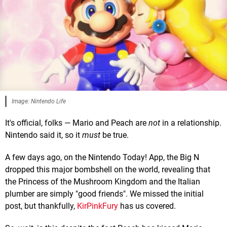
Image: Nintendo Life
It's official, folks — Mario and Peach are
not
in a relationship.
Nintendo said it, so it
must
be true.
A few days ago, on the Nintendo Today! App, the Big N
dropped this major bombshell on the world, revealing that
the Princess of the Mushroom Kingdom and the Italian
plumber are simply "good friends". We missed the initial
post, but thankfully,
KirPinkFury
has us covered.