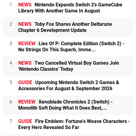
1
NEWS
Nintendo Expands Switch 2's GameCube
Library With Another Game In August
2
NEWS
Toby Fox Shares Another Deltarune
Chapter 6 Development Update
3
REVIEW
Lies Of P: Complete Edition (Switch 2) -
No Strings On This Superb, Imme...
4
NEWS
Two Cancelled Virtual Boy Games Join
'Nintendo Classics' Today
5
GUIDE
Upcoming Nintendo Switch 2 Games &
Accessories For August & September 2026
6
REVIEW
Xenoblade Chronicles 2 (Switch) -
Monolith Soft Doing What It Does Best,...
7
GUIDE
Fire Emblem: Fortune's Weave Characters -
Every Hero Revealed So Far