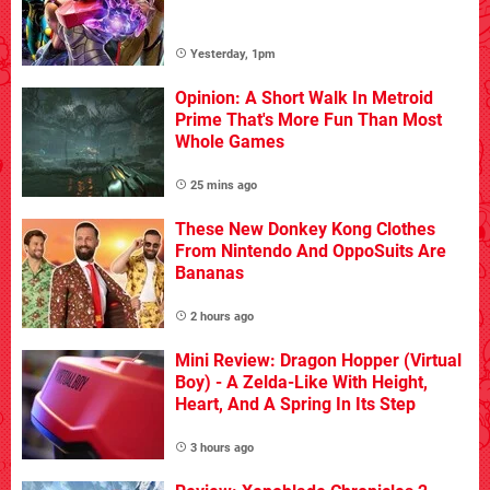
Yesterday, 1pm
Opinion: A Short Walk In Metroid
Prime That's More Fun Than Most
Whole Games
25 mins ago
These New Donkey Kong Clothes
From Nintendo And OppoSuits Are
Bananas
2 hours ago
Mini Review: Dragon Hopper (Virtual
Boy) - A Zelda-Like With Height,
Heart, And A Spring In Its Step
3 hours ago