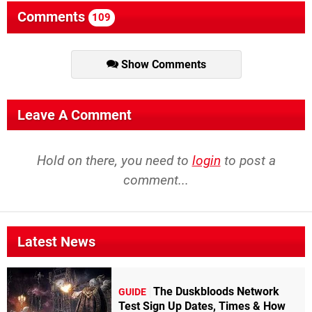
Comments
109
Show Comments
Leave A Comment
Hold on there, you need to
login
to post a
comment...
Latest News
The Duskbloods Network
GUIDE
Test Sign Up Dates, Times & How