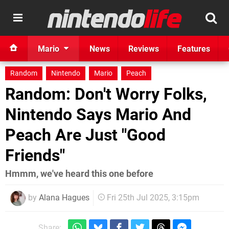
Mario
News
Reviews
Features
Random
Nintendo
Mario
Peach
Random: Don't Worry Folks,
Nintendo Says Mario And
Peach Are Just "Good
Friends"
Hmmm, we've heard this one before
by
Alana Hagues
Fri 25th Jul 2025, 3:15pm
Share: