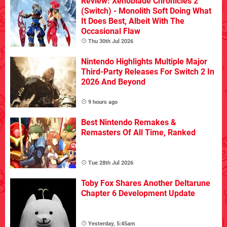
Review: Xenoblade Chronicles 2
(Switch) - Monolith Soft Doing What
It Does Best, Albeit With The
Occasional Flaw
Thu 30th Jul 2026
Nintendo Highlights Multiple Major
Third-Party Releases For Switch 2 In
2026 And Beyond
9 hours ago
Best Nintendo Remakes &
Remasters Of All Time, Ranked
Tue 28th Jul 2026
Toby Fox Shares Another Deltarune
Chapter 6 Development Update
Yesterday, 5:45am