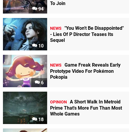
To Join
94
"You Won't Be Disappointed"
NEWS
- Lies Of P Director Teases Its
Sequel
10
Game Freak Reveals Early
NEWS
Prototype Video For Pokémon
Pokopia
6
A Short Walk In Metroid
OPINION
Prime That's More Fun Than Most
Whole Games
18