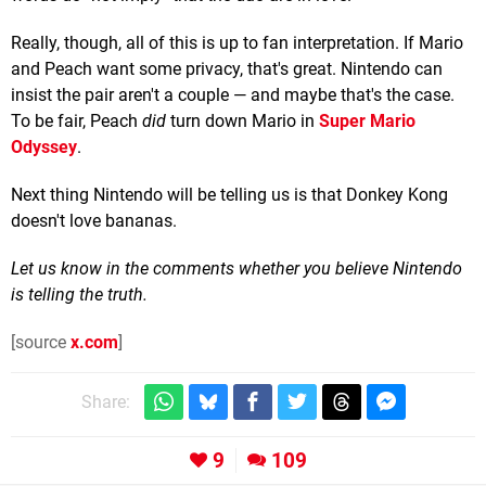
Really, though, all of this is up to fan interpretation. If Mario
and Peach want some privacy, that's great. Nintendo can
insist the pair aren't a couple — and maybe that's the case.
To be fair, Peach
did
turn down Mario in
Super Mario
Odyssey
.
Next thing Nintendo will be telling us is that Donkey Kong
doesn't love bananas.
Let us know in the comments whether you believe Nintendo
is telling the truth.
[source
x.com
]
Share:
9
109