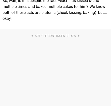
So, wait, is this despite the fact Peach has kissed Mario
multiple times and baked multiple cakes for him? We know
both of these acts
are
platonic (cheek kissing, baking), but...
okay.