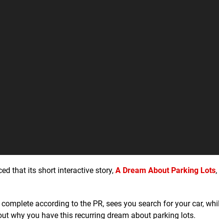
 that its short interactive story,
A Dream About Parking Lots
,
omplete according to the PR, sees you search for your car, whil
ut why you have this recurring dream about parking lots.