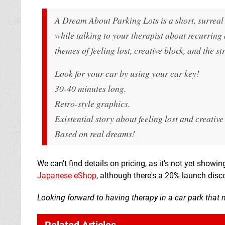
A Dream About Parking Lots
is a short, surrea
while talking to your therapist about recurring 
themes of feeling lost, creative block, and the s
Look for your car by using your car key!
30-40 minutes long.
Retro-style graphics.
Existential story about feeling lost and creative
Based on real dreams!
We can't find details on pricing, as it's not yet showi
Japanese eShop
, although there's a 20% launch disc
Looking forward to having therapy in a car park that 
Related Articles