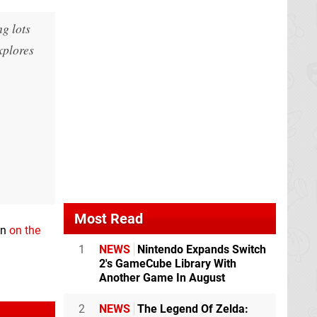
ng lots
xplores
Most Read
en
on the
1
NEWS
Nintendo Expands Switch
2's GameCube Library With
Another Game In August
2
NEWS
The Legend Of Zelda: