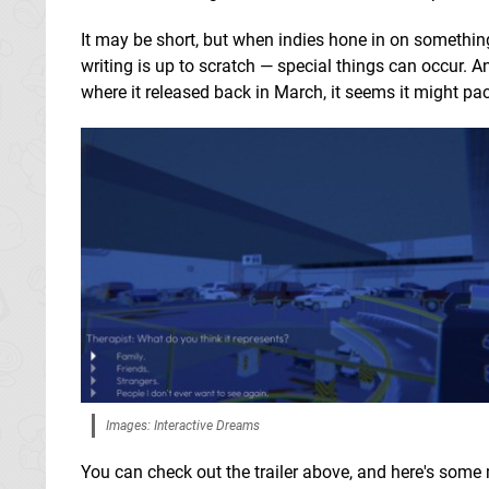
It may be short, but when indies hone in on something
writing is up to scratch — special things can occur. An
where it released back in March, it seems it might pa
Images: Interactive Dreams
You can check out the trailer above, and here's some