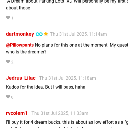
"A Dream about Parking Lots" XD Will personally be my first
about those
1
dartmonkey
Thu 31st Jul 2025, 11:14am
@Pillowpants
No plans for this one at the moment. My questi
who is the dreamer?
2
Jedrus_Lilac
Thu 31st Jul 2025, 11:18am
Kudos for the idea. But I will pass, haha
0
rvcolem1
Thu 31st Jul 2025, 11:33am
I'll buy it for 4 dream bucks, this is about as low effort as a