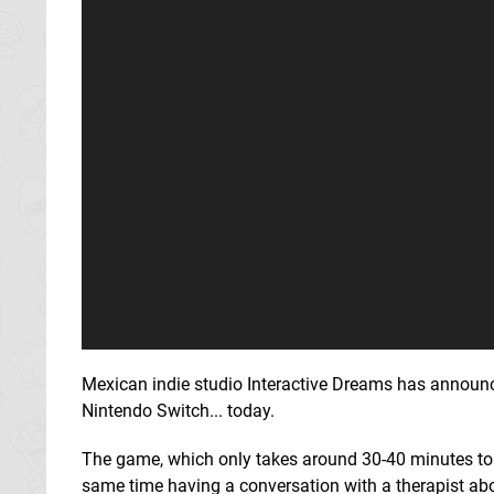
Mexican indie studio Interactive Dreams has announced
Nintendo Switch... today.
The game, which only takes around 30-40 minutes to c
same time having a conversation with a therapist abo