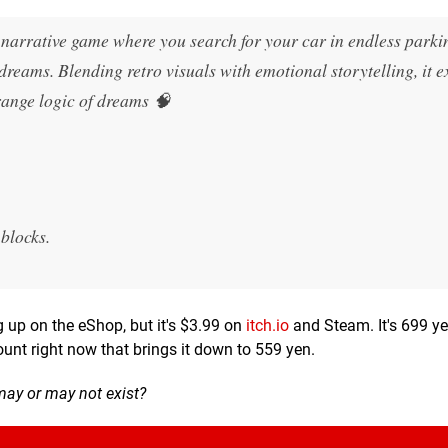
l narrative game where you search for your car in endless parki
dreams. Blending retro visuals with emotional storytelling, it e
trange logic of dreams 🧠
 blocks.
ng up on the eShop, but it's $3.99 on
itch.io
and Steam. It's 699 y
ount right now that brings it down to 559 yen.
may or may not exist?