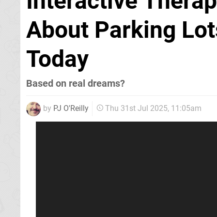
Interactive Thera
About Parking Lots
Today
Based on real dreams?
by
PJ O'Reilly
Thu 31st Jul 2025, 11:05am