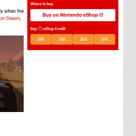
Where to buy
:
lly when the
Buy on Nintendo eShop
 on Steam
,
Buy
eShop Credit
:
$50
$35
$20
$10