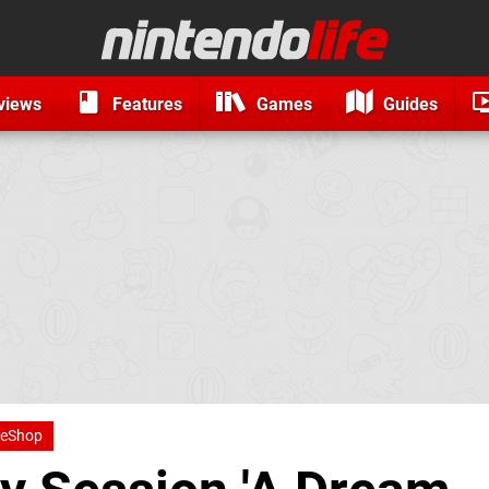
views
Features
Games
Guides
 eShop