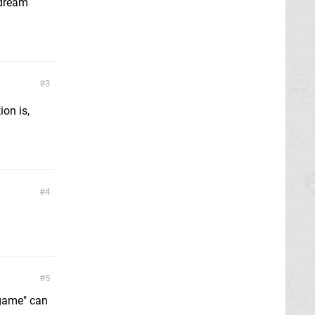
 dream
3
on is,
4
5
 "game" can