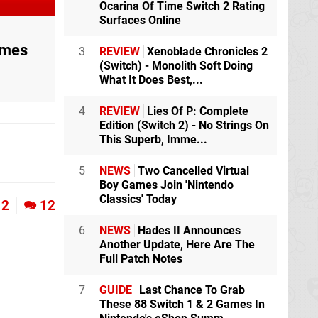
Ocarina Of Time Switch 2 Rating
Surfaces Online
ames
3
REVIEW
Xenoblade Chronicles 2
(Switch) - Monolith Soft Doing
What It Does Best,...
4
REVIEW
Lies Of P: Complete
Edition (Switch 2) - No Strings On
This Superb, Imme...
5
NEWS
Two Cancelled Virtual
Boy Games Join 'Nintendo
Classics' Today
2
12
6
NEWS
Hades II Announces
Another Update, Here Are The
Full Patch Notes
7
GUIDE
Last Chance To Grab
These 88 Switch 1 & 2 Games In