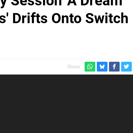
py Session 'A Dream
' Drifts Onto Switch
Share: