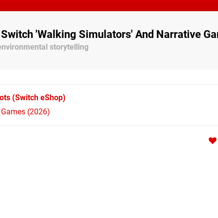
 Switch 'Walking Simulators' And Narrative G
nvironmental storytelling
ots
(Switch eShop)
h Games (2026)