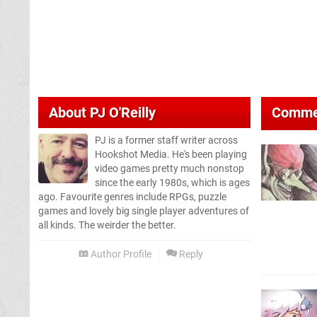
About
PJ O'Reilly
Comme
PJ is a former staff writer across
Hookshot Media. He's been playing
video games pretty much nonstop
since the early 1980s, which is ages
ago. Favourite genres include RPGs, puzzle
games and lovely big single player adventures of
all kinds. The weirder the better.
Author Profile
Reply