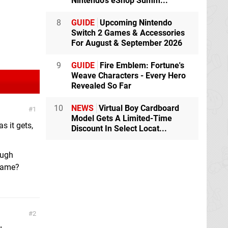
Nintendo's eShop Summ...
8
GUIDE
Upcoming Nintendo
Switch 2 Games & Accessories
For August & September 2026
9
GUIDE
Fire Emblem: Fortune's
Weave Characters - Every Hero
Revealed So Far
10
NEWS
Virtual Boy Cardboard
1
Model Gets A Limited-Time
s it gets,
Discount In Select Locat...
ough
 game?
2