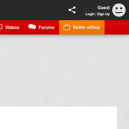
Guest
Login
|
Sign Up
Videos
Forums
Better eShop