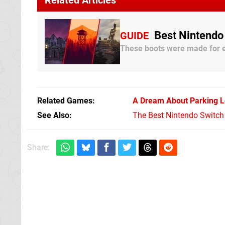
Best Nintendo
GUIDE
These boots were made for e
Related Games
A Dream About Parking L
See Also
The Best Nintendo Switc
Share: