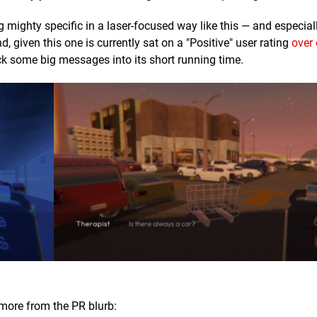
 mighty specific in a laser-focused way like this — and especia
d, given this one is currently sat on a "Positive" user rating
over
ck some big messages into its short running time.
 more from the PR blurb: