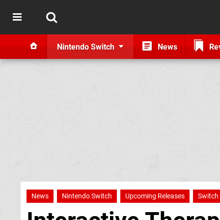
Nintendo Switch
News
Re
News
Nintendo Switch
Upcoming Releases
Switch