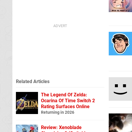
Related Articles
The Legend Of Zelda:
Ocarina Of Time Switch 2
Rating Surfaces Online
Returning in 2026
Review: Xenoblade