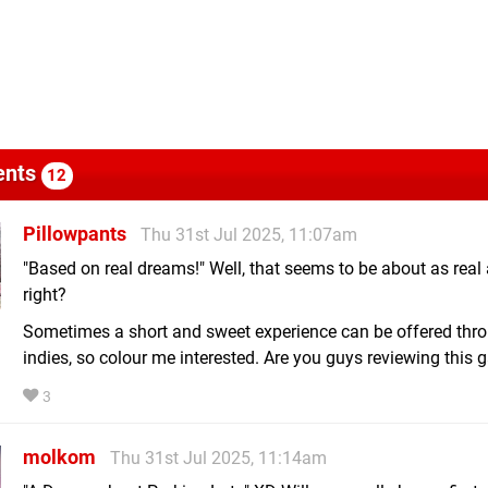
nts
12
Pillowpants
Thu 31st Jul 2025, 11:07am
"Based on real dreams!" Well, that seems to be about as real a
right?
Sometimes a short and sweet experience can be offered thr
indies, so colour me interested. Are you guys reviewing this
3
molkom
Thu 31st Jul 2025, 11:14am