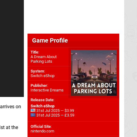
Game Profile
Title
:
A Dream About
Parking Lots
System
:
Switch eShop
Publisher
:
Interactive Dreams
Release Date
:
 arrives on
Switch eShop
31st Jul 2025 — $3.99
31st Jul 2025 — £3.59
Official Site
:
st at the
nintendo.com