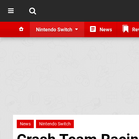
Nintendo Switch
News
Re
News
Nintendo Switch