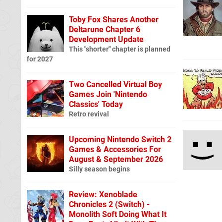
Toby Fox Shares Another
Deltarune Chapter 6
Development Update
This "shorter" chapter is planned
for 2027
Two Cancelled Virtual Boy
Games Join 'Nintendo
Classics' Today
Retro revival
Upcoming Nintendo Switch 2
Games & Accessories For
August & September 2026
Silly season begins
Review: Xenoblade
Chronicles 2 (Switch) -
Monolith Soft Doing What It