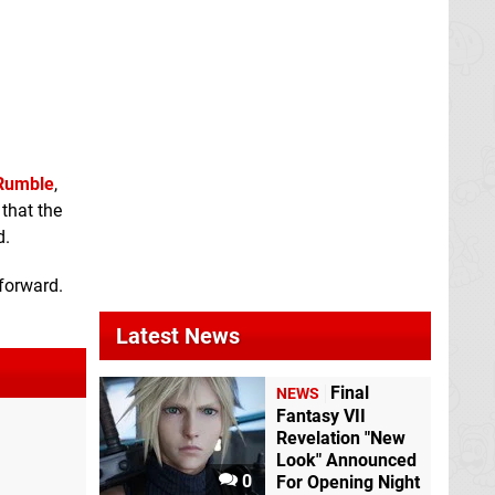
Rumble
,
that the
d.
 forward.
Latest News
Final
NEWS
Fantasy VII
Revelation "New
Look" Announced
0
For Opening Night