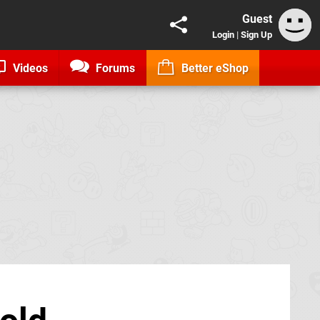
Guest
Login
|
Sign Up
Videos
Forums
Better eShop