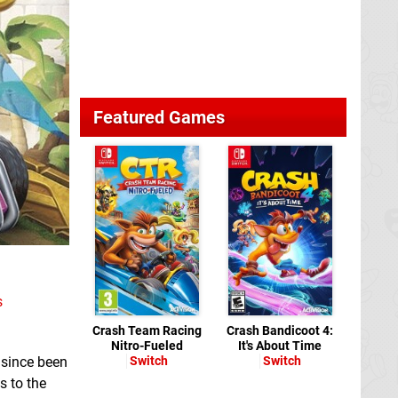
Featured Games
s
Crash Team Racing
Crash Bandicoot 4:
Nitro-Fueled
It's About Time
 since been
Switch
Switch
s to the