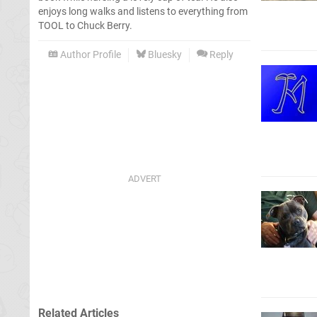
enjoys long walks and listens to everything from
TOOL to Chuck Berry.
Author Profile
Bluesky
Reply
Related Articles