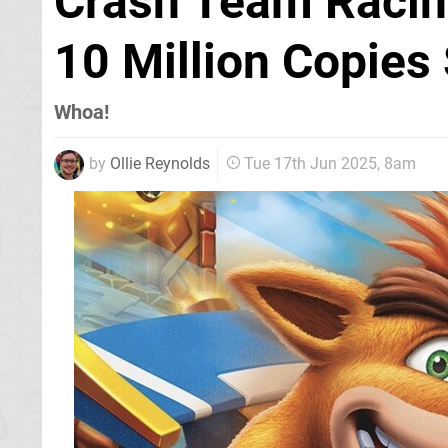
Crash Team Racin
10 Million Copies
Whoa!
by
Ollie Reynolds
Tue 17th Jun 2025, 8am