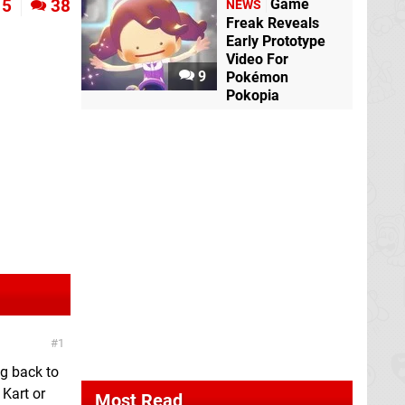
Game
5
38
NEWS
Freak Reveals
Early Prototype
Video For
9
Pokémon
Pokopia
1
ng back to
 Kart or
Most Read