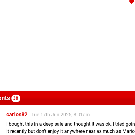
nts
38
carlos82
Tue 17th Jun 2025, 8:01am
I bought this in a deep sale and thought it was ok, I tried goi
it recently but don't enjoy it anywhere near as much as Mario