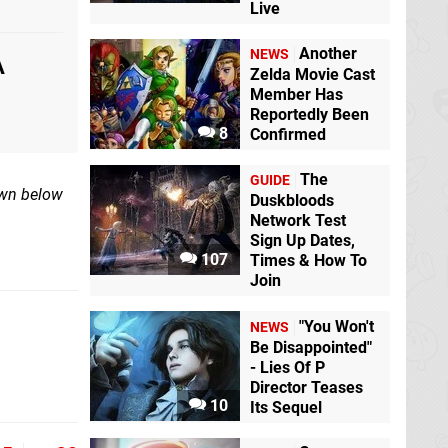
Live
Another
NEWS
A
Zelda Movie Cast
Member Has
Reportedly Been
8
Confirmed
The
GUIDE
own below
Duskbloods
Network Test
Sign Up Dates,
107
Times & How To
Join
"You Won't
NEWS
Be Disappointed"
- Lies Of P
Director Teases
10
Its Sequel