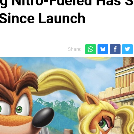
g Nitro-Fueled Has S
 Since Launch
Share: