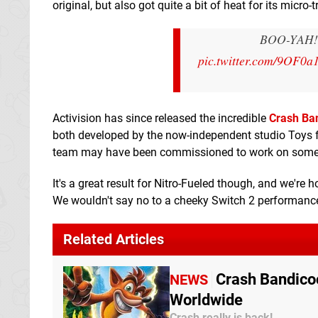
original, but also got quite a bit of heat for its micro-
BOO-YAH! Th
pic.twitter.com/9OF0a
Activision has since released the incredible
Crash Ban
both developed by the now-independent studio Toys for
team may have been commissioned to work on somethin
It's a great result for Nitro-Fueled though, and we're
We wouldn't say no to a cheeky Switch 2 performance
Related Articles
Crash Bandicoo
NEWS
Worldwide
Crash really is back!