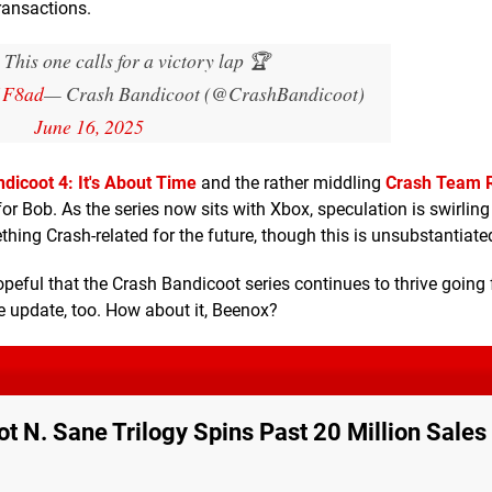
transactions.
is one calls for a victory lap 🏆
1F8ad
— Crash Bandicoot (@CrashBandicoot)
June 16, 2025
dicoot 4: It's About Time
and the rather middling
Crash Team 
 Bob. As the series now sits with Xbox, speculation is swirling 
g Crash-related for the future, though this is unsubstantiate
 hopeful that the Crash Bandicoot series continues to thrive going
 update, too. How about it, Beenox?
t N. Sane Trilogy Spins Past 20 Million Sales