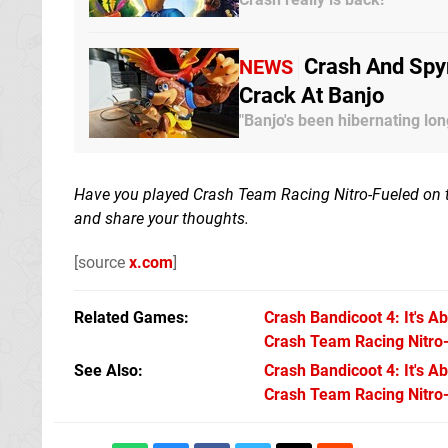
Crash And Spy
NEWS
Crack At Banjo
"Banjo's been hibernating lon
Have you played Crash Team Racing Nitro-Fueled on 
and share your thoughts.
[source
x.com
]
Related Games
Crash Bandicoot 4: It's A
Crash Team Racing Nitro
See Also
Crash Bandicoot 4: It's A
Crash Team Racing Nitro-