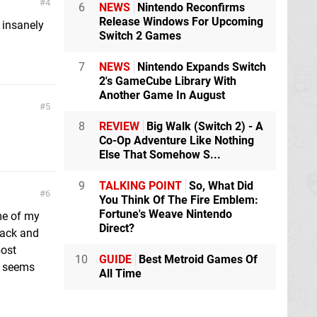
4
6
NEWS
Nintendo Reconfirms
Release Windows For Upcoming
r insanely
Switch 2 Games
7
NEWS
Nintendo Expands Switch
2's GameCube Library With
Another Game In August
5
8
REVIEW
Big Walk (Switch 2) - A
Co-Op Adventure Like Nothing
Else That Somehow S...
9
TALKING POINT
So, What Did
6
You Think Of The Fire Emblem:
Fortune's Weave Nintendo
me of my
Direct?
back and
post
10
GUIDE
Best Metroid Games Of
ly seems
All Time