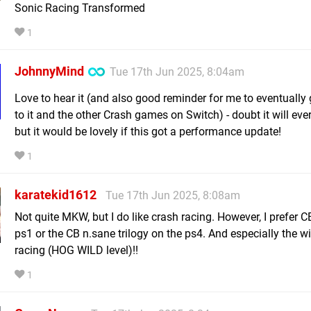
Sonic Racing Transformed
1
JohnnyMind
Tue 17th Jun 2025, 8:04am
Love to hear it (and also good reminder for me to eventually
to it and the other Crash games on Switch) - doubt it will eve
but it would be lovely if this got a performance update!
1
karatekid1612
Tue 17th Jun 2025, 8:08am
Not quite MKW, but I do like crash racing. However, I prefer C
ps1 or the CB n.sane trilogy on the ps4. And especially the w
racing (HOG WILD level)!!
1