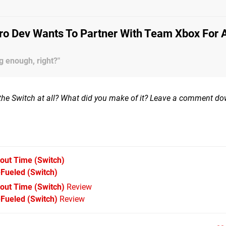
ro Dev Wants To Partner With Team Xbox For 
g enough, right?"
the Switch at all? What did you make of it? Leave a comment d
bout Time
(Switch)
-Fueled
(Switch)
bout Time (Switch)
Review
Fueled (Switch)
Review