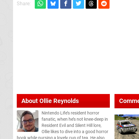
Share:
About
Ollie Reynolds
Comme
Nintendo Life’s resident horror
fanatic, when he’s not knee-deep in
Resident Evil and Silent Hill lore,
Ollie likes to dive into a good horror
book while nursing a lovely cup of tea. He also