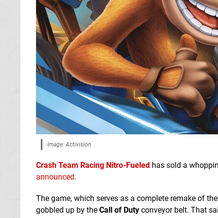
Image: Activision
Crash Team Racing Nitro-Fueled
has sold a whoppi
announced
.
The game, which serves as a complete remake of th
gobbled up by the
Call of Duty
conveyor belt. That sai