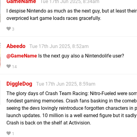
GameName
Tue 17th Jun 2025, 8:34am
I despise Nintendo as much as the next guy, but at least thei
overpriced kart game loads races gracefully.
3
Abeedo
Tue 17th Jun 2025, 8:52am
@GameName
Is the next guy also a Nintendolife user?
14
DiggleDog
Tue 17th Jun 2025, 8:59am
The glory days of Crash Team Racing: Nitro-Fueled were so
fondest gaming memories. Crash fans basking in the come
seeing the devs lovingly reintroduce forgotten characters in 
launch updates. 10 million is a well earned figure but it sad
Crash is back on the shelf at Activision.
1