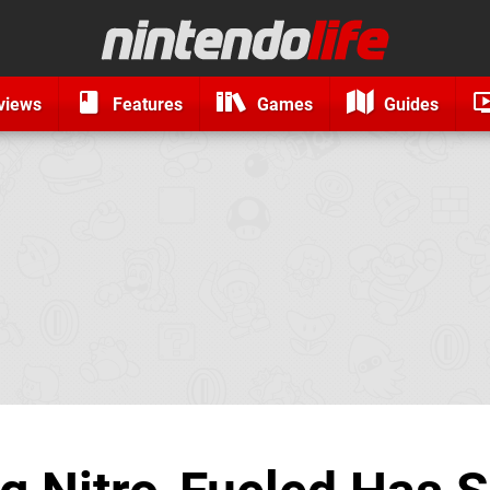
views
Features
Games
Guides