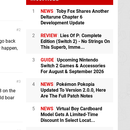
1
NEWS
Toby Fox Shares Another
Deltarune Chapter 6
Development Update
2
2
REVIEW
Lies Of P: Complete
 go back
Edition (Switch 2) - No Strings On
This Superb, Imme...
r happen,
3
GUIDE
Upcoming Nintendo
Switch 2 Games & Accessories
For August & September 2026
3
4
NEWS
Pokémon Pokopia
Updated To Version 2.0.0, Here
B on the
Are The Full Patch Notes
ild boar
5
NEWS
Virtual Boy Cardboard
Model Gets A Limited-Time
Discount In Select Locat...