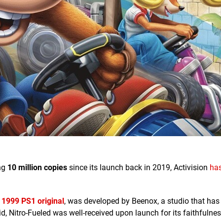
ng
10 million copies
since its launch back in 2019, Activision
ha
e
1999 PS1 original
, was developed by Beenox, a studio that has
d, Nitro-Fueled was well-received upon launch for its faithfulnes