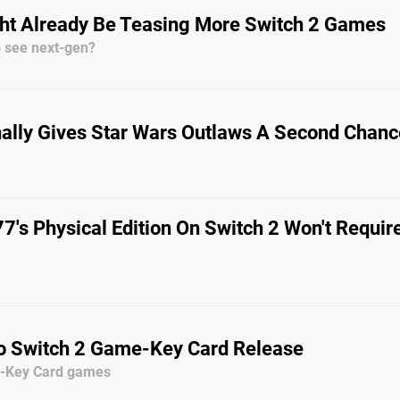
ght Already Be Teasing More Switch 2 Games
o see next-gen?
nally Gives Star Wars Outlaws A Second Chanc
's Physical Edition On Switch 2 Won't Requir
o Switch 2 Game-Key Card Release
e-Key Card games