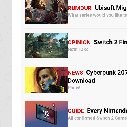
Ubisoft Mi
RUMOUR
What series would you like t
Switch 2 Fi
OPINION
Hoth Take
Cyberpunk 2077
NEWS
Download
Phew!
Every Nintend
GUIDE
All confirmed Switch 2 Gam