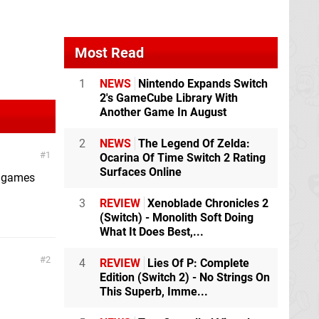
Most Read
1
NEWS
Nintendo Expands Switch
2's GameCube Library With
Another Game In August
2
NEWS
The Legend Of Zelda:
1
Ocarina Of Time Switch 2 Rating
Surfaces Online
g games
3
REVIEW
Xenoblade Chronicles 2
(Switch) - Monolith Soft Doing
What It Does Best,...
2
4
REVIEW
Lies Of P: Complete
Edition (Switch 2) - No Strings On
This Superb, Imme...