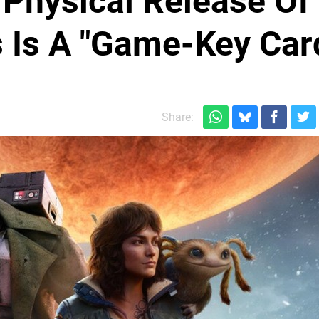
 Physical Release Of
 Is A "Game-Key Car
Share: