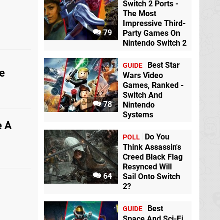
Switch 2 Ports -
The Most
Impressive Third-
79
Party Games On
Nintendo Switch 2
Best Star
GUIDE
e
Wars Video
Games, Ranked -
Switch And
78
Nintendo
Systems
e A
Do You
POLL
Think Assassin's
Creed Black Flag
Resynced Will
64
Sail Onto Switch
2?
Best
GUIDE
Space And Sci-Fi