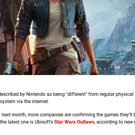
escribed by Nintendo as being "different" from regular physical
 system via the internet.
h next month, more companies are confirming the games they'll 
he latest one is Ubisoft's
Star Wars Outlaws
, according to new r