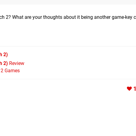
tch 2? What are your thoughts about it being another game-key 
h 2)
h 2)
Review
h 2 Games