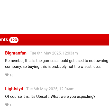
nts
123
Bigmanfan
Tue 6th May 2025, 12:03am
Remember, this is the gamers should get used to not ownin
company, so buying this is probably not the wisest idea.
18
Lightsiyd
Tue 6th May 2025, 12:04am
Of course it is. It's Ubisoft. What were you expecting?
16