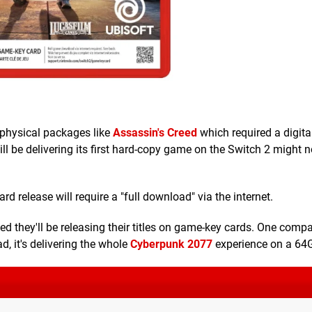
 physical packages like
Assassin's Creed
which required a digit
ill be delivering its first hard-copy game on the Switch 2 might n
 release will require a "full download" via the internet.
d they'll be releasing their titles on game-key cards. One comp
d, it's delivering the whole
Cyberpunk 2077
experience on a 64