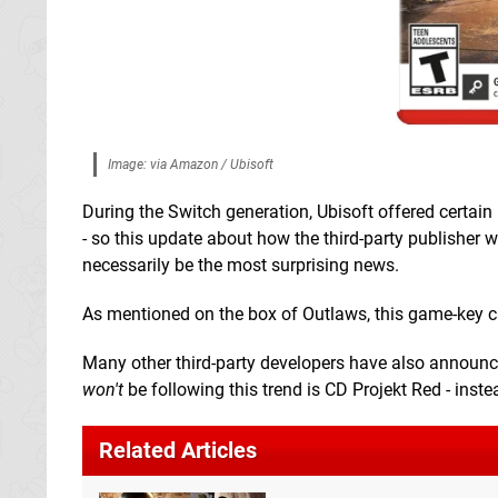
Image: via Amazon / Ubisoft
During the Switch generation, Ubisoft offered certain
- so this update about how the third-party publisher w
necessarily be the most surprising news.
As mentioned on the box of Outlaws, this game-key card
Many other third-party developers have also announce
won't
be following this trend is CD Projekt Red - instea
Related Articles