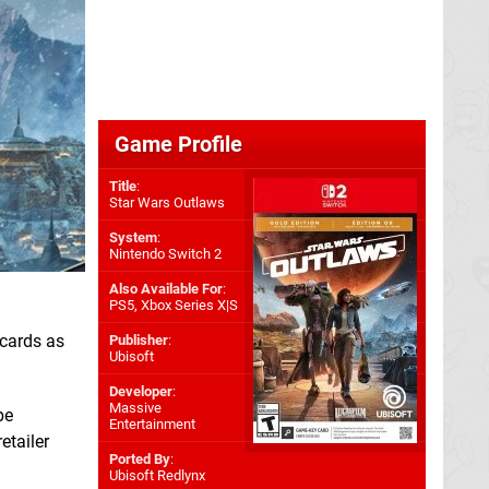
Game Profile
Title
:
Star Wars Outlaws
System
:
Nintendo Switch 2
Also Available For
:
PS5
,
Xbox Series X|S
 cards as
Publisher
:
Ubisoft
Developer
:
Massive
be
Entertainment
etailer
Ported By
:
Ubisoft Redlynx