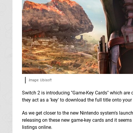
Image: Ubisoft
Switch 2 is introducing "Game-Key Cards" which are d
they act as a 'key' to download the full title onto your
As we get closer to the new Nintendo system's launc
releasing on these new game-key cards and it seems t
listings online.