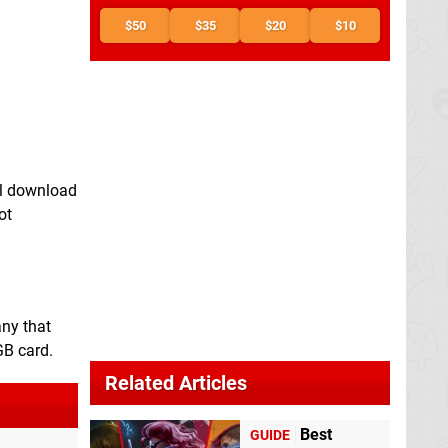
$50
$35
$20
$10
al download
ot
any that
GB card.
Related Articles
Best
GUIDE