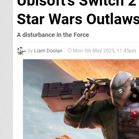
Ubisoft's Switch 2
Star Wars Outlaws
A disturbance in the Force
by
Liam Doolan
Mon 5th May 2025, 11:45pm