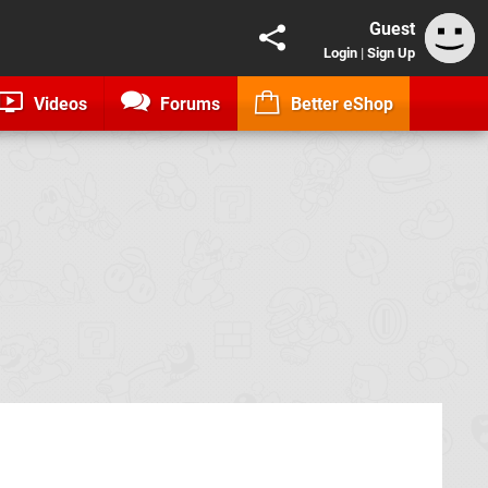
Guest
Login
|
Sign Up
Videos
Forums
Better eShop