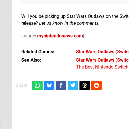
Will you be picking up Star Wars Outlaws on the Swi
release?
Let us know in the comments.
[source
mynintendonews.com
]
Related Games
Star Wars Outlaws
(Switc
See Also
Star Wars Outlaws (Switc
The Best Nintendo Switc
Share: