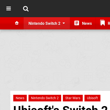
Nintendo Switch 2
News
R
News
Nintendo Switch 2
Star Wars
Ubisoft