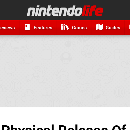
eviews
Features
Games
Guides