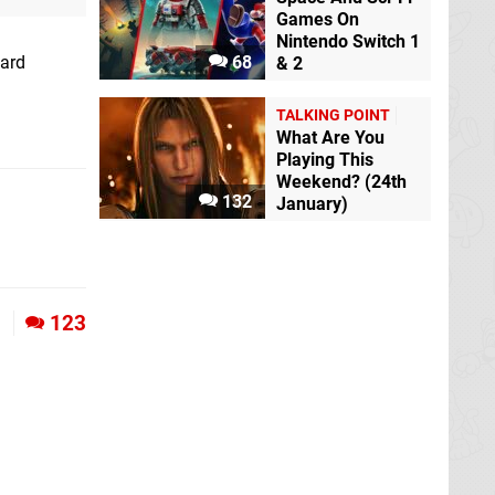
Games On
Nintendo Switch 1
card
68
& 2
TALKING POINT
What Are You
Playing This
Weekend? (24th
132
January)
1
123