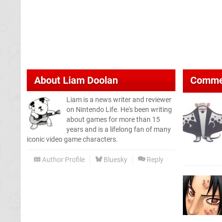
About
Liam Doolan
Comme
Liam is a news writer and reviewer
on Nintendo Life. He's been writing
about games for more than 15
years and is a lifelong fan of many
iconic video game characters.
Author Profile
Bluesky
Reply