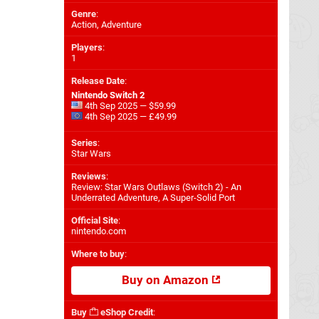
Genre
:
Action, Adventure
Players
:
1
Release Date
:
Nintendo Switch 2
4th Sep 2025 — $59.99
4th Sep 2025 — £49.99
Series
:
Star Wars
Reviews
:
Review: Star Wars Outlaws (Switch 2) - An
Underrated Adventure, A Super-Solid Port
Official Site
:
nintendo.com
Where to buy
:
Buy on Amazon
Buy
eShop Credit
: