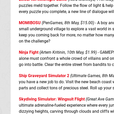
puzzles meld together. Follow the flow of light & hel
every puzzle you complete, a new line of dialogue wil
MOMIBOSU
(PenGames, 8th May, $15.00)
- A boy and
small underground village to explore a vast world in s
keep you coming back for more, no matter how many t
on the challenge?
Ninja Fight
(Artem Kritinin, 10th May, $1.99)
- GAMEPLA
alone must confront a whole crowd of villains and onl
go into battle. Clear the entire street from bandits to 
Ship Graveyard Simulator 2
(Ultimate Games, 8th Ma
you have a new job to do. Visit the new beach coast w
parts and collect tons of precious steel. Roll up your s
Skydiving Simulator: Wingsuit Flight
(Great Ave Game
ultimate adrenaline-fueled experience where every ju
dizzying heights, carving through clouds and cliffs 