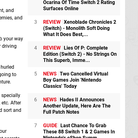
eShop
eShop
Ocarina Of Time Switch 2 Rating
Surfaces Online
nt, and
nemies, and
3
REVIEW
Xenoblade Chronicles 2
(Switch) - Monolith Soft Doing
What It Does Best,...
mb your way
 driving
4
REVIEW
Lies Of P: Complete
Edition (Switch 2) - No Strings On
This Superb, Imme...
 hurled
5
NEWS
Two Cancelled Virtual
going to
Ship Graveyard
Skydiving
Boy Games Join 'Nintendo
Simulator 2
Switch
Simulator: Wingsuit
nture.
Classics' Today
eShop
Flight
Switch
eShop
 specially
6
NEWS
Hades II Announces
etc. After
Another Update, Here Are The
d sort and
Full Patch Notes
7
GUIDE
Last Chance To Grab
our
These 88 Switch 1 & 2 Games In
Nintendo's eShop Summ...