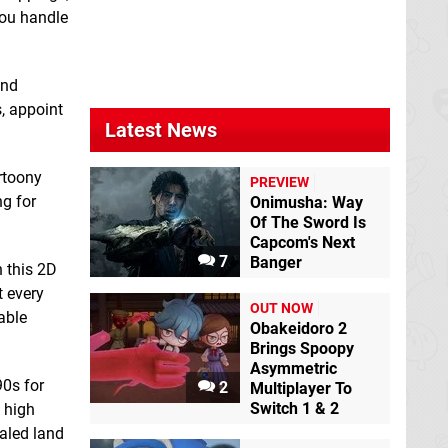
Cat&Rabbit Pizza
Chaos Galaxy 2
you handle
Farming
Switch
Switch eShop
eShop
and
, appoint
Latest News
rtoony
PREVIEW
ng for
Onimusha: Way
Dunk Dunk
Switch
Of The Sword Is
eShop
Capcom's Next
7
Banger
n this 2D
Ellphaser
Switch
t every
eShop
OUT NOW
able
Obakeidoro 2
Brings Spoopy
Asymmetric
90s for
2
Multiplayer To
Switch 1 & 2
 high
caled land