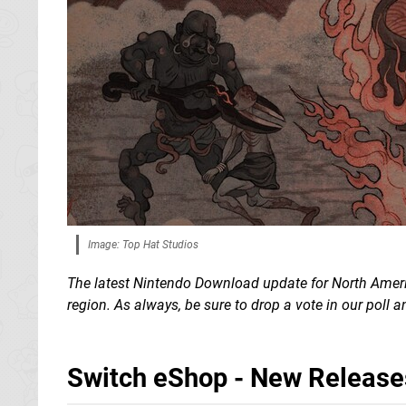
Image: Top Hat Studios
The latest Nintendo Download update for North Americ
region. As always, be sure to drop a vote in our poll
Switch eShop - New Release