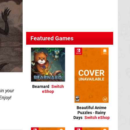
Featured Games
Bearnard
Switch
in your
eShop
Enjoy!
Beautiful Anime
Puzzles - Rainy
Days
Switch eShop