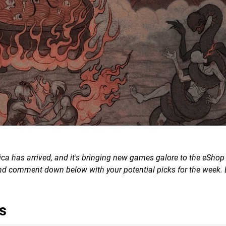
a has arrived, and it's bringing new games galore to the eShop 
 and comment down below with your potential picks for the week. 
s