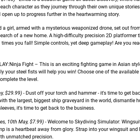
p each character as they journey through their own unique stories
l open up to progress further in the heartwarming story.
 a girl, armed with a mysterious weaponized drone, set out from
earch of a new home. A high-difficulty precision 2D platformer t
imes you fall! Simple controls, yet deep gameplay! Are you rea
Y:Ninja Fight – This is an exciting fighting game in Asian styl
y your steel fists will help you win! Choose one of the availabl
complete the level.
y, $29.99)
- Dust off your torch and hammer - it's time to get bac
ith the largest, biggest ship graveyard in the world, dismantle 
leeves, it's time to get back to the business.
s, 10th May, $7.99)
- Welcome to Skydiving Simulator: Wingsuit 
mp is a heartbeat away from glory. Strap into your wingsuit and
with unmatched precision.