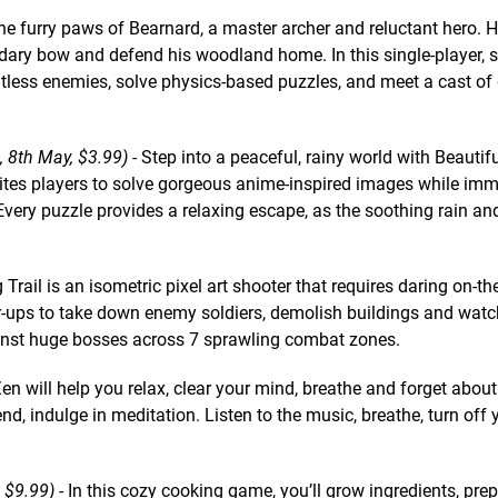
the furry paws of Bearnard, a master archer and reluctant hero.
dary bow and defend his woodland home. In this single-player, s
untless enemies, solve physics-based puzzles, and meet a cast of
 8th May, $3.99)
- Step into a peaceful, rainy world with Beauti
ites players to solve gorgeous anime-inspired images while imm
very puzzle provides a relaxing escape, as the soothing rain and
 Trail is an isometric pixel art shooter that requires daring on-the
r-ups to take down enemy soldiers, demolish buildings and watc
ainst huge bosses across 7 sprawling combat zones.
n will help you relax, clear your mind, breathe and forget about
nd, indulge in meditation. Listen to the music, breathe, turn off
 $9.99)
- In this cozy cooking game, you’ll grow ingredients, pre