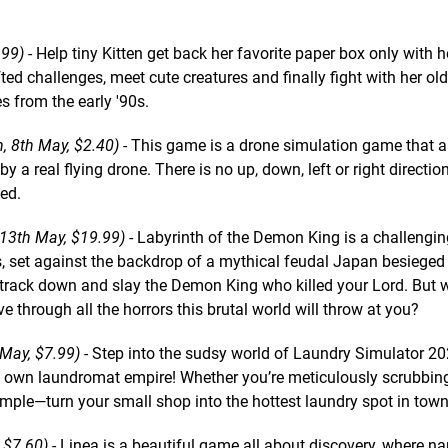
.99)
- Help tiny Kitten get back her favorite paper box only with h
fted challenges, meet cute creatures and finally fight with her o
s from the early '90s.
, 8th May, $2.40)
- This game is a drone simulation game that 
 a real flying drone. There is no up, down, left or right direction
eed.
 13th May, $19.99)
- Labyrinth of the Demon King is a challenging
, set against the backdrop of a mythical feudal Japan besieged
 track down and slay the Demon King who killed your Lord. But w
e through all the horrors this brutal world will throw at you?
 May, $7.99)
- Step into the sudsy world of Laundry Simulator 2
ry own laundromat empire! Whether you’re meticulously scrubbing
imple—turn your small shop into the hottest laundry spot in town
 $7.60)
- Linea is a beautiful game all about discovery, where na