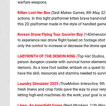
warfare weapons.
Kitten Lost Her Box
(Sadi Makes Games, 8th May, $2
actions. In this tight platformer kitten brave hand-cra
this 2D platformer made in the style of handled game
Korean Drone Flying Tour Garorim Bay
(14Dimension
to experience real drone flight based on footage shot by
only the control to increase or decrease the drone sp
LABYRINTH OF THE DEMON KING
(Top Hat Studios,
person dungeon crawler with survival horror elements
demons. As a lone foot soldier, embark on a quest to
have the skill, resources and stamina needed to surviv
Laundry Simulator 2025
(TrueMotion Interactive, 9th
fresh linens and crisp folds pave the way to your ve
letting high-end machines do the work, your goal is s
Linea: An Innerlight Game
(Nerd Monkeys, 11th May,