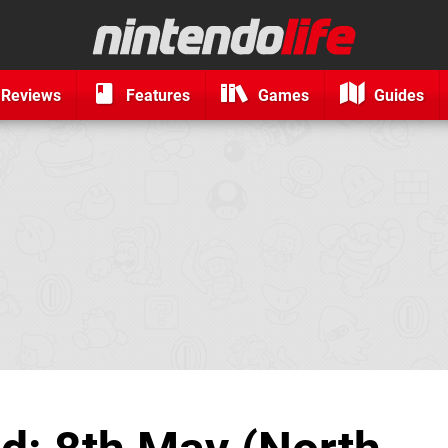
Reviews
Features
Games
Guides