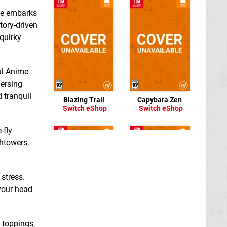
 He embarks
tory-driven
 quirky
ful Anime
ersing
 tranquil
Blazing Trail
Capybara Zen
Switch eShop
Switch eShop
-fly
htowers,
 stress.
 your head
p toppings,