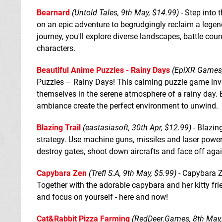
Bearnard
(Untold Tales, 9th May, $14.99)
- Step into 
on an epic adventure to begrudgingly reclaim a legen
journey, you'll explore diverse landscapes, battle co
characters.
Beautiful Anime Puzzles - Rainy Days
(EpiXR Games,
Puzzles – Rainy Days! This calming puzzle game inv
themselves in the serene atmosphere of a rainy day. E
ambiance create the perfect environment to unwind.
Blazing Trail
(eastasiasoft, 30th Apr, $12.99)
- Blazing
strategy. Use machine guns, missiles and laser powe
destroy gates, shoot down aircrafts and face off ag
Capybara Zen
(Trefl S.A, 9th May, $5.99)
- Capybara Ze
Together with the adorable capybara and her kitty frie
and focus on yourself - here and now!
Cat&Rabbit Pizza Farming
(RedDeer.Games, 8th May,