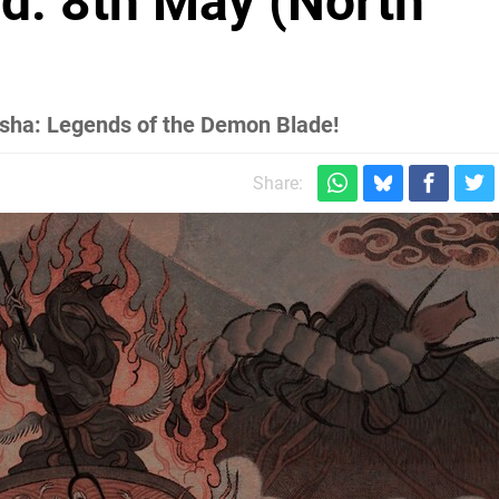
d: 8th May (North
asha: Legends of the Demon Blade!
Share: