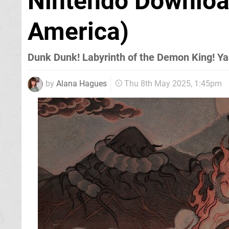
Nintendo Downloa
America)
Dunk Dunk! Labyrinth of the Demon King! Y
by
Alana Hagues
Thu 8th May 2025, 1:45pm