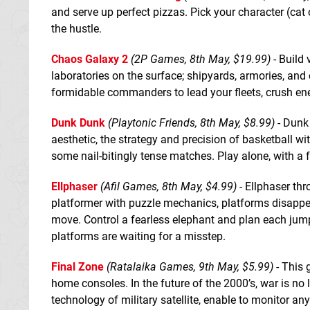
and serve up perfect pizzas. Pick your character (cat 
the hustle.
Chaos Galaxy 2
(2P Games, 8th May, $19.99)
- Build 
laboratories on the surface; shipyards, armories, and
formidable commanders to lead your fleets, crush ene
Dunk Dunk
(Playtonic Friends, 8th May, $8.99)
- Dunk 
aesthetic, the strategy and precision of basketball wi
some nail-bitingly tense matches. Play alone, with a fr
Ellphaser
(Afil Games, 8th May, $4.99)
- Ellphaser thr
platformer with puzzle mechanics, platforms disappe
move. Control a fearless elephant and plan each jump
platforms are waiting for a misstep.
Final Zone
(Ratalaika Games, 9th May, $5.99)
- This 
home consoles. In the future of the 2000’s, war is n
technology of military satellite, enable to monitor an