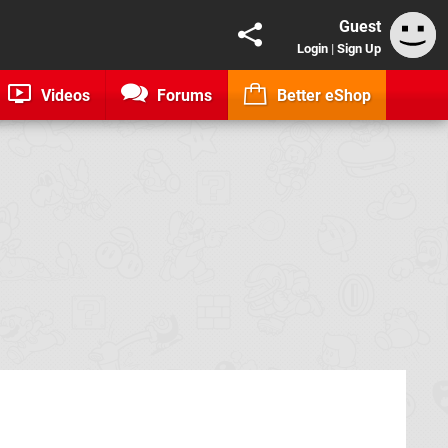
Guest
Login
|
Sign Up
Videos
Forums
Better eShop