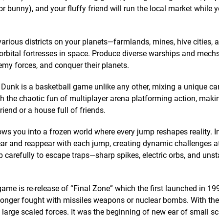
or bunny), and your fluffy friend will run the local market while 
various districts on your planets—farmlands, mines, hive cities, 
 orbital fortresses in space. Produce diverse warships and mechs
my forces, and conquer their planets.
Dunk is a basketball game unlike any other, mixing a unique ca
th the chaotic fun of multiplayer arena platforming action, maki
iend or a house full of friends.
ows you into a frozen world where every jump reshapes reality. I
ar and reappear with each jump, creating dynamic challenges a
 carefully to escape traps—sharp spikes, electric orbs, and unst
game is re-release of “Final Zone” which the first launched in 19
o longer fought with missiles weapons or nuclear bombs. With the
y large scaled forces. It was the beginning of new ear of small s