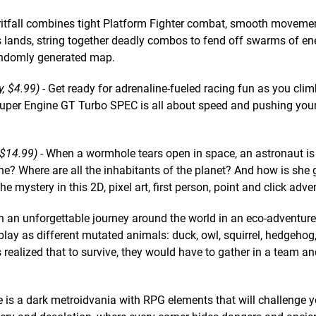
ritfall combines tight Platform Fighter combat, smooth moveme
 lands, string together deadly combos to fend off swarms of e
andomly generated map.
y, $4.99)
- Get ready for adrenaline-fueled racing fun as you cli
Super Engine GT Turbo SPEC is all about speed and pushing your
$14.99)
- When a wormhole tears open in space, an astronaut is
e? Where are all the inhabitants of the planet? And how is she 
 mystery in this 2D, pixel art, first person, point and click adve
 an unforgettable journey around the world in an eco-adventure
play as different mutated animals: duck, owl, squirrel, hedgehog, 
realized that to survive, they would have to gather in a team an
e is a dark metroidvania with RPG elements that will challenge y