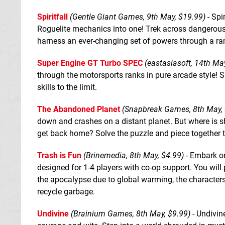
Spiritfall
(Gentle Giant Games, 9th May, $19.99)
- Spi
Roguelite mechanics into one! Trek across dangerous
harness an ever-changing set of powers through a r
Super Engine GT Turbo SPEC
(eastasiasoft, 14th Ma
through the motorsports ranks in pure arcade style! 
skills to the limit.
The Abandoned Planet
(Snapbreak Games, 8th May, 
down and crashes on a distant planet. But where is sh
get back home? Solve the puzzle and piece together the
Trash is Fun
(Brinemedia, 8th May, $4.99)
- Embark on
designed for 1-4 players with co-op support. You will 
the apocalypse due to global warming, the characters 
recycle garbage.
Undivine
(Brainium Games, 8th May, $9.99)
- Undivin