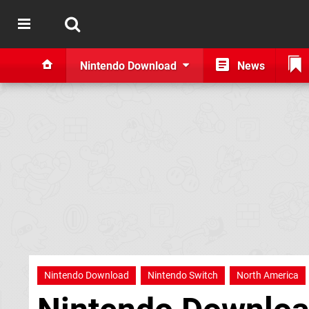
Nintendo Download
News
Nintendo Download
Nintendo Switch
North America