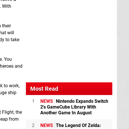
. With
 their
hat will
dy to take
Laundry Simulator
Linea: An Innerlight
2025
Switch eShop
Game
Switch
eShop
e. You
e heroes and
k to work,
Most Read
huge ship
1
NEWS
Nintendo Expands Switch
2's GameCube Library With
Flight, the
Another Game In August
 leap from
2
NEWS
The Legend Of Zelda:
Momibosu
Switch
Ninja Fight
Switch