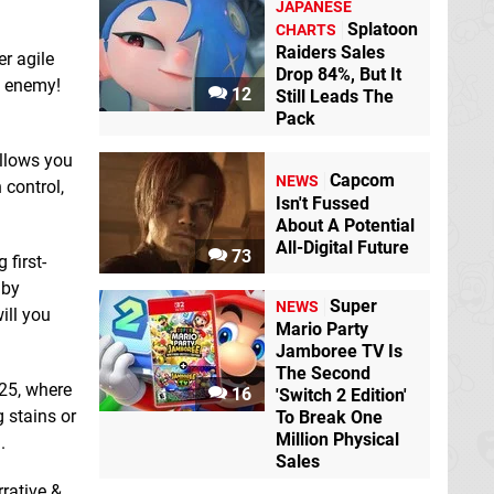
JAPANESE
Kitten Lost Her Box
Splatoon
CHARTS
Switch eShop
Raiders Sales
er agile
Drop 84%, But It
ld enemy!
Final Zone
Switch
12
Still Leads The
eShop
Pack
allows you
Capcom
NEWS
 control,
Isn't Fussed
About A Potential
All-Digital Future
73
 first-
 by
Labyrinth Of The
Super
NEWS
Demon King
Switch
ill you
eShop
Mario Party
Jamboree TV Is
Korean Drone Flying
The Second
Tour Garorim Bay
025, where
16
'Switch 2 Edition'
Switch eShop
 stains or
To Break One
Million Physical
.
Sales
rrative &