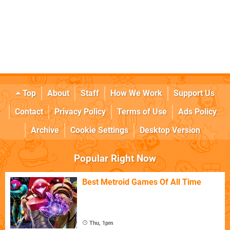
Top
About
Staff
How We Work
Support Us
Contact
Privacy Policy
Terms of Use
Ads Policy
Archive
Cookie Settings
Desktop Version
Popular Right Now
Best Metroid Games Of All Time
Thu, 1pm