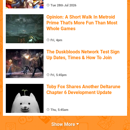
Tue 28th Jul 2026
Opinion: A Short Walk In Metroid
Prime That's More Fun Than Most
Whole Games
Fri, 4pm
The Duskbloods Network Test Sign
Up Dates, Times & How To Join
Fri, 5:45pm
Toby Fox Shares Another Deltarune
Chapter 6 Development Update
Thu, 5:45am
Show More