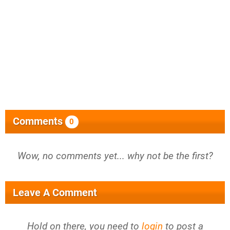
Comments
0
Wow, no comments yet... why not be the first?
Leave A Comment
Hold on there, you need to
login
to post a