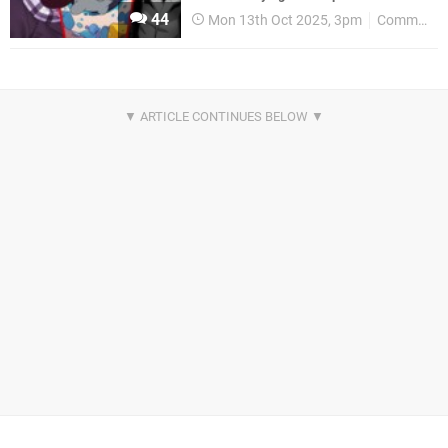
44
Mon 13th Oct 2025, 3pm
Community