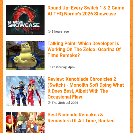
Round Up: Every Switch 1 & 2 Game
At THQ Nordic's 2026 Showcase
8 hours ago
Talking Point: Which Developer Is
Working On The Zelda: Ocarina Of
Time Remake?
Yesterday, 4pm
Review: Xenoblade Chronicles 2
(Switch) - Monolith Soft Doing What
It Does Best, Albeit With The
Occasional Flaw
Thu 30th Jul 2026
Best Nintendo Remakes &
Remasters Of All Time, Ranked