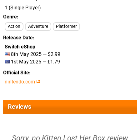
1 (Single Player)
Genre
Action
Adventure
Platformer
Release Date
Switch eShop
8th May 2025 — $2.99
1st May 2025 — £1.79
Official Site
nintendo.com
Reviews
Sorry, no Kitten Lost Her Box review