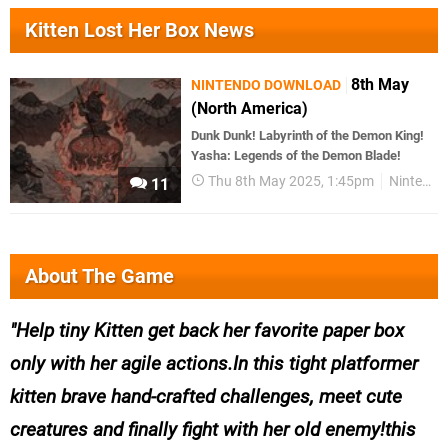
Kitten Lost Her Box News
8th May
NINTENDO DOWNLOAD
(North America)
Dunk Dunk! Labyrinth of the Demon King!
Yasha: Legends of the Demon Blade!
Thu 8th May 2025, 1:45pm
Nintendo Download
11
About The Game
Help tiny Kitten get back her favorite paper box
only with her agile actions.In this tight platformer
kitten brave hand-crafted challenges, meet cute
creatures and finally fight with her old enemy!this