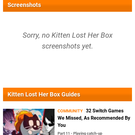
Screenshots
Sorry, no Kitten Lost Her Box
screenshots yet.
Kitten Lost Her Box Guides
32 Switch Games
COMMUNITY
We Missed, As Recommended By
You
Part 11 - Playing catch-up