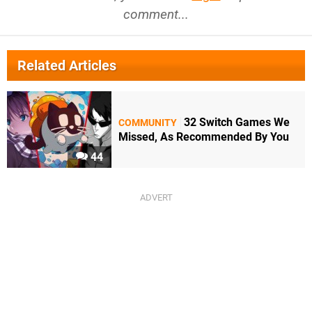
comment...
Related Articles
32 Switch Games We
COMMUNITY
Missed, As Recommended By You
44