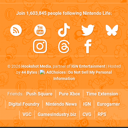
Join
1,603,845
people following
Nintendo Life
:
© 2026
Hookshot Media
, partner of
IGN Entertainment
| Hosted
by
44 Bytes
|
AdChoices
|
Do Not Sell My Personal
Information
Friends:
Push Square
Pure Xbox
Time Extension
Digital Foundry
Nintendo News
IGN
Eurogamer
VGC
GamesIndustry.biz
CVG
RPS