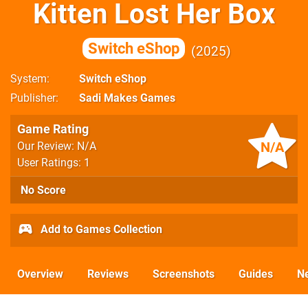
Kitten Lost Her Box
Switch eShop
2025
System
Switch eShop
Publisher
Sadi Makes Games
Game Rating
N/A
Our Review: N/A
User Ratings: 1
No Score
Add to Games Collection
Overview
Reviews
Screenshots
Guides
N