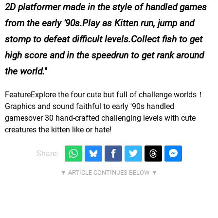
2D platformer made in the style of handled games
from the early '90s.Play as Kitten run, jump and
stomp to defeat difficult levels.Collect fish to get
high score and in the speedrun to get rank around
the world.
FeatureExplore the four cute but full of challenge worlds！
Graphics and sound faithful to early '90s handled
gamesover 30 hand-crafted challenging levels with cute
creatures the kitten like or hate!
Share: