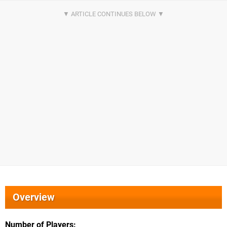
Overview
Number of Players