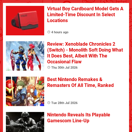
Virtual Boy Cardboard Model Gets A
Limited-Time Discount In Select
Locations
4 hours ago
Review: Xenoblade Chronicles 2
(Switch) - Monolith Soft Doing What
It Does Best, Albeit With The
Occasional Flaw
Thu 30th Jul 2026
Best Nintendo Remakes &
Remasters Of All Time, Ranked
Tue 28th Jul 2026
Nintendo Reveals Its Playable
Gamescom Line-Up