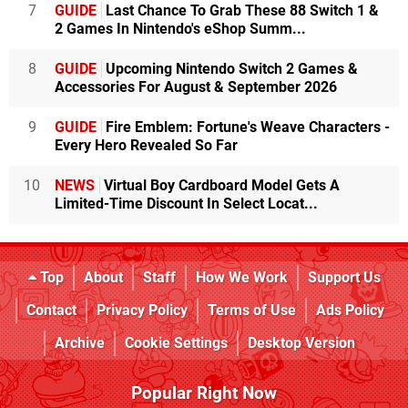
7
GUIDE
Last Chance To Grab These 88 Switch 1 &
2 Games In Nintendo's eShop Summ...
8
GUIDE
Upcoming Nintendo Switch 2 Games &
Accessories For August & September 2026
9
GUIDE
Fire Emblem: Fortune's Weave Characters -
Every Hero Revealed So Far
10
NEWS
Virtual Boy Cardboard Model Gets A
Limited-Time Discount In Select Locat...
Top
About
Staff
How We Work
Support Us
Contact
Privacy Policy
Terms of Use
Ads Policy
Archive
Cookie Settings
Desktop Version
Popular Right Now