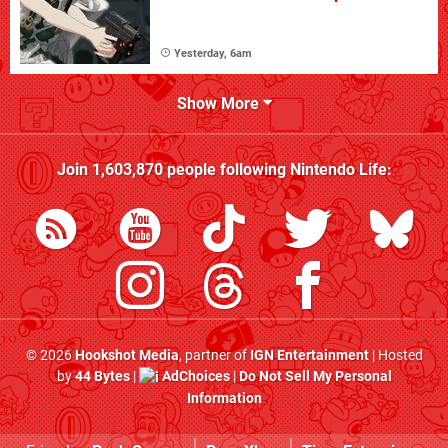
Yesterday, 6am
Show More
Join
1,603,870
people following
Nintendo Life
:
© 2026
Hookshot Media
, partner of
IGN Entertainment
| Hosted
by
44 Bytes
|
AdChoices
|
Do Not Sell My Personal
Information