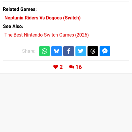
Related Games
Neptunia Riders Vs Dogoos
(Switch)
See Also
The Best Nintendo Switch Games (2026)
Share:
2
16