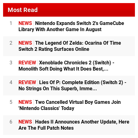
Most Read
1
NEWS
Nintendo Expands Switch 2's GameCube
Library With Another Game In August
2
NEWS
The Legend Of Zelda: Ocarina Of Time
Switch 2 Rating Surfaces Online
3
REVIEW
Xenoblade Chronicles 2 (Switch) -
Monolith Soft Doing What It Does Best,...
4
REVIEW
Lies Of P: Complete Edition (Switch 2) -
No Strings On This Superb, Imme...
5
NEWS
Two Cancelled Virtual Boy Games Join
'Nintendo Classics' Today
6
NEWS
Hades II Announces Another Update, Here
Are The Full Patch Notes