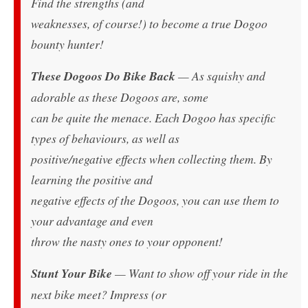
Find the strengths (and
weaknesses, of course!) to become a true Dogoo
bounty hunter!
These Dogoos Do Bike Back
— As squishy and
adorable as these Dogoos are, some
can be quite the menace. Each Dogoo has specific
types of behaviours, as well as
positive/negative effects when collecting them. By
learning the positive and
negative effects of the Dogoos, you can use them to
your advantage and even
throw the nasty ones to your opponent!
Stunt Your Bike
— Want to show off your ride in the
next bike meet? Impress (or