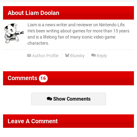
About
Liam Doolan
Liam is a news writer and reviewer on Nintendo Life.
He's been writing about games for more than 15 years
and is a lifelong fan of many iconic video game
characters.
Author Profile
Bluesky
Reply
Comments
16
Show Comments
Leave A Comment