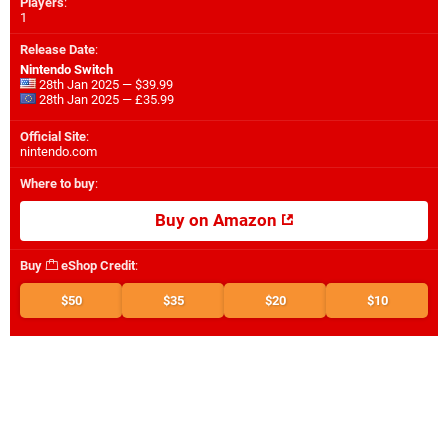
Players
:
1
Release Date
:
Nintendo Switch
28th Jan 2025 — $39.99
28th Jan 2025 — £35.99
Official Site
:
nintendo.com
Where to buy
:
Buy on Amazon
Buy
eShop Credit
:
$50
$35
$20
$10