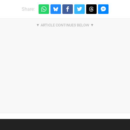
Share: