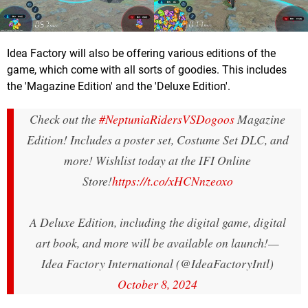
Idea Factory will also be offering various editions of the
game, which come with all sorts of goodies. This includes
the 'Magazine Edition' and the 'Deluxe Edition'.
Check out the
#NeptuniaRidersVSDogoos
Magazine
Edition! Includes a poster set, Costume Set DLC, and
more! Wishlist today at the IFI Online
Store!
https://t.co/xHCNnzeoxo
A Deluxe Edition, including the digital game, digital
art book, and more will be available on launch!
—
Idea Factory International (@IdeaFactoryIntl)
October 8, 2024