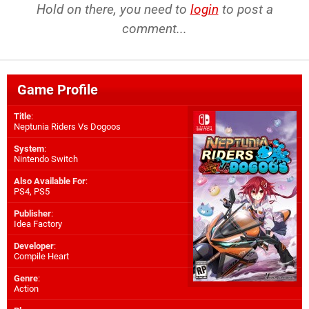
Hold on there, you need to
login
to post a
comment...
Game Profile
Title
:
Neptunia Riders Vs Dogoos
System
:
Nintendo Switch
Also Available For
:
PS4
,
PS5
Publisher
:
Idea Factory
Developer
:
Compile Heart
Genre
:
Action