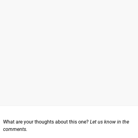
What are your thoughts about this one?
Let us know in the
comments.