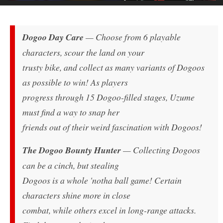
Dogoo Day Care
— Choose from 6 playable
characters, scour the land on your
trusty bike, and collect as many variants of Dogoos
as possible to win! As players
progress through 15 Dogoo-filled stages, Uzume
must find a way to snap her
friends out of their weird fascination with Dogoos!
The Dogoo Bounty Hunter
— Collecting Dogoos
can be a cinch, but stealing
Dogoos is a whole 'notha ball game! Certain
characters shine more in close
combat, while others excel in long-range attacks.