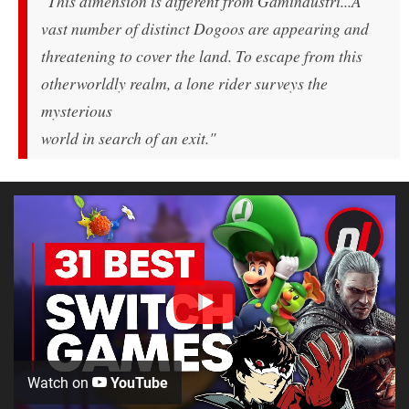
"This dimension is different from Gamindustri...A
vast number of distinct Dogoos are appearing and
threatening to cover the land. To escape from this
otherworldly realm, a lone rider surveys the
mysterious
world in search of an exit."
Watch on
YouTube