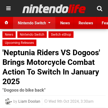
Nintendo Switch
News
Reviews
Fea
News
Nintendo Switch
Switch eShop
Upcoming Releases
'Neptunia Riders VS Dogoos'
Brings Motorcycle Combat
Action To Switch In January
2025
"Dogoos do bike back"
by
Liam Doolan
Wed 9th Oct 2024, 3:30am