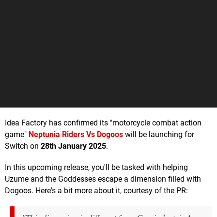
Idea Factory has confirmed its "motorcycle combat action
game"
Neptunia Riders Vs Dogoos
will be launching for
Switch on
28th January 2025
.
In this upcoming release, you'll be tasked with helping
Uzume and the Goddesses escape a dimension filled with
Dogoos. Here's a bit more about it, courtesy of the PR: