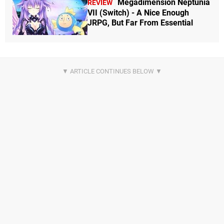
Megadimension Neptunia
REVIEW
VII (Switch) - A Nice Enough
JRPG, But Far From Essential