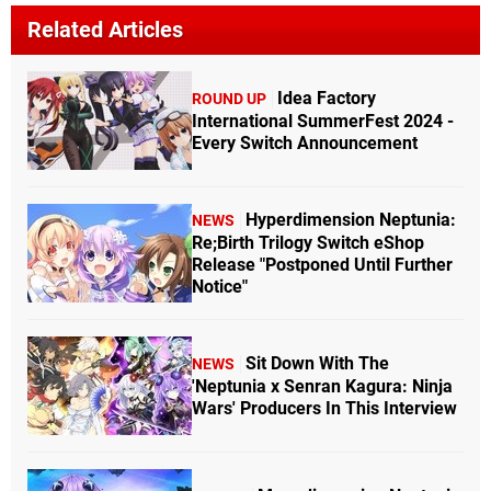
Related Articles
Idea Factory
ROUND UP
International SummerFest 2024 -
Every Switch Announcement
Hyperdimension Neptunia:
NEWS
Re;Birth Trilogy Switch eShop
Release "Postponed Until Further
Notice"
Sit Down With The
NEWS
'Neptunia x Senran Kagura: Ninja
Wars' Producers In This Interview