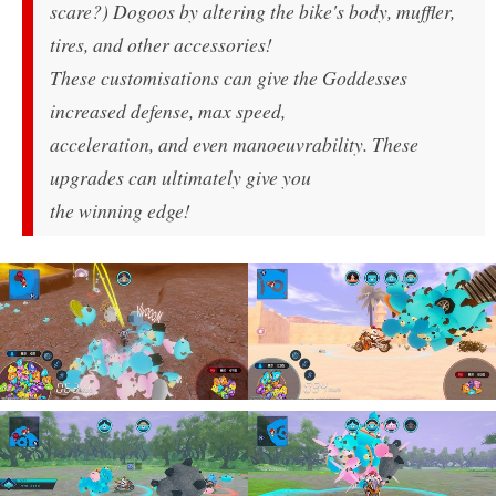
scare?) Dogoos by altering the bike's body, muffler,
tires, and other accessories!
These customisations can give the Goddesses
increased defense, max speed,
acceleration, and even manoeuvrability. These
upgrades can ultimately give you
the winning edge!