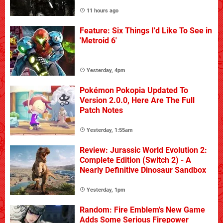
11 hours ago
Feature: Six Things I'd Like To See in
'Metroid 6'
Yesterday, 4pm
Pokémon Pokopia Updated To
Version 2.0.0, Here Are The Full
Patch Notes
Yesterday, 1:55am
Review: Jurassic World Evolution 2:
Complete Edition (Switch 2) - A
Nearly Definitive Dinosaur Sandbox
Yesterday, 1pm
Random: Fire Emblem's New Game
Adds Some Serious Firepower