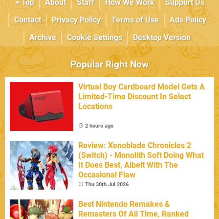
Top
About
Staff
How We Work
Support Us
Contact
Privacy Policy
Terms of Use
Ads Policy
Archive
Cookie Settings
Desktop Version
Popular Right Now
Virtual Boy Cardboard Model Gets A
Limited-Time Discount In Select
Locations
2 hours ago
Review: Xenoblade Chronicles 2
(Switch) - Monolith Soft Doing What
It Does Best, Albeit With The
Occasional Flaw
Thu 30th Jul 2026
Best Nintendo Remakes &
Remasters Of All Time, Ranked