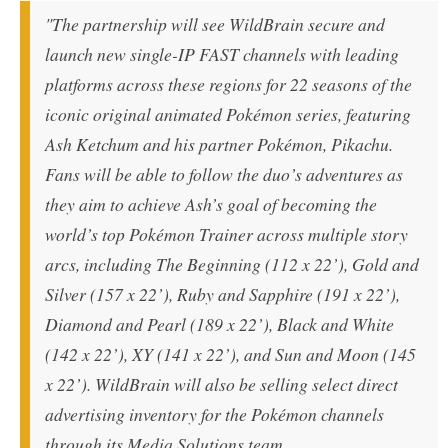
"The partnership will see WildBrain secure and
launch new single-IP FAST channels with leading
platforms across these regions for 22 seasons of the
iconic original animated Pokémon series, featuring
Ash Ketchum and his partner Pokémon, Pikachu.
Fans will be able to follow the duo’s adventures as
they aim to achieve Ash’s goal of becoming the
world’s top Pokémon Trainer across multiple story
arcs, including
The Beginning
(112 x 22’),
Gold and
Silver
(157 x 22’),
Ruby and Sapphire
(191 x 22’),
Diamond and Pearl
(189 x 22’),
Black and White
(142 x 22’),
XY
(141 x 22’), and
Sun and Moon
(145
x 22’). WildBrain will also be selling select direct
advertising inventory for the Pokémon channels
through its Media Solutions team.