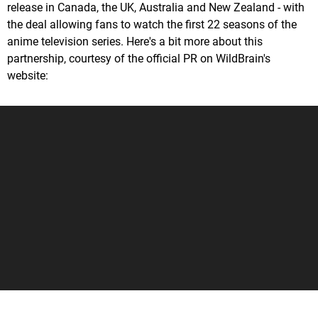
release in Canada, the UK, Australia and New Zealand - with
the deal allowing fans to watch the first 22 seasons of the
anime television series. Here's a bit more about this
partnership, courtesy of the official PR on WildBrain's
website: