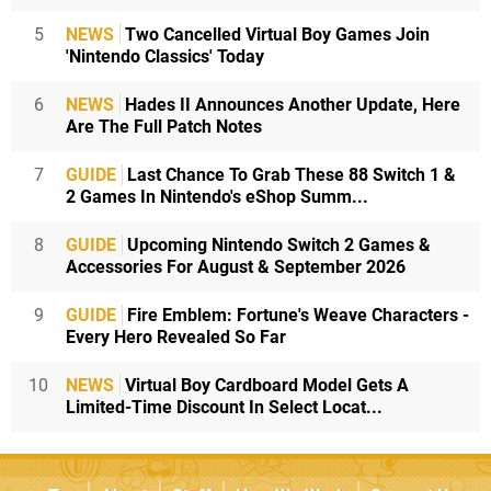
5
NEWS
Two Cancelled Virtual Boy Games Join
'Nintendo Classics' Today
6
NEWS
Hades II Announces Another Update, Here
Are The Full Patch Notes
7
GUIDE
Last Chance To Grab These 88 Switch 1 &
2 Games In Nintendo's eShop Summ...
8
GUIDE
Upcoming Nintendo Switch 2 Games &
Accessories For August & September 2026
9
GUIDE
Fire Emblem: Fortune's Weave Characters -
Every Hero Revealed So Far
10
NEWS
Virtual Boy Cardboard Model Gets A
Limited-Time Discount In Select Locat...