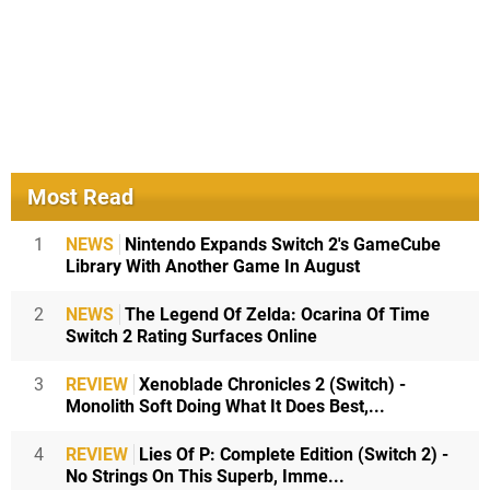
Most Read
1
NEWS
Nintendo Expands Switch 2's GameCube
Library With Another Game In August
2
NEWS
The Legend Of Zelda: Ocarina Of Time
Switch 2 Rating Surfaces Online
3
REVIEW
Xenoblade Chronicles 2 (Switch) -
Monolith Soft Doing What It Does Best,...
4
REVIEW
Lies Of P: Complete Edition (Switch 2) -
No Strings On This Superb, Imme...