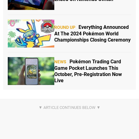
Everything Announced
ROUND UP
At The 2024 Pokémon World
Championships Closing Ceremony
Pokémon Trading Card
NEWS
Game Pocket Launches This
October, Pre-Registration Now
Live