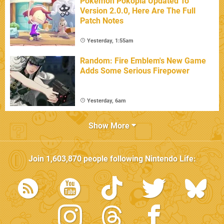
Pokémon Pokopia Updated To
Version 2.0.0, Here Are The Full
Patch Notes
Yesterday, 1:55am
Random: Fire Emblem's New Game
Adds Some Serious Firepower
Yesterday, 6am
Show More
Join
1,603,870
people following
Nintendo Life
: