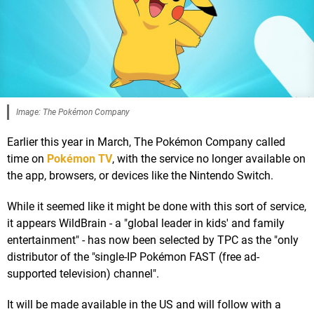
Image: The Pokémon Company
Earlier this year in March, The Pokémon Company called
time on
Pokémon TV
, with the service no longer available on
the app, browsers, or devices like the Nintendo Switch.
While it seemed like it might be done with this sort of service,
it appears WildBrain - a "global leader in kids' and family
entertainment" - has now been selected by TPC as the "only
distributor of the "single-IP Pokémon FAST (free ad-
supported television) channel".
It will be made available in the US and will follow with a