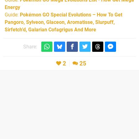
Energy
Guide:
Pokémon GO Special Evolutions – How To Get
Pangoro, Sylveon, Glaceon, Aromatisse, Slurpuff,
Sirfetch’d, Galarian Cofagrigus And More
Share:
2
25