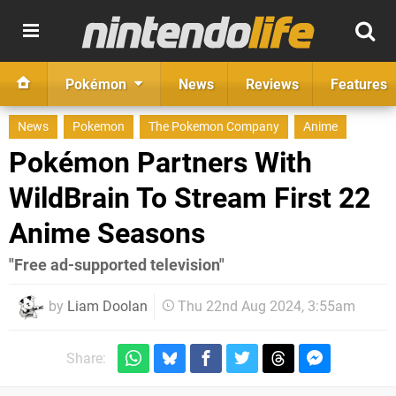
Pokémon
News
Reviews
Features
News
Pokemon
The Pokemon Company
Anime
Pokémon Partners With
WildBrain To Stream First 22
Anime Seasons
"Free ad-supported television"
by
Liam Doolan
Thu 22nd Aug 2024, 3:55am
Share: