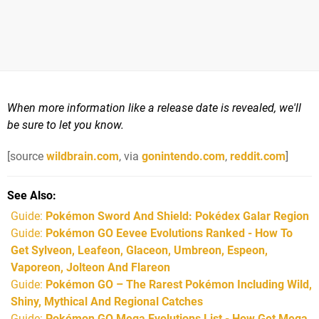
When more information like a release date is revealed, we'll
be sure to let you know.
[source
wildbrain.com
, via
gonintendo.com
,
reddit.com
]
See Also
Guide:
Pokémon Sword And Shield: Pokédex Galar Region
Guide:
Pokémon GO Eevee Evolutions Ranked - How To
Get Sylveon, Leafeon, Glaceon, Umbreon, Espeon,
Vaporeon, Jolteon And Flareon
Guide:
Pokémon GO – The Rarest Pokémon Including Wild,
Shiny, Mythical And Regional Catches
Guide:
Pokémon GO Mega Evolutions List - How Get Mega