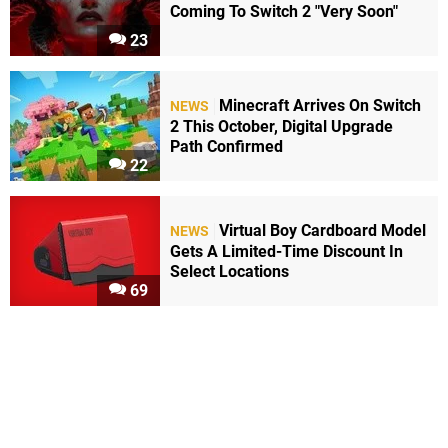
Coming To Switch 2 "Very Soon"
23
Minecraft Arrives On Switch
NEWS
2 This October, Digital Upgrade
Path Confirmed
22
Virtual Boy Cardboard Model
NEWS
Gets A Limited-Time Discount In
Select Locations
69