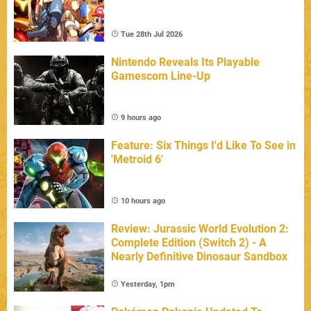
Tue 28th Jul 2026
Nintendo Reveals Its Playable
Gamescom Line-Up
9 hours ago
Feature: Six Things I'd Like To See in
'Metroid 6'
10 hours ago
Review: Jurassic World Evolution 2:
Complete Edition (Switch 2) - A
Nearly Definitive Dinosaur Sandbox
Yesterday, 1pm