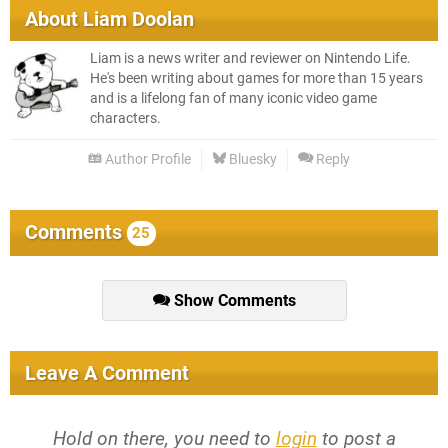
About
Liam Doolan
Liam is a news writer and reviewer on Nintendo Life.
He's been writing about games for more than 15 years
and is a lifelong fan of many iconic video game
characters.
Author Profile
Bluesky
Reply
Comments
25
Show Comments
Leave A Comment
Hold on there, you need to
login
to post a