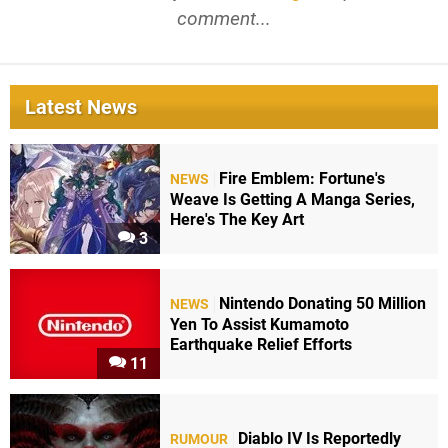
comment...
Latest News
Fire Emblem: Fortune's
NEWS
Weave Is Getting A Manga Series,
Here's The Key Art
3
Nintendo Donating 50 Million
NEWS
Yen To Assist Kumamoto
Earthquake Relief Efforts
11
Diablo IV Is Reportedly
RUMOUR