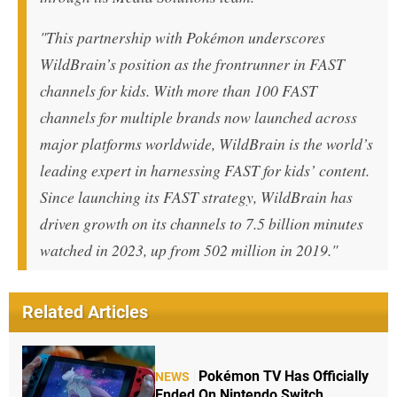
"This partnership with Pokémon underscores
WildBrain’s position as the frontrunner in FAST
channels for kids. With more than 100 FAST
channels for multiple brands now launched across
major platforms worldwide, WildBrain is the world’s
leading expert in harnessing FAST for kids’ content.
Since launching its FAST strategy, WildBrain has
driven growth on its channels to 7.5 billion minutes
watched in 2023, up from 502 million in 2019."
Related Articles
Pokémon TV Has Officially
NEWS
Ended On Nintendo Switch