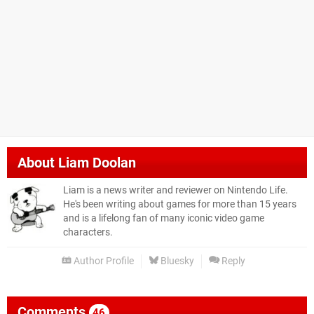
About
Liam Doolan
Liam is a news writer and reviewer on Nintendo Life.
He's been writing about games for more than 15 years
and is a lifelong fan of many iconic video game
characters.
Author Profile
Bluesky
Reply
Comments
46