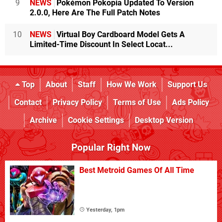
9
NEWS
Pokémon Pokopia Updated To Version
2.0.0, Here Are The Full Patch Notes
10
NEWS
Virtual Boy Cardboard Model Gets A
Limited-Time Discount In Select Locat...
Top
About
Staff
How We Work
Support Us
Contact
Privacy Policy
Terms of Use
Ads Policy
Archive
Cookie Settings
Desktop Version
Popular Right Now
Best Metroid Games Of All Time
Yesterday, 1pm