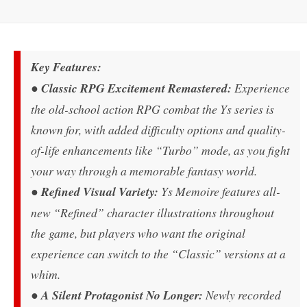
Key Features:
●
Classic RPG Excitement Remastered:
Experience
the old-school action RPG combat the Ys series is
known for, with added difficulty options and quality-
of-life enhancements like “Turbo” mode, as you fight
your way through a memorable fantasy world.
●
Refined Visual Variety:
Ys Memoire features all-
new “Refined” character illustrations throughout
the game, but players who want the original
experience can switch to the “Classic” versions at a
whim.
●
A Silent Protagonist No Longer:
Newly recorded