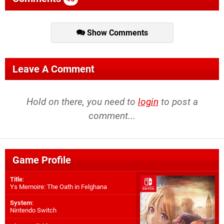
Show Comments
Leave A Comment
Hold on there, you need to
login
to post a
comment...
Game Profile
Title
:
Ys Memoire: The Oath in Felghana
System
:
Nintendo Switch