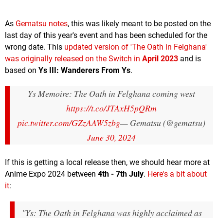
As
Gematsu notes
, this was likely meant to be posted on the
last day of this year's event and has been scheduled for the
wrong date. This
updated version of 'The Oath in Felghana'
was originally released on the Switch in
April 2023
and is
based on
Ys III: Wanderers From Ys
.
Ys Memoire: The Oath in Felghana coming west
https://t.co/JTAxH5pQRm
pic.twitter.com/GZzAAW5zbg
— Gematsu (@gematsu)
June 30, 2024
If this is getting a local release then, we should hear more at
Anime Expo 2024 between
4th - 7th July
.
Here's a bit about
it
:
"
Ys: The Oath in Felghana
was highly acclaimed as