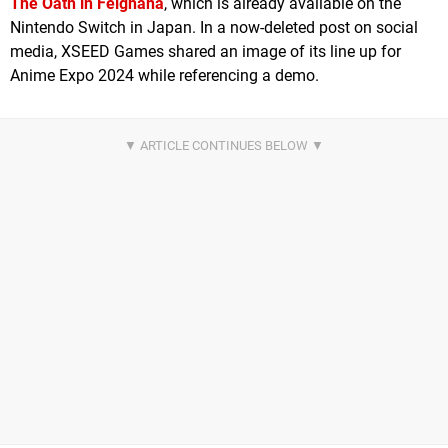
The Oath in Felghana
, which is already available on the
Nintendo Switch in Japan. In a now-deleted post on social
media, XSEED Games shared an image of its line up for
Anime Expo 2024 while referencing a demo.