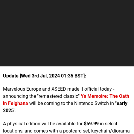
Update [Wed 3rd Jul, 2024 01:35 BST]:
Marvelous Europe and XSEED made it official today -
announcing the "remastered classic"
Ys Memoire: The Oath
in Felghana
will be coming to the Nintendo Switch in "
early
2025
".
A physical edition will be available for
$59.99
in select
locations, and comes with a postcard set, keychain/diorama