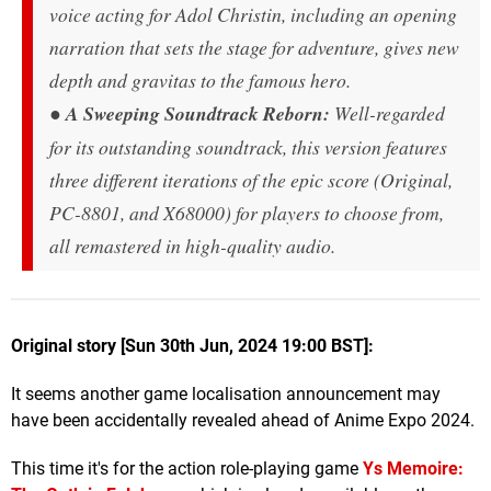
voice acting for Adol Christin, including an opening
narration that sets the stage for adventure, gives new
depth and gravitas to the famous hero.
●
A Sweeping Soundtrack Reborn:
Well-regarded
for its outstanding soundtrack, this version features
three different iterations of the epic score (Original,
PC-8801, and X68000) for players to choose from,
all remastered in high-quality audio.
Original story [Sun 30th Jun, 2024 19:00 BST]:
It seems another game localisation announcement may
have been accidentally revealed ahead of Anime Expo 2024.
This time it's for the action role-playing game
Ys Memoire: