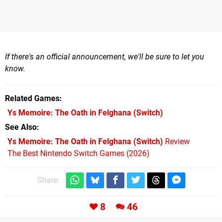
If there's an official announcement, we'll be sure to let you
know.
Related Games
Ys Memoire: The Oath in Felghana
(Switch)
See Also
Ys Memoire: The Oath in Felghana (Switch)
Review
The Best Nintendo Switch Games (2026)
Share:
8
46