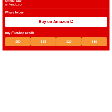
Official Site
:
nintendo.com
Where to buy
:
Buy on Amazon
Buy
eShop Credit
:
$50
$35
$20
$10