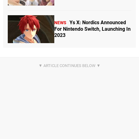
Ys X: Nordics Announced
NEWS
For Nintendo Switch, Launching In
2023