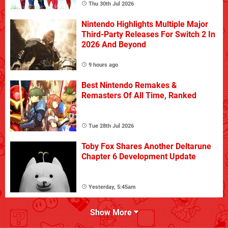
Thu 30th Jul 2026
Nintendo Highlights Multiple Major
Third-Party Releases For Switch 2 In
2026 And Beyond
9 hours ago
Best Nintendo Remakes &
Remasters Of All Time, Ranked
Tue 28th Jul 2026
Toby Fox Shares Another Deltarune
Chapter 6 Development Update
Yesterday, 5:45am
Show More