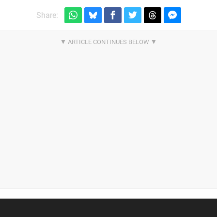
Share: