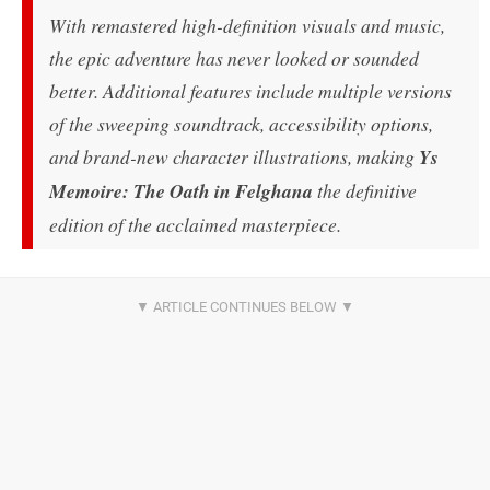
With remastered high-definition visuals and music,
the epic adventure has never looked or sounded
better. Additional features include multiple versions
of the sweeping soundtrack, accessibility options,
and brand-new character illustrations, making
Ys
Memoire: The Oath in Felghana
the definitive
edition of the acclaimed masterpiece.