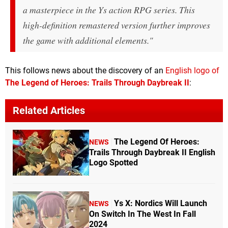
a masterpiece in the
Ys
action RPG series. This
high-definition remastered version further improves
the game with additional elements."
This follows news about the discovery of an
English logo of
The Legend of Heroes: Trails Through Daybreak II
:
Related Articles
The Legend Of Heroes:
NEWS
Trails Through Daybreak II English
Logo Spotted
Ys X: Nordics Will Launch
NEWS
On Switch In The West In Fall
2024