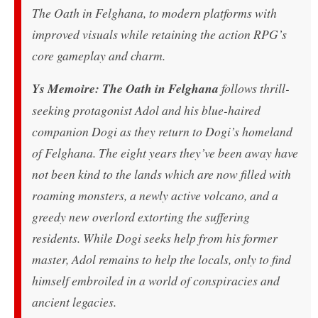
The Oath in Felghana, to modern platforms with
improved visuals while retaining the action RPG’s
core gameplay and charm.
Ys Memoire: The Oath in Felghana
follows thrill-
seeking protagonist Adol and his blue-haired
companion Dogi as they return to Dogi’s homeland
of Felghana. The eight years they’ve been away have
not been kind to the lands which are now filled with
roaming monsters, a newly active volcano, and a
greedy new overlord extorting the suffering
residents. While Dogi seeks help from his former
master, Adol remains to help the locals, only to find
himself embroiled in a world of conspiracies and
ancient legacies.