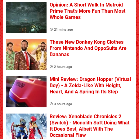
Opinion: A Short Walk In Metroid
Prime That's More Fun Than Most
Whole Games
21 mins ago
These New Donkey Kong Clothes
From Nintendo And OppoSuits Are
Bananas
2 hours ago
Mini Review: Dragon Hopper (Virtual
Boy) - A Zelda-Like With Height,
Heart, And A Spring In Its Step
3 hours ago
Review: Xenoblade Chronicles 2
(Switch) - Monolith Soft Doing What
It Does Best, Albeit With The
Occasional Flaw