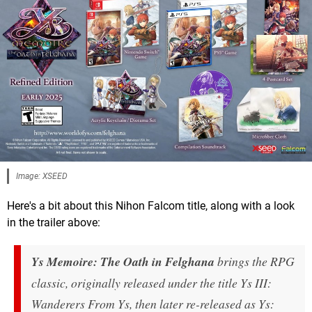
Image: XSEED
Here's a bit about this Nihon Falcom title, along with a look
in the trailer above:
Ys Memoire: The Oath in Felghana
brings the RPG
classic, originally released under the title Ys III:
Wanderers From Ys, then later re-released as Ys: