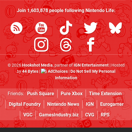
Join
1,603,878
people following
Nintendo Life
:
© 2026
Hookshot Media
, partner of
IGN Entertainment
| Hosted
by
44 Bytes
|
AdChoices
|
Do Not Sell My Personal
Information
Friends:
Push Square
Pure Xbox
Time Extension
Digital Foundry
Nintendo News
IGN
Eurogamer
VGC
GamesIndustry.biz
CVG
RPS