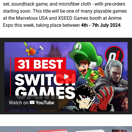
set, soundtrack game, and microfiber cloth - with pre-orders
starting soon. This title will be one of many playable games
at the Marvelous USA and XSEED Games booth at Anime
Expo this week, taking place between
4th - 7th July 2024
.
Watch on
YouTube