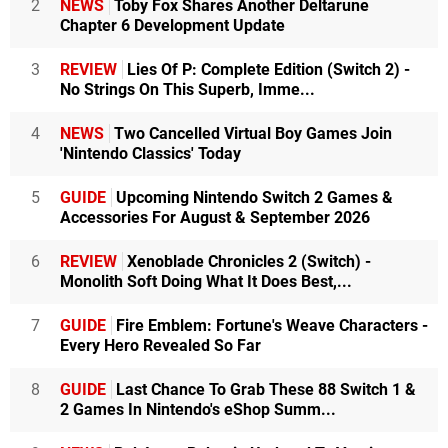
2
NEWS
Toby Fox Shares Another Deltarune
Chapter 6 Development Update
3
REVIEW
Lies Of P: Complete Edition (Switch 2) -
No Strings On This Superb, Imme...
4
NEWS
Two Cancelled Virtual Boy Games Join
'Nintendo Classics' Today
5
GUIDE
Upcoming Nintendo Switch 2 Games &
Accessories For August & September 2026
6
REVIEW
Xenoblade Chronicles 2 (Switch) -
Monolith Soft Doing What It Does Best,...
7
GUIDE
Fire Emblem: Fortune's Weave Characters -
Every Hero Revealed So Far
8
GUIDE
Last Chance To Grab These 88 Switch 1 &
2 Games In Nintendo's eShop Summ...