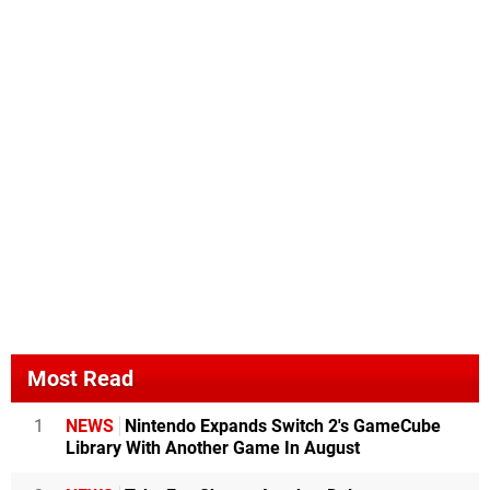
Most Read
1
NEWS
Nintendo Expands Switch 2's GameCube
Library With Another Game In August