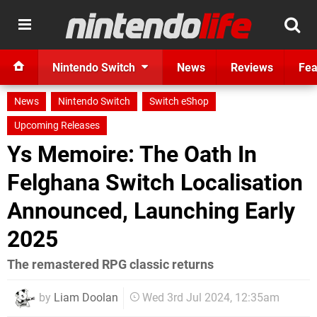
Nintendo Switch
News
Reviews
Fea
News
Nintendo Switch
Switch eShop
Upcoming Releases
Ys Memoire: The Oath In
Felghana Switch Localisation
Announced, Launching Early
2025
The remastered RPG classic returns
by
Liam Doolan
Wed 3rd Jul 2024, 12:35am