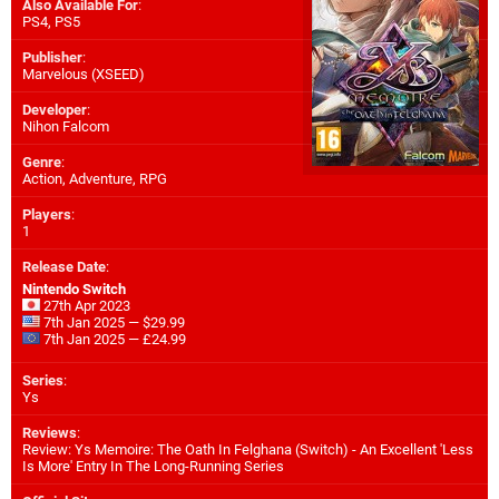
Also Available For
:
PS4
,
PS5
Publisher
:
Marvelous (XSEED)
Developer
:
Nihon Falcom
Genre
:
Action, Adventure, RPG
Players
:
1
Release Date
:
Nintendo Switch
27th Apr 2023
7th Jan 2025 — $29.99
7th Jan 2025 — £24.99
Series
:
Ys
Reviews
:
Review: Ys Memoire: The Oath In Felghana (Switch) - An Excellent 'Less
Is More' Entry In The Long-Running Series