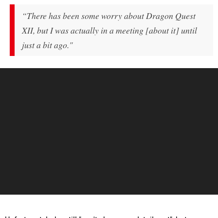
“There has been some worry about
Dragon Quest
XII
, but I was actually in a meeting [about it] until
just a bit ago."