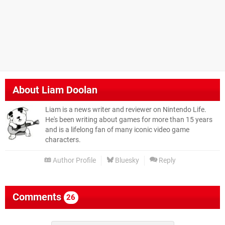
About
Liam Doolan
Liam is a news writer and reviewer on Nintendo Life.
He's been writing about games for more than 15 years
and is a lifelong fan of many iconic video game
characters.
Author Profile
Bluesky
Reply
Comments
26