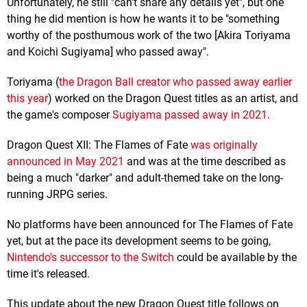
Unfortunately, he still "can't share any details yet", but one
thing he did mention is how he wants it to be "something
worthy of the posthumous work of the two [Akira Toriyama
and Koichi Sugiyama] who passed away".
Toriyama (
the Dragon Ball creator who passed away earlier
this year
) worked on the Dragon Quest titles as an artist, and
the game's composer
Sugiyama passed away in 2021
.
Dragon Quest XII: The Flames of Fate
was originally
announced in May 2021
and was at the time described as
being a much "darker" and adult-themed take on the long-
running JRPG series.
No platforms have been announced for The Flames of Fate
yet, but at the pace its development seems to be going,
Nintendo's successor to the Switch
could be available by the
time it's released.
This update about the new Dragon Quest title follows on