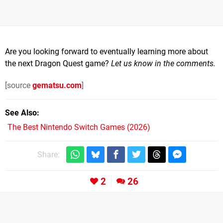
Are you looking forward to eventually learning more about
the next Dragon Quest game?
Let us know in the comments.
[source
gematsu.com
]
See Also
The Best Nintendo Switch Games (2026)
Share:
2
26