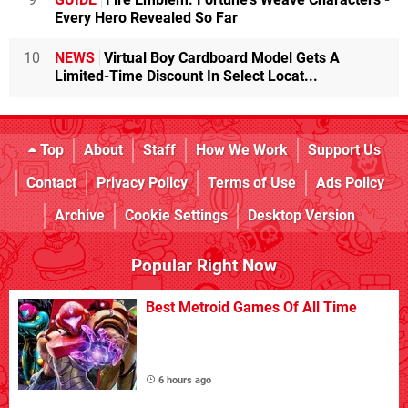
Every Hero Revealed So Far
10
NEWS
Virtual Boy Cardboard Model Gets A
Limited-Time Discount In Select Locat...
Top
About
Staff
How We Work
Support Us
Contact
Privacy Policy
Terms of Use
Ads Policy
Archive
Cookie Settings
Desktop Version
Popular Right Now
Best Metroid Games Of All Time
6 hours ago