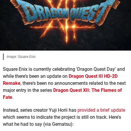
Image: Square Enix
Square Enix is currently celebrating 'Dragon Quest Day' and
while there's been an update on
Dragon Quest III HD-2D
Remake
, there's been no announcements related to the next
major entry in the series
Dragon Quest XII: The Flames of
Fate
.
Instead, series creator Yuji Horii has
provided a brief update
which seems to indicate the project is still on track. Here's
what he had to say (via Gematsu):