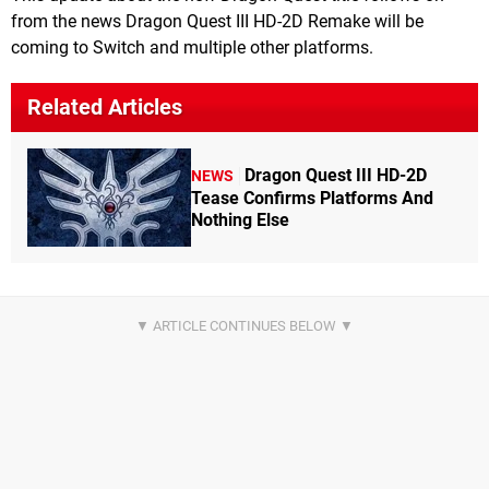
from the news Dragon Quest III HD-2D Remake will be
coming to Switch and multiple other platforms.
Related Articles
Dragon Quest III HD-2D
NEWS
Tease Confirms Platforms And
Nothing Else