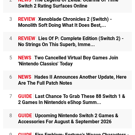
Switch 2 Rating Surfaces Online
3
REVIEW
Xenoblade Chronicles 2 (Switch) -
Monolith Soft Doing What It Does Best,...
4
REVIEW
Lies Of P: Complete Edition (Switch 2) -
No Strings On This Superb, Imme...
5
NEWS
Two Cancelled Virtual Boy Games Join
'Nintendo Classics' Today
6
NEWS
Hades II Announces Another Update, Here
Are The Full Patch Notes
7
GUIDE
Last Chance To Grab These 88 Switch 1 &
2 Games In Nintendo's eShop Summ...
8
GUIDE
Upcoming Nintendo Switch 2 Games &
Accessories For August & September 2026
9
GUIDE
Fire Emblem: Fortune's Weave Characters -