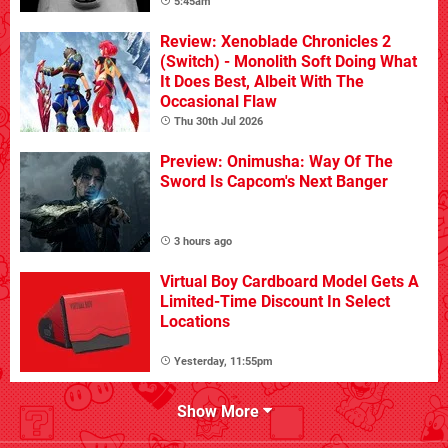
5:45am
Review: Xenoblade Chronicles 2
(Switch) - Monolith Soft Doing What
It Does Best, Albeit With The
Occasional Flaw
Thu 30th Jul 2026
Preview: Onimusha: Way Of The
Sword Is Capcom's Next Banger
3 hours ago
Virtual Boy Cardboard Model Gets A
Limited-Time Discount In Select
Locations
Yesterday, 11:55pm
Show More