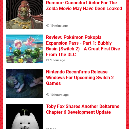
Rumour: Ganondorf Actor For The
Zelda Movie May Have Been Leaked
19 mins ago
Review: Pokémon Pokopia
Expansion Pass - Part 1: Bubbly
Basin (Switch 2) - A Great First Dive
From The DLC
1 hour ago
Nintendo Reconfirms Release
Windows For Upcoming Switch 2
Games
10 hours ago
Toby Fox Shares Another Deltarune
Chapter 6 Development Update