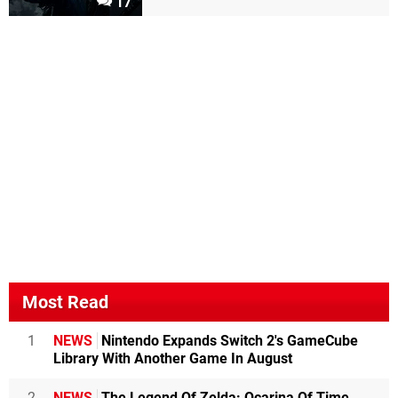
17
Most Read
1
NEWS
Nintendo Expands Switch 2's GameCube
Library With Another Game In August
2
NEWS
The Legend Of Zelda: Ocarina Of Time