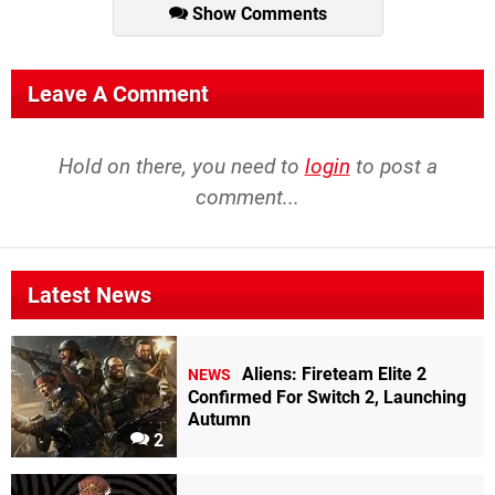
Show Comments
Leave A Comment
Hold on there, you need to
login
to post a
comment...
Latest News
Aliens: Fireteam Elite 2
NEWS
Confirmed For Switch 2, Launching
Autumn
2