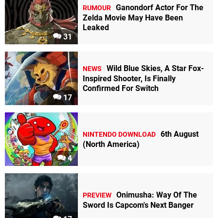
Ganondorf Actor For The
RUMOUR
Zelda Movie May Have Been
Leaked
31
Wild Blue Skies, A Star Fox-
NEWS
Inspired Shooter, Is Finally
Confirmed For Switch
17
6th August
NINTENDO DOWNLOAD
(North America)
4
Onimusha: Way Of The
PREVIEW
Sword Is Capcom's Next Banger