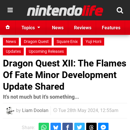
Topics
News
Reviews
Features
News
Dragon Quest
Square Enix
Yuji Horii
Updates
Upcoming Releases
Dragon Quest XII: The Flames
Of Fate Minor Development
Update Shared
It's not much but it's something...
by
Liam Doolan
Tue 28th May 2024, 12:55am
Share: