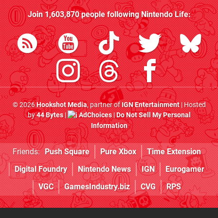
Join
1,603,870
people following
Nintendo Life
:
© 2026
Hookshot Media
, partner of
IGN Entertainment
| Hosted
by
44 Bytes
|
AdChoices
|
Do Not Sell My Personal
Information
Friends:
Push Square
Pure Xbox
Time Extension
Digital Foundry
Nintendo News
IGN
Eurogamer
VGC
GamesIndustry.biz
CVG
RPS