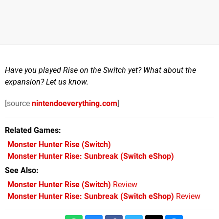
Have you played Rise on the Switch yet? What about the
expansion? Let us know.
[source
nintendoeverything.com
]
Related Games
Monster Hunter Rise
(Switch)
Monster Hunter Rise: Sunbreak
(Switch eShop)
See Also
Monster Hunter Rise (Switch)
Review
Monster Hunter Rise: Sunbreak (Switch eShop)
Review