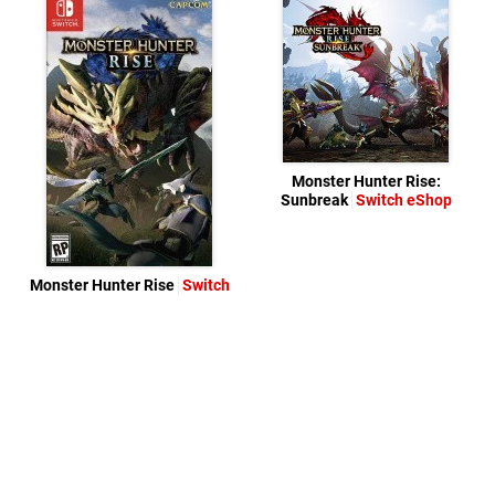
Monster Hunter Rise:
Sunbreak
Switch eShop
Monster Hunter Rise
Switch