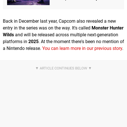
Back in December last year, Capcom also revealed a new
entry in the series was on the way. It's called
Monster Hunter
Wilds
and will be released across multiple next-generation
platforms in
2025
. At the moment there's been no mention of
a Nintendo release.
You can learn more in our previous story
.