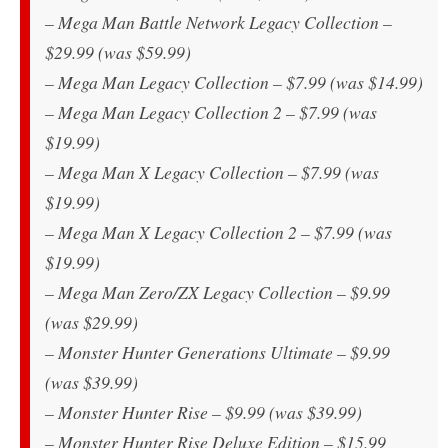
– Mega Man Battle Network Legacy Collection –
$29.99 (was $59.99)
– Mega Man Legacy Collection – $7.99 (was $14.99)
– Mega Man Legacy Collection 2 – $7.99 (was
$19.99)
– Mega Man X Legacy Collection – $7.99 (was
$19.99)
– Mega Man X Legacy Collection 2 – $7.99 (was
$19.99)
– Mega Man Zero/ZX Legacy Collection – $9.99
(was $29.99)
– Monster Hunter Generations Ultimate – $9.99
(was $39.99)
– Monster Hunter Rise – $9.99 (was $39.99)
– Monster Hunter Rise Deluxe Edition – $15.99