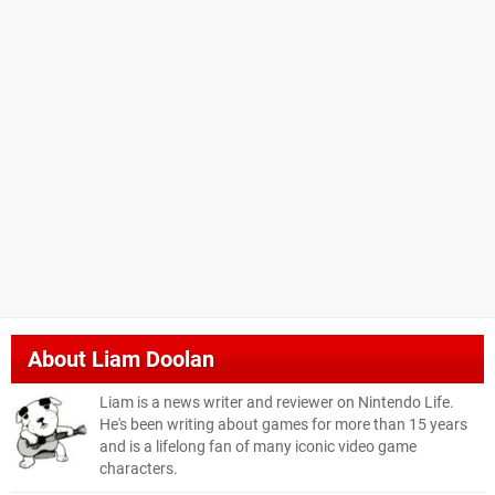
About
Liam Doolan
Liam is a news writer and reviewer on Nintendo Life.
He's been writing about games for more than 15 years
and is a lifelong fan of many iconic video game
characters.