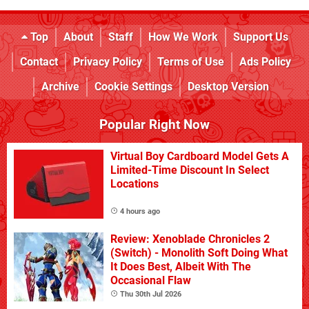
Top
About
Staff
How We Work
Support Us
Contact
Privacy Policy
Terms of Use
Ads Policy
Archive
Cookie Settings
Desktop Version
Popular Right Now
Virtual Boy Cardboard Model Gets A
Limited-Time Discount In Select
Locations
4 hours ago
Review: Xenoblade Chronicles 2
(Switch) - Monolith Soft Doing What
It Does Best, Albeit With The
Occasional Flaw
Thu 30th Jul 2026