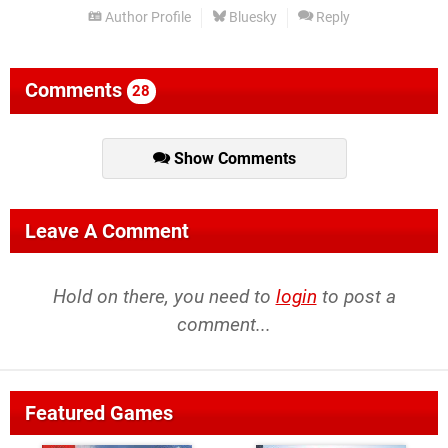
Author Profile
Bluesky
Reply
Comments
28
Show Comments
Leave A Comment
Hold on there, you need to
login
to post a
comment...
Featured Games