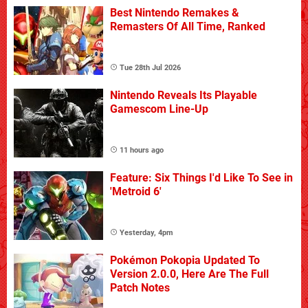
Best Nintendo Remakes &
Remasters Of All Time, Ranked
Tue 28th Jul 2026
Nintendo Reveals Its Playable
Gamescom Line-Up
11 hours ago
Feature: Six Things I'd Like To See in
'Metroid 6'
Yesterday, 4pm
Pokémon Pokopia Updated To
Version 2.0.0, Here Are The Full
Patch Notes