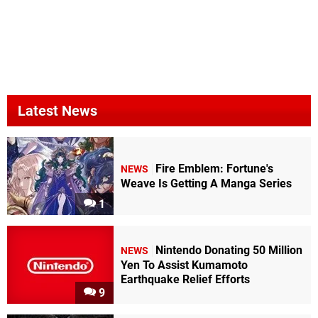
Latest News
Fire Emblem: Fortune's
NEWS
Weave Is Getting A Manga Series
1
Nintendo Donating 50 Million
NEWS
Yen To Assist Kumamoto
Earthquake Relief Efforts
9