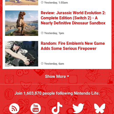
Yesterday, 1:55am
Review: Jurassic World Evolution 2:
Complete Edition (Switch 2) - A
Nearly Definitive Dinosaur Sandbox
Yesterday, 1pm
Random: Fire Emblem's New Game
Adds Some Serious Firepower
Yesterday, 6am
Show More
Join
1,603,870
people following
Nintendo Life
: