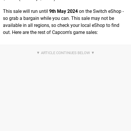
This sale will run until
9th May 2024
on the Switch eShop -
so grab a bargain while you can. This sale may not be
available in all regions, so check your local eShop to find
out. Here are the rest of Capcom's game sales: