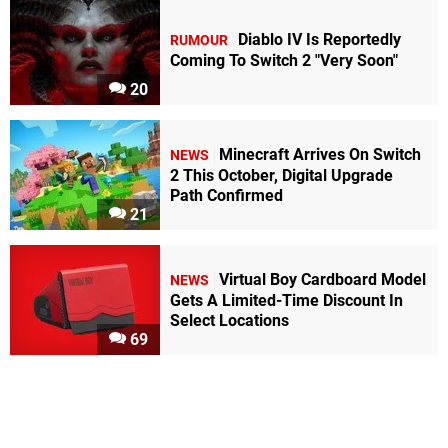
Diablo IV Is Reportedly
RUMOUR
Coming To Switch 2 "Very Soon"
20
Minecraft Arrives On Switch
NEWS
2 This October, Digital Upgrade
Path Confirmed
21
Virtual Boy Cardboard Model
NEWS
Gets A Limited-Time Discount In
Select Locations
69