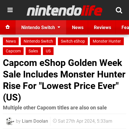
Nintendo Switch
News
Reviews
Fea
News
Nintendo Switch
Switch eShop
Monster Hunter
Capcom
Sales
US
Capcom eShop Golden Week
Sale Includes Monster Hunter
Rise For "Lowest Price Ever"
(US)
Multiple other Capcom titles are also on sale
by
Liam Doolan
Sat 27th Apr 2024, 5:33am