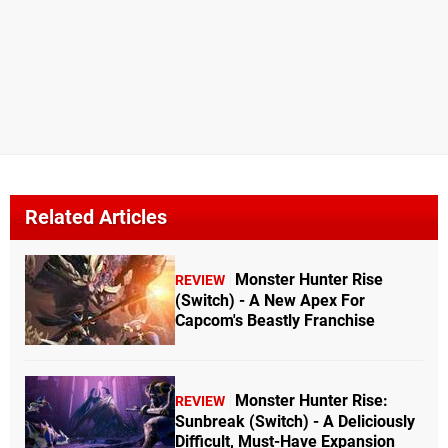
Related Articles
Monster Hunter Rise
REVIEW
(Switch) - A New Apex For
Capcom's Beastly Franchise
Monster Hunter Rise:
REVIEW
Sunbreak (Switch) - A Deliciously
Difficult, Must-Have Expansion