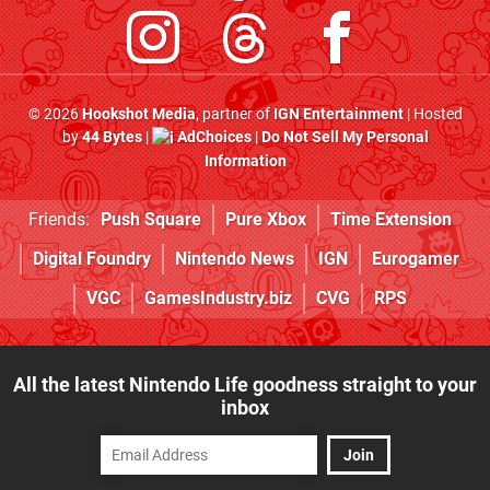
© 2026
Hookshot Media
, partner of
IGN Entertainment
| Hosted
by
44 Bytes
|
AdChoices
|
Do Not Sell My Personal
Information
Friends:
Push Square
Pure Xbox
Time Extension
Digital Foundry
Nintendo News
IGN
Eurogamer
VGC
GamesIndustry.biz
CVG
RPS
All the latest Nintendo Life goodness straight to your
inbox