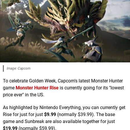
Image: Capcom
To celebrate Golden Week, Capcom's latest Monster Hunter
game
Monster Hunter Rise
is currently going for its "lowest
price ever" in the US.
As highlighted by Nintendo Everything, you can currently get
Rise for just for just
$9.99
(normally $39.99). The base
game and Sunbreak are also available together for just
$19.99
(normally $59.99).