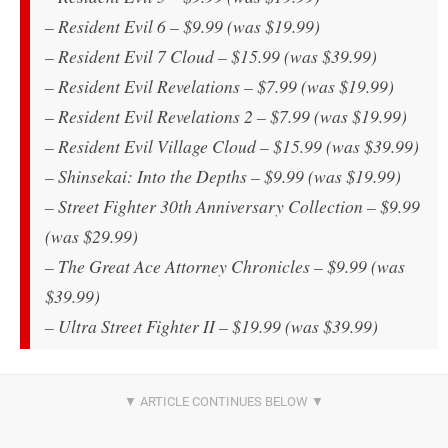
– Resident Evil 6 – $9.99 (was $19.99)
– Resident Evil 7 Cloud – $15.99 (was $39.99)
– Resident Evil Revelations – $7.99 (was $19.99)
– Resident Evil Revelations 2 – $7.99 (was $19.99)
– Resident Evil Village Cloud – $15.99 (was $39.99)
– Shinsekai: Into the Depths – $9.99 (was $19.99)
– Street Fighter 30th Anniversary Collection – $9.99
(was $29.99)
– The Great Ace Attorney Chronicles – $9.99 (was
$39.99)
– Ultra Street Fighter II – $19.99 (was $39.99)