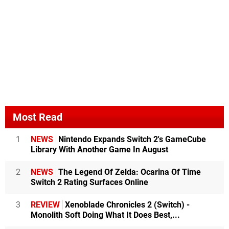
Most Read
1
NEWS
Nintendo Expands Switch 2's GameCube
Library With Another Game In August
2
NEWS
The Legend Of Zelda: Ocarina Of Time
Switch 2 Rating Surfaces Online
3
REVIEW
Xenoblade Chronicles 2 (Switch) -
Monolith Soft Doing What It Does Best,...