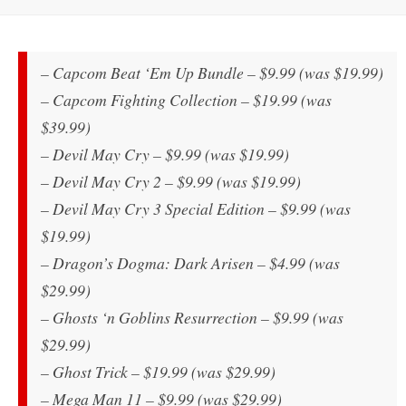
– Capcom Beat ‘Em Up Bundle – $9.99 (was $19.99)
– Capcom Fighting Collection – $19.99 (was
$39.99)
– Devil May Cry – $9.99 (was $19.99)
– Devil May Cry 2 – $9.99 (was $19.99)
– Devil May Cry 3 Special Edition – $9.99 (was
$19.99)
– Dragon’s Dogma: Dark Arisen – $4.99 (was
$29.99)
– Ghosts ‘n Goblins Resurrection – $9.99 (was
$29.99)
– Ghost Trick – $19.99 (was $29.99)
– Mega Man 11 – $9.99 (was $29.99)