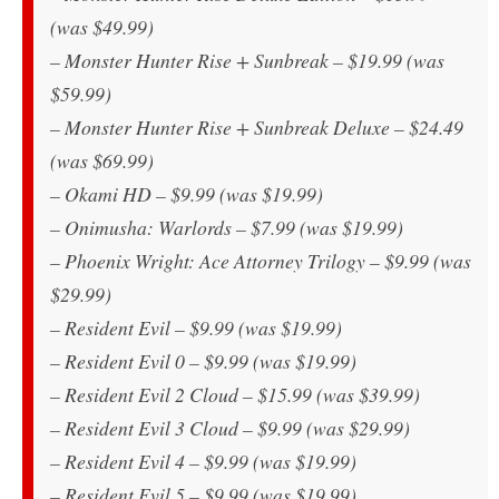
(was $49.99)
– Monster Hunter Rise + Sunbreak – $19.99 (was
$59.99)
– Monster Hunter Rise + Sunbreak Deluxe – $24.49
(was $69.99)
– Okami HD – $9.99 (was $19.99)
– Onimusha: Warlords – $7.99 (was $19.99)
– Phoenix Wright: Ace Attorney Trilogy – $9.99 (was
$29.99)
– Resident Evil – $9.99 (was $19.99)
– Resident Evil 0 – $9.99 (was $19.99)
– Resident Evil 2 Cloud – $15.99 (was $39.99)
– Resident Evil 3 Cloud – $9.99 (was $29.99)
– Resident Evil 4 – $9.99 (was $19.99)
– Resident Evil 5 – $9.99 (was $19.99)