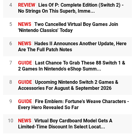
4
REVIEW
Lies Of P: Complete Edition (Switch 2) -
No Strings On This Superb, Imme...
5
NEWS
Two Cancelled Virtual Boy Games Join
'Nintendo Classics' Today
6
NEWS
Hades II Announces Another Update, Here
Are The Full Patch Notes
7
GUIDE
Last Chance To Grab These 88 Switch 1 &
2 Games In Nintendo's eShop Summ...
8
GUIDE
Upcoming Nintendo Switch 2 Games &
Accessories For August & September 2026
9
GUIDE
Fire Emblem: Fortune's Weave Characters -
Every Hero Revealed So Far
10
NEWS
Virtual Boy Cardboard Model Gets A
Limited-Time Discount In Select Locat...