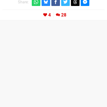
Share:
4
28