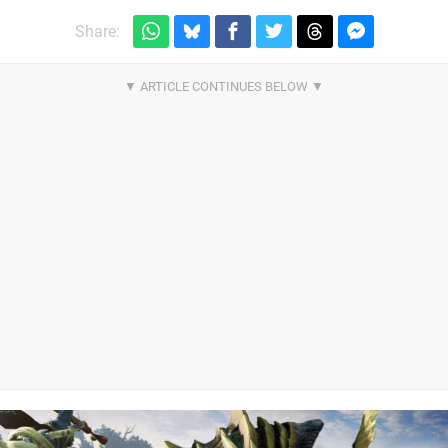
Share: