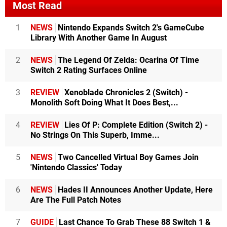
Most Read
1
NEWS
Nintendo Expands Switch 2's GameCube
Library With Another Game In August
2
NEWS
The Legend Of Zelda: Ocarina Of Time
Switch 2 Rating Surfaces Online
3
REVIEW
Xenoblade Chronicles 2 (Switch) -
Monolith Soft Doing What It Does Best,...
4
REVIEW
Lies Of P: Complete Edition (Switch 2) -
No Strings On This Superb, Imme...
5
NEWS
Two Cancelled Virtual Boy Games Join
'Nintendo Classics' Today
6
NEWS
Hades II Announces Another Update, Here
Are The Full Patch Notes
7
GUIDE
Last Chance To Grab These 88 Switch 1 &