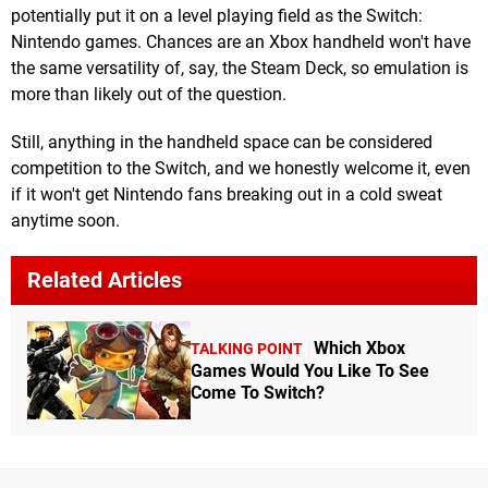
potentially put it on a level playing field as the Switch:
Nintendo games. Chances are an Xbox handheld won't have
the same versatility of, say, the Steam Deck, so emulation is
more than likely out of the question.
Still, anything in the handheld space can be considered
competition to the Switch, and we honestly welcome it, even
if it won't get Nintendo fans breaking out in a cold sweat
anytime soon.
Related Articles
Which Xbox
TALKING POINT
Games Would You Like To See
Come To Switch?