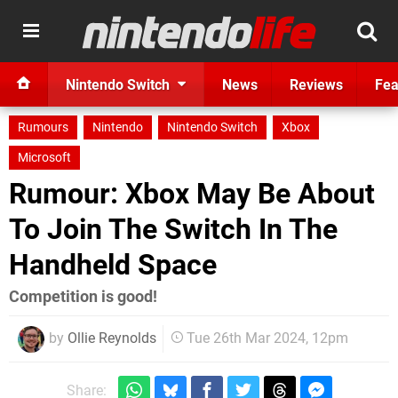
Nintendo Switch
News
Reviews
Fea
Rumours
Nintendo
Nintendo Switch
Xbox
Microsoft
Rumour: Xbox May Be About
To Join The Switch In The
Handheld Space
Competition is good!
by
Ollie Reynolds
Tue 26th Mar 2024, 12pm
Share: