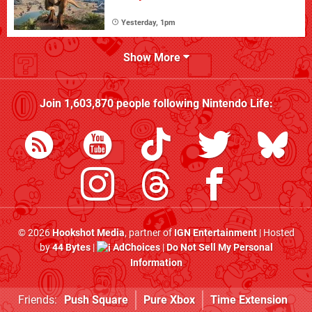
Yesterday, 1pm
Show More
Join
1,603,870
people following
Nintendo Life
:
© 2026
Hookshot Media
, partner of
IGN Entertainment
| Hosted
by
44 Bytes
|
AdChoices
|
Do Not Sell My Personal
Information
Friends:
Push Square
Pure Xbox
Time Extension