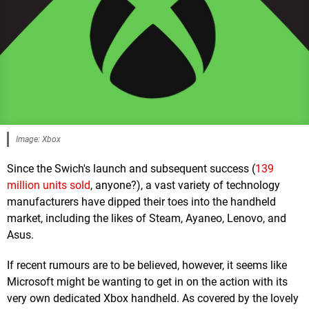
Image: Xbox
Since the Swich's launch and subsequent success (
139
million units sold
, anyone?), a vast variety of technology
manufacturers have dipped their toes into the handheld
market, including the likes of Steam, Ayaneo, Lenovo, and
Asus.
If recent rumours are to be believed, however, it seems like
Microsoft might be wanting to get in on the action with its
very own dedicated Xbox handheld. As covered by the lovely