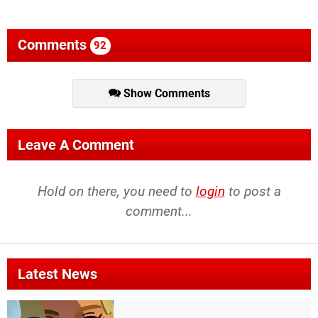
Comments
92
Show Comments
Leave A Comment
Hold on there, you need to
login
to post a
comment...
Latest News