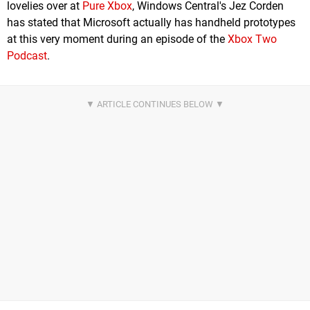
lovelies over at
Pure Xbox
, Windows Central's Jez Corden
has stated that Microsoft actually has handheld prototypes
at this very moment during an episode of the
Xbox Two
Podcast
.