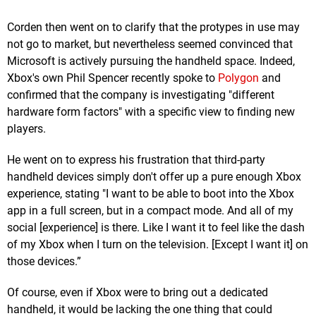
Corden then went on to clarify that the protypes in use may
not go to market, but nevertheless seemed convinced that
Microsoft is actively pursuing the handheld space. Indeed,
Xbox's own Phil Spencer recently spoke to
Polygon
and
confirmed that the company is investigating "different
hardware form factors" with a specific view to finding new
players.
He went on to express his frustration that third-party
handheld devices simply don't offer up a pure enough Xbox
experience, stating "I want to be able to boot into the Xbox
app in a full screen, but in a compact mode. And all of my
social [experience] is there. Like I want it to feel like the dash
of my Xbox when I turn on the television. [Except I want it] on
those devices.”
Of course, even if Xbox were to bring out a dedicated
handheld, it would be lacking the one thing that could