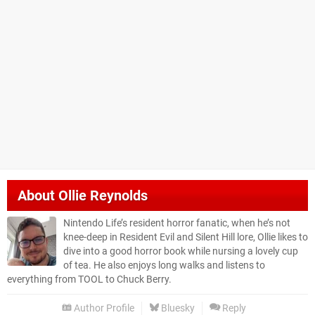
About
Ollie Reynolds
Nintendo Life’s resident horror fanatic, when he’s not
knee-deep in Resident Evil and Silent Hill lore, Ollie likes to
dive into a good horror book while nursing a lovely cup
of tea. He also enjoys long walks and listens to
everything from TOOL to Chuck Berry.
Author Profile
Bluesky
Reply