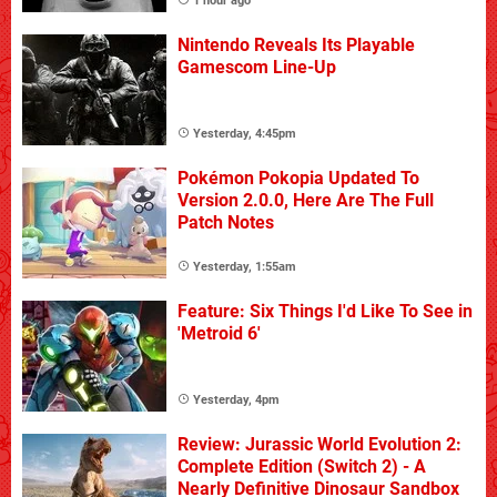
1 hour ago
Nintendo Reveals Its Playable
Gamescom Line-Up
Yesterday, 4:45pm
Pokémon Pokopia Updated To
Version 2.0.0, Here Are The Full
Patch Notes
Yesterday, 1:55am
Feature: Six Things I'd Like To See in
'Metroid 6'
Yesterday, 4pm
Review: Jurassic World Evolution 2:
Complete Edition (Switch 2) - A
Nearly Definitive Dinosaur Sandbox