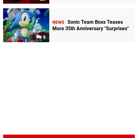
Sonic Team Boss Teases
NEWS
More 35th Anniversary "Surprises"
9