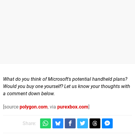
What do you think of Microsoft's potential handheld plans?
Would you buy one yourself? Let us know your thoughts with
a comment down below.
[source
polygon.com
, via
purexbox.com
]
Share: