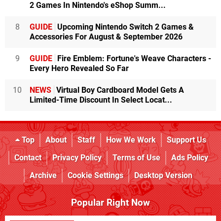
2 Games In Nintendo's eShop Summ...
8
GUIDE
Upcoming Nintendo Switch 2 Games &
Accessories For August & September 2026
9
GUIDE
Fire Emblem: Fortune's Weave Characters -
Every Hero Revealed So Far
10
NEWS
Virtual Boy Cardboard Model Gets A
Limited-Time Discount In Select Locat...
Top
About
Staff
How We Work
Support Us
Contact
Privacy Policy
Terms of Use
Ads Policy
Archive
Cookie Settings
Desktop Version
Popular Right Now