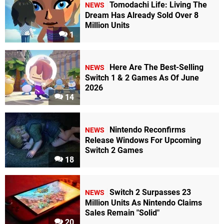
Tomodachi Life: Living The
NEWS
Dream Has Already Sold Over 8
Million Units
1
Here Are The Best-Selling
NEWS
Switch 1 & 2 Games As Of June
2026
14
Nintendo Reconfirms
NEWS
Release Windows For Upcoming
Switch 2 Games
18
Switch 2 Surpasses 23
NEWS
Million Units As Nintendo Claims
Sales Remain "Solid"
20