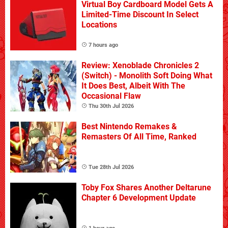
Virtual Boy Cardboard Model Gets A
Limited-Time Discount In Select
Locations
7 hours ago
Review: Xenoblade Chronicles 2
(Switch) - Monolith Soft Doing What
It Does Best, Albeit With The
Occasional Flaw
Thu 30th Jul 2026
Best Nintendo Remakes &
Remasters Of All Time, Ranked
Tue 28th Jul 2026
Toby Fox Shares Another Deltarune
Chapter 6 Development Update