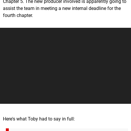
Chapter 5. The new producer involved is apparently going to
assist the team in meeting a new internal deadline for the
fourth chapter.
Here's what Toby had to say in full: