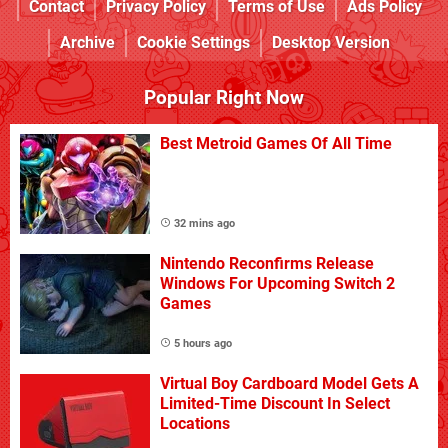
Contact
Privacy Policy
Terms of Use
Ads Policy
Archive
Cookie Settings
Desktop Version
Popular Right Now
Best Metroid Games Of All Time
32 mins ago
Nintendo Reconfirms Release
Windows For Upcoming Switch 2
Games
5 hours ago
Virtual Boy Cardboard Model Gets A
Limited-Time Discount In Select
Locations