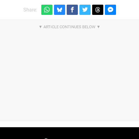
Share: