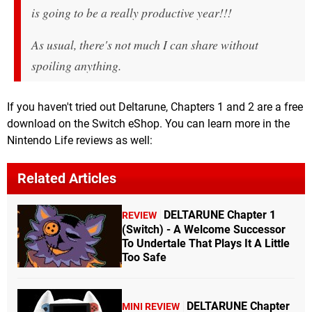
is going to be a really productive year!!!
As usual, there's not much I can share without
spoiling anything.
If you haven't tried out Deltarune, Chapters 1 and 2 are a free
download on the Switch eShop. You can learn more in the
Nintendo Life reviews as well:
Related Articles
DELTARUNE Chapter 1
REVIEW
(Switch) - A Welcome Successor
To Undertale That Plays It A Little
Too Safe
DELTARUNE Chapter
MINI REVIEW