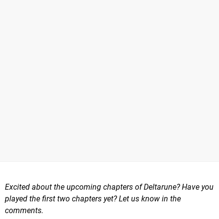
Excited about the upcoming chapters of Deltarune? Have you
played the first two chapters yet? Let us know in the
comments.