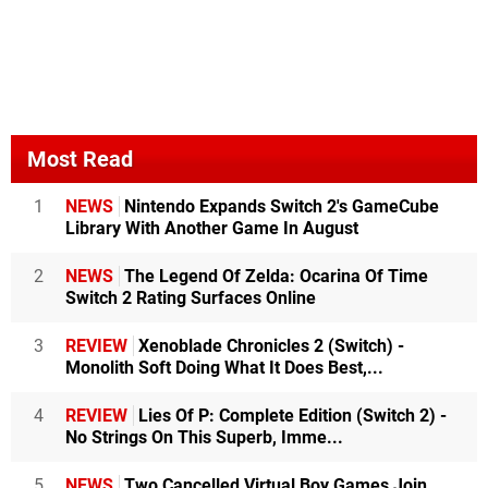
Most Read
1
NEWS
Nintendo Expands Switch 2's GameCube
Library With Another Game In August
2
NEWS
The Legend Of Zelda: Ocarina Of Time
Switch 2 Rating Surfaces Online
3
REVIEW
Xenoblade Chronicles 2 (Switch) -
Monolith Soft Doing What It Does Best,...
4
REVIEW
Lies Of P: Complete Edition (Switch 2) -
No Strings On This Superb, Imme...
5
NEWS
Two Cancelled Virtual Boy Games Join