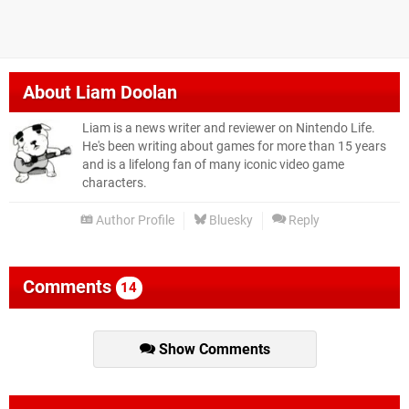
About
Liam Doolan
Liam is a news writer and reviewer on Nintendo Life.
He's been writing about games for more than 15 years
and is a lifelong fan of many iconic video game
characters.
Author Profile
Bluesky
Reply
Comments
14
Show Comments