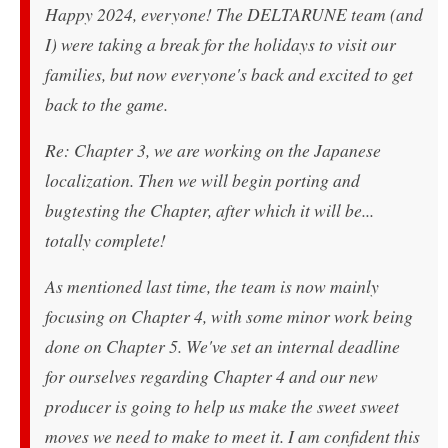
Happy 2024, everyone! The DELTARUNE team (and
I) were taking a break for the holidays to visit our
families, but now everyone's back and excited to get
back to the game.
Re: Chapter 3, we are working on the Japanese
localization. Then we will begin porting and
bugtesting the Chapter, after which it will be...
totally complete!
As mentioned last time, the team is now mainly
focusing on Chapter 4, with some minor work being
done on Chapter 5. We've set an internal deadline
for ourselves regarding Chapter 4 and our new
producer is going to help us make the sweet sweet
moves we need to make to meet it. I am confident this