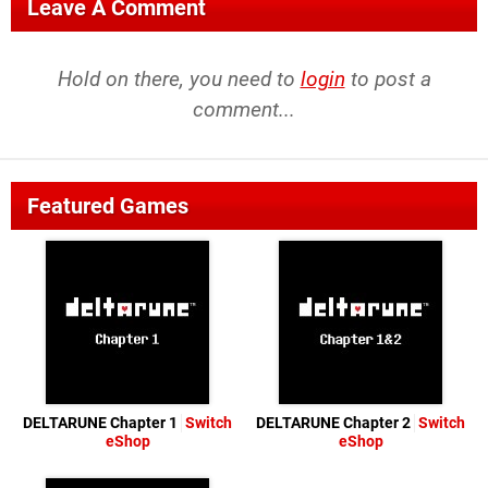
Leave A Comment
Hold on there, you need to
login
to post a
comment...
Featured Games
DELTARUNE Chapter 1
Switch
DELTARUNE Chapter 2
Switch
eShop
eShop