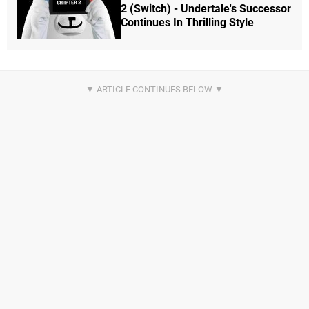
2 (Switch) - Undertale's Successor
Continues In Thrilling Style