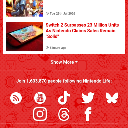
Tue 28th Jul 2026
Switch 2 Surpasses 23 Million Units
As Nintendo Claims Sales Remain
"Solid"
5 hours ago
Show More
Join
1,603,870
people following
Nintendo Life
: