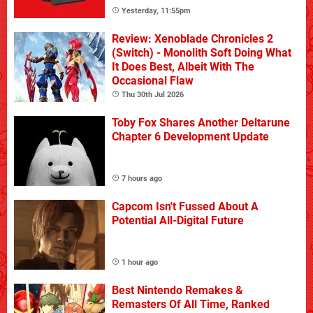
Yesterday, 11:55pm
Review: Xenoblade Chronicles 2
(Switch) - Monolith Soft Doing What
It Does Best, Albeit With The
Occasional Flaw
Thu 30th Jul 2026
Toby Fox Shares Another Deltarune
Chapter 6 Development Update
7 hours ago
Capcom Isn't Fussed About A
Potential All-Digital Future
1 hour ago
Best Nintendo Remakes &
Remasters Of All Time, Ranked