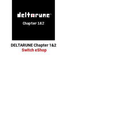
DELTARUNE Chapter 1&2
Switch eShop