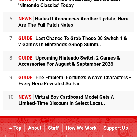
'Nintendo Classics' Today
6
NEWS
Hades II Announces Another Update, Here
Are The Full Patch Notes
7
GUIDE
Last Chance To Grab These 88 Switch 1 &
2 Games In Nintendo's eShop Summ...
8
GUIDE
Upcoming Nintendo Switch 2 Games &
Accessories For August & September 2026
9
GUIDE
Fire Emblem: Fortune's Weave Characters -
Every Hero Revealed So Far
10
NEWS
Virtual Boy Cardboard Model Gets A
Limited-Time Discount In Select Locat...
Top
About
Staff
How We Work
Support Us