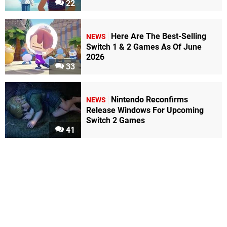
22
Here Are The Best-Selling
NEWS
Switch 1 & 2 Games As Of June
2026
33
Nintendo Reconfirms
NEWS
Release Windows For Upcoming
Switch 2 Games
41