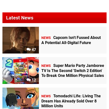
Latest News
Capcom Isn't Fussed About
NEWS
A Potential All-Digital Future
47
Super Mario Party Jamboree
NEWS
TV Is The Second 'Switch 2 Edition'
To Break One Million Physical Sales
12
Tomodachi Life: Living The
NEWS
Dream Has Already Sold Over 8
Million Units