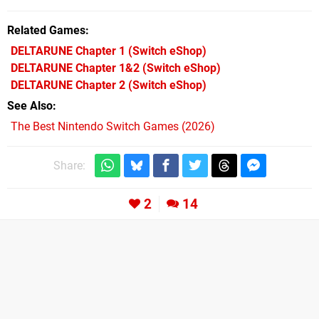
Related Games
DELTARUNE Chapter 1
(Switch eShop)
DELTARUNE Chapter 1&2
(Switch eShop)
DELTARUNE Chapter 2
(Switch eShop)
See Also
The Best Nintendo Switch Games (2026)
Share:
2
14