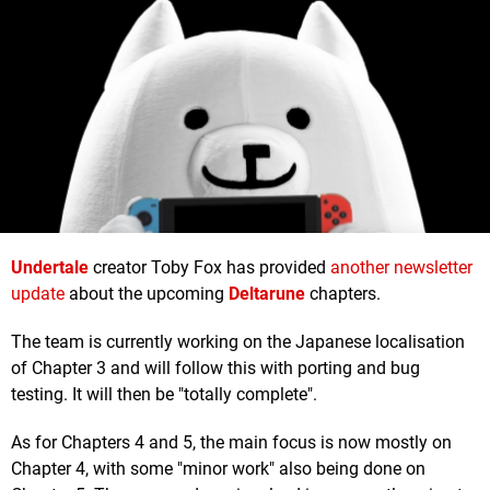
Undertale
creator Toby Fox has provided
another newsletter
update
about the upcoming
Deltarune
chapters.
The team is currently working on the Japanese localisation
of Chapter 3 and will follow this with porting and bug
testing. It will then be "totally complete".
As for Chapters 4 and 5, the main focus is now mostly on
Chapter 4, with some "minor work" also being done on