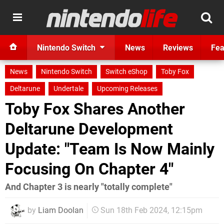
Nintendo Switch
News
Reviews
Fea
News
Nintendo Switch
Switch eShop
Toby Fox
Deltarune
Undertale
Upcoming Releases
Toby Fox Shares Another
Deltarune Development
Update: "Team Is Now Mainly
Focusing On Chapter 4"
And Chapter 3 is nearly "totally complete"
by
Liam Doolan
Sun 18th Feb 2024, 12:15pm