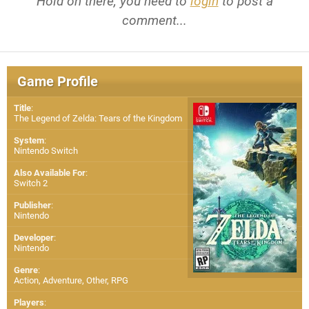
Hold on there, you need to
login
to post a
comment...
Game Profile
Title
:
The Legend of Zelda: Tears of the Kingdom
System
:
Nintendo Switch
Also Available For
:
Switch 2
Publisher
:
Nintendo
Developer
:
Nintendo
Genre
:
Action, Adventure, Other, RPG
Players
: