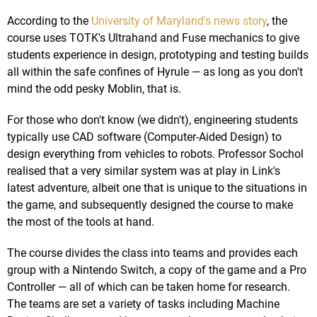
According to the
University of Maryland's news story
, the
course uses TOTK's Ultrahand and Fuse mechanics to give
students experience in design, prototyping and testing builds
all within the safe confines of Hyrule — as long as you don't
mind the odd pesky Moblin, that is.
For those who don't know (we didn't), engineering students
typically use CAD software (Computer-Aided Design) to
design everything from vehicles to robots. Professor Sochol
realised that a very similar system was at play in Link's
latest adventure, albeit one that is unique to the situations in
the game, and subsequently designed the course to make
the most of the tools at hand.
The course divides the class into teams and provides each
group with a Nintendo Switch, a copy of the game and a Pro
Controller — all of which can be taken home for research.
The teams are set a variety of tasks including Machine