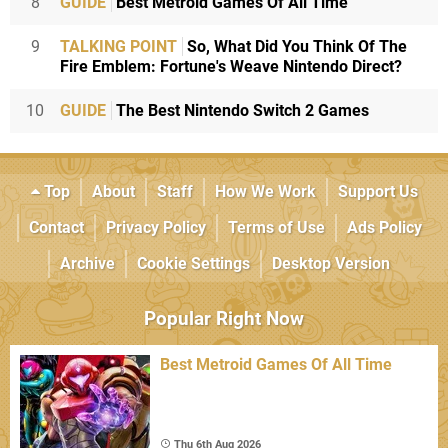
8
GUIDE
Best Metroid Games Of All Time
9
TALKING POINT
So, What Did You Think Of The
Fire Emblem: Fortune's Weave Nintendo Direct?
10
GUIDE
The Best Nintendo Switch 2 Games
Top
About
Staff
How We Work
Support Us
Contact
Privacy Policy
Terms of Use
Ads Policy
Archive
Cookie Settings
Desktop Version
Popular Right Now
Best Metroid Games Of All Time
Thu 6th Aug 2026