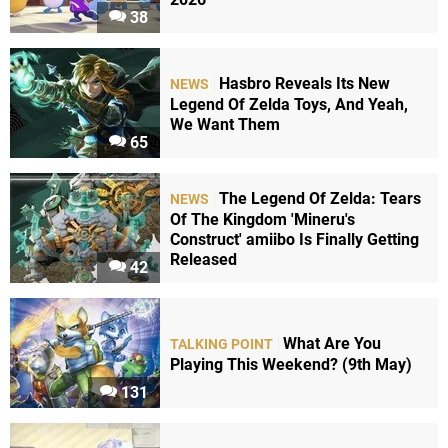
38
Hasbro Reveals Its New
NEWS
Legend Of Zelda Toys, And Yeah,
We Want Them
65
The Legend Of Zelda: Tears
NEWS
Of The Kingdom 'Mineru's
Construct' amiibo Is Finally Getting
Released
42
What Are You
TALKING POINT
Playing This Weekend? (9th May)
131