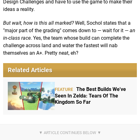
Design Challenges and have to use the game to make their
ideas a reality.
But wait, how is this all marked?
Well, Sochol states that a
"major part of the grading" comes down to — wait for it —
an
in-class race
. Yes, the team whose build can complete the
challenge across land and water the fastest will nab
themselves an A+. Pretty neat, eh?
Related Articles
The Best Builds We've
FEATURE
Seen In Zelda: Tears Of The
Kingdom So Far