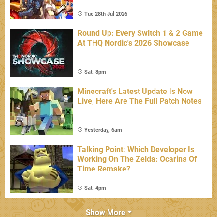
Tue 28th Jul 2026
Round Up: Every Switch 1 & 2 Game
At THQ Nordic's 2026 Showcase
Sat, 8pm
Minecraft's Latest Update Is Now
Live, Here Are The Full Patch Notes
Yesterday, 6am
Talking Point: Which Developer Is
Working On The Zelda: Ocarina Of
Time Remake?
Sat, 4pm
Show More