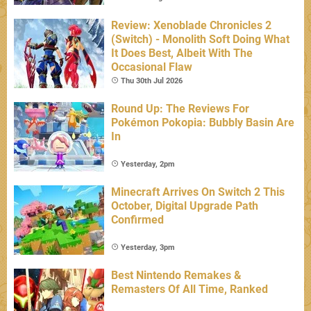
Review: Xenoblade Chronicles 2
(Switch) - Monolith Soft Doing What
It Does Best, Albeit With The
Occasional Flaw
Thu 30th Jul 2026
Round Up: The Reviews For
Pokémon Pokopia: Bubbly Basin Are
In
Yesterday, 2pm
Minecraft Arrives On Switch 2 This
October, Digital Upgrade Path
Confirmed
Yesterday, 3pm
Best Nintendo Remakes &
Remasters Of All Time, Ranked