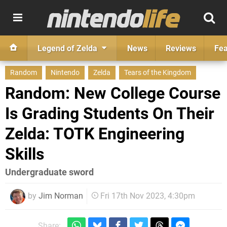
Legend of Zelda
News
Reviews
Fea
Random
Nintendo
Zelda
Tears of the Kingdom
Random: New College Course
Is Grading Students On Their
Zelda: TOTK Engineering
Skills
Undergraduate sword
by
Jim Norman
Fri 17th Nov 2023, 4:30pm
Share: