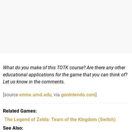
What do you make of this TOTK course? Are there any other
educational applications for the game that you can think of?
Let us know in the comments.
[source
enme.umd.edu
, via
gonintendo.com
]
Related Games
The Legend of Zelda: Tears of the Kingdom
(Switch)
See Also