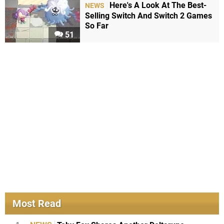
Here's A Look At The Best-
NEWS
Selling Switch And Switch 2 Games
So Far
51
Most Read