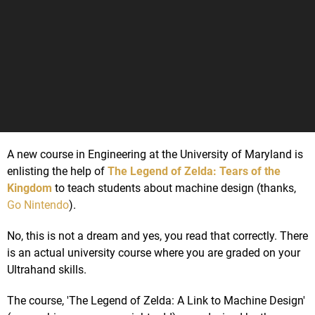
A new course in Engineering at the University of Maryland is
enlisting the help of
The Legend of Zelda: Tears of the
Kingdom
to teach students about machine design (thanks,
Go Nintendo
).
No, this is not a dream and yes, you read that correctly. There
is an actual university course where you are graded on your
Ultrahand skills.
The course, 'The Legend of Zelda: A Link to Machine Design'