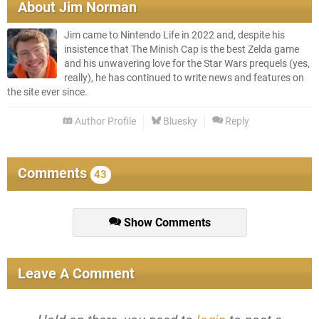
About
Jim Norman
Jim came to Nintendo Life in 2022 and, despite his
insistence that The Minish Cap is the best Zelda game
and his unwavering love for the Star Wars prequels (yes,
really), he has continued to write news and features on
the site ever since.
Author Profile
Bluesky
Reply
Comments
43
Show Comments
Leave A Comment