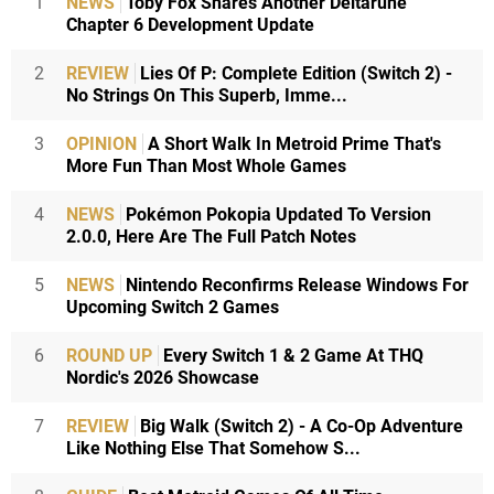
1
NEWS
Toby Fox Shares Another Deltarune
Chapter 6 Development Update
2
REVIEW
Lies Of P: Complete Edition (Switch 2) -
No Strings On This Superb, Imme...
3
OPINION
A Short Walk In Metroid Prime That's
More Fun Than Most Whole Games
4
NEWS
Pokémon Pokopia Updated To Version
2.0.0, Here Are The Full Patch Notes
5
NEWS
Nintendo Reconfirms Release Windows For
Upcoming Switch 2 Games
6
ROUND UP
Every Switch 1 & 2 Game At THQ
Nordic's 2026 Showcase
7
REVIEW
Big Walk (Switch 2) - A Co-Op Adventure
Like Nothing Else That Somehow S...