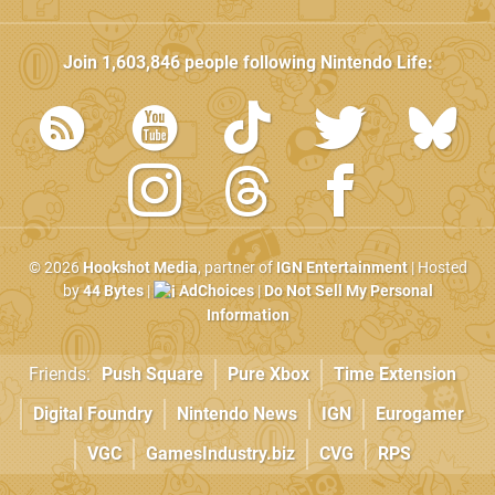
Join
1,603,846
people following
Nintendo Life
:
© 2026
Hookshot Media
, partner of
IGN Entertainment
| Hosted
by
44 Bytes
|
AdChoices
|
Do Not Sell My Personal
Information
Friends:
Push Square
Pure Xbox
Time Extension
Digital Foundry
Nintendo News
IGN
Eurogamer
VGC
GamesIndustry.biz
CVG
RPS