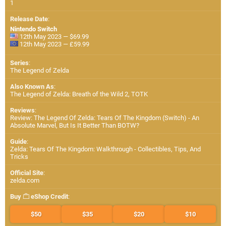
1
Release Date
:
Nintendo Switch
12th May 2023 — $69.99
12th May 2023 — £59.99
Series
:
The Legend of Zelda
Also Known As
:
The Legend of Zelda: Breath of the Wild 2, TOTK
Reviews
:
Review: The Legend Of Zelda: Tears Of The Kingdom (Switch) - An
Absolute Marvel, But Is It Better Than BOTW?
Guide
:
Zelda: Tears Of The Kingdom: Walkthrough - Collectibles, Tips, And
Tricks
Official Site
:
zelda.com
Buy
eShop Credit
:
$50
$35
$20
$10