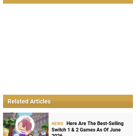
Related Articles
Here Are The Best-Selling
NEWS
Switch 1 & 2 Games As Of June
2026