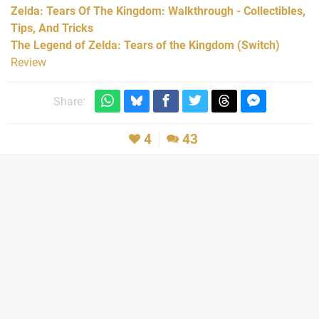
Zelda: Tears Of The Kingdom: Walkthrough - Collectibles,
Tips, And Tricks
The Legend of Zelda: Tears of the Kingdom (Switch)
Review
Share:
4
43