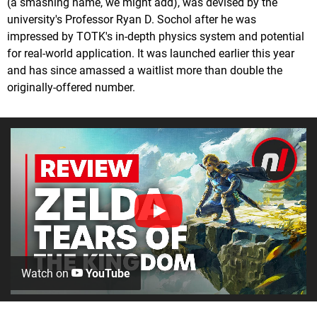
(a smashing name, we might add), was devised by the
university's Professor Ryan D. Sochol after he was
impressed by TOTK's in-depth physics system and potential
for real-world application. It was launched earlier this year
and has since amassed a waitlist more than double the
originally-offered number.
Watch on
YouTube