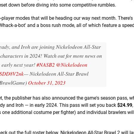
eset down before diving into some competitive rumbles.
e-player modes that will be heading our way next month. There's
Whack-a-bot' and a boss rush mode, all of which feature a spee
eady, and Iroh are joining Nickelodeon All-Star
 characters in 2024! Watch out for more news on
early next year!
#NASB2
@Nickelodeon
dRSDD8V2nk
— Nickelodeon All-Star Brawl
BrawlGame)
October 31, 2023
eet, the publisher has also announced the game's season pass, wh
dy and Iroh — in early 2024. This pass will set you back
$24.99
ne additional costume per fighter) and individual brawlers wil
check out the full roster below. Nickelodeon All-Star Brawl 2 will l