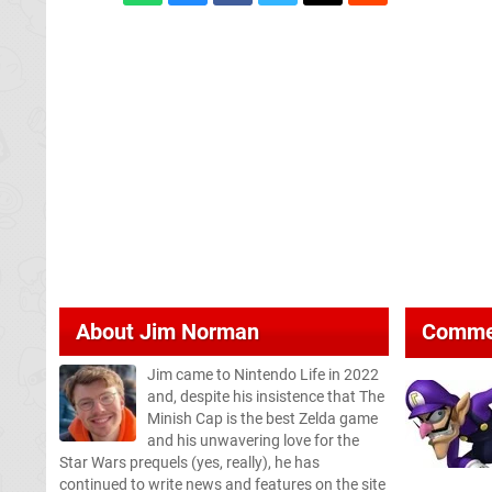
About
Jim Norman
Comme
Jim came to Nintendo Life in 2022
and, despite his insistence that The
Minish Cap is the best Zelda game
and his unwavering love for the
Star Wars prequels (yes, really), he has
continued to write news and features on the site