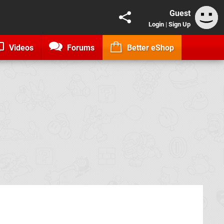
Guest
Login
|
Sign Up
Videos
Forums
Better eShop