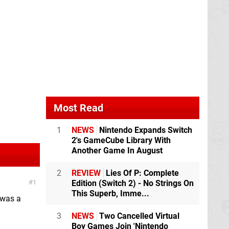
Most Read
1
NEWS
Nintendo Expands Switch
2's GameCube Library With
Another Game In August
2
REVIEW
Lies Of P: Complete
1
Edition (Switch 2) - No Strings On
This Superb, Imme...
 was a
3
NEWS
Two Cancelled Virtual
Boy Games Join 'Nintendo