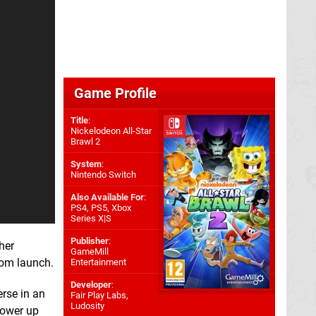
Game Profile
Title
:
Nickelodeon All-Star
Brawl 2
System
:
Nintendo Switch
Also Available For
:
PS4
,
PS5
,
Xbox
Series X|S
Publisher
:
her
GameMill
rom launch.
Entertainment
Developer
:
erse in an
Fair Play Labs
,
Ludosity
power up