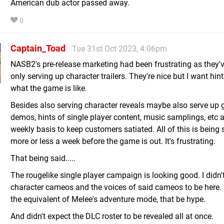
American dub actor passed away.
0
Captain_Toad
Tue 31st Oct 2023, 4:06pm
NASB2's pre-release marketing had been frustrating as they'
only serving up character trailers. They're nice but I want hint
what the game is like.
Besides also serving character reveals maybe also serve up
demos, hints of single player content, music samplings, etc at
weekly basis to keep customers satiated. All of this is being 
more or less a week before the game is out. It's frustrating.
That being said.....
The rougelike single player campaign is looking good. I didn'
character cameos and the voices of said cameos to be here. If
the equivalent of Melee's adventure mode, that be hype.
And didn't expect the DLC roster to be revealed all at once.