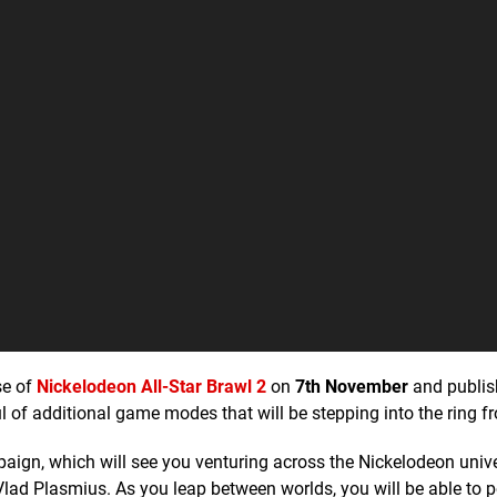
se of
Nickelodeon All-Star Brawl 2
on
7th November
and publis
of additional game modes that will be stepping into the ring f
paign, which will see you venturing across the Nickelodeon univ
lad Plasmius. As you leap between worlds, you will be able to 