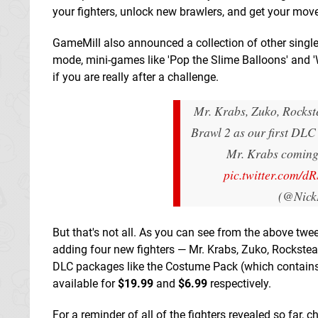
your fighters, unlock new brawlers, and get your mov
GameMill also announced a collection of other singl
mode, mini-games like 'Pop the Slime Balloons' and '
if you are really after a challenge.
Mr. Krabs, Zuko, Rockst
Brawl 2 as our first DLC
Mr. Krabs coming 
pic.twitter.com/
(@Nick
But that's not all. As you can see from the above tw
adding four new fighters — Mr. Krabs, Zuko, Rockstea
DLC packages like the Costume Pack (which contains o
available for
$19.99
and
$6.99
respectively.
For a reminder of all of the fighters revealed so far, 