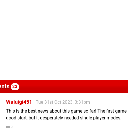
nts
23
Waluigi451
Tue 31st Oct 2023, 3:31pm
This is the best news about this game so far! The first game
good start, but it desperately needed single player modes.