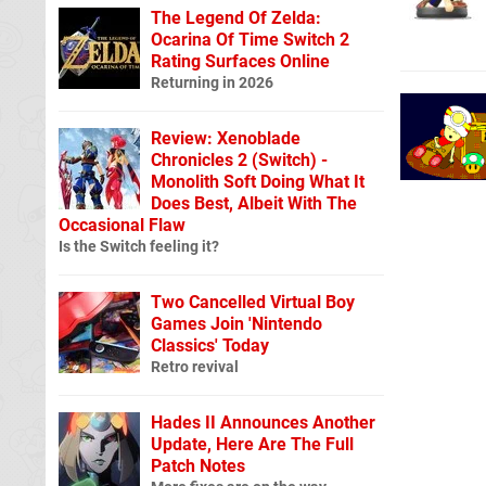
The Legend Of Zelda:
Ocarina Of Time Switch 2
Rating Surfaces Online
Returning in 2026
Review: Xenoblade
Chronicles 2 (Switch) -
Monolith Soft Doing What It
Does Best, Albeit With The
Occasional Flaw
Is the Switch feeling it?
Two Cancelled Virtual Boy
Games Join 'Nintendo
Classics' Today
Retro revival
Hades II Announces Another
Update, Here Are The Full
Patch Notes