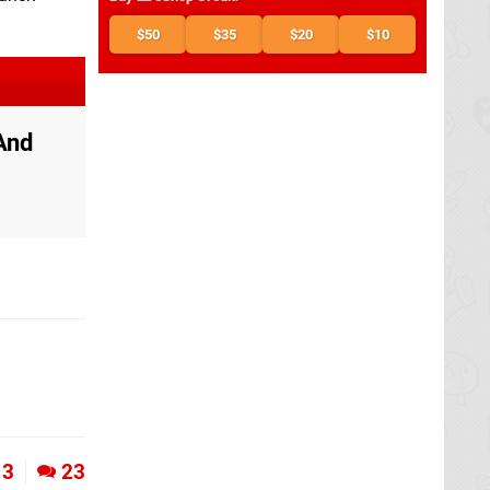
$50
$35
$20
$10
And
3
23