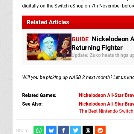
digitally on the Switch eShop on 7th November befor
Related Articles
Nickelodeon A
GUIDE
Returning Fighter
Update: Zuko heats things u
Will you be picking up NASB 2 next month? Let us k
Related Games
Nickelodeon All-Star Bra
See Also
Nickelodeon All-Star Braw
The Best Nintendo Switc
Share: