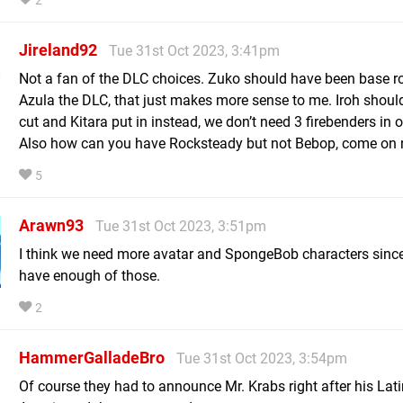
2
Jireland92
Tue 31st Oct 2023, 3:41pm
Not a fan of the DLC choices. Zuko should have been base r
Azula the DLC, that just makes more sense to me. Iroh shoul
cut and Kitara put in instead, we don’t need 3 firebenders in
Also how can you have Rocksteady but not Bebop, come on 
5
Arawn93
Tue 31st Oct 2023, 3:51pm
I think we need more avatar and SpongeBob characters since
have enough of those.
2
HammerGalladeBro
Tue 31st Oct 2023, 3:54pm
Of course they had to announce Mr. Krabs right after his Lati