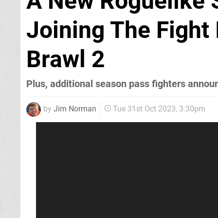
A New Roguelike 
Joining The Fight 
Brawl 2
Plus, additional season pass fighters annou
by
Jim Norman
Tue 31st Oct 2023, 3:30pm