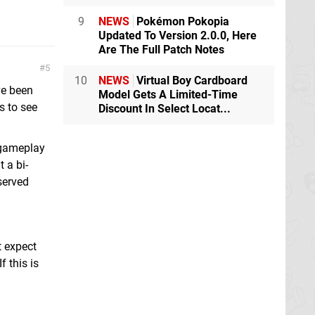
9
NEWS
Pokémon Pokopia
Updated To Version 2.0.0, Here
Are The Full Patch Notes
5
10
NEWS
Virtual Boy Cardboard
ve been
Model Gets A Limited-Time
s to see
Discount In Select Locat...
 gameplay
 a bi-
served
t expect
 this is