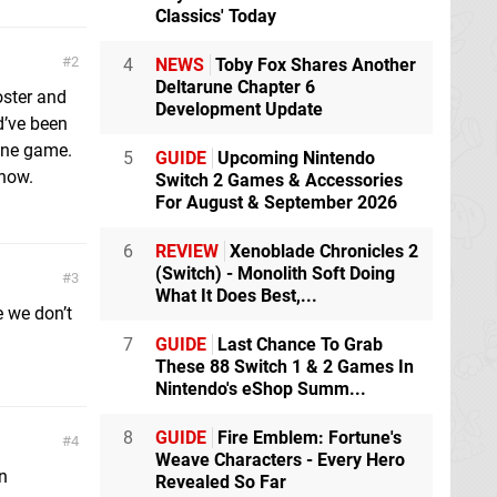
Classics' Today
2
4
NEWS
Toby Fox Shares Another
Deltarune Chapter 6
oster and
Development Update
d’ve been
 one game.
5
GUIDE
Upcoming Nintendo
now.
Switch 2 Games & Accessories
For August & September 2026
6
REVIEW
Xenoblade Chronicles 2
(Switch) - Monolith Soft Doing
3
What It Does Best,...
 we don’t
7
GUIDE
Last Chance To Grab
These 88 Switch 1 & 2 Games In
Nintendo's eShop Summ...
8
GUIDE
Fire Emblem: Fortune's
4
Weave Characters - Every Hero
n
Revealed So Far