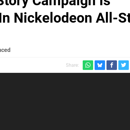
Story Campaign Is
In Nickelodeon All-S
nced
Share: