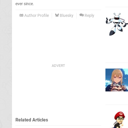
ever since.
Author Profile
Bluesky
Reply
Related Articles