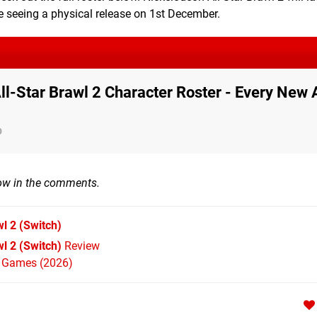
e seeing a physical release on 1st December.
ll-Star Brawl 2 Character Roster - Every New 
p
now in the comments.
wl 2
(Switch)
l 2 (Switch)
Review
h Games (2026)