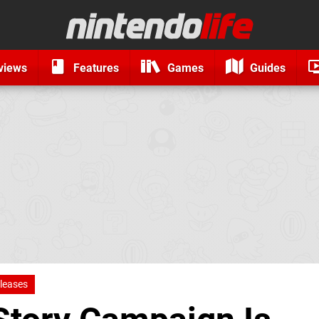
views
Features
Games
Guides
leases