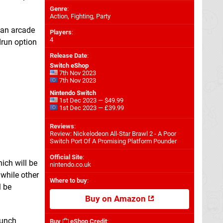
Genre
:
Action, Fighting, Party
 an arcade
Players
:
4
drun option
Release Date
:
Switch eShop
7th Nov 2023
7th Nov 2023
Nintendo Switch
1st Dec 2023 — $49.99
1st Dec 2023 — £39.99
Reviews
:
Review: Nickelodeon All-Star Brawl 2 - A Poor
Switch Port Of A Promising Platform Pounder
Official Site
:
ich will be
nintendo.co.uk
, while other
Where to buy
:
l be
Buy on Amazon
aunch
Buy
eShop Credit
: