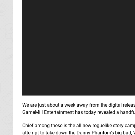
We are just about a week away from the digital relea
GameMill Entertainment has today revealed a handful 
Chief among these is the all-new roguelike story cam
attempt to take down the Danny Phantom’s big bad, V