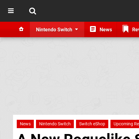
Nintendo Switch
News
Re
News
Nintendo Switch
Switch eShop
Upcoming Re