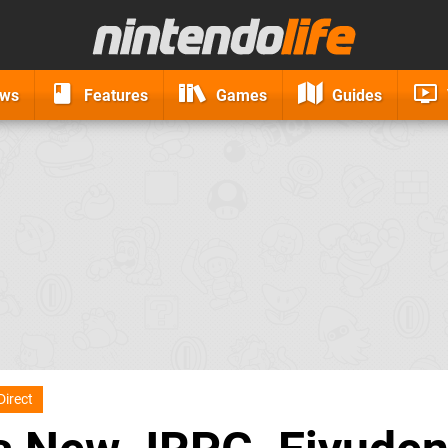
ews
Features
Games
Guides
Direct