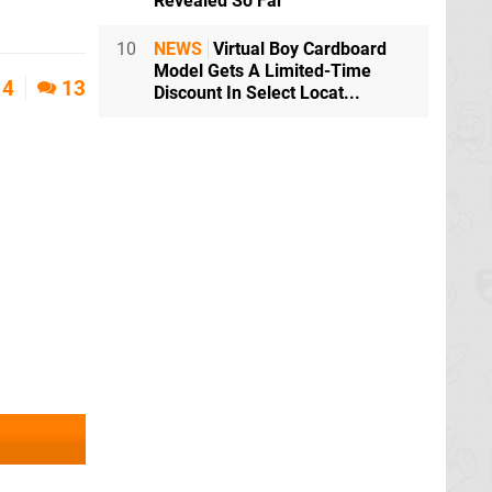
Revealed So Far
10
NEWS
Virtual Boy Cardboard
Model Gets A Limited-Time
4
13
Discount In Select Locat...