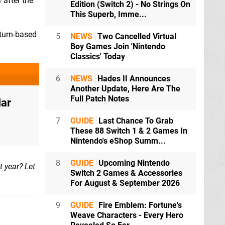
 after the
Edition (Switch 2) - No Strings On
This Superb, Imme...
 turn-based
5
NEWS
Two Cancelled Virtual
Boy Games Join 'Nintendo
Classics' Today
6
NEWS
Hades II Announces
Another Update, Here Are The
Full Patch Notes
Mar
7
GUIDE
Last Chance To Grab
These 88 Switch 1 & 2 Games In
Nintendo's eShop Summ...
8
GUIDE
Upcoming Nintendo
 year? Let
Switch 2 Games & Accessories
For August & September 2026
9
GUIDE
Fire Emblem: Fortune's
Weave Characters - Every Hero