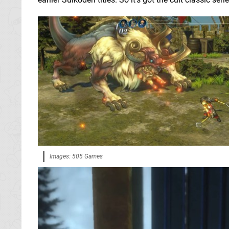
Images: 505 Games