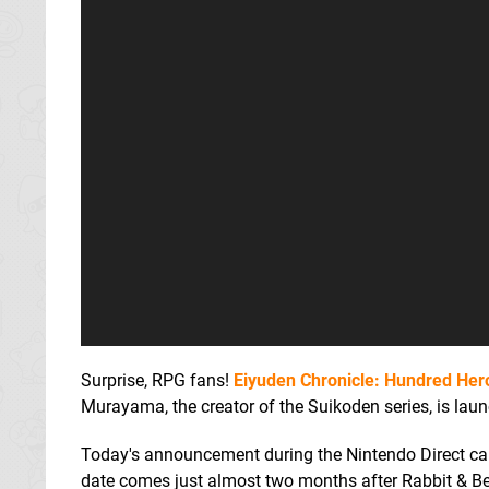
Surprise, RPG fans!
Eiyuden Chronicle: Hundred Her
Murayama, the creator of the Suikoden series, is la
Today's announcement during the Nintendo Direct came
date comes just almost two months after Rabbit & Bear