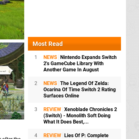
Most Read
1
NEWS
Nintendo Expands Switch
2's GameCube Library With
Another Game In August
2
NEWS
The Legend Of Zelda:
Ocarina Of Time Switch 2 Rating
Surfaces Online
3
REVIEW
Xenoblade Chronicles 2
(Switch) - Monolith Soft Doing
What It Does Best,...
4
REVIEW
Lies Of P: Complete