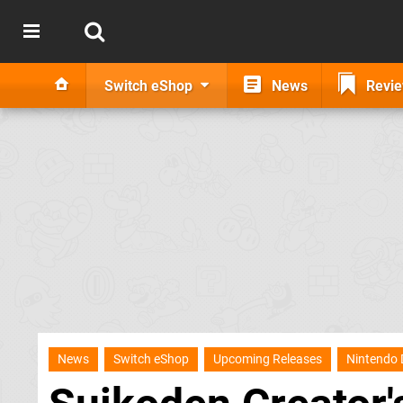
Switch eShop
News
Revi
News
Switch eShop
Upcoming Releases
Nintendo 