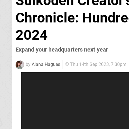
Suikoden Creator
Chronicle: Hundre
2024
Expand your headquarters next year
by
Alana Hagues
Thu 14th Sep 2023, 7:30pm