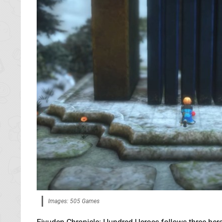
Images: 505 Games