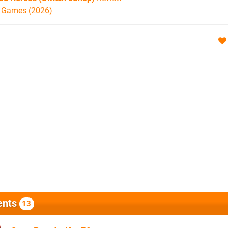
h Games (2026)
nts
13