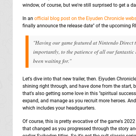
window, of course, but we're still surprised to get a d
In an
official blog post on the Eiyuden Chronicle webs
finally announce the release date" of the upcoming R
"Having our game featured at Nintendo Direct th
importantly, to the patience of all our fantasti
been waiting for."
Let's dive into that new trailer, then. Eiyuden Chroni
shining right through, and have done from the start, 
that's also getting some love in this "spiritual succes
expand, and manage as you recruit more heroes. And 
which includes your headqaurters.
Of course, this is pretty evocative of the game's 2022
that changed as you progressed through the story an
earlier Suikoden titles. So it's got the cult classic serie