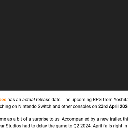
oes
has an
actual
release date. The upcoming RPG from Yoshit
unching on Nintendo Switch and other consoles on
23rd April 202
 as a bit of a surprise to us. Accompanied by a new trailer, thi
 Studios had to delay the game to Q2 2024. April falls right in