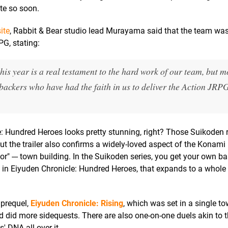
ate so soon.
ite
, Rabbit & Bear studio lead Murayama said that the team was "
PG, stating:
is year is a real testament to the hard work of our team, but m
c backers who have had the faith in us to deliver the Action JRP
cle: Hundred Heroes looks pretty stunning, right? Those Suikoden 
but the trailer also confirms a widely-loved aspect of the Konami
sor" --- town building. In the Suikoden series, you get your own ba
in Eiyuden Chronicle: Hundred Heroes, that expands to a whole
 prequel,
Eiyuden Chronicle: Rising
, which was set in a single t
d did more sidequests. There are also one-on-one duels akin to 
s' DNA all over it.