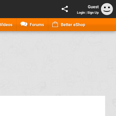
Guest
Login
|
Sign Up
Videos
Forums
Better eShop