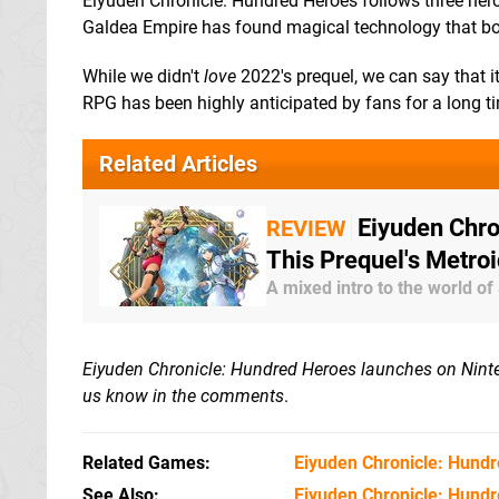
Eiyuden Chronicle: Hundred Heroes follows three her
Galdea Empire has found magical technology that bo
While we didn't
love
2022's prequel, we can say that i
RPG has been highly anticipated by fans for a long t
Related Articles
Eiyuden Chro
REVIEW
This Prequel's Metro
A mixed intro to the world of
Eiyuden Chronicle: Hundred Heroes launches on Ninten
us know in the comments
.
Related Games
Eiyuden Chronicle: Hund
See Also
Eiyuden Chronicle: Hund