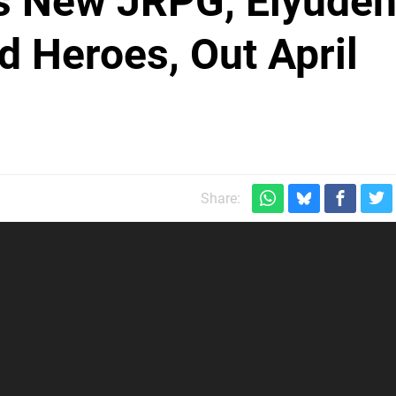
's New JRPG, Eiyude
d Heroes, Out April
Share: