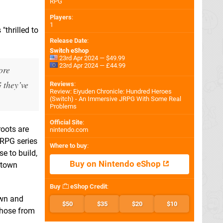
RPG
Players
:
1
thrilled to
Release Date
:
Switch eShop
23rd Apr 2024 — $49.99
23rd Apr 2024 — £44.99
ore
G they’ve
Reviews
:
Review: Eiyuden Chronicle: Hundred Heroes
(Switch) - An Immersive JRPG With Some Real
Problems
Official Site
:
roots are
nintendo.com
 RPG series
Where to buy
:
se to build,
Buy on Nintendo eShop
 town
Buy
eShop Credit
:
own and
$50
$35
$20
$10
those from