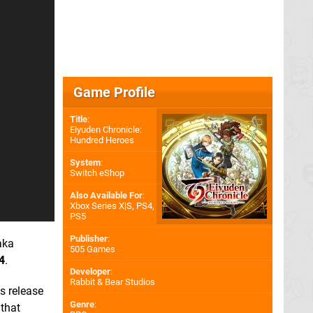
Game Profile
Title
:
Eiyuden Chronicle:
Hundred Heroes
System
:
Switch eShop
Also Available For
:
Xbox Series X|S
,
PS4
,
PS5
Publisher
:
aka
505 Games
4
.
Developer
:
Rabbit & Bear Studios
s release
Genre
:
 that