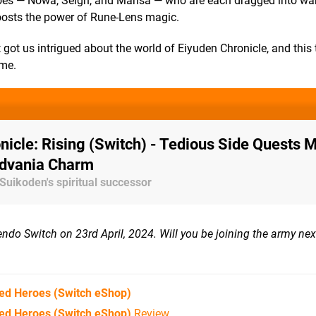
oes — Nowa, Seign, and Marisa — who are each dragged into war
osts the power of Rune-Lens magic.
t got us intrigued about the world of Eiyuden Chronicle, and this
ime.
nicle: Rising (Switch) - Tedious Side Quests 
idvania Charm
 Suikoden's spiritual successor
do Switch on 23rd April, 2024. Will you be joining the army next
red Heroes
(Switch eShop)
red Heroes (Switch eShop)
Review