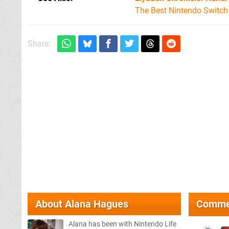
The Best Nintendo Switc
Share:
About
Alana Hagues
Comme
Alana has been with Nintendo Life