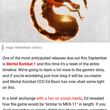
Image: NetherRealm Studios
One of the most anticipated releases due out this September
is
Mortal Kombat 1
and this time it's a reset of the entire
timeline. We're going to learn a lot more in the game's story,
and if you're wondering just how long it will be, co-creator
and Mortal Kombat CCO Ed Boon has now shed some light
on this.
In a brief exchange
with a fan on social media
, Ed revealed
how the game would be "similar to MKX-11" in length. If you