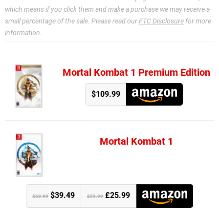
which means if you click them and make a purchase we may receive a
small percentage of the sale. Please read our
FTC Disclosure
for more
information.
Mortal Kombat 1 Premium Edition
$109.99
Mortal Kombat 1
$39.49
£25.99
$69.99
£59.99