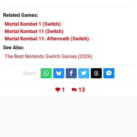
Related Games
Mortal Kombat 1
(Switch)
Mortal Kombat 11
(Switch)
Mortal Kombat 11: Aftermath
(Switch)
See Also
The Best Nintendo Switch Games (2026)
Share:
1
13