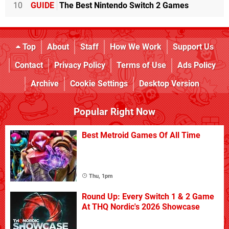
10
GUIDE
The Best Nintendo Switch 2 Games
Top
About
Staff
How We Work
Support Us
Contact
Privacy Policy
Terms of Use
Ads Policy
Archive
Cookie Settings
Desktop Version
Popular Right Now
Best Metroid Games Of All Time
Thu, 1pm
Round Up: Every Switch 1 & 2 Game
At THQ Nordic's 2026 Showcase