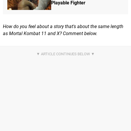
Playable Fighter
How do you feel about a story that's about the same length
as Mortal Kombat 11 and X? Comment below.