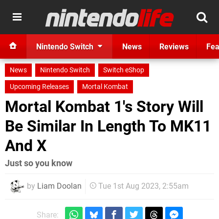
Nintendo Switch
News
Reviews
Fea
News
Nintendo Switch
Switch eShop
Upcoming Releases
Mortal Kombat
Mortal Kombat 1's Story Will
Be Similar In Length To MK11
And X
Just so you know
by
Liam Doolan
Tue 1st Aug 2023, 2:55am
Share: