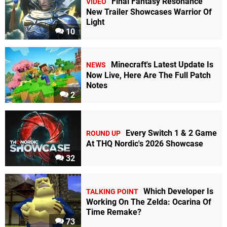
Final Fantasy Resonance
VIDEO
New Trailer Showcases Warrior Of
Light
10
Minecraft's Latest Update Is
NEWS
Now Live, Here Are The Full Patch
Notes
2
Every Switch 1 & 2 Game
ROUND UP
At THQ Nordic's 2026 Showcase
32
Which Developer Is
TALKING POINT
Working On The Zelda: Ocarina Of
Time Remake?
73