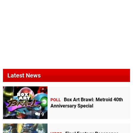
Latest News
Box Art Brawl: Metroid 40th
POLL
Anniversary Special
9