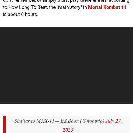
don't remember, or simply didn't play these entries, according
to How Long To Beat, the "main story" in
Mortal Kombat 11
is about 6 hours.
Similar to MKX-11
— Ed Boon (@noobde)
July 27,
2023