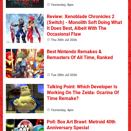
Yesterday, 8pm
Review: Xenoblade Chronicles 2
(Switch) - Monolith Soft Doing What
It Does Best, Albeit With The
Occasional Flaw
Thu 30th Jul 2026
Best Nintendo Remakes &
Remasters Of All Time, Ranked
Tue 28th Jul 2026
Talking Point: Which Developer Is
Working On The Zelda: Ocarina Of
Time Remake?
Yesterday, 4pm
Poll: Box Art Brawl: Metroid 40th
Anniversary Special