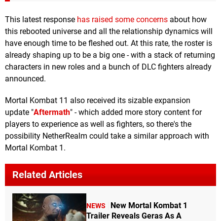
This latest response
has raised some concerns
about how
this rebooted universe and all the relationship dynamics will
have enough time to be fleshed out. At this rate, the roster is
already shaping up to be a big one - with a stack of returning
characters in new roles and a bunch of DLC fighters already
announced.
Mortal Kombat 11 also received its sizable expansion
update "
Aftermath
" - which added more story content for
players to experience as well as fighters, so there's the
possibility NetherRealm could take a similar approach with
Mortal Kombat 1.
Related Articles
New Mortal Kombat 1
NEWS
Trailer Reveals Geras As A