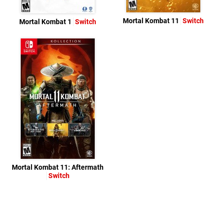
Mortal Kombat 11
Switch
Mortal Kombat 1
Switch
Mortal Kombat 11: Aftermath
Switch