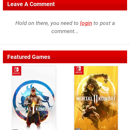
Leave A Comment
Hold on there, you need to
login
to post a
comment...
Featured Games