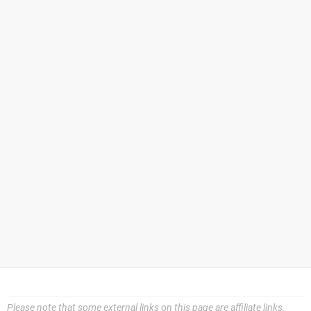
Please note that some external links on this page are affiliate links,