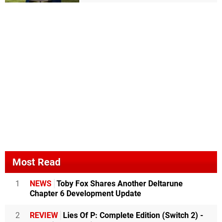
Most Read
1
NEWS
Toby Fox Shares Another Deltarune
Chapter 6 Development Update
2
REVIEW
Lies Of P: Complete Edition (Switch 2) -