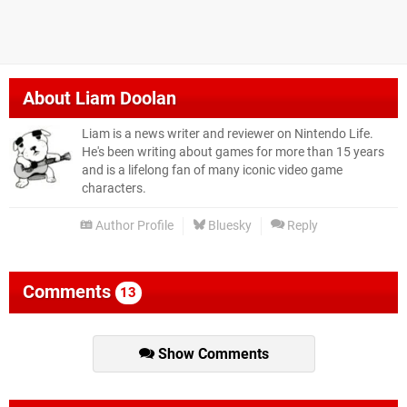
About
Liam Doolan
Liam is a news writer and reviewer on Nintendo Life.
He's been writing about games for more than 15 years
and is a lifelong fan of many iconic video game
characters.
Author Profile
Bluesky
Reply
Comments
13
Show Comments