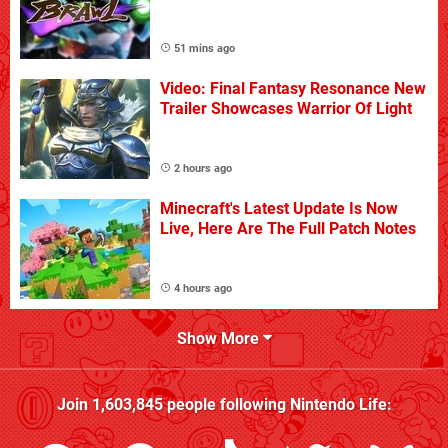
51 mins ago
Video: Final Fantasy Resonance New
Trailer Showcases Warrior Of Light
2 hours ago
Minecraft's Latest Update Is Now
Live, Here Are The Full Patch Notes
4 hours ago
Show More
Join
1,603,845
people following
Nintendo Life
: