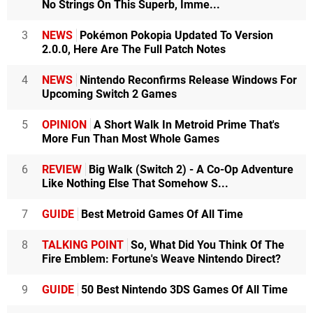
No Strings On This Superb, Imme...
3
NEWS
Pokémon Pokopia Updated To Version
2.0.0, Here Are The Full Patch Notes
4
NEWS
Nintendo Reconfirms Release Windows For
Upcoming Switch 2 Games
5
OPINION
A Short Walk In Metroid Prime That's
More Fun Than Most Whole Games
6
REVIEW
Big Walk (Switch 2) - A Co-Op Adventure
Like Nothing Else That Somehow S...
7
GUIDE
Best Metroid Games Of All Time
8
TALKING POINT
So, What Did You Think Of The
Fire Emblem: Fortune's Weave Nintendo Direct?
9
GUIDE
50 Best Nintendo 3DS Games Of All Time