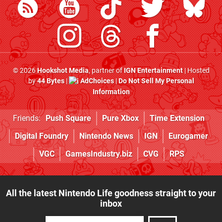
© 2026
Hookshot Media
, partner of
IGN Entertainment
| Hosted
by
44 Bytes
|
AdChoices
|
Do Not Sell My Personal
Information
Friends:
Push Square
Pure Xbox
Time Extension
Digital Foundry
Nintendo News
IGN
Eurogamer
VGC
GamesIndustry.biz
CVG
RPS
All the latest Nintendo Life goodness straight to your
inbox