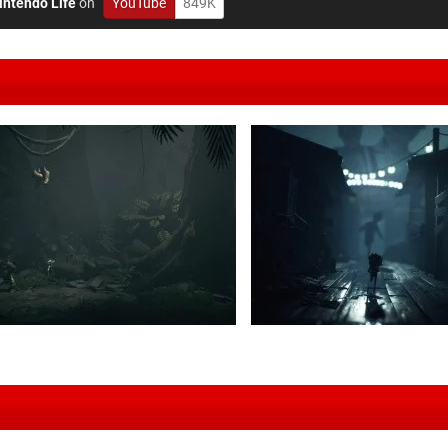
intendo Life
on
YouTube
849K