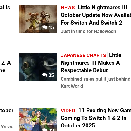
l Is
Little Nightmares III
NEWS
October Update Now Availa
For Switch And Switch 2
15
Just in time for Halloween
Little
JAPANESE CHARTS
 Z-A
Nightmares III Makes A
he
Respectable Debut
35
Combined sales put it just behin
Kart World
ctober
11 Exciting New Ga
VIDEO
Coming To Switch 1 & 2 In
October 2025
 Ys vs.
33