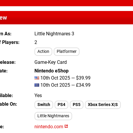
iew
wn As
Little Nightmares 3
 Players
2
Action
Platformer
Release
Game-Key Card
ate
Nintendo eShop
10th Oct 2025 — $39.99
10th Oct 2025 — £34.99
lable
Yes
lable On
Switch
PS4
PS5
Xbox Series X|S
Little Nightmares
te
nintendo.com