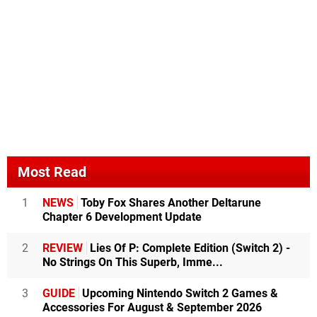
Most Read
1
NEWS
Toby Fox Shares Another Deltarune
Chapter 6 Development Update
2
REVIEW
Lies Of P: Complete Edition (Switch 2) -
No Strings On This Superb, Imme...
3
GUIDE
Upcoming Nintendo Switch 2 Games &
Accessories For August & September 2026