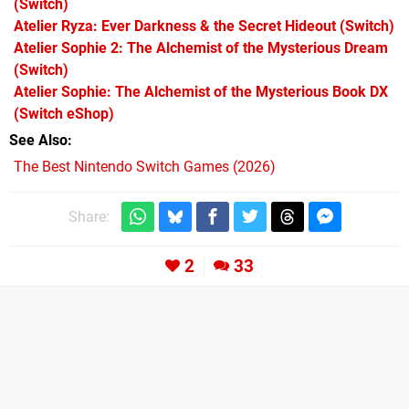
(Switch)
Atelier Ryza: Ever Darkness & the Secret Hideout
(Switch)
Atelier Sophie 2: The Alchemist of the Mysterious Dream
(Switch)
Atelier Sophie: The Alchemist of the Mysterious Book DX
(Switch eShop)
See Also
The Best Nintendo Switch Games (2026)
Share:
2
33