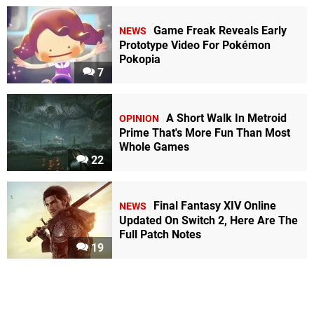
Game Freak Reveals Early
NEWS
Prototype Video For Pokémon
Pokopia
7
A Short Walk In Metroid
OPINION
Prime That's More Fun Than Most
Whole Games
22
Final Fantasy XIV Online
NEWS
Updated On Switch 2, Here Are The
Full Patch Notes
19