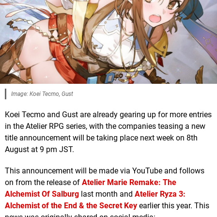
Image: Koei Tecmo, Gust
Koei Tecmo and Gust are already gearing up for more entries
in the Atelier RPG series, with the companies teasing a new
title announcement will be taking place next week on 8th
August at 9 pm JST.
This announcement will be made via YouTube and follows
on from the release of
Atelier Marie Remake: The
Alchemist Of Salburg
last month and
Atelier Ryza 3:
Alchemist of the End & the Secret Key
earlier this year. This