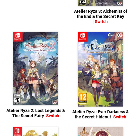
Atelier Ryza 3: Alchemist of
the End & the Secret Key
Switch
Atelier Ryza 2: Lost Legends &
Atelier Ryza: Ever Darkness &
The Secret Fairy
Switch
the Secret Hideout
Switch