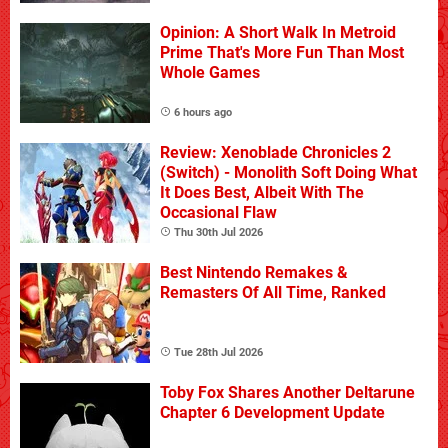
Opinion: A Short Walk In Metroid
Prime That's More Fun Than Most
Whole Games
6 hours ago
Review: Xenoblade Chronicles 2
(Switch) - Monolith Soft Doing What
It Does Best, Albeit With The
Occasional Flaw
Thu 30th Jul 2026
Best Nintendo Remakes &
Remasters Of All Time, Ranked
Tue 28th Jul 2026
Toby Fox Shares Another Deltarune
Chapter 6 Development Update