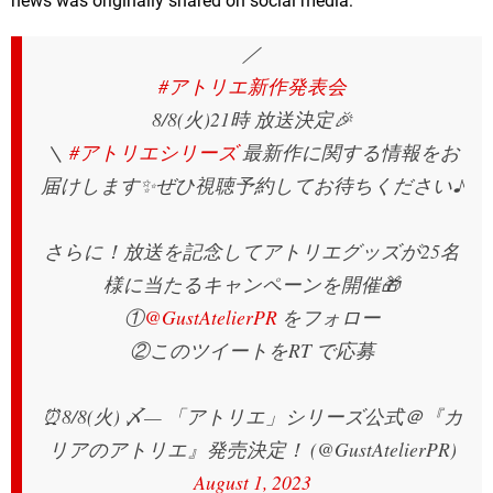
news was originally shared on social media:
／
#アトリエ新作発表会
8/8(火)21時 放送決定🎉
＼
#アトリエシリーズ
最新作に関する情報をお
届けします✨ぜひ視聴予約してお待ちください♪
さらに！放送を記念してアトリエグッズが25名
様に当たるキャンペーンを開催🎁
①
@GustAtelierPR
をフォロー
②このツイートをRT で応募
⏰8/8(火) 〆
— 「アトリエ」シリーズ公式＠『カ
リアのアトリエ』発売決定！ (@GustAtelierPR)
August 1, 2023