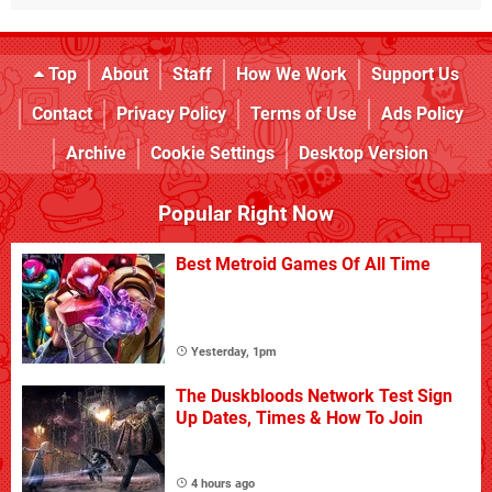
Top
About
Staff
How We Work
Support Us
Contact
Privacy Policy
Terms of Use
Ads Policy
Archive
Cookie Settings
Desktop Version
Popular Right Now
Best Metroid Games Of All Time
Yesterday, 1pm
The Duskbloods Network Test Sign
Up Dates, Times & How To Join
4 hours ago