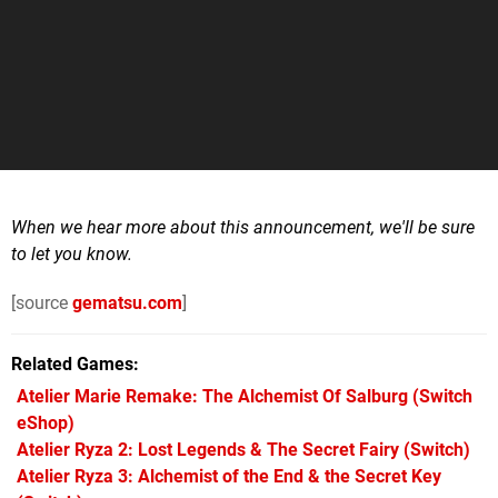
When we hear more about this announcement, we'll be sure
to let you know.
[source
gematsu.com
]
Related Games
Atelier Marie Remake: The Alchemist Of Salburg
(Switch
eShop)
Atelier Ryza 2: Lost Legends & The Secret Fairy
(Switch)
Atelier Ryza 3: Alchemist of the End & the Secret Key