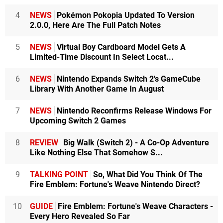
4
NEWS
Pokémon Pokopia Updated To Version
2.0.0, Here Are The Full Patch Notes
5
NEWS
Virtual Boy Cardboard Model Gets A
Limited-Time Discount In Select Locat...
6
NEWS
Nintendo Expands Switch 2's GameCube
Library With Another Game In August
7
NEWS
Nintendo Reconfirms Release Windows For
Upcoming Switch 2 Games
8
REVIEW
Big Walk (Switch 2) - A Co-Op Adventure
Like Nothing Else That Somehow S...
9
TALKING POINT
So, What Did You Think Of The
Fire Emblem: Fortune's Weave Nintendo Direct?
10
GUIDE
Fire Emblem: Fortune's Weave Characters -
Every Hero Revealed So Far