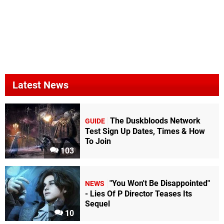
Latest News
The Duskbloods Network
GUIDE
Test Sign Up Dates, Times & How
To Join
103
"You Won't Be Disappointed"
NEWS
- Lies Of P Director Teases Its
Sequel
10