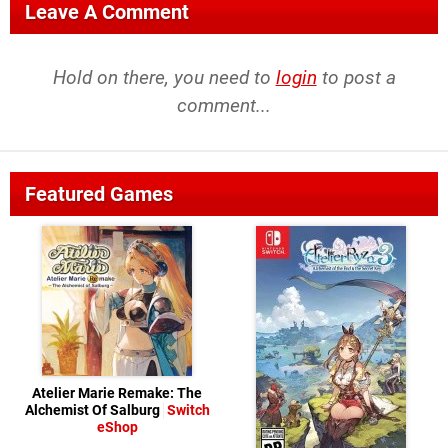
Leave A Comment
Hold on there, you need to
login
to post a
comment...
Featured Games
Atelier Marie Remake: The
Alchemist Of Salburg
Switch
eShop