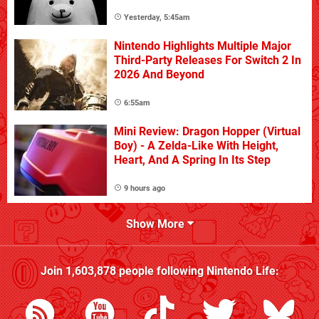
Yesterday, 5:45am
Nintendo Highlights Multiple Major
Third-Party Releases For Switch 2 In
2026 And Beyond
6:55am
Mini Review: Dragon Hopper (Virtual
Boy) - A Zelda-Like With Height,
Heart, And A Spring In Its Step
9 hours ago
Show More
Join
1,603,878
people following
Nintendo Life
: