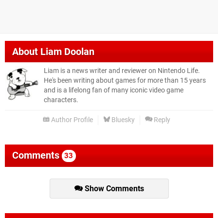
About
Liam Doolan
Liam is a news writer and reviewer on Nintendo Life.
He's been writing about games for more than 15 years
and is a lifelong fan of many iconic video game
characters.
Author Profile
Bluesky
Reply
Comments
33
Show Comments