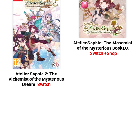
Atelier Sophie: The Alchemist
of the Mysterious Book DX
Switch eShop
Atelier Sophie 2: The
Alchemist of the Mysterious
Dream
Switch