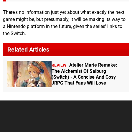
There's no information just yet about what exactly the next
game might be, but presumably, it will be making its way to
a Nintendo platform in the future, given the series' links to
the Switch.
Related Articles
Atelier Marie Remake:
REVIEW
The Alchemist Of Salburg
(Switch) - A Concise And Cosy
JRPG That Fans Will Love