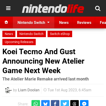
Nintendo Switch
News
Reviews
Fea
News
Nintendo Switch
Switch eShop
Upcoming Releases
Koei Tecmo And Gust
Announcing New Atelier
Game Next Week
The Atelier Marie Remake arrived last month
by
Liam Doolan
Tue 1st Aug 2023, 6:45am
Share: