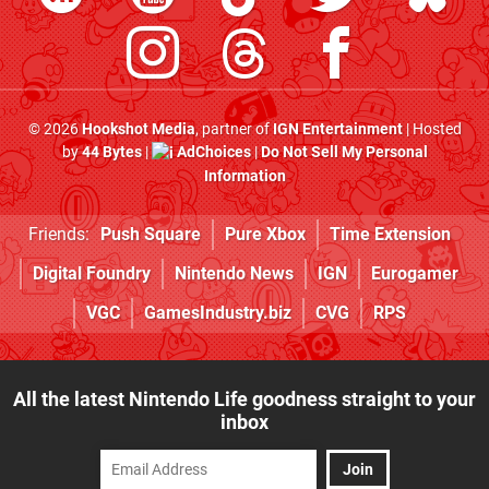
© 2026
Hookshot Media
, partner of
IGN Entertainment
| Hosted
by
44 Bytes
|
AdChoices
|
Do Not Sell My Personal
Information
Friends:
Push Square
Pure Xbox
Time Extension
Digital Foundry
Nintendo News
IGN
Eurogamer
VGC
GamesIndustry.biz
CVG
RPS
All the latest Nintendo Life goodness straight to your
inbox