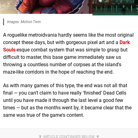
Images: Motion Twin
A roguelike metroidvania hardly seems like the most original
concept these days, but with gorgeous pixel art and a
Dark
Souls
-esque combat system that was simple to grasp but
difficult to master, this base game immediately saw us
throwing a countless number of corpses at the island's
maze-like corridors in the hope of reaching the end.
As with many games of this type, the end was not all that
final — you can't claim to have really 'finished' Dead Cells
until you have made it through the last level a good few
times — but as the months went by, it became clear that the
same was true of the game's content.