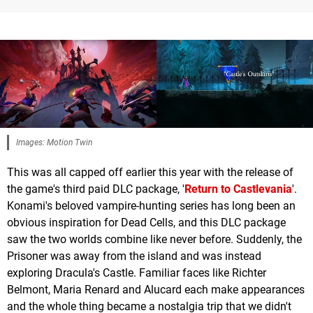
Images: Motion Twin
This was all capped off earlier this year with the release of
the game's third paid DLC package, '
Return to Castlevania
'.
Konami's beloved vampire-hunting series has long been an
obvious inspiration for Dead Cells, and this DLC package
saw the two worlds combine like never before. Suddenly, the
Prisoner was away from the island and was instead
exploring Dracula's Castle. Familiar faces like Richter
Belmont, Maria Renard and Alucard each make appearances
and the whole thing became a nostalgia trip that we didn't