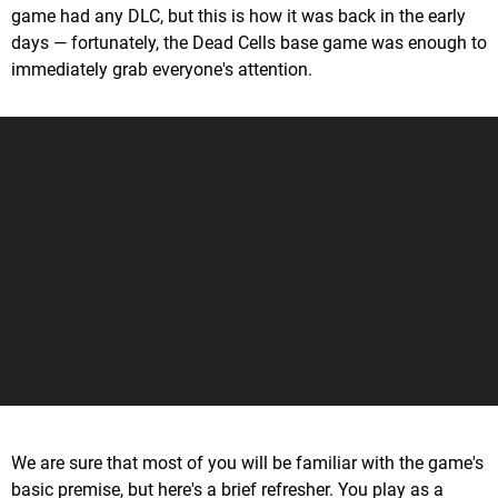
game had any DLC, but this is how it was back in the early
days — fortunately, the Dead Cells base game was enough to
immediately grab everyone's attention.
We are sure that most of you will be familiar with the game's
basic premise, but here's a brief refresher. You play as a