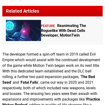
Related Articles
Reanimating The
FEATURE
Roguelike With Dead Cells
Developer, MotionTwin
The developer formed a spin-off team in 2019 called Evil
Empire which would assist with the continued development
of the game while Motion Twin began work on its next title.
With this dedicated team established and the DLC ball
rolling, a further two paid expansion packages, '
The Bad
Seed
' and '
Fatal Falls
', came our way in 2020 and 2021
respectively, both of which included new weapons, levels
and bosses. The ensuing two years were then awash with
expansions and improvements with packages like '
Practice
Makes Perfect
' adding in quality of life changes like a