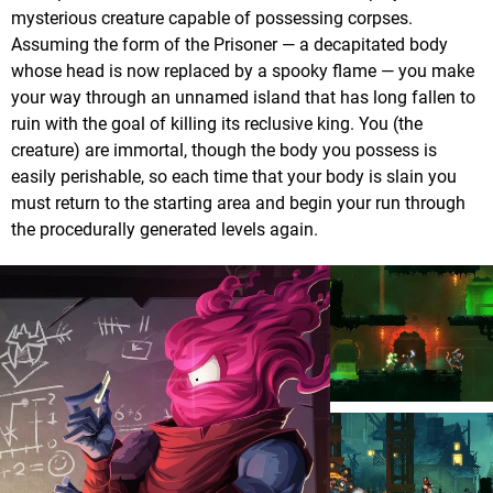
mysterious creature capable of possessing corpses.
Assuming the form of the Prisoner — a decapitated body
whose head is now replaced by a spooky flame — you make
your way through an unnamed island that has long fallen to
ruin with the goal of killing its reclusive king. You (the
creature) are immortal, though the body you possess is
easily perishable, so each time that your body is slain you
must return to the starting area and begin your run through
the procedurally generated levels again.