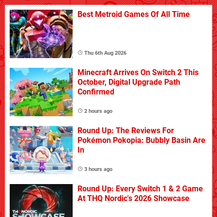
Best Metroid Games Of All Time
Thu 6th Aug 2026
Minecraft Arrives On Switch 2 This
October, Digital Upgrade Path
Confirmed
2 hours ago
Round Up: The Reviews For
Pokémon Pokopia: Bubbly Basin Are
In
3 hours ago
Round Up: Every Switch 1 & 2 Game
At THQ Nordic's 2026 Showcase