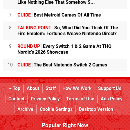
Like Nothing Else That Somehow S...
7
GUIDE
Best Metroid Games Of All Time
8
TALKING POINT
So, What Did You Think Of The
Fire Emblem: Fortune's Weave Nintendo Direct?
9
ROUND UP
Every Switch 1 & 2 Game At THQ
Nordic's 2026 Showcase
10
GUIDE
The Best Nintendo Switch 2 Games
Top
About
Staff
How We Work
Support Us
Contact
Privacy Policy
Terms of Use
Ads Policy
Archive
Cookie Settings
Desktop Version
Popular Right Now