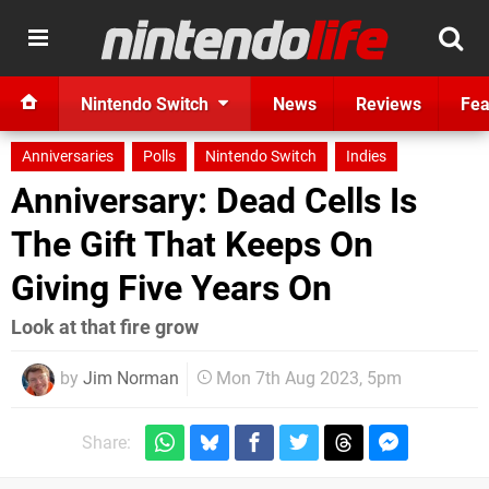
Nintendo Switch
News
Reviews
Fea
Anniversaries
Polls
Nintendo Switch
Indies
Anniversary: Dead Cells Is
The Gift That Keeps On
Giving Five Years On
Look at that fire grow
by
Jim Norman
Mon 7th Aug 2023, 5pm
Share: