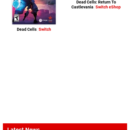
Dead Cells: Return To
Castlevania
Switch eShop
Dead Cells
Switch
Latest News