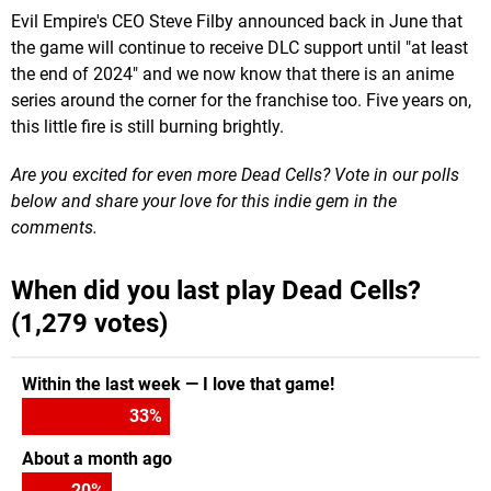
Evil Empire's CEO Steve Filby announced back in June that
the game will continue to receive DLC support until "at least
the end of 2024" and we now know that there is an anime
series around the corner for the franchise too. Five years on,
this little fire is still burning brightly.
Are you excited for even more Dead Cells? Vote in our polls
below and share your love for this indie gem in the
comments.
When did you last play Dead Cells?
(1,279 votes)
Within the last week — I love that game!
33
%
About a month ago
20
%