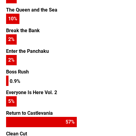
The Queen and the Sea
10
%
Break the Bank
2
%
Enter the Panchaku
2
%
Boss Rush
0.9%
Everyone Is Here Vol. 2
5
%
Return to Castlevania
57
%
Clean Cut