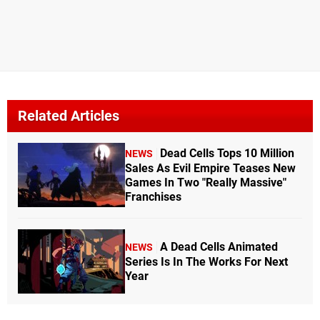
Related Articles
Dead Cells Tops 10 Million
NEWS
Sales As Evil Empire Teases New
Games In Two "Really Massive"
Franchises
A Dead Cells Animated
NEWS
Series Is In The Works For Next
Year