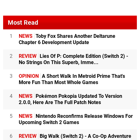
Most Read
1
NEWS
Toby Fox Shares Another Deltarune
Chapter 6 Development Update
2
REVIEW
Lies Of P: Complete Edition (Switch 2) -
No Strings On This Superb, Imme...
3
OPINION
A Short Walk In Metroid Prime That's
More Fun Than Most Whole Games
4
NEWS
Pokémon Pokopia Updated To Version
2.0.0, Here Are The Full Patch Notes
5
NEWS
Nintendo Reconfirms Release Windows For
Upcoming Switch 2 Games
6
REVIEW
Big Walk (Switch 2) - A Co-Op Adventure