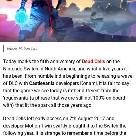
Image: Motion Twin
Today marks the fifth anniversary of
Dead Cells
on the
Nintendo Switch in North America, and what a five years it
has been. From humble indie beginnings to releasing a wave
of DLC with
Castlevania
developers Konami, it is fair to say
that the game we see today is rather different from the
'roguevania' (a phrase that we are still not 100% on board
with) that lit the spark all those years ago.
Dead Cells left early access on 7th August 2017 and
developer Motion Twin swiftly brought it to the Switch the
following year. It is strange to remember a time before the