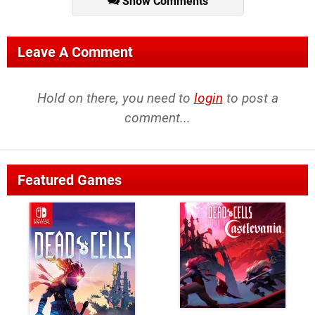
Show Comments
Leave A Comment
Hold on there, you need to
login
to post a
comment...
Featured Games