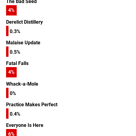
The Bad Seed
4
%
Derelict Distillery
0.3%
Malaise Update
0.5%
Fatal Falls
4
%
Whack-a-Mole
0%
Practice Makes Perfect
0.4%
Everyone Is Here
6
%