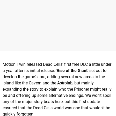
Motion Twin released Dead Cells' first free DLC a little under
a year after its initial release. '
Rise of the Giant
' set out to
develop the game's lore, adding several new areas to the
island like the Cavern and the Astrolab, but mainly
expanding the story to explain who the Prisoner might really
be and offering up some alternative endings. We won't spoil
any of the major story beats here, but this first update
ensured that the Dead Cells world was one that wouldn't be
quickly forgotten.