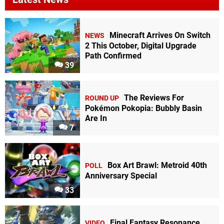
Minecraft Arrives On Switch
NEWS
2 This October, Digital Upgrade
Path Confirmed
39
The Reviews For
ROUND UP
Pokémon Pokopia: Bubbly Basin
Are In
7
Box Art Brawl: Metroid 40th
POLL
Anniversary Special
33
Final Fantasy Resonance
VIDEO