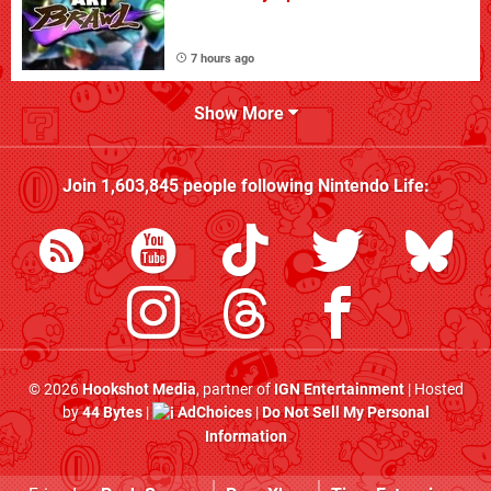
7 hours ago
Show More
Join
1,603,845
people following
Nintendo Life
:
© 2026
Hookshot Media
, partner of
IGN Entertainment
| Hosted
by
44 Bytes
|
AdChoices
|
Do Not Sell My Personal
Information