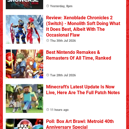
Yesterday, 8pm
Review: Xenoblade Chronicles 2
(Switch) - Monolith Soft Doing What
It Does Best, Albeit With The
Occasional Flaw
Thu 30th Jul 2026
Best Nintendo Remakes &
Remasters Of All Time, Ranked
Tue 28th Jul 2026
Minecraft's Latest Update Is Now
Live, Here Are The Full Patch Notes
11 hours ago
Poll: Box Art Brawl: Metroid 40th
Anniversary Special