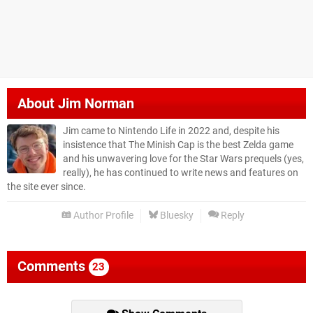
About
Jim Norman
Jim came to Nintendo Life in 2022 and, despite his
insistence that The Minish Cap is the best Zelda game
and his unwavering love for the Star Wars prequels (yes,
really), he has continued to write news and features on
the site ever since.
Author Profile
Bluesky
Reply
Comments
23