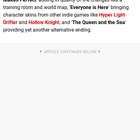
training room and world map, '
Everyone is Here
' bringing
character skins from other indie games like
Hyper Light
Drifter
and
Hollow Knight
, and '
The Queen and the Sea
'
providing yet another alternative ending.