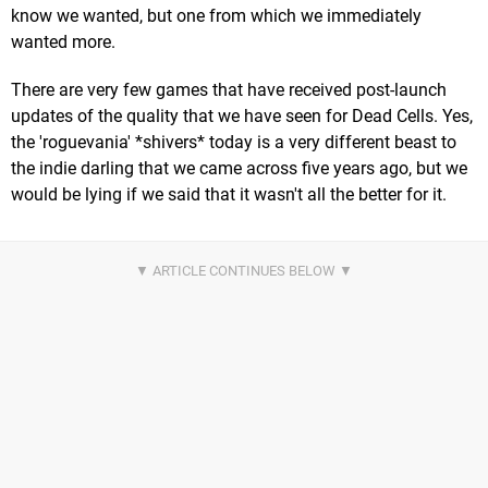
know we wanted, but one from which we immediately
wanted more.
There are very few games that have received post-launch
updates of the quality that we have seen for Dead Cells. Yes,
the 'roguevania' *shivers* today is a very different beast to
the indie darling that we came across five years ago, but we
would be lying if we said that it wasn't all the better for it.