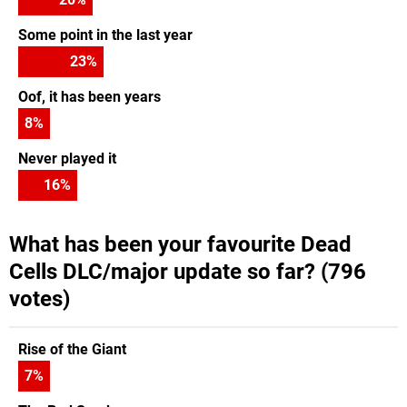
Some point in the last year
23
%
Oof, it has been years
8
%
Never played it
16
%
What has been your favourite Dead
Cells DLC/major update so far? (796
votes)
Rise of the Giant
7
%