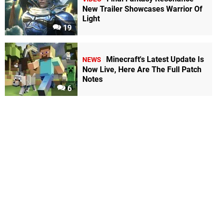
New Trailer Showcases Warrior Of
Light
19
Minecraft's Latest Update Is
NEWS
Now Live, Here Are The Full Patch
Notes
6