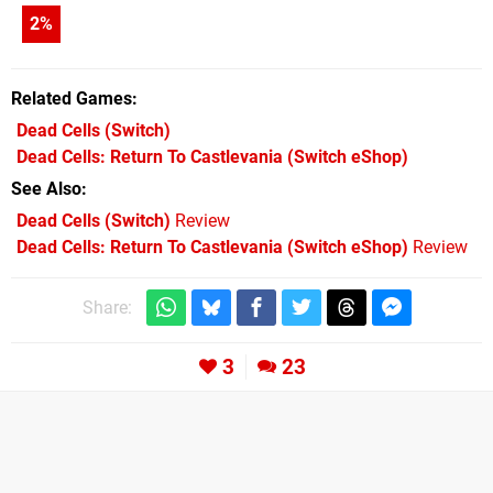
2
%
Related Games
Dead Cells
(Switch)
Dead Cells: Return To Castlevania
(Switch eShop)
See Also
Dead Cells (Switch)
Review
Dead Cells: Return To Castlevania (Switch eShop)
Review
Share:
3
23