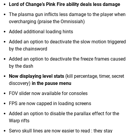
Lord of Change’s Pink Fire ability deals less damage
The plasma gun inflicts less damage to the player when
overcharging (praise the Omnissiah)
Added additional loading hints
Added an option to deactivate the slow motion triggered
by the chainsword
Added an option to deactivate the freeze frames caused
by the dash
Now displaying level stats
(kill percentage, timer, secret
discovery)
in the pause menu
FOV slider now available for consoles
FPS are now capped in loading screens
Added an option to disable the parallax effect for the
Warp rifts
Servo skull lines are now easier to read : they stay