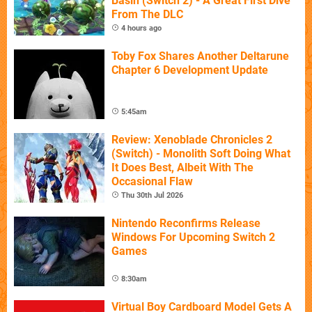
Basin (Switch 2) - A Great First Dive
From The DLC
4 hours ago
Toby Fox Shares Another Deltarune
Chapter 6 Development Update
5:45am
Review: Xenoblade Chronicles 2
(Switch) - Monolith Soft Doing What
It Does Best, Albeit With The
Occasional Flaw
Thu 30th Jul 2026
Nintendo Reconfirms Release
Windows For Upcoming Switch 2
Games
8:30am
Virtual Boy Cardboard Model Gets A