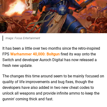
Image: Focus Entertainment
It has been a little over two months since the retro-inspired
FPS
Warhammer 40,000: Boltgun
fired its way onto the
Switch and developer Auroch Digital has now released a
fresh new update.
The changes this time around seem to be mainly focused on
quality of life improvements and bug fixes, though the
developers have also added in two new cheat codes to
unlock all weapons and provide infinite ammo to keep the
gunnin' coming thick and fast.