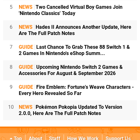
5
NEWS
Two Cancelled Virtual Boy Games Join
'Nintendo Classics' Today
6
NEWS
Hades II Announces Another Update, Here
Are The Full Patch Notes
7
GUIDE
Last Chance To Grab These 88 Switch 1 &
2 Games In Nintendo's eShop Summ...
8
GUIDE
Upcoming Nintendo Switch 2 Games &
Accessories For August & September 2026
9
GUIDE
Fire Emblem: Fortune's Weave Characters -
Every Hero Revealed So Far
10
NEWS
Pokémon Pokopia Updated To Version
2.0.0, Here Are The Full Patch Notes
Top
About
Staff
How We Work
Support Us