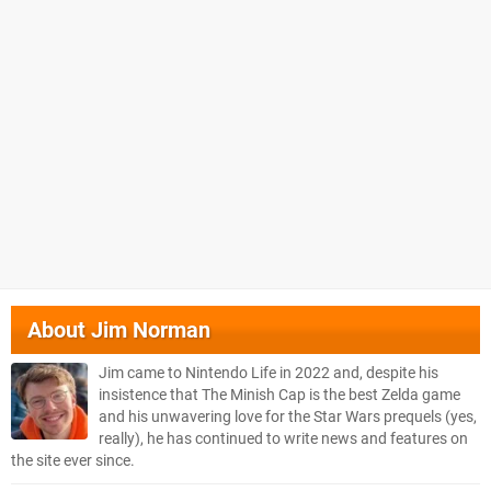
About
Jim Norman
Jim came to Nintendo Life in 2022 and, despite his
insistence that The Minish Cap is the best Zelda game
and his unwavering love for the Star Wars prequels (yes,
really), he has continued to write news and features on
the site ever since.