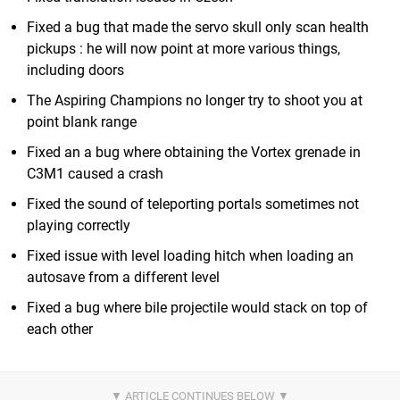
Fixed a bug that made the servo skull only scan health
pickups : he will now point at more various things,
including doors
The Aspiring Champions no longer try to shoot you at
point blank range
Fixed an a bug where obtaining the Vortex grenade in
C3M1 caused a crash
Fixed the sound of teleporting portals sometimes not
playing correctly
Fixed issue with level loading hitch when loading an
autosave from a different level
Fixed a bug where bile projectile would stack on top of
each other