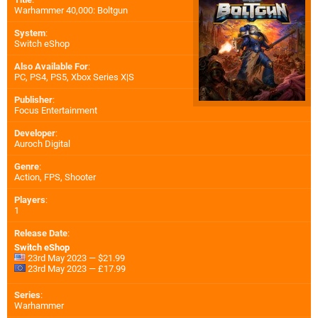
Warhammer 40,000: Boltgun
System
:
Switch eShop
Also Available For
:
PC
,
PS4
,
PS5
,
Xbox Series X|S
Publisher
:
Focus Entertainment
Developer
:
Auroch Digital
Genre
:
Action, FPS, Shooter
Players
:
1
Release Date
:
Switch eShop
23rd May 2023 — $21.99
23rd May 2023 — £17.99
Series
:
Warhammer