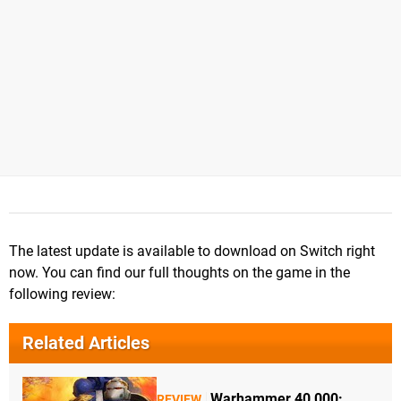
The latest update is available to download on Switch right
now. You can find our full thoughts on the game in the
following review:
Related Articles
Warhammer 40,000:
REVIEW