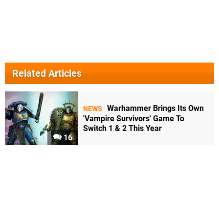
Related Articles
Warhammer Brings Its Own
NEWS
'Vampire Survivors' Game To
Switch 1 & 2 This Year
16