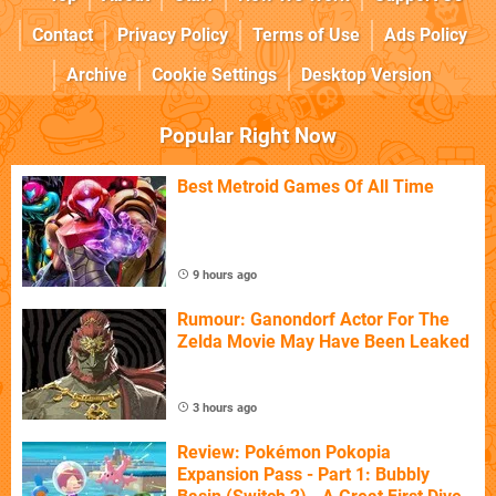
Contact
Privacy Policy
Terms of Use
Ads Policy
Archive
Cookie Settings
Desktop Version
Popular Right Now
Best Metroid Games Of All Time
9 hours ago
Rumour: Ganondorf Actor For The
Zelda Movie May Have Been Leaked
3 hours ago
Review: Pokémon Pokopia
Expansion Pass - Part 1: Bubbly