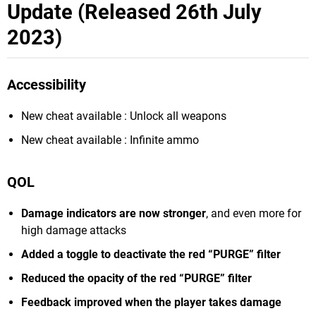
Update (Released 26th July
2023)
Accessibility
New cheat available : Unlock all weapons
New cheat available : Infinite ammo
QOL
Damage indicators are now stronger
, and even more for
high damage attacks
Added a toggle to deactivate the red “PURGE” filter
Reduced the opacity of the red “PURGE” filter
Feedback improved when the player takes damage