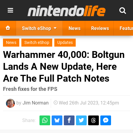
Switch eShop
News
Reviews
Featu
News
Switch eShop
Updates
Warhammer 40,000: Boltgun
Lands A New Update, Here
Are The Full Patch Notes
Fresh fixes for the FPS
by
Jim Norman
Wed 26th Jul 2023, 12:45pm
Share: