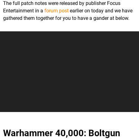
The full patch notes were released by publisher Focus
Entertainment in a
forum post
earlier on today and we have
gathered them together for you to have a gander at below.
Warhammer 40,000: Boltgun