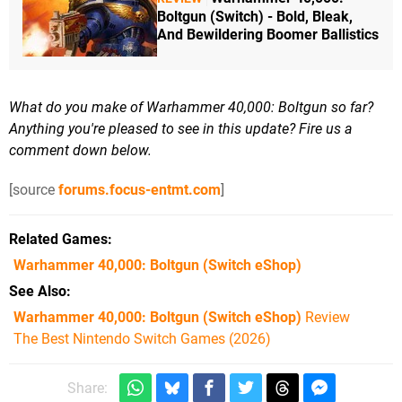
Boltgun (Switch) - Bold, Bleak,
And Bewildering Boomer Ballistics
What do you make of Warhammer 40,000: Boltgun so far?
Anything you're pleased to see in this update? Fire us a
comment down below.
[source
forums.focus-entmt.com
]
Related Games
Warhammer 40,000: Boltgun
(Switch eShop)
See Also
Warhammer 40,000: Boltgun (Switch eShop)
Review
The Best Nintendo Switch Games (2026)
Share: