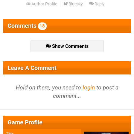
Author Profile
Bluesky
Reply
Comments
18
Show Comments
Leave A Comment
Hold on there, you need to
login
to post a
comment...
Game Profile
Title
: