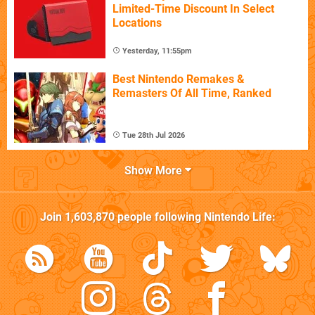
Limited-Time Discount In Select
Locations
Yesterday, 11:55pm
Best Nintendo Remakes &
Remasters Of All Time, Ranked
Tue 28th Jul 2026
Show More
Join
1,603,870
people following
Nintendo Life
: