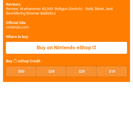
Reviews
:
Review: Warhammer 40,000: Boltgun (Switch) - Bold, Bleak, And
Bewildering Boomer Ballistics
Official Site
:
nintendo.com
Where to buy
:
Buy on Nintendo eShop
Buy
eShop Credit
:
$50
$35
$20
$10