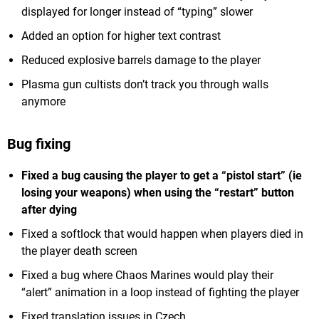
displayed for longer instead of “typing” slower
Added an option for higher text contrast
Reduced explosive barrels damage to the player
Plasma gun cultists don’t track you through walls
anymore
Bug fixing
Fixed a bug causing the player to get a “pistol start” (ie
losing your weapons) when using the “restart” button
after dying
Fixed a softlock that would happen when players died in
the player death screen
Fixed a bug where Chaos Marines would play their
“alert” animation in a loop instead of fighting the player
Fixed translation issues in Czech