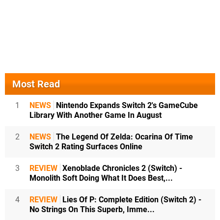
Most Read
1
NEWS
Nintendo Expands Switch 2's GameCube
Library With Another Game In August
2
NEWS
The Legend Of Zelda: Ocarina Of Time
Switch 2 Rating Surfaces Online
3
REVIEW
Xenoblade Chronicles 2 (Switch) -
Monolith Soft Doing What It Does Best,...
4
REVIEW
Lies Of P: Complete Edition (Switch 2) -
No Strings On This Superb, Imme...