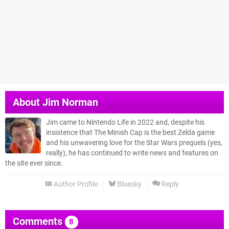
About
Jim Norman
Jim came to Nintendo Life in 2022 and, despite his
insistence that The Minish Cap is the best Zelda game
and his unwavering love for the Star Wars prequels (yes,
really), he has continued to write news and features on
the site ever since.
Author Profile
Bluesky
Reply
Comments
8