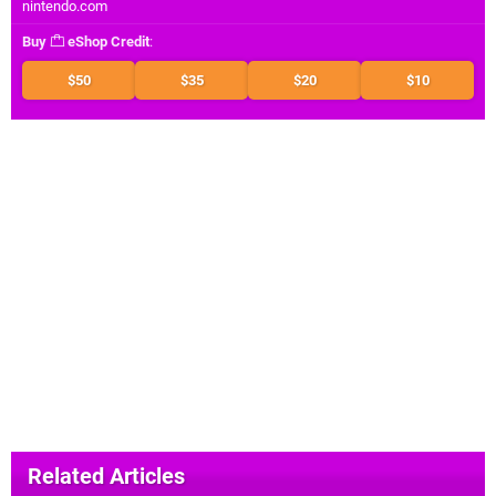
nintendo.com
Buy
eShop Credit
:
$50
$35
$20
$10
Related Articles