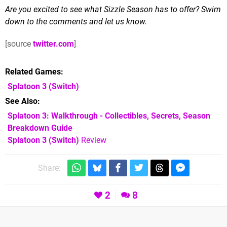
Are you excited to see what Sizzle Season has to offer? Swim
down to the comments and let us know.
[source
twitter.com
]
Related Games
Splatoon 3
(Switch)
See Also
Splatoon 3: Walkthrough - Collectibles, Secrets, Season
Breakdown Guide
Splatoon 3 (Switch)
Review
Share:
2
8