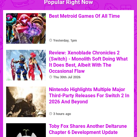
Popular Right Now
Best Metroid Games Of All Time
Yesterday, 1pm
Review: Xenoblade Chronicles 2
(Switch) - Monolith Soft Doing What
It Does Best, Albeit With The
Occasional Flaw
Thu 30th Jul 2026
Nintendo Highlights Multiple Major
Third-Party Releases For Switch 2 In
2026 And Beyond
3 hours ago
Toby Fox Shares Another Deltarune
Chapter 6 Development Update