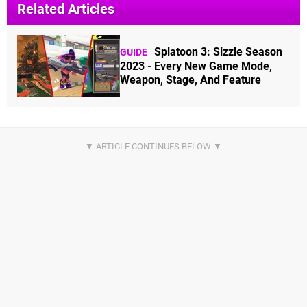
Related Articles
Splatoon 3: Sizzle Season
GUIDE
2023 - Every New Game Mode,
Weapon, Stage, And Feature