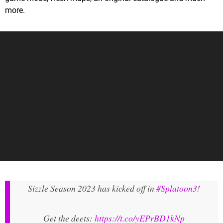
more.
Sizzle Season 2023 has kicked off in
#Splatoon3
!
Get the deets:
https://t.co/yEPrBD1kNp