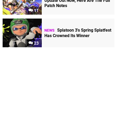
Update Out Now, Here Are The Full
Patch Notes
11
Splatoon 3's Spring Splatfest
NEWS
Has Crowned Its Winner
23