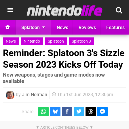
Splatoon
News
Reviews
Features
News
Nintendo
Splatoon
Splatoon 3
Reminder: Splatoon 3's Sizzle
Season 2023 Kicks Off Today
New weapons, stages and game modes now
available
by
Jim Norman
Thu 1st Jun 2023, 12:30pm
Share: