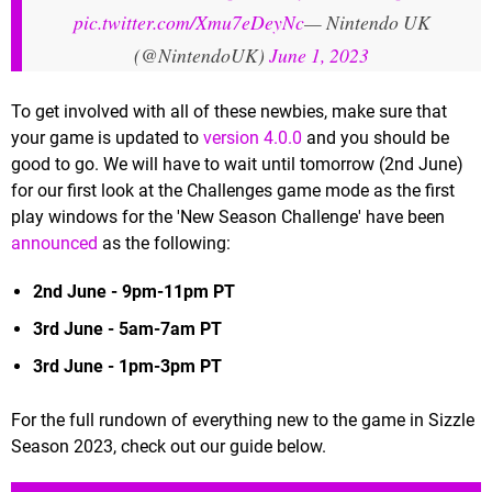
pic.twitter.com/Xmu7eDeyNc
— Nintendo UK
(@NintendoUK)
June 1, 2023
To get involved with all of these newbies, make sure that
your game is updated to
version 4.0.0
and you should be
good to go. We will have to wait until tomorrow (2nd June)
for our first look at the Challenges game mode as the first
play windows for the 'New Season Challenge' have been
announced
as the following:
2nd June - 9pm-11pm PT
3rd June - 5am-7am PT
3rd June - 1pm-3pm PT
For the full rundown of everything new to the game in Sizzle
Season 2023, check out our guide below.