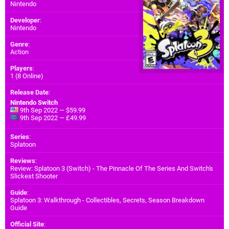
Nintendo
Developer
:
Nintendo
Genre
:
Action
Players
:
1 (8 Online)
Release Date
:
Nintendo Switch
9th Sep 2022 — $59.99
9th Sep 2022 — £49.99
Series
:
Splatoon
Reviews
:
Review: Splatoon 3 (Switch) - The Pinnacle Of The Series And Switch's
Slickest Shooter
Guide
:
Splatoon 3: Walkthrough - Collectibles, Secrets, Season Breakdown
Guide
Official Site
: