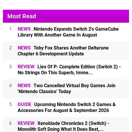
Most Read
1
NEWS
Nintendo Expands Switch 2's GameCube
Library With Another Game In August
2
NEWS
Toby Fox Shares Another Deltarune
Chapter 6 Development Update
3
REVIEW
Lies Of P: Complete Edition (Switch 2) -
No Strings On This Superb, Imme...
4
NEWS
Two Cancelled Virtual Boy Games Join
'Nintendo Classics' Today
5
GUIDE
Upcoming Nintendo Switch 2 Games &
Accessories For August & September 2026
6
REVIEW
Xenoblade Chronicles 2 (Switch) -
Monolith Soft Doing What It Does Best,...