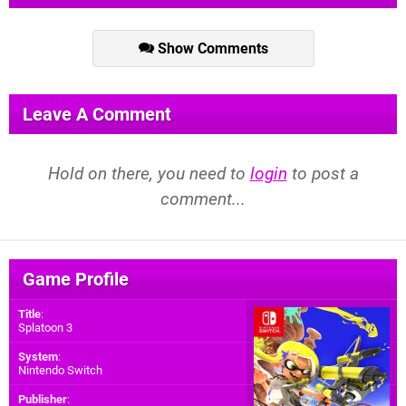
Show Comments
Leave A Comment
Hold on there, you need to
login
to post a
comment...
Game Profile
Title
:
Splatoon 3
System
:
Nintendo Switch
Publisher
: