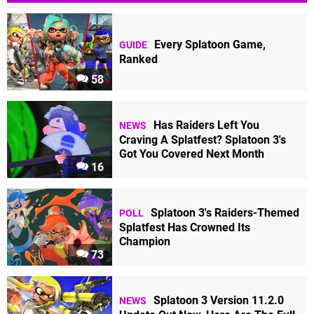
Every Splatoon Game,
GUIDE
Ranked
58
Has Raiders Left You
NEWS
Craving A Splatfest? Splatoon 3's
Got You Covered Next Month
16
Splatoon 3's Raiders-Themed
POLL
Splatfest Has Crowned Its
Champion
73
Splatoon 3 Version 11.2.0
NEWS