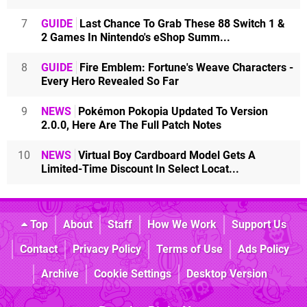
7
GUIDE
Last Chance To Grab These 88 Switch 1 &
2 Games In Nintendo's eShop Summ...
8
GUIDE
Fire Emblem: Fortune's Weave Characters -
Every Hero Revealed So Far
9
NEWS
Pokémon Pokopia Updated To Version
2.0.0, Here Are The Full Patch Notes
10
NEWS
Virtual Boy Cardboard Model Gets A
Limited-Time Discount In Select Locat...
Top
About
Staff
How We Work
Support Us
Contact
Privacy Policy
Terms of Use
Ads Policy
Archive
Cookie Settings
Desktop Version