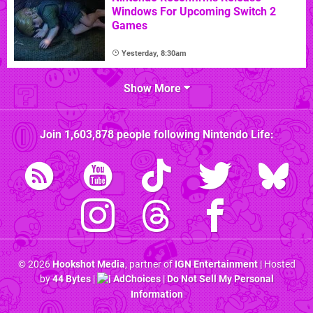
Windows For Upcoming Switch 2
Games
Yesterday, 8:30am
Show More
Join
1,603,878
people following
Nintendo Life
:
© 2026
Hookshot Media
, partner of
IGN Entertainment
| Hosted
by
44 Bytes
|
AdChoices
|
Do Not Sell My Personal
Information