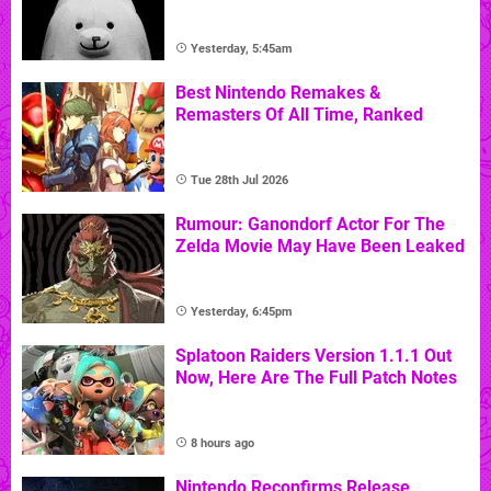
Yesterday, 5:45am
Best Nintendo Remakes &
Remasters Of All Time, Ranked
Tue 28th Jul 2026
Rumour: Ganondorf Actor For The
Zelda Movie May Have Been Leaked
Yesterday, 6:45pm
Splatoon Raiders Version 1.1.1 Out
Now, Here Are The Full Patch Notes
8 hours ago
Nintendo Reconfirms Release