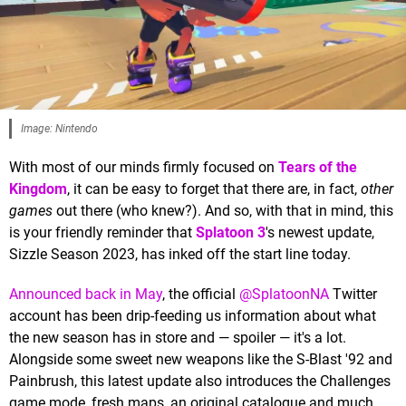
Image: Nintendo
With most of our minds firmly focused on
Tears of the
Kingdom
, it can be easy to forget that there are, in fact,
other
games
out there (who knew?). And so, with that in mind, this
is your friendly reminder that
Splatoon 3
's newest update,
Sizzle Season 2023, has inked off the start line today.
Announced back in May
, the official
@SplatoonNA
Twitter
account has been drip-feeding us information about what
the new season has in store and — spoiler — it's a lot.
Alongside some sweet new weapons like the S-Blast '92 and
Painbrush, this latest update also introduces the Challenges
game mode, fresh maps, an original catalogue and much