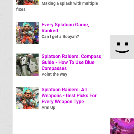
Making a splash with multiple
fixes
Every Splatoon Game,
Ranked
Can I get a Booyah?
Splatoon Raiders: Compass
Guide - How To Use Blue
Compasses
Point the way
Splatoon Raiders: All
Weapons - Best Picks For
Every Weapon Type
Arm Up