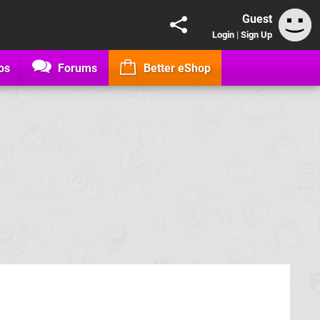
Guest
Login
|
Sign Up
os
Forums
Better eShop