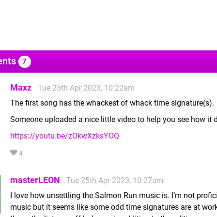
nts
7
Maxz
Tue 25th Apr 2023, 10:22am
The first song has the whackest of whack time signature(s).
Someone uploaded a nice little video to help you see how it 
https://youtu.be/zOkwXzksYOQ
4
masterLEON
Tue 25th Apr 2023, 10:27am
I love how unsettling the Salmon Run music is. I’m not profici
music but it seems like some odd time signatures are at work