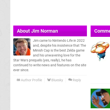
About
Jim Norman
Comme
Jim came to Nintendo Life in 2022
and, despite his insistence that The
Minish Cap is the best Zelda game
and his unwavering love for the
Star Wars prequels (yes, really), he has
continued to write news and features on the site
ever since.
Author Profile
Bluesky
Reply