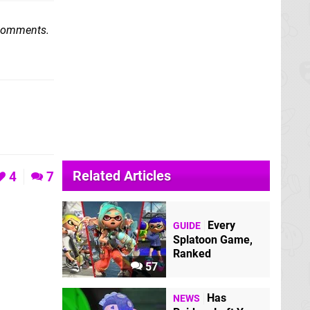
 comments.
Related Articles
4
7
Every
GUIDE
Splatoon Game,
Ranked
57
Has
NEWS