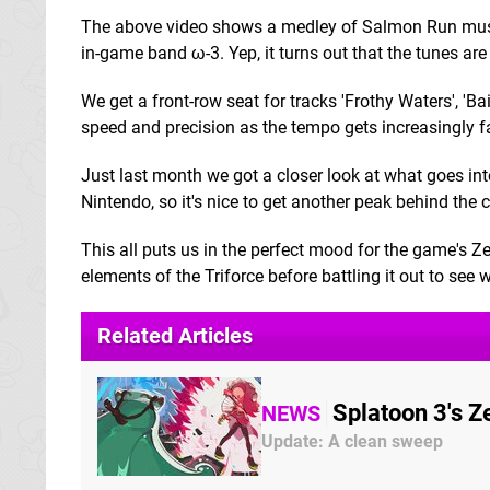
The above video shows a medley of Salmon Run music
in-game band ω-3. Yep, it turns out that the tunes a
We get a front-row seat for tracks 'Frothy Waters', '
speed and precision as the tempo gets increasingly fa
Just last month we got a closer look at what goes i
Nintendo, so it's nice to get another peak behind the
This all puts us in the perfect mood for the game's 
elements of the Triforce before battling it out to see
Related Articles
Splatoon 3's 
NEWS
Update: A clean sweep