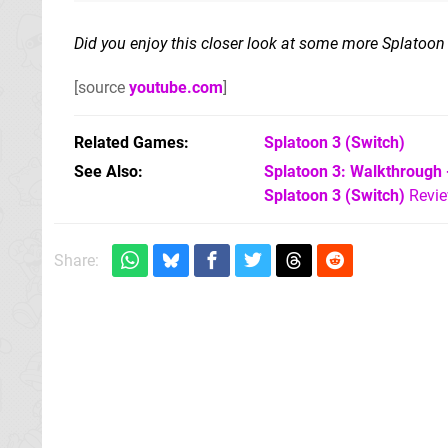
Did you enjoy this closer look at some more Splatoon
[source
youtube.com
]
Related Games
Splatoon 3
(Switch)
See Also
Splatoon 3: Walkthrough 
Splatoon 3 (Switch)
Revi
Share: