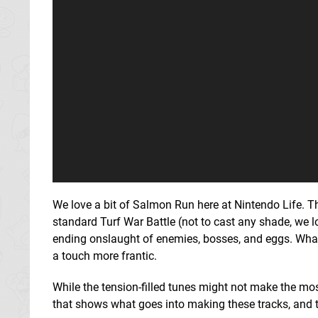
We love a bit of Salmon Run here at Nintendo Life. 
standard Turf War Battle (not to cast any shade, we l
ending onslaught of enemies, bosses, and eggs. What'
a touch more frantic.
While the tension-filled tunes might not make the mos
that shows what goes into making these tracks, and 