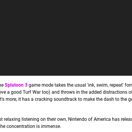
The
Splatoon 3
game mode takes the usual 'ink, swim, repeat' for
ove a good Turf War too) and throws in the added distractions of
s more, it has a cracking soundtrack to make the dash to the go
t relaxing listening on their own, Nintendo of America has relea
the concentration is
immense
.