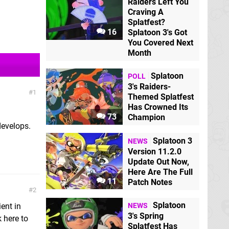
Raiders Left You
Craving A
Splatfest?
16
Splatoon 3's Got
You Covered Next
Month
Splatoon
POLL
3's Raiders-
1
Themed Splatfest
Has Crowned Its
73
Champion
develops.
Splatoon 3
NEWS
Version 11.2.0
Update Out Now,
Here Are The Full
11
Patch Notes
2
Splatoon
ent in
NEWS
3's Spring
 here to
Splatfest Has