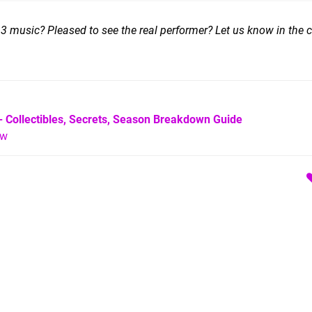
 3 music? Pleased to see the real performer? Let us know in the
- Collectibles, Secrets, Season Breakdown Guide
ew