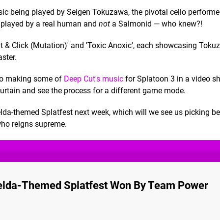
 being played by Seigen Tokuzawa, the pivotal cello performe
re played by a real human and
not
a Salmonid — who knew?!
Bait & Click (Mutation)' and 'Toxic Anoxic', each showcasing Toku
ster.
nto making some of
Deep Cut's music
for Splatoon 3 in a video s
 curtain and see the process for a different game mode.
Zelda-themed Splatfest next week, which will we see us picking b
 who reigns supreme.
Zelda-Themed Splatfest Won By Team Power