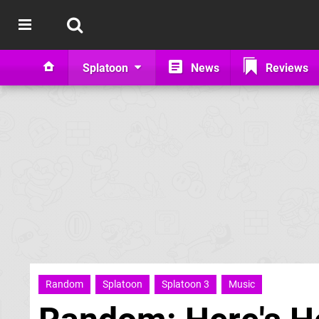
Splatoon
News
Reviews
Random
Splatoon
Splatoon 3
Music