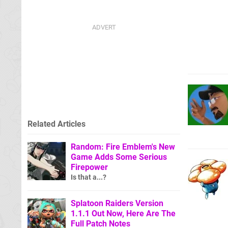
Related Articles
Random: Fire Emblem's New
Game Adds Some Serious
Firepower
Is that a...?
Splatoon Raiders Version
1.1.1 Out Now, Here Are The
Full Patch Notes