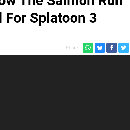
How The Salmon Run
 For Splatoon 3
Share: