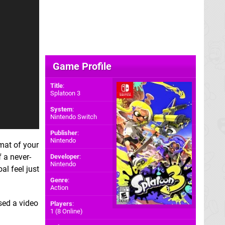
Game Profile
Title
:
Splatoon 3
System
:
Nintendo Switch
Publisher
:
Nintendo
mat of your
 a never-
Developer
:
Nintendo
al feel just
Genre
:
Action
sed a video
Players
:
1 (8 Online)