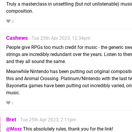
Truly a masterclass in unsettling (but not unlistenable) musi
composition.
3
Cashews
Tue 25th Apr 2023, 12:34pm
People give RPGs too much credit for music - the generic sw
strings are incredibly redundant over the years. Listen to th
and they all sound the same.
Meanwhile Nintendo has been putting out original compositi
this and Animal Crossing. Platinum/Nintendo with the last t
Bayonetta games have been putting out incredibly varied, ori
music.
1
Bret
Tue 25th Apr 2023, 2:11pm
@Maxz
This absolutely rules, thank you for the link!