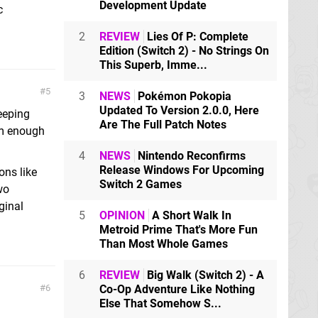
Development Update
c
2
REVIEW
Lies Of P: Complete
Edition (Switch 2) - No Strings On
This Superb, Imme...
5
3
NEWS
Pokémon Pokopia
Updated To Version 2.0.0, Here
eeping
Are The Full Patch Notes
em enough
4
NEWS
Nintendo Reconfirms
Release Windows For Upcoming
ons like
Switch 2 Games
wo
ginal
5
OPINION
A Short Walk In
Metroid Prime That's More Fun
Than Most Whole Games
6
REVIEW
Big Walk (Switch 2) - A
6
Co-Op Adventure Like Nothing
Else That Somehow S...