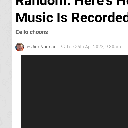
Random: Here's 
Music Is Recorded
Cello choons
by
Jim Norman
Tue 25th Apr 2023, 9:30am