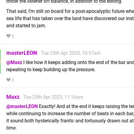
throw the listener off-balance, in addition to the editing.
That said, I’m still on board for a post-apocalyptic future whe
sea life that has taken over the land have discovered our in
and started to jam.
5
masterLEON
Tue 25th Apr 2023, 10:57am
@Maxz
I like how it keeps adding onto the end of the bar an
repeating to keep building up the pressure.
0
Maxz
Tue 25th Apr 2023, 11:16am
@masterLEON
Exactly! And at the end it keeps raising the t
while continuing to increase the number of beats in each ba
it sound both hysterically frantic and tortuously drawn out a
time
.