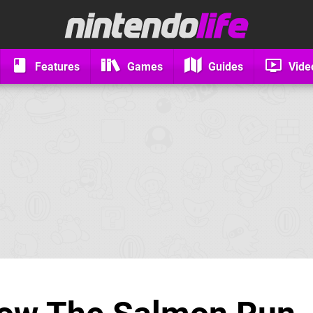
Features
Games
Guides
Vide