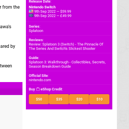
Release Date
:
r from the
Nintendo Switch
9th Sep 2022 — $59.99
9th Sep 2022 — £49.99
zawa's
Series
:
Splatoon
Reviews
:
Review: Splatoon 3 (Switch) - The Pinnacle Of
hared by
The Series And Switch's Slickest Shooter
Guide
:
Splatoon 3: Walkthrough - Collectibles, Secrets,
etween
Season Breakdown Guide
Official Site
:
nintendo.com
Buy
eShop Credit
:
$50
$35
$20
$10