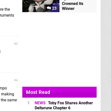
Crowned Its
23
Winner
re the
struments
3
d
4
empo
Most Read
r, making
t the
same
1
NEWS
Toby Fox Shares Another
Deltarune Chapter 6