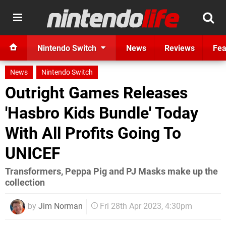
Nintendo Switch
News
Reviews
Fea
News
Nintendo Switch
Outright Games Releases
'Hasbro Kids Bundle' Today
With All Profits Going To
UNICEF
Transformers, Peppa Pig and PJ Masks make up the
collection
by
Jim Norman
Fri 28th Apr 2023, 4:30pm