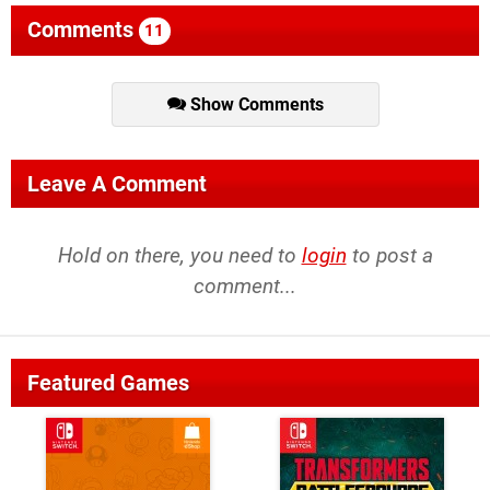
Comments
11
Show Comments
Leave A Comment
Hold on there, you need to
login
to post a
comment...
Featured Games