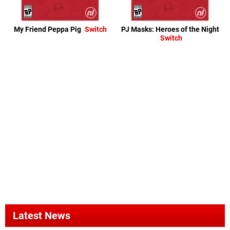
My Friend Peppa Pig
Switch
PJ Masks: Heroes of the Night
Switch
Latest News