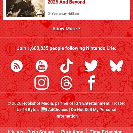
2026 And Beyond
Yesterday, 6:55am
Show More
Join
1,603,835
people following
Nintendo Life
:
© 2026
Hookshot Media
, partner of
IGN Entertainment
| Hosted
by
44 Bytes
|
AdChoices
|
Do Not Sell My Personal
Information
Friends:
Push Square
Pure Xbox
Time Extension