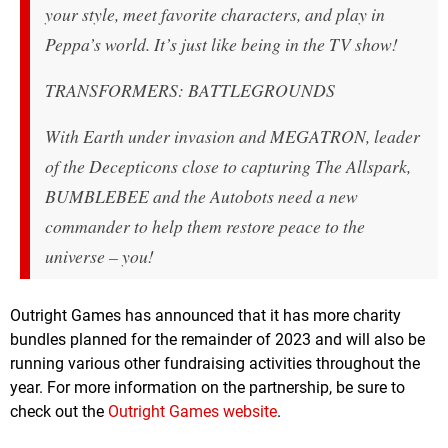
your style, meet favorite characters, and play in
Peppa’s world. It’s just like being in the TV show!
TRANSFORMERS: BATTLEGROUNDS
With Earth under invasion and MEGATRON, leader
of the Decepticons close to capturing The Allspark,
BUMBLEBEE and the Autobots need a new
commander to help them restore peace to the
universe – you!
Outright Games has announced that it has more charity
bundles planned for the remainder of 2023 and will also be
running various other fundraising activities throughout the
year. For more information on the partnership, be sure to
check out the
Outright Games website
.