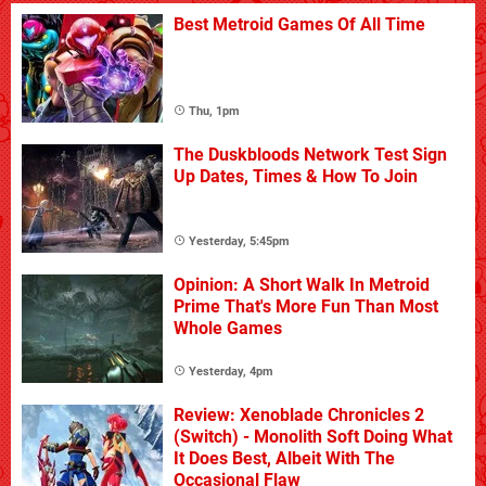
Best Metroid Games Of All Time
Thu, 1pm
The Duskbloods Network Test Sign
Up Dates, Times & How To Join
Yesterday, 5:45pm
Opinion: A Short Walk In Metroid
Prime That's More Fun Than Most
Whole Games
Yesterday, 4pm
Review: Xenoblade Chronicles 2
(Switch) - Monolith Soft Doing What
It Does Best, Albeit With The
Occasional Flaw