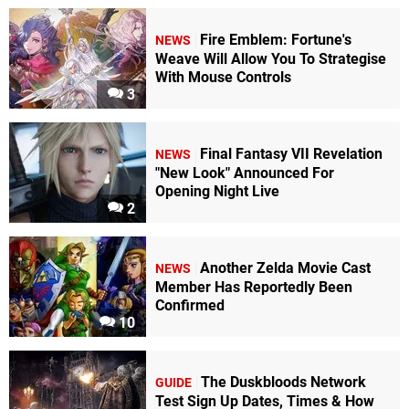
Fire Emblem: Fortune's
NEWS
Weave Will Allow You To Strategise
With Mouse Controls
3
Final Fantasy VII Revelation
NEWS
"New Look" Announced For
Opening Night Live
2
Another Zelda Movie Cast
NEWS
Member Has Reportedly Been
Confirmed
10
The Duskbloods Network
GUIDE
Test Sign Up Dates, Times & How