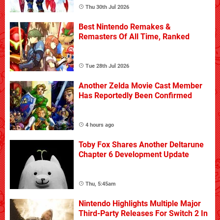
Thu 30th Jul 2026
Best Nintendo Remakes &
Remasters Of All Time, Ranked
Tue 28th Jul 2026
Another Zelda Movie Cast Member
Has Reportedly Been Confirmed
4 hours ago
Toby Fox Shares Another Deltarune
Chapter 6 Development Update
Thu, 5:45am
Nintendo Highlights Multiple Major
Third-Party Releases For Switch 2 In