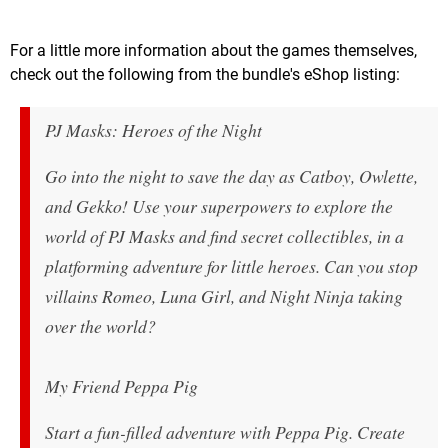
For a little more information about the games themselves,
check out the following from the bundle's eShop listing:
PJ Masks: Heroes of the Night
Go into the night to save the day as Catboy, Owlette,
and Gekko! Use your superpowers to explore the
world of PJ Masks and find secret collectibles, in a
platforming adventure for little heroes. Can you stop
villains Romeo, Luna Girl, and Night Ninja taking
over the world?
My Friend Peppa Pig
Start a fun-filled adventure with Peppa Pig. Create