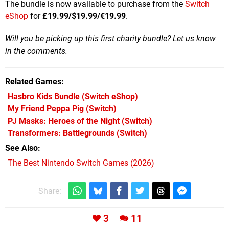
The bundle is now available to purchase from the
Switch
eShop
for
£19.99/$19.99/€19.99
.
Will you be picking up this first charity bundle? Let us know
in the comments.
Related Games
Hasbro Kids Bundle
(Switch eShop)
My Friend Peppa Pig
(Switch)
PJ Masks: Heroes of the Night
(Switch)
Transformers: Battlegrounds
(Switch)
See Also
The Best Nintendo Switch Games (2026)
Share:
3
11