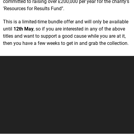
committed to raising over £200,000 per year for the charity's
'Resources for Results Fund".
This is a limited-time bundle offer and will only be available
until
12th May
, so if you are interested in any of the above
titles and want to support a good cause while you are at it,
then you have a few weeks to get in and grab the collection.