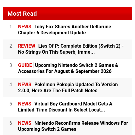
Most Read
1
NEWS
Toby Fox Shares Another Deltarune
Chapter 6 Development Update
2
REVIEW
Lies Of P: Complete Edition (Switch 2) -
No Strings On This Superb, Imme...
3
GUIDE
Upcoming Nintendo Switch 2 Games &
Accessories For August & September 2026
4
NEWS
Pokémon Pokopia Updated To Version
2.0.0, Here Are The Full Patch Notes
5
NEWS
Virtual Boy Cardboard Model Gets A
Limited-Time Discount In Select Locat...
6
NEWS
Nintendo Reconfirms Release Windows For
Upcoming Switch 2 Games