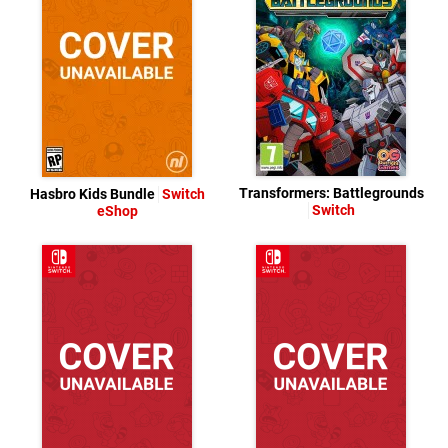
Transformers: Battlegrounds
Hasbro Kids Bundle
Switch
Switch
eShop