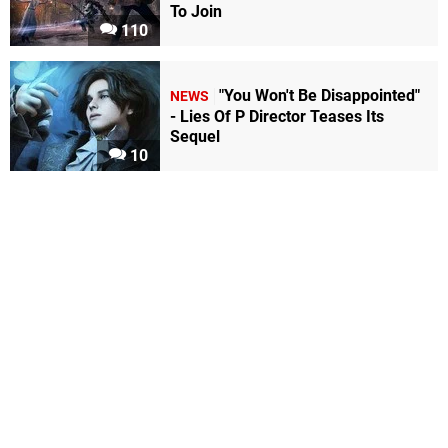
To Join
110
"You Won't Be Disappointed"
NEWS
- Lies Of P Director Teases Its
Sequel
10