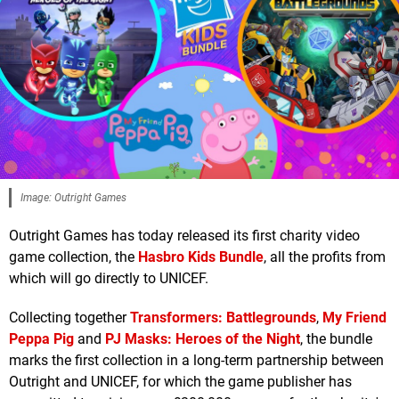
Image: Outright Games
Outright Games has today released its first charity video
game collection, the
Hasbro Kids Bundle
, all the profits from
which will go directly to UNICEF.
Collecting together
Transformers: Battlegrounds
,
My Friend
Peppa Pig
and
PJ Masks: Heroes of the Night
, the bundle
marks the first collection in a long-term partnership between
Outright and UNICEF, for which the game publisher has