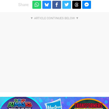
Share: