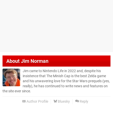
About
Jim Norman
Jim came to Nintendo Life in 2022 and, despite his
insistence that The Minish Cap is the best Zelda game
and his unwavering love for the Star Wars prequels (yes,
really), he has continued to write news and features on
the site ever since.
Author Profile
Bluesky
Reply