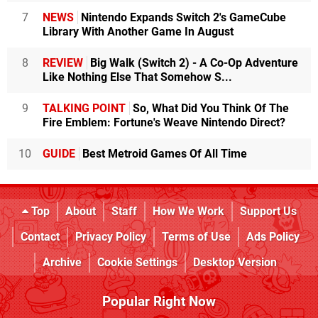
7
NEWS
Nintendo Expands Switch 2's GameCube
Library With Another Game In August
8
REVIEW
Big Walk (Switch 2) - A Co-Op Adventure
Like Nothing Else That Somehow S...
9
TALKING POINT
So, What Did You Think Of The
Fire Emblem: Fortune's Weave Nintendo Direct?
10
GUIDE
Best Metroid Games Of All Time
Top
About
Staff
How We Work
Support Us
Contact
Privacy Policy
Terms of Use
Ads Policy
Archive
Cookie Settings
Desktop Version
Popular Right Now