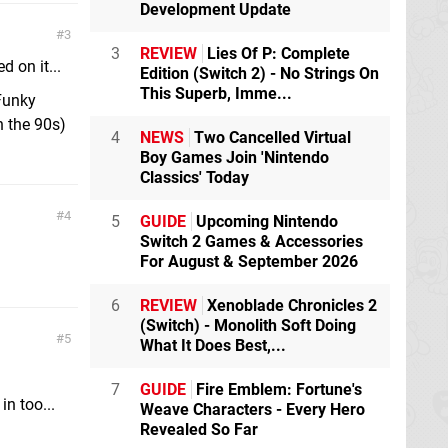
Development Update
3
3
REVIEW
Lies Of P: Complete
 on it...
Edition (Switch 2) - No Strings On
This Superb, Imme...
 Funky
n the 90s)
4
NEWS
Two Cancelled Virtual
Boy Games Join 'Nintendo
Classics' Today
4
5
GUIDE
Upcoming Nintendo
Switch 2 Games & Accessories
For August & September 2026
6
REVIEW
Xenoblade Chronicles 2
(Switch) - Monolith Soft Doing
5
What It Does Best,...
7
GUIDE
Fire Emblem: Fortune's
in too...
Weave Characters - Every Hero
Revealed So Far