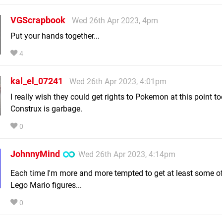
VGScrapbook
Wed 26th Apr 2023, 4pm
Put your hands together...
4
kal_el_07241
Wed 26th Apr 2023, 4:01pm
I really wish they could get rights to Pokemon at this point t
Construx is garbage.
0
JohnnyMind
Wed 26th Apr 2023, 4:14pm
Each time I'm more and more tempted to get at least some o
Lego Mario figures...
0