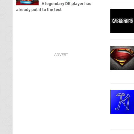
A legendary DK player has
already put it to the test