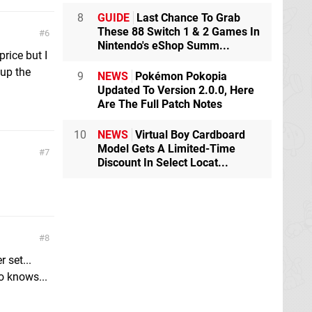
8
GUIDE
Last Chance To Grab
These 88 Switch 1 & 2 Games In
6
Nintendo's eShop Summ...
price but I
 up the
9
NEWS
Pokémon Pokopia
Updated To Version 2.0.0, Here
Are The Full Patch Notes
10
NEWS
Virtual Boy Cardboard
Model Gets A Limited-Time
7
Discount In Select Locat...
8
 set...
o knows...