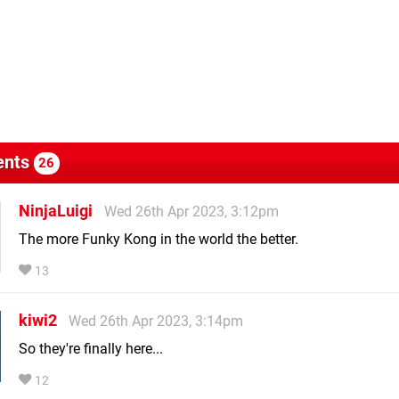
nts
26
NinjaLuigi
Wed 26th Apr 2023, 3:12pm
The more Funky Kong in the world the better.
13
kiwi2
Wed 26th Apr 2023, 3:14pm
So they're finally here...
12