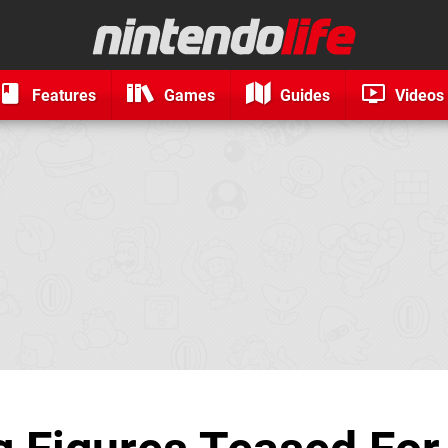
Features
Games
Guides
Videos