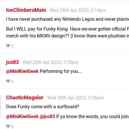
IceClimbersMain
Wed 26th Apr 2023, 3:14pm
I have never purchased any Nintendo Legos and never planned
But I WILL pay for Funky Kong. Have we ever gotten official
merch with his MKWii design?? (I know there were plushies i
5
jco83
Wed 26th Apr 2023, 3:20pm
@MiniKiwiGeek
Performing for you...
6
ChaoticMagolor
Wed 26th Apr 2023, 3:36pm
Does Funky come with a surfboard?
@MiniKiwiGeek
@jco83
If ya know the words, you could join 
8