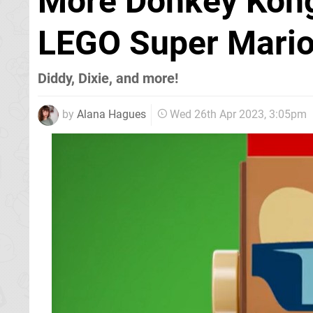
More Donkey Kong
LEGO Super Mari
Diddy, Dixie, and more!
by
Alana Hagues
Wed 26th Apr 2023, 3:05pm