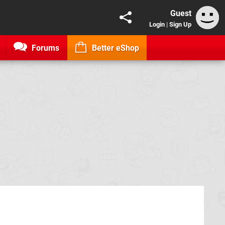
Guest
Login
|
Sign Up
Forums
Better eShop