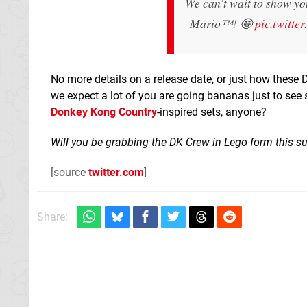
We can’t wait to show yo
Mario™! 🤩
pic.twitt
No more details on a release date, or just how these D
we expect a lot of you are going bananas just to see 
Donkey Kong Country
-inspired sets, anyone?
Will you be grabbing the DK Crew in Lego form this 
[source
twitter.com
]
Share: