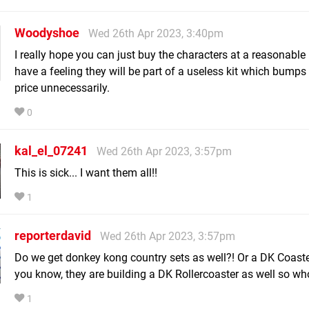
Woodyshoe
Wed 26th Apr 2023, 3:40pm
I really hope you can just buy the characters at a reasonable 
have a feeling they will be part of a useless kit which bumps
price unnecessarily.
0
kal_el_07241
Wed 26th Apr 2023, 3:57pm
This is sick... I want them all!!
1
reporterdavid
Wed 26th Apr 2023, 3:57pm
Do we get donkey kong country sets as well?! Or a DK Coaster
you know, they are building a DK Rollercoaster as well so wh
1