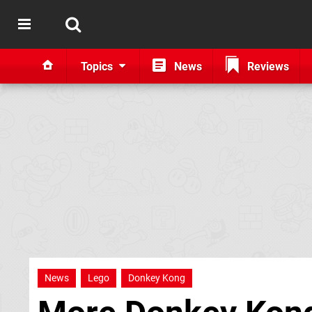
Topics
News
Reviews
News
Lego
Donkey Kong