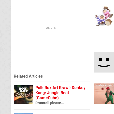
Related Articles
Poll: Box Art Brawl: Donkey
Kong: Jungle Beat
(GameCube)
Drumroll please...