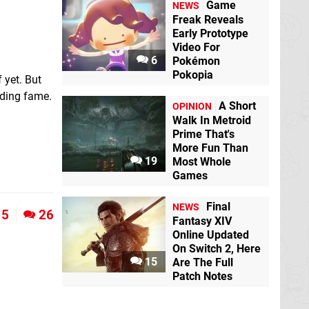
Game
NEWS
Freak Reveals
Early Prototype
Video For
6
Pokémon
Pokopia
 yet. But
lding fame.
A Short
OPINION
Walk In Metroid
Prime That's
More Fun Than
19
Most Whole
Games
Final
NEWS
5
26
Fantasy XIV
Online Updated
On Switch 2, Here
15
Are The Full
Patch Notes