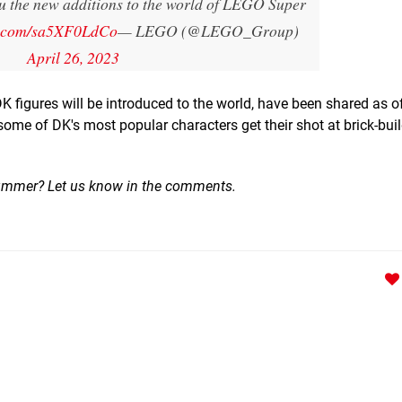
u the new additions to the world of LEGO Super
er.com/sa5XF0LdCo
— LEGO (@LEGO_Group)
April 26, 2023
K figures will be introduced to the world, have been shared as of
some of DK's most popular characters get their shot at brick-bui
summer? Let us know in the comments.