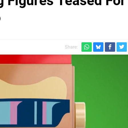
 Figures Teased For
o
Share: