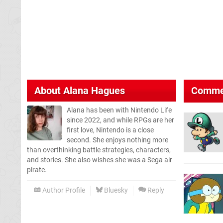
About
Alana Hagues
Comme
Alana has been with Nintendo Life
since 2022, and while RPGs are her
first love, Nintendo is a close
second. She enjoys nothing more
than overthinking battle strategies, characters,
and stories. She also wishes she was a Sega air
pirate.
Author Profile
Bluesky
Reply