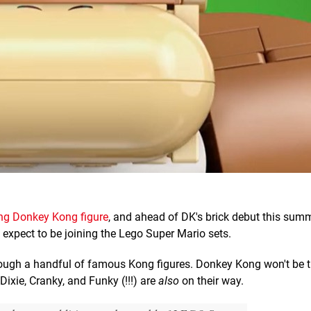
ng Donkey Kong figure
, and ahead of DK's brick debut this summ
 expect to be joining the Lego Super Mario sets.
hrough a handful of famous Kong figures. Donkey Kong won't be t
Dixie, Cranky, and Funky (!!!) are
also
on their way.