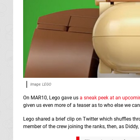
Image: LEGO
On MAR10, Lego gave us
a sneak peek at an upcomi
given us even more of a teaser as to who else we can
Lego shared a brief clip on Twitter which shuffles t
member of the crew joining the ranks, then, as Diddy, 