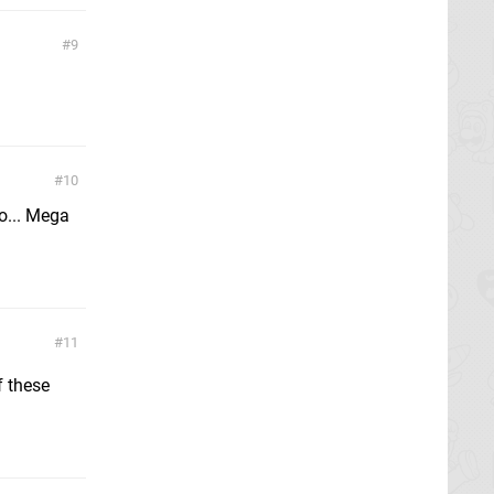
9
10
oo... Mega
11
f these