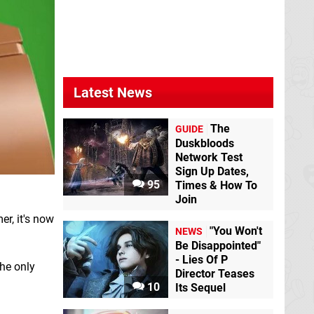
Latest News
The
GUIDE
Duskbloods
Network Test
Sign Up Dates,
95
Times & How To
Join
er, it's now
"You Won't
NEWS
Be Disappointed"
- Lies Of P
he only
Director Teases
10
Its Sequel