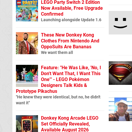
LEGO Party Switch 2 Edition
Now Available, Free Upgrade
Confirmed
Launching alongside Update 1.6
These New Donkey Kong
Clothes From Nintendo And
OppoSuits Are Bananas
We want them all
Feature: "He Was Like, 'No, I
Don't Want That, I Want This
One'" - LEGO Pokémon
Designers Talk Kids &
Prototype Pikachus
"He knew they were identical, but no, he didn't
want it"
Donkey Kong Arcade LEGO
Set Officially Revealed,
Available August 2026