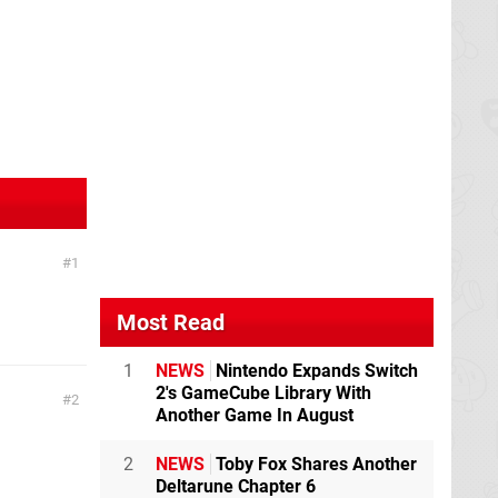
1
Most Read
1
NEWS
Nintendo Expands Switch
2's GameCube Library With
2
Another Game In August
2
NEWS
Toby Fox Shares Another
Deltarune Chapter 6