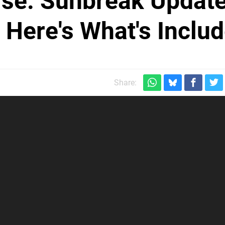
ise: Sunbreak Updat
 Here's What's Inclu
Share: