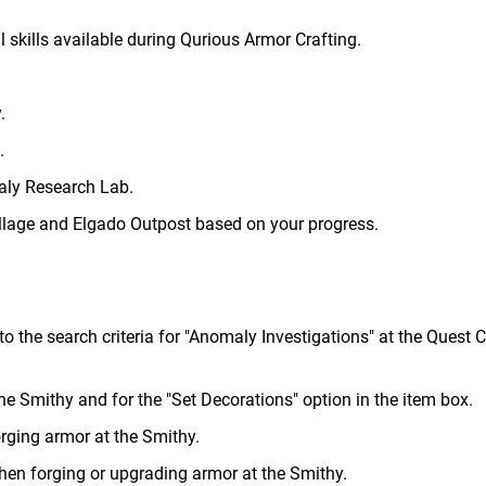
 skills available during Qurious Armor Crafting.
.
.
aly Research Lab.
lage and Elgado Outpost based on your progress.
o the search criteria for "Anomaly Investigations" at the Quest C
the Smithy and for the "Set Decorations" option in the item box.
rging armor at the Smithy.
when forging or upgrading armor at the Smithy.