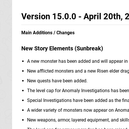
Version 15.0.0 - April 20th,
Main Additions / Changes
New Story Elements (Sunbreak)
A new monster has been added and will appear in
New afflicted monsters and a new Risen elder dra
New quests have been added.
The level cap for Anomaly Investigations has been
Special Investigations have been added as the final
A wider variety of monsters now appear on Anomal
New weapons, armor, layered equipment, and skill