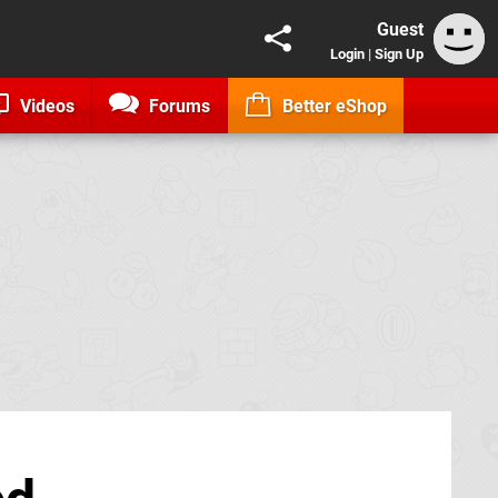
Guest
Login
|
Sign Up
Videos
Forums
Better eShop