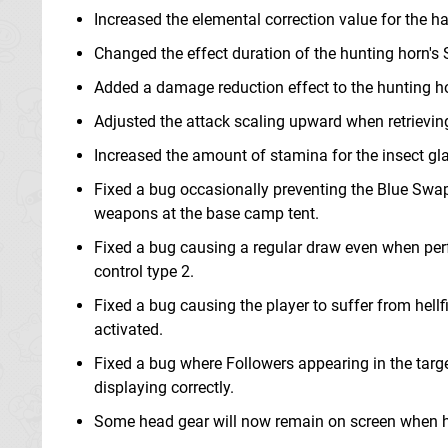
Increased the elemental correction value for the 
Changed the effect duration of the hunting horn'
Added a damage reduction effect to the hunting hor
Adjusted the attack scaling upward when retrieving a
Increased the amount of stamina for the insect gla
Fixed a bug occasionally preventing the Blue Swa
weapons at the base camp tent.
Fixed a bug causing a regular draw even when per
control type 2.
Fixed a bug causing the player to suffer from hellfi
activated.
Fixed a bug where Followers appearing in the targe
displaying correctly.
Some head gear will now remain on screen when h