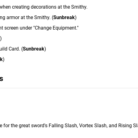
 when creating decorations at the Smithy.
ng armor at the Smithy. (
Sunbreak
)
nt screen under "Change Equipment."
)
ild Card. (
Sunbreak
)
ak
)
s
 for the great sword's Falling Slash, Vortex Slash, and Rising Sl