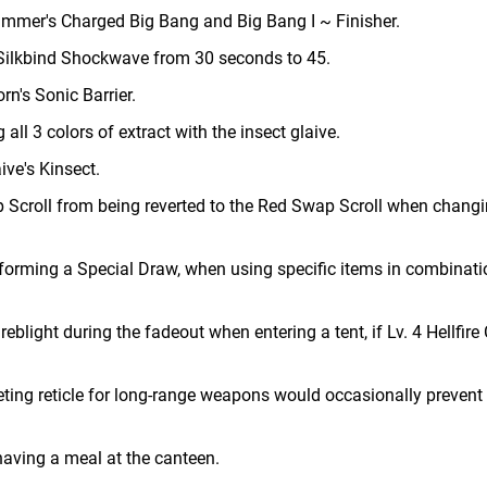
hammer's Charged Big Bang and Big Bang I ~ Finisher.
s Silkbind Shockwave from 30 seconds to 45.
n's Sonic Barrier.
ll 3 colors of extract with the insect glaive.
ive's Kinsect.
p Scroll from being reverted to the Red Swap Scroll when chang
forming a Special Draw, when using specific items in combinati
reblight during the fadeout when entering a tent, if Lv. 4 Hellfire 
ting reticle for long-range weapons would occasionally prevent 
aving a meal at the canteen.