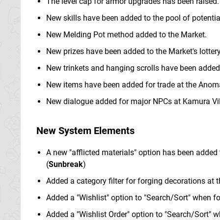
The level cap for armor upgrades has been raised.
New skills have been added to the pool of potential
New Melding Pot method added to the Market.
New prizes have been added to the Market's lottery
New trinkets and hanging scrolls have been added
New items have been added for trade at the Anom
New dialogue added for major NPCs at Kamura Vil
New System Elements
A new "afflicted materials" option has been added t
(
Sunbreak
)
Added a category filter for forging decorations at 
Added a "Wishlist" option to "Search/Sort" when fo
Added a "Wishlist Order" option to "Search/Sort" 