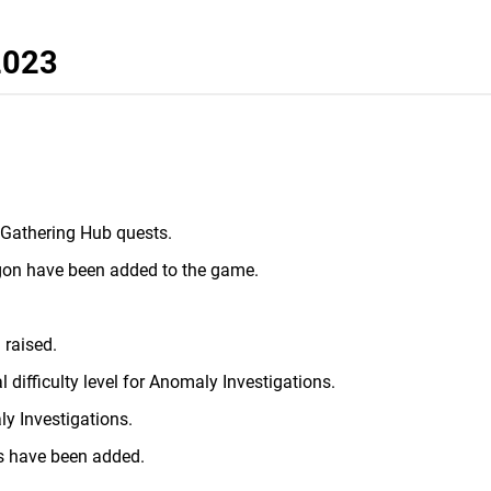
 2023
 Gathering Hub quests.
gon have been added to the game.
 raised.
 difficulty level for Anomaly Investigations.
y Investigations.
s have been added.