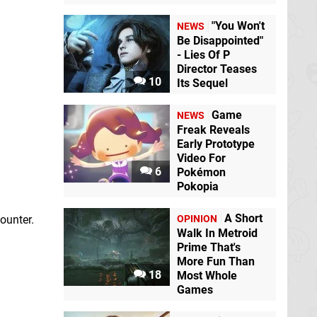
"You Won't
NEWS
Be Disappointed"
- Lies Of P
Director Teases
10
Its Sequel
Game
NEWS
Freak Reveals
Early Prototype
Video For
6
Pokémon
Pokopia
A Short
OPINION
ounter.
Walk In Metroid
Prime That's
More Fun Than
18
Most Whole
Games