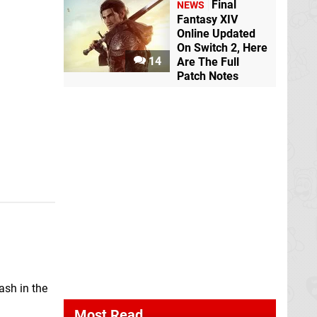
Final
NEWS
Fantasy XIV
Online Updated
On Switch 2, Here
14
Are The Full
Patch Notes
ash in the
Most Read