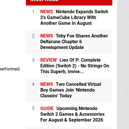
1
NEWS
Nintendo Expands Switch
2's GameCube Library With
Another Game In August
2
NEWS
Toby Fox Shares Another
Deltarune Chapter 6
Development Update
3
REVIEW
Lies Of P: Complete
Edition (Switch 2) - No Strings On
 performed
This Superb, Imme...
4
NEWS
Two Cancelled Virtual
Boy Games Join 'Nintendo
Classics' Today
5
GUIDE
Upcoming Nintendo
Switch 2 Games & Accessories
For August & September 2026