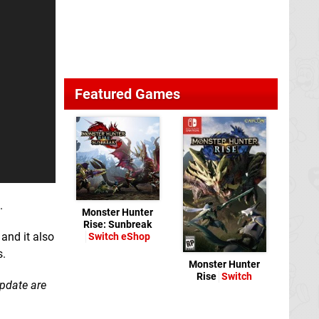
Featured Games
.
Monster Hunter
Rise: Sunbreak
and it also
Switch eShop
s.
Monster Hunter
Rise
Switch
update are