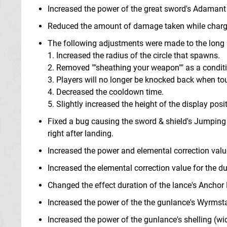
Increased the power of the great sword's Adamant
Reduced the amount of damage taken while chargi
The following adjustments were made to the long
1. Increased the radius of the circle that spawns.
2. Removed ""sheathing your weapon"" as a conditio
3. Players will no longer be knocked back when tou
4. Decreased the cooldown time.
5. Slightly increased the height of the display positi
Fixed a bug causing the sword & shield's Jumping
right after landing.
Increased the power and elemental correction valu
Increased the elemental correction value for the d
Changed the effect duration of the lance's Anchor
Increased the power of the the gunlance's Wyrmst
Increased the power of the gunlance's shelling (wi