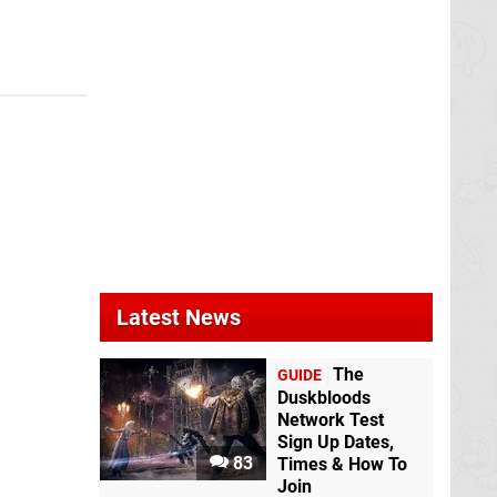
Latest News
The
GUIDE
Duskbloods
Network Test
Sign Up Dates,
83
Times & How To
Join