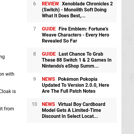
6
REVIEW
Xenoblade Chronicles 2
(Switch) - Monolith Soft Doing
What It Does Best,...
7
GUIDE
Fire Emblem: Fortune's
Weave Characters - Every Hero
Revealed So Far
8
GUIDE
Last Chance To Grab
ing
These 88 Switch 1 & 2 Games In
Nintendo's eShop Summ...
on with
9
NEWS
Pokémon Pokopia
Updated To Version 2.0.0, Here
Are The Full Patch Notes
Cloak is
10
NEWS
Virtual Boy Cardboard
it from
Model Gets A Limited-Time
Discount In Select Locat...