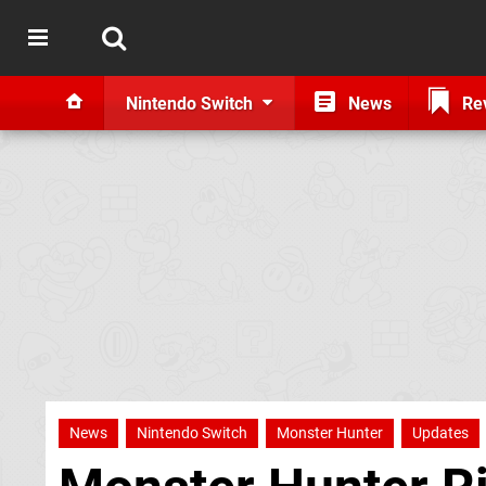
Nintendo Switch
News
Re
News
Nintendo Switch
Monster Hunter
Updates