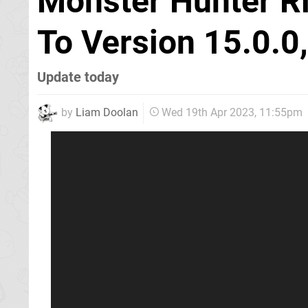
Monster Hunter R
To Version 15.0.0,
Update today
by
Liam Doolan
Wed 19th Apr 2023, 11:55pm