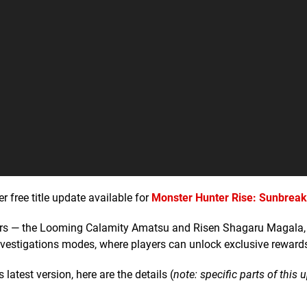
free title update available for
Monster Hunter Rise: Sunbreak
ters — the Looming Calamity Amatsu and Risen Shagaru Magala, 
nvestigations modes, where players can unlock exclusive reward
latest version, here are the details (
note: specific parts of this 