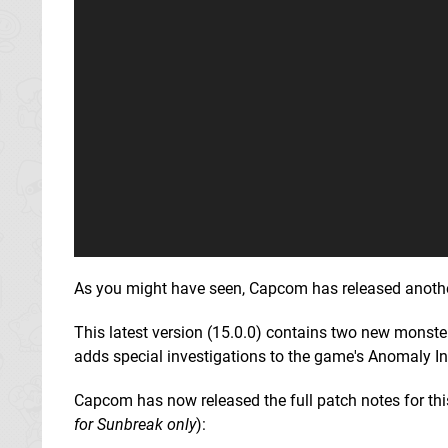
As you might have seen, Capcom has released another 
This latest version (15.0.0) contains two new mons
adds special investigations to the game's Anomaly I
Capcom has now released the full patch notes for this 
for Sunbreak only
):