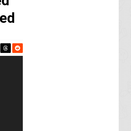
ed
ded