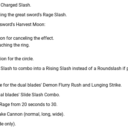
 Charged Slash.
ng the great sword's Rage Slash.
 sword's Harvest Moon:
n for canceling the effect.
ching the ring.
on for the circle.
 Slash to combo into a Rising Slash instead of a Roundslash if
e for the dual blades' Demon Flurry Rush and Lunging Strike.
ual blades' Slide Slash Combo.
 Rage from 20 seconds to 30.
ake Cannon (normal, long, wide).
de only).