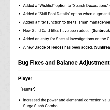
Added a "Wishlist" option to "Search Decorations"
Added a "Skill Pool Details" option when augmenti
Added a filter function to the talisman manageme
New Guild Card titles have been added. (
Sunbreak
Added an entry for Special Investigations on the Gu
A new Badge of Heroes has been added. (
Sunbre
Bug Fixes and Balance Adjustment
Player
【Hunter】
Increased the power and elemental correction value
Surge Slash Combo.