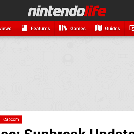
views
Features
Games
Guides
Capcom