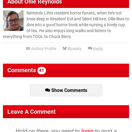
About
Ollie Reynolds
Nintendo Life’s resident horror fanatic, when he’s not
knee-deep in Resident Evil and Silent Hill lore, Ollie likes to
dive into a good horror book while nursing a lovely cup
of tea. He also enjoys long walks and listens to
everything from TOOL to Chuck Berry.
Author Profile
Bluesky
Reply
Comments
41
Show Comments
Leave A Comment
Hold on there, you need to
login
to post a