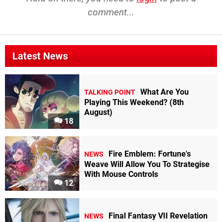
comment...
Latest News
What Are You
TALKING POINT
Playing This Weekend? (8th
August)
18
Fire Emblem: Fortune's
NEWS
Weave Will Allow You To Strategise
With Mouse Controls
12
Final Fantasy VII Revelation
NEWS