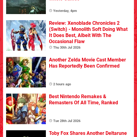
Yesterday, 4pm
Review: Xenoblade Chronicles 2
(Switch) - Monolith Soft Doing What
It Does Best, Albeit With The
Occasional Flaw
Thu 30th Jul 2026
Another Zelda Movie Cast Member
Has Reportedly Been Confirmed
2 hours ago
Best Nintendo Remakes &
Remasters Of All Time, Ranked
Tue 28th Jul 2026
Toby Fox Shares Another Deltarune