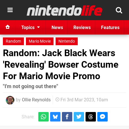
Topics
News
Reviews
Features
Random
Mario Movie
Nintendo
Random: Jack Black Wears
'Revealing' Bowser Costume
For Mario Movie Promo
"I'm not going out there"
by
Ollie Reynolds
Fri 3rd Mar 2023, 10am
Share: