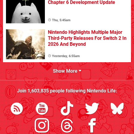
Chapter 6 Development Update
Thu, 5:45am
Nintendo Highlights Multiple Major
Third-Party Releases For Switch 2 In
2026 And Beyond
Yesterday, 6:55am
Show More
Join
1,603,835
people following
Nintendo Life
: