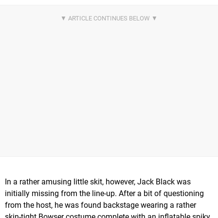
In a rather amusing little skit, however, Jack Black was
initially missing from the line-up. After a bit of questioning
from the host, he was found backstage wearing a rather
skin-tight Bowser costume complete with an inflatable spiky