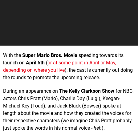
With the
Super Mario Bros. Movie
speeding towards its
launch on
April 5th
(
or at some point in April or May,
depending on where you live
), the cast is currently out doing
the rounds to promote the upcoming release.
During an appearance on
The Kelly Clarkson Show
for NBC,
actors Chris Pratt (Mario), Charlie Day (Luigi), Keegan-
Michael Key (Toad), and Jack Black (Bowser) spoke at
length about the movie and how they created the voices for
their respective characters (we imagine Chris Pratt probably
just spoke the words in his normal voice -
heh
).