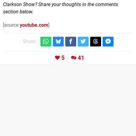
Clarkson Show? Share your thoughts in the comments
section below.
[source
youtube.com
]
Share:
5
41