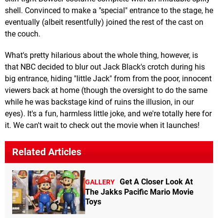
shell. Convinced to make a "special" entrance to the stage, he
eventually (albeit resentfully) joined the rest of the cast on
the couch.
What's pretty hilarious about the whole thing, however, is
that NBC decided to blur out Jack Black's crotch during his
big entrance, hiding "little Jack" from from the poor, innocent
viewers back at home (though the oversight to do the same
while he was backstage kind of ruins the illusion, in our
eyes). It's a fun, harmless little joke, and we're totally here for
it. We can't wait to check out the movie when it launches!
Related Articles
Get A Closer Look At
GALLERY
The Jakks Pacific Mario Movie
Toys