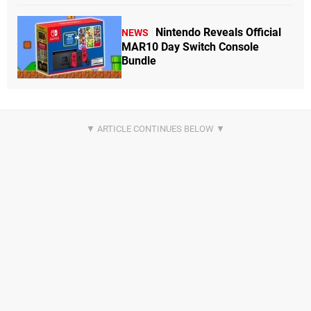
Nintendo Reveals Official
NEWS
MAR10 Day Switch Console
Bundle