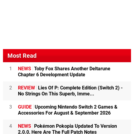
Most Read
1
NEWS
Toby Fox Shares Another Deltarune
Chapter 6 Development Update
2
REVIEW
Lies Of P: Complete Edition (Switch 2) -
No Strings On This Superb, Imme...
3
GUIDE
Upcoming Nintendo Switch 2 Games &
Accessories For August & September 2026
4
NEWS
Pokémon Pokopia Updated To Version
2.0.0, Here Are The Full Patch Notes