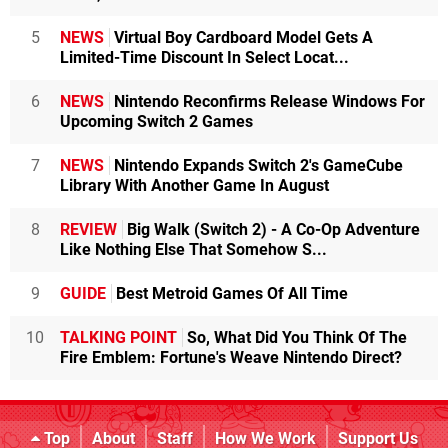
5
NEWS
Virtual Boy Cardboard Model Gets A
Limited-Time Discount In Select Locat...
6
NEWS
Nintendo Reconfirms Release Windows For
Upcoming Switch 2 Games
7
NEWS
Nintendo Expands Switch 2's GameCube
Library With Another Game In August
8
REVIEW
Big Walk (Switch 2) - A Co-Op Adventure
Like Nothing Else That Somehow S...
9
GUIDE
Best Metroid Games Of All Time
10
TALKING POINT
So, What Did You Think Of The
Fire Emblem: Fortune's Weave Nintendo Direct?
Top
About
Staff
How We Work
Support Us