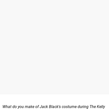
What do you make of Jack Black's costume during The Kelly