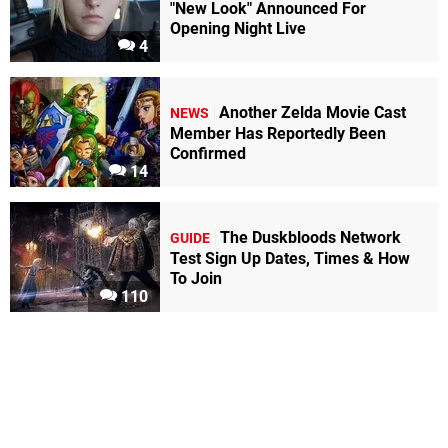
"New Look" Announced For
Opening Night Live
4
Another Zelda Movie Cast
NEWS
Member Has Reportedly Been
Confirmed
14
The Duskbloods Network
GUIDE
Test Sign Up Dates, Times & How
To Join
110