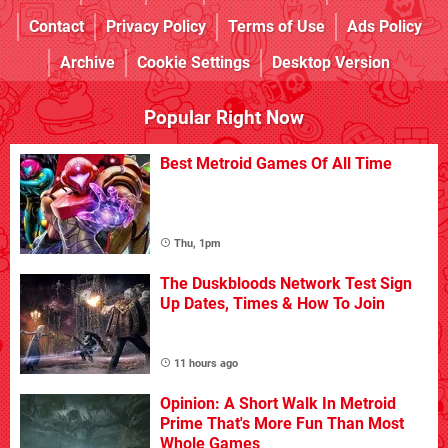
Contact
Privacy Policy
Terms of Use
Ads Policy
Archive
Cookie Settings
Desktop Version
Popular Right Now
Best Metroid Games Of All Time
Thu, 1pm
The Duskbloods Network Test Sign
Up Dates, Times & How To Join
11 hours ago
Opinion: A Short Walk In Metroid
Prime That's More Fun Than Most
Whole Games