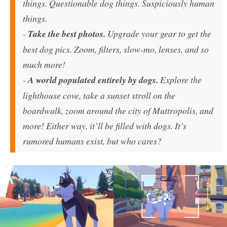
things. Questionable dog things. Suspiciously human
things.
-
Take the best photos.
Upgrade your gear to get the
best dog pics. Zoom, filters, slow-mo, lenses, and so
much more!
-
A world populated entirely by dogs.
Explore the
lighthouse cove, take a sunset stroll on the
boardwalk, zoom around the city of Muttropolis, and
more! Either way, it’ll be filled with dogs. It’s
rumored humans exist, but who cares?