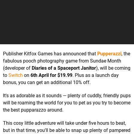
Publisher Kitfox Games has announced that
Pupperazzi
, the
fabulous pooch photography game from Sundae Month
(developer of
Diaries of a Spaceport Janitor
), will be coming
to
Switch
on
6th April for $19.99
. Plus as a launch day
bonus, you can get an additional 10% off.
It's as adorable as it sounds — plenty of cuddly, friendly pups
will be roaming the world for you to pet as you try to become
the best pupparazzo around.
This cosy little adventure will take under five hours to beat,
but in that time, you'll be able to snap up plenty of pampered