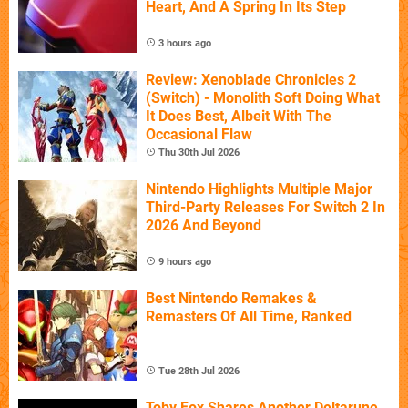
Heart, And A Spring In Its Step
3 hours ago
Review: Xenoblade Chronicles 2
(Switch) - Monolith Soft Doing What
It Does Best, Albeit With The
Occasional Flaw
Thu 30th Jul 2026
Nintendo Highlights Multiple Major
Third-Party Releases For Switch 2 In
2026 And Beyond
9 hours ago
Best Nintendo Remakes &
Remasters Of All Time, Ranked
Tue 28th Jul 2026
Toby Fox Shares Another Deltarune