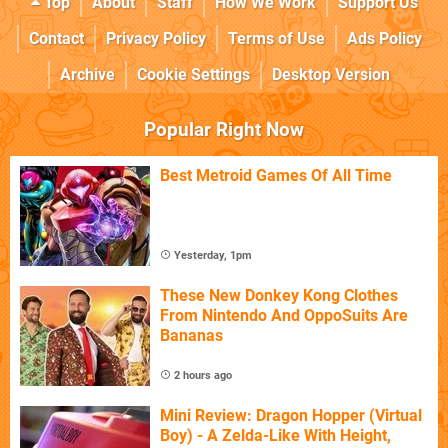
Top
About
Staff
How We Work
Support Us
Contact
Privacy Policy
Terms of Use
Ads Policy
Archive
Cookie Settings
Desktop Version
Popular Right Now
Best Metroid Games Of All Time
Yesterday, 1pm
These New Donkey Kong Clothes
From Nintendo And OppoSuits Are
Bananas
2 hours ago
Mini Review: Dragon Hopper (Virtual
Boy) - A Zelda-Like With Height,