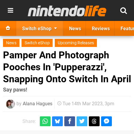
Switch eShop
News
Reviews
Featu
News
Switch eShop
Upcoming Releases
Pamper And Photograph
Pooches In 'Pupperazzi',
Snapping Onto Switch In April
Say paws!
by
Alana Hagues
Tue 14th Mar 2023, 3pm
Share: