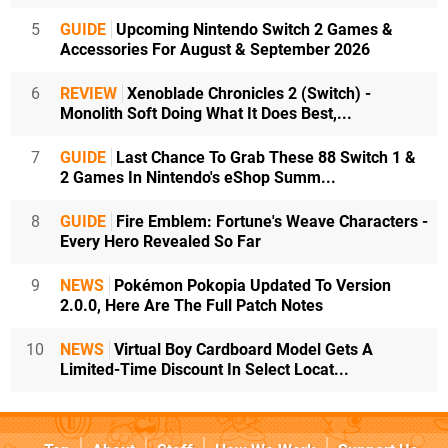
5
GUIDE
Upcoming Nintendo Switch 2 Games &
Accessories For August & September 2026
6
REVIEW
Xenoblade Chronicles 2 (Switch) -
Monolith Soft Doing What It Does Best,...
7
GUIDE
Last Chance To Grab These 88 Switch 1 &
2 Games In Nintendo's eShop Summ...
8
GUIDE
Fire Emblem: Fortune's Weave Characters -
Every Hero Revealed So Far
9
NEWS
Pokémon Pokopia Updated To Version
2.0.0, Here Are The Full Patch Notes
10
NEWS
Virtual Boy Cardboard Model Gets A
Limited-Time Discount In Select Locat...