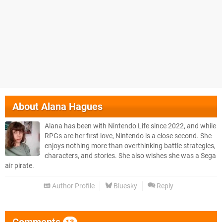
About
Alana Hagues
Alana has been with Nintendo Life since 2022, and while
RPGs are her first love, Nintendo is a close second. She
enjoys nothing more than overthinking battle strategies,
characters, and stories. She also wishes she was a Sega
air pirate.
Author Profile
Bluesky
Reply