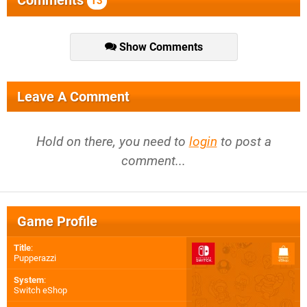
Comments
13
Show Comments
Leave A Comment
Hold on there, you need to
login
to post a
comment...
Game Profile
Title
:
Pupperazzi
System
:
Switch eShop