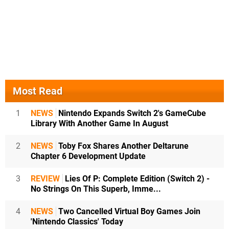
Most Read
1
NEWS
Nintendo Expands Switch 2's GameCube
Library With Another Game In August
2
NEWS
Toby Fox Shares Another Deltarune
Chapter 6 Development Update
3
REVIEW
Lies Of P: Complete Edition (Switch 2) -
No Strings On This Superb, Imme...
4
NEWS
Two Cancelled Virtual Boy Games Join
'Nintendo Classics' Today