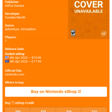
Publisher
:
Kitfox Games
Developer
:
Sundae Month
Genre
:
Adventure, Simulation
Players
:
1
Release Date
:
Switch eShop
6th Apr 2023 — $19.99
6th Apr 2023 — £17.99
Official Site
:
nintendo.com
Where to buy
:
Buy on Nintendo eShop
Buy
eShop Credit
:
$50
$35
$20
$10