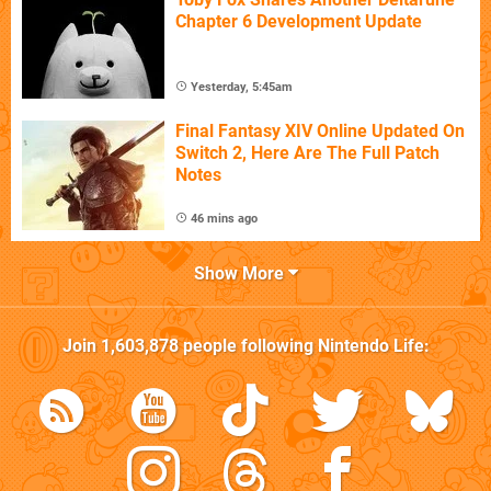
Chapter 6 Development Update
Yesterday, 5:45am
Final Fantasy XIV Online Updated On
Switch 2, Here Are The Full Patch
Notes
46 mins ago
Show More
Join
1,603,878
people following
Nintendo Life
: