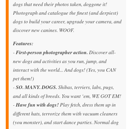
dogs that need their photos taken, doggone it!
Photograph and catalogue the finest (and derpiest)
dogs to build your career, upgrade your camera, and
discover new canines. WOOF.
Features:
-
First-person photographer action.
Discover all-
new dogs and activities as you run, jump, and
interact with the world... And dogs! (Yes, you CAN
pet them!)
-
SO. MANY. DOGS.
Shibas, terriers, labs, pugs,
and all kinds of breeds. You want ‘em, WE GOT EM!
-
Have fun with dogs!
Play fetch, dress them up in
different hats, terrorize them with vacuum cleaners
(you monster), and start dance parties. Normal dog