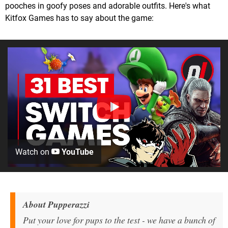
pooches in goofy poses and adorable outfits. Here's what
Kitfox Games has to say about the game:
Watch on
YouTube
About
Pupperazzi
Put your love for pups to the test - we have a bunch of