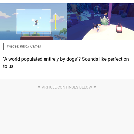
Images: Kitfox Games
"A world populated entirely by dogs"? Sounds like perfection
to us.