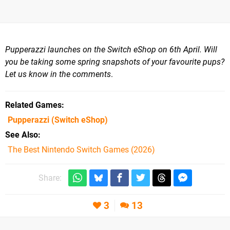
Pupperazzi launches on the Switch eShop on 6th April. Will
you be taking some spring snapshots of your favourite pups?
Let us know in the comments
.
Related Games
Pupperazzi
(Switch eShop)
See Also
The Best Nintendo Switch Games (2026)
Share:
3
13