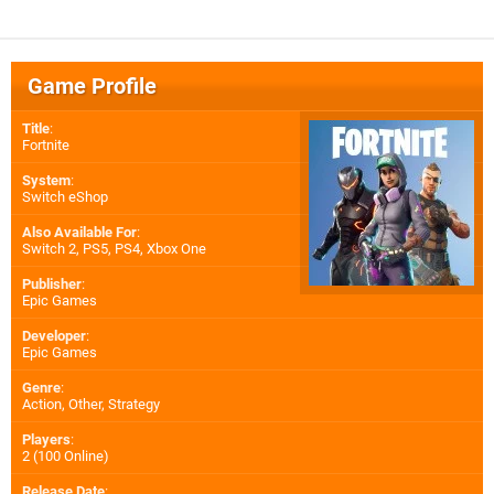
Game Profile
Title
:
Fortnite
System
:
Switch eShop
Also Available For
:
Switch 2
,
PS5
,
PS4
,
Xbox One
Publisher
:
Epic Games
Developer
:
Epic Games
Genre
:
Action, Other, Strategy
Players
:
2 (100 Online)
Release Date
: