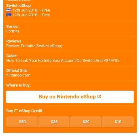
Switch eShop
12th Jun 2018 — Free
12th Jun 2018 — Free
Series
:
Fortnite
Reviews
:
Review: Fortnite (Switch eShop)
Guide
:
How To Link Your Fortnite Epic Account On Switch And PS4/PS5
Official Site
:
nintendo.com
Where to buy
:
Buy on Nintendo eShop
Buy
eShop Credit
:
$50
$35
$20
$10