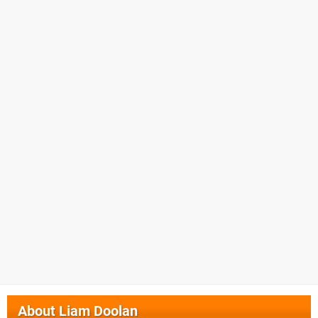
About
Liam Doolan