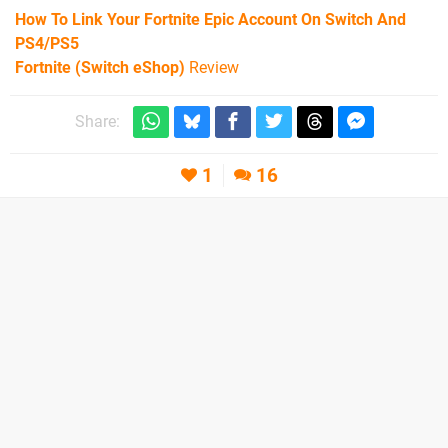
How To Link Your Fortnite Epic Account On Switch And
PS4/PS5
Fortnite (Switch eShop)
Review
Share:
1
16