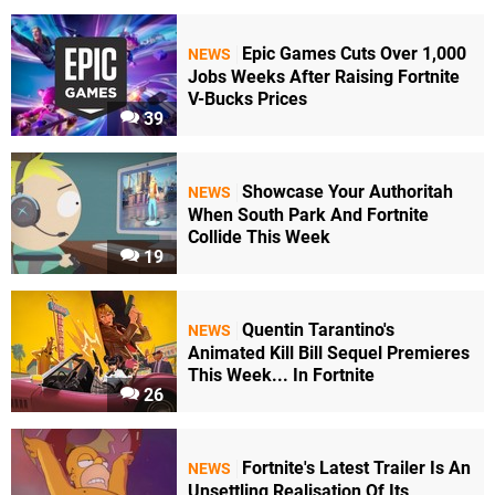
Epic Games Cuts Over 1,000
NEWS
Jobs Weeks After Raising Fortnite
V-Bucks Prices
39
Showcase Your Authoritah
NEWS
When South Park And Fortnite
Collide This Week
19
Quentin Tarantino's
NEWS
Animated Kill Bill Sequel Premieres
This Week... In Fortnite
26
Fortnite's Latest Trailer Is An
NEWS
Unsettling Realisation Of Its