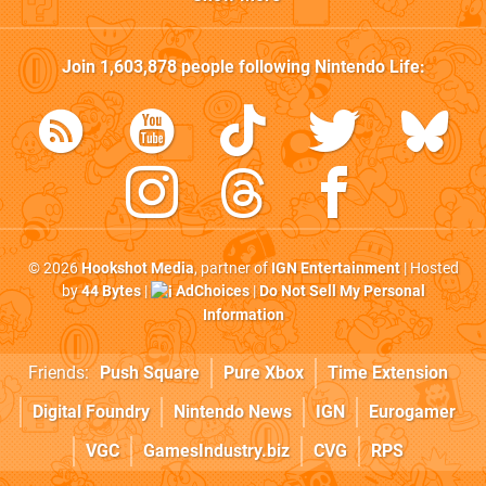
Join
1,603,878
people following
Nintendo Life
:
© 2026
Hookshot Media
, partner of
IGN Entertainment
| Hosted
by
44 Bytes
|
AdChoices
|
Do Not Sell My Personal
Information
Friends:
Push Square
Pure Xbox
Time Extension
Digital Foundry
Nintendo News
IGN
Eurogamer
VGC
GamesIndustry.biz
CVG
RPS