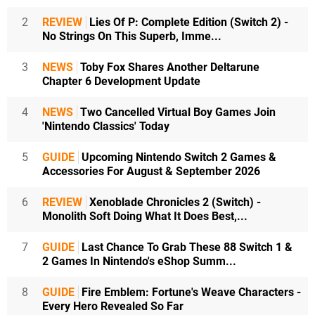
2
REVIEW
Lies Of P: Complete Edition (Switch 2) -
No Strings On This Superb, Imme...
3
NEWS
Toby Fox Shares Another Deltarune
Chapter 6 Development Update
4
NEWS
Two Cancelled Virtual Boy Games Join
'Nintendo Classics' Today
5
GUIDE
Upcoming Nintendo Switch 2 Games &
Accessories For August & September 2026
6
REVIEW
Xenoblade Chronicles 2 (Switch) -
Monolith Soft Doing What It Does Best,...
7
GUIDE
Last Chance To Grab These 88 Switch 1 &
2 Games In Nintendo's eShop Summ...
8
GUIDE
Fire Emblem: Fortune's Weave Characters -
Every Hero Revealed So Far