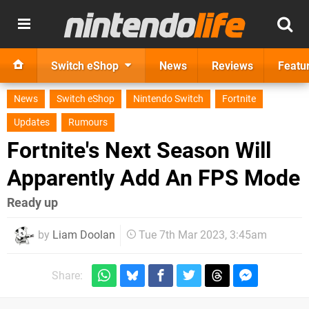
Switch eShop
News
Reviews
Featu
News
Switch eShop
Nintendo Switch
Fortnite
Updates
Rumours
Fortnite's Next Season Will
Apparently Add An FPS Mode
Ready up
by
Liam Doolan
Tue 7th Mar 2023, 3:45am
Share: