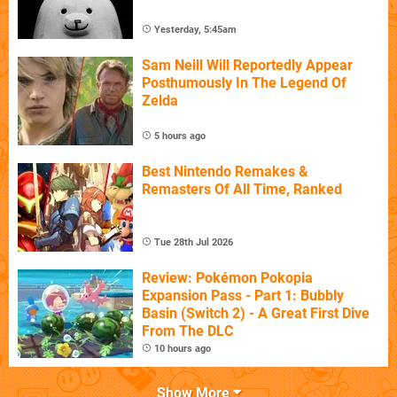
Yesterday, 5:45am
Sam Neill Will Reportedly Appear
Posthumously In The Legend Of
Zelda
5 hours ago
Best Nintendo Remakes &
Remasters Of All Time, Ranked
Tue 28th Jul 2026
Review: Pokémon Pokopia
Expansion Pass - Part 1: Bubbly
Basin (Switch 2) - A Great First Dive
From The DLC
10 hours ago
Show More