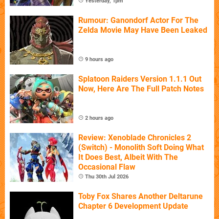
Yesterday, 1pm
Rumour: Ganondorf Actor For The
Zelda Movie May Have Been Leaked
9 hours ago
Splatoon Raiders Version 1.1.1 Out
Now, Here Are The Full Patch Notes
2 hours ago
Review: Xenoblade Chronicles 2
(Switch) - Monolith Soft Doing What
It Does Best, Albeit With The
Occasional Flaw
Thu 30th Jul 2026
Toby Fox Shares Another Deltarune
Chapter 6 Development Update