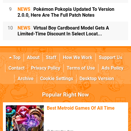
9
NEWS
Pokémon Pokopia Updated To Version
2.0.0, Here Are The Full Patch Notes
10
NEWS
Virtual Boy Cardboard Model Gets A
Limited-Time Discount In Select Locat...
Top
About
Staff
How We Work
Support Us
Contact
Privacy Policy
Terms of Use
Ads Policy
Archive
Cookie Settings
Desktop Version
Popular Right Now
Best Metroid Games Of All Time