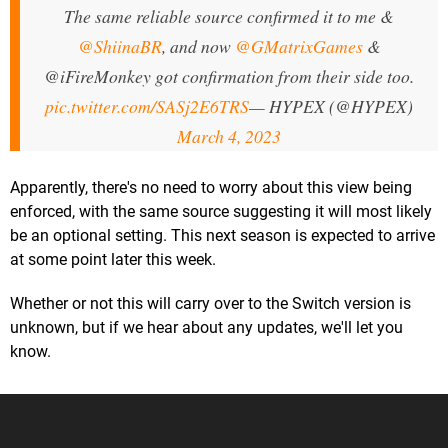
The same reliable source confirmed it to me &
@ShiinaBR
, and now
@GMatrixGames
&
@iFireMonkey got confirmation from their side too.
pic.twitter.com/SASj2E6TRS
— HYPEX (@HYPEX)
March 4, 2023
Apparently, there's no need to worry about this view being
enforced, with the same source suggesting it will most likely
be an optional setting. This next season is expected to arrive
at some point later this week.
Whether or not this will carry over to the Switch version is
unknown, but if we hear about any updates, we'll let you
know.