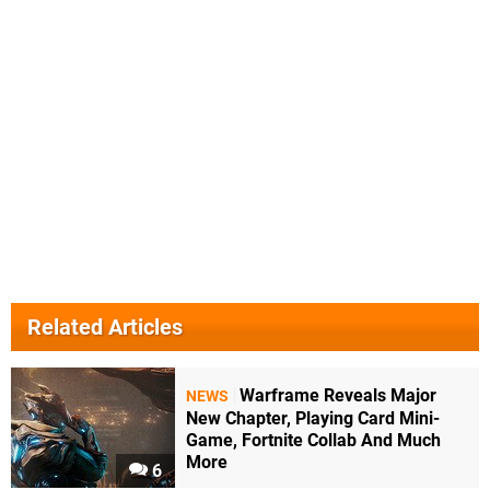
Related Articles
Warframe Reveals Major
NEWS
New Chapter, Playing Card Mini-
Game, Fortnite Collab And Much
More
6