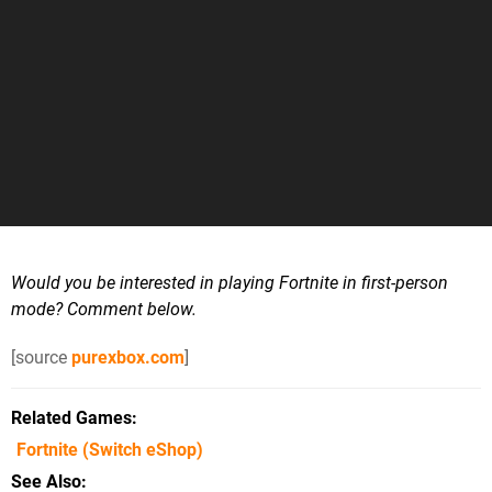
Would you be interested in playing Fortnite in first-person
mode? Comment below.
[source
purexbox.com
]
Related Games
Fortnite
(Switch eShop)
See Also