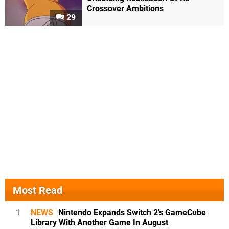
Crossover Ambitions
29
Most Read
1
NEWS
Nintendo Expands Switch 2's GameCube
Library With Another Game In August