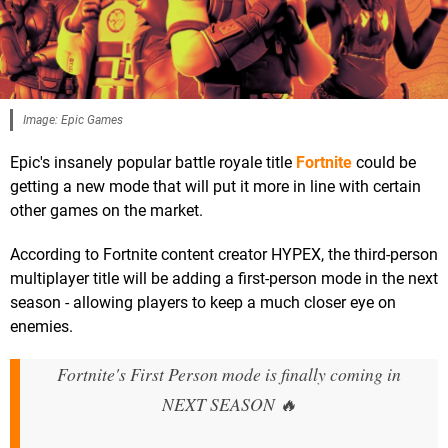
Image: Epic Games
Epic's insanely popular battle royale title
Fortnite
could be
getting a new mode that will put it more in line with certain
other games on the market.
According to Fortnite content creator HYPEX, the third-person
multiplayer title will be adding a first-person mode in the next
season - allowing players to keep a much closer eye on
enemies.
Fortnite's First Person mode is finally coming in
NEXT SEASON 🔥