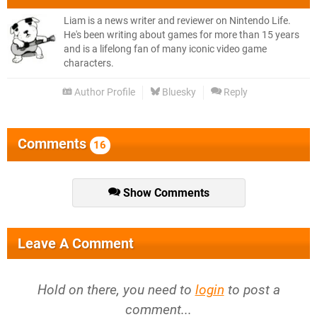
Liam is a news writer and reviewer on Nintendo Life.
He's been writing about games for more than 15 years
and is a lifelong fan of many iconic video game
characters.
Author Profile
Bluesky
Reply
Comments
16
Show Comments
Leave A Comment
Hold on there, you need to
login
to post a
comment...