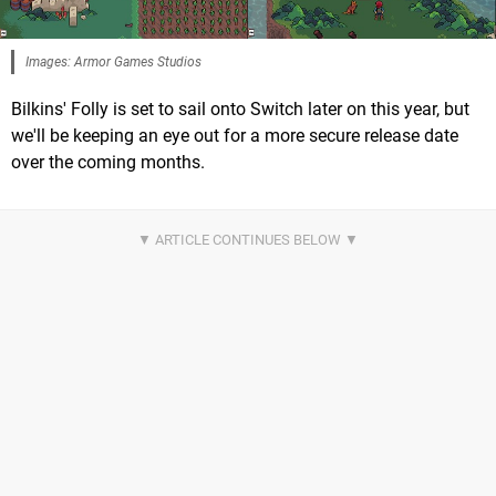
Images: Armor Games Studios
Bilkins' Folly is set to sail onto Switch later on this year, but
we'll be keeping an eye out for a more secure release date
over the coming months.