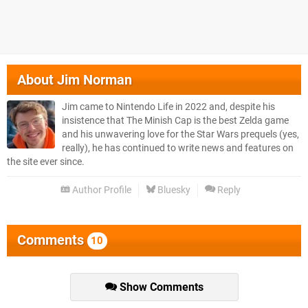
About
Jim Norman
Jim came to Nintendo Life in 2022 and, despite his
insistence that The Minish Cap is the best Zelda game
and his unwavering love for the Star Wars prequels (yes,
really), he has continued to write news and features on
the site ever since.
Author Profile
Bluesky
Reply
Comments
10
Show Comments