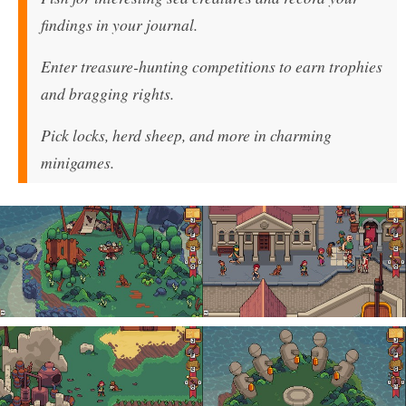
findings in your journal.
Enter treasure-hunting competitions to earn trophies
and bragging rights.
Pick locks, herd sheep, and more in charming
minigames.