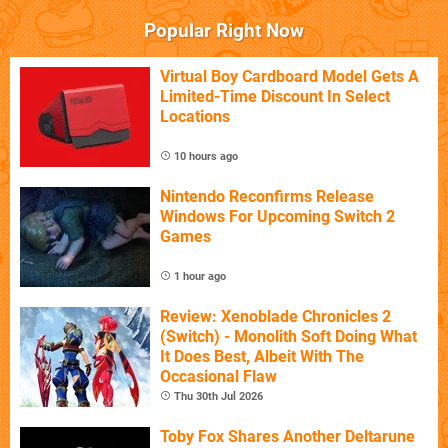
Popular Right Now
Virtual Boy Cardboard Model Gets A
Limited-Time Discount In Select
Locations
10 hours ago
Nintendo Reconfirms Release
Windows For Upcoming Switch 2
Games
1 hour ago
Review: Xenoblade Chronicles 2
(Switch) - Monolith Soft Doing What
It Does Best, Albeit With The
Occasional Flaw
Thu 30th Jul 2026
Toby Fox Shares Another Deltarune