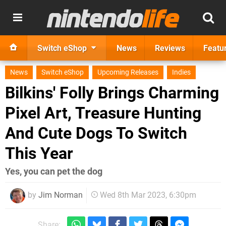
Switch eShop
News
Reviews
Featu
News
Switch eShop
Upcoming Releases
Indies
Bilkins' Folly Brings Charming
Pixel Art, Treasure Hunting
And Cute Dogs To Switch
This Year
Yes, you can pet the dog
by
Jim Norman
Wed 8th Mar 2023, 6:30pm
Share: