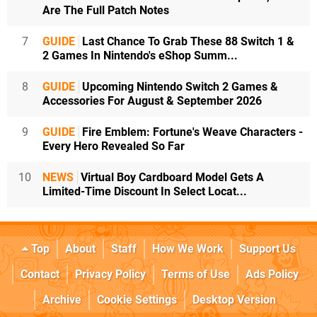
Are The Full Patch Notes
7
GUIDE
Last Chance To Grab These 88 Switch 1 &
2 Games In Nintendo's eShop Summ...
8
GUIDE
Upcoming Nintendo Switch 2 Games &
Accessories For August & September 2026
9
GUIDE
Fire Emblem: Fortune's Weave Characters -
Every Hero Revealed So Far
10
NEWS
Virtual Boy Cardboard Model Gets A
Limited-Time Discount In Select Locat...
Top
About
Staff
How We Work
Support Us
Contact
Privacy Policy
Terms of Use
Ads Policy
Archive
Cookie Settings
Desktop Version