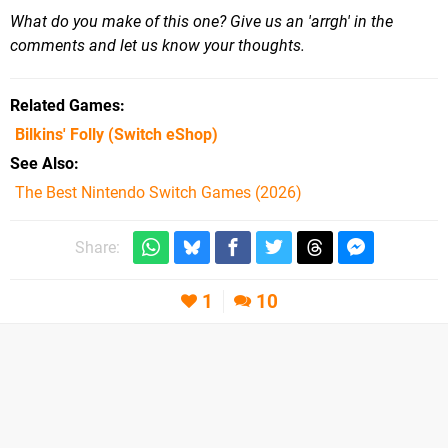
What do you make of this one? Give us an 'arrgh' in the
comments and let us know your thoughts.
Related Games
Bilkins' Folly
(Switch eShop)
See Also
The Best Nintendo Switch Games (2026)
Share:
1
10