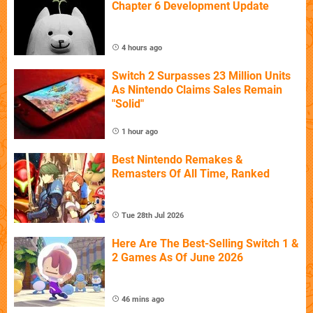
Chapter 6 Development Update
4 hours ago
Switch 2 Surpasses 23 Million Units
As Nintendo Claims Sales Remain
"Solid"
1 hour ago
Best Nintendo Remakes &
Remasters Of All Time, Ranked
Tue 28th Jul 2026
Here Are The Best-Selling Switch 1 &
2 Games As Of June 2026
46 mins ago