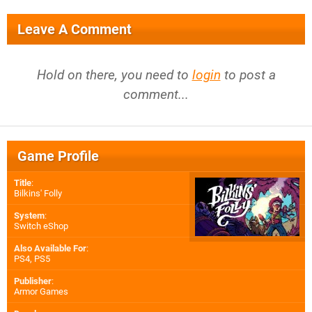
Leave A Comment
Hold on there, you need to
login
to post a
comment...
Game Profile
Title
:
Bilkins' Folly
System
:
Switch eShop
Also Available For
:
PS4
,
PS5
Publisher
:
Armor Games