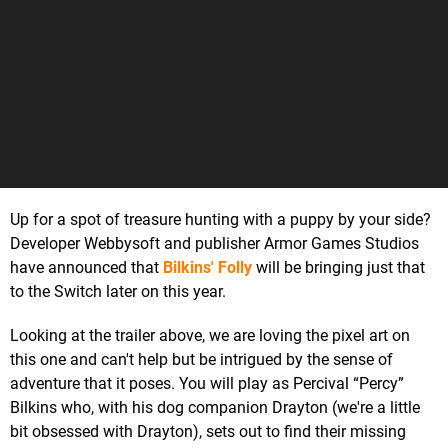
Up for a spot of treasure hunting with a puppy by your side?
Developer Webbysoft and publisher Armor Games Studios
have announced that
Bilkins' Folly
will be bringing just that
to the Switch later on this year.
Looking at the trailer above, we are loving the pixel art on
this one and can't help but be intrigued by the sense of
adventure that it poses. You will play as Percival “Percy”
Bilkins who, with his dog companion Drayton (we're a little
bit obsessed with Drayton), sets out to find their missing