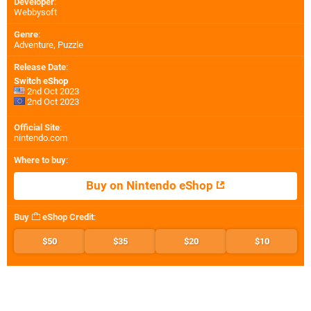
Developer
:
Webbysoft
Genre
:
Adventure, Puzzle
Release Date
:
Switch eShop
2nd Oct 2023
2nd Oct 2023
Official Site
:
nintendo.com
Where to buy
:
Buy on Nintendo eShop
Buy
eShop Credit
:
$50
$35
$20
$10