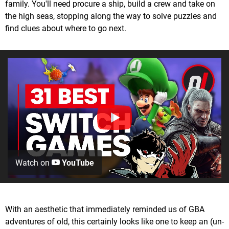
family. You'll need procure a ship, build a crew and take on
the high seas, stopping along the way to solve puzzles and
find clues about where to go next.
Watch on
YouTube
With an aesthetic that immediately reminded us of GBA
adventures of old, this certainly looks like one to keep an (un-