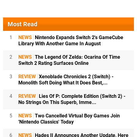
Most Read
1
NEWS
Nintendo Expands Switch 2's GameCube
Library With Another Game In August
2
NEWS
The Legend Of Zelda: Ocarina Of Time
Switch 2 Rating Surfaces Online
3
REVIEW
Xenoblade Chronicles 2 (Switch) -
Monolith Soft Doing What It Does Best,...
4
REVIEW
Lies Of P: Complete Edition (Switch 2) -
No Strings On This Superb, Imme...
5
NEWS
Two Cancelled Virtual Boy Games Join
'Nintendo Classics' Today
6
NEWS
Hades II Announces Another Update, Here