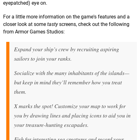
eyepatched) eye on.
For a little more information on the game's features and a
closer look at some
tasty
screens, check out the following
from Armor Games Studios:
Expand your ship’s crew by recruiting aspiring
sailors to join your ranks.
Socialize with the many inhabitants of the islands—
but keep in mind they’ll remember how you treat
them.
X marks the spot! Customize your map to work for
you by drawing lines and placing icons to aid you in
your treasure-hunting escapades.
Fish for interesting sea creatures and record your