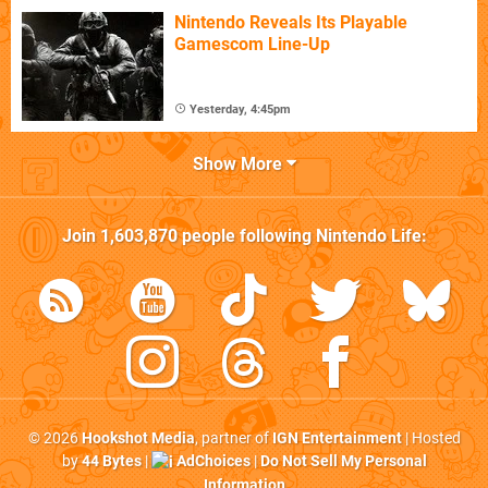
Nintendo Reveals Its Playable
Gamescom Line-Up
Yesterday, 4:45pm
Show More
Join
1,603,870
people following
Nintendo Life
:
© 2026
Hookshot Media
, partner of
IGN Entertainment
| Hosted
by
44 Bytes
|
AdChoices
|
Do Not Sell My Personal
Information