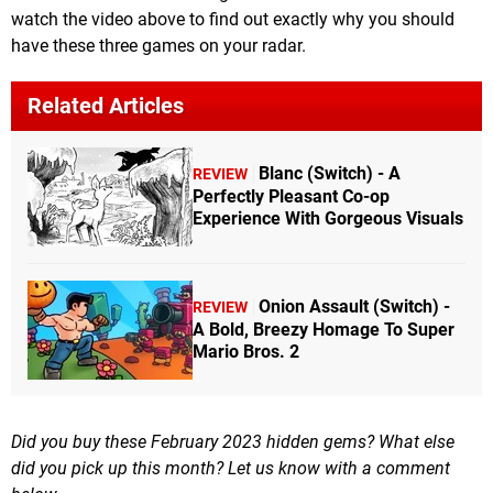
watch the video above to find out exactly why you should
have these three games on your radar.
Related Articles
Blanc (Switch) - A
REVIEW
Perfectly Pleasant Co-op
Experience With Gorgeous Visuals
Onion Assault (Switch) -
REVIEW
A Bold, Breezy Homage To Super
Mario Bros. 2
Did you buy these February 2023 hidden gems? What else
did you pick up this month? Let us know with a comment