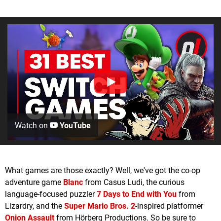
Watch on
YouTube
What games are those exactly? Well, we've got the co-op
adventure game
Blanc
from Casus Ludi, the curious
language-focused puzzler
7 Days to End with You
from
Lizardry, and the
Super Mario Bros. 2
-inspired platformer
Onion Assault
from Hörberg Productions. So be sure to