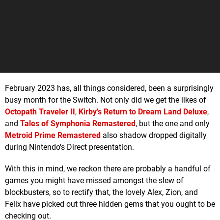
February 2023 has, all things considered, been a surprisingly
busy month for the Switch. Not only did we get the likes of
Octopath Traveler II
,
Kirby's Return to Dream Land Deluxe
,
and
Tales of Symphonia Remastered
, but the one and only
Metroid Prime Remastered
also shadow dropped digitally
during Nintendo's Direct presentation.
With this in mind, we reckon there are probably a handful of
games you might have missed amongst the slew of
blockbusters, so to rectify that, the lovely Alex, Zion, and
Felix have picked out three hidden gems that you ought to be
checking out.