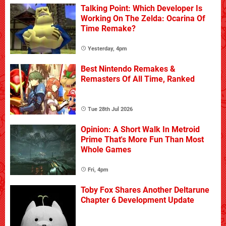
Talking Point: Which Developer Is
Working On The Zelda: Ocarina Of
Time Remake?
Yesterday, 4pm
Best Nintendo Remakes &
Remasters Of All Time, Ranked
Tue 28th Jul 2026
Opinion: A Short Walk In Metroid
Prime That's More Fun Than Most
Whole Games
Fri, 4pm
Toby Fox Shares Another Deltarune
Chapter 6 Development Update