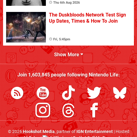
Thu 6th Aug 2026
The Duskbloods Network Test Sign
Up Dates, Times & How To Join
Fri, 5:45pm
Show More
Join
1,603,845
people following
Nintendo Life
:
© 2026
Hookshot Media
, partner of
IGN Entertainment
| Hosted