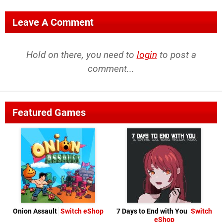
Leave A Comment
Hold on there, you need to
login
to post a
comment...
Featured Games
Onion Assault
Switch eShop
7 Days to End with You
Switch
eShop