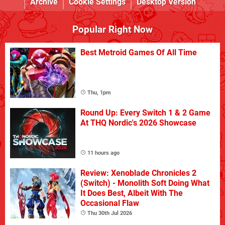
Archive
Cookie Settings
Desktop Version
Popular Right Now
Best Metroid Games Of All Time
Thu, 1pm
Round Up: Every Switch 1 & 2 Game
At THQ Nordic's 2026 Showcase
11 hours ago
Review: Xenoblade Chronicles 2
(Switch) - Monolith Soft Doing What
It Does Best, Albeit With The
Occasional Flaw
Thu 30th Jul 2026