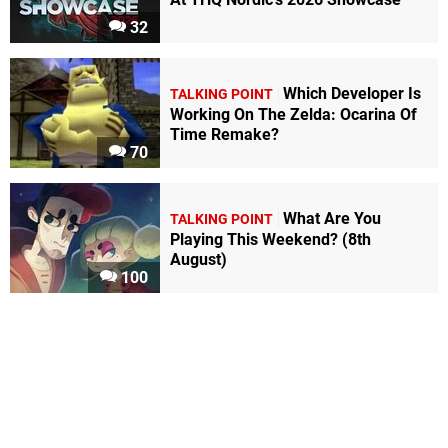
32
Which Developer Is
TALKING POINT
Working On The Zelda: Ocarina Of
Time Remake?
70
What Are You
TALKING POINT
Playing This Weekend? (8th
August)
100