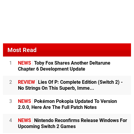
Most Read
1
NEWS
Toby Fox Shares Another Deltarune
Chapter 6 Development Update
2
REVIEW
Lies Of P: Complete Edition (Switch 2) -
No Strings On This Superb, Imme...
3
NEWS
Pokémon Pokopia Updated To Version
2.0.0, Here Are The Full Patch Notes
4
NEWS
Nintendo Reconfirms Release Windows For
Upcoming Switch 2 Games