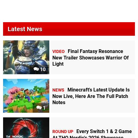
Latest News
Final Fantasy Resonance
VIDEO
New Trailer Showcases Warrior Of
Light
10
Minecraft's Latest Update Is
NEWS
Now Live, Here Are The Full Patch
Notes
1
Every Switch 1 & 2 Game
ROUND UP
At THQ Nordic's 2026 Showcase