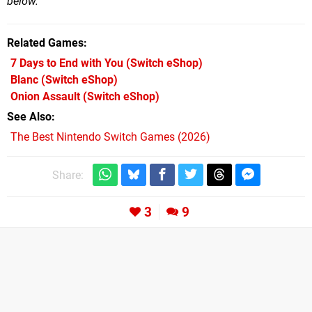
below.
Related Games
7 Days to End with You
(Switch eShop)
Blanc
(Switch eShop)
Onion Assault
(Switch eShop)
See Also
The Best Nintendo Switch Games (2026)
Share:
3
9