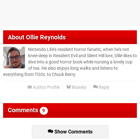
About
Ollie Reynolds
Nintendo Life’s resident horror fanatic, when he’s not
knee-deep in Resident Evil and Silent Hill lore, Ollie likes to
dive into a good horror book while nursing a lovely cup
of tea. He also enjoys long walks and listens to
everything from TOOL to Chuck Berry.
Author Profile
Bluesky
Reply
Comments
9
Show Comments