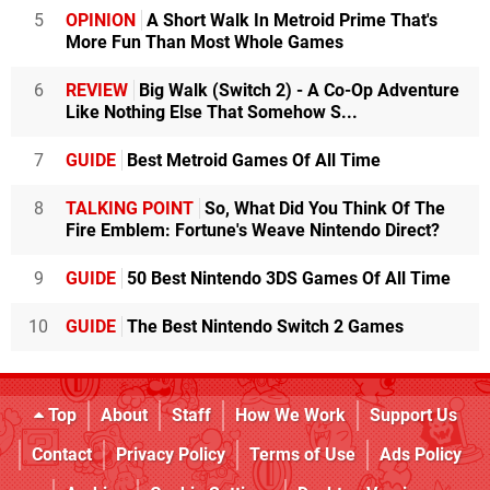
5
OPINION
A Short Walk In Metroid Prime That's
More Fun Than Most Whole Games
6
REVIEW
Big Walk (Switch 2) - A Co-Op Adventure
Like Nothing Else That Somehow S...
7
GUIDE
Best Metroid Games Of All Time
8
TALKING POINT
So, What Did You Think Of The
Fire Emblem: Fortune's Weave Nintendo Direct?
9
GUIDE
50 Best Nintendo 3DS Games Of All Time
10
GUIDE
The Best Nintendo Switch 2 Games
Top
About
Staff
How We Work
Support Us
Contact
Privacy Policy
Terms of Use
Ads Policy