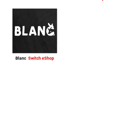
Blanc
Switch eShop