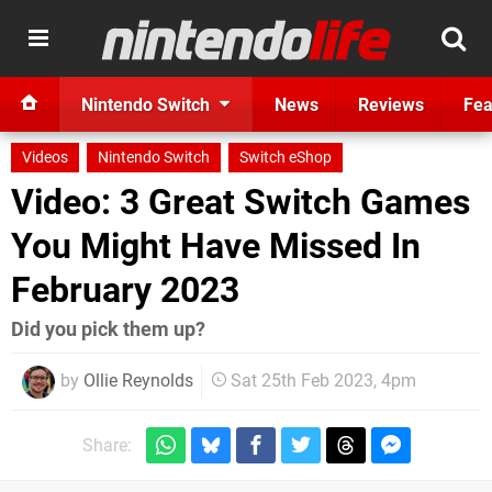
Nintendo Switch
News
Reviews
Fea
Videos
Nintendo Switch
Switch eShop
Video: 3 Great Switch Games
You Might Have Missed In
February 2023
Did you pick them up?
by
Ollie Reynolds
Sat 25th Feb 2023, 4pm
Share: